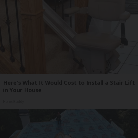
Here's What It Would Cost to Install a Stair Lift
in Your House
HomeBuddy