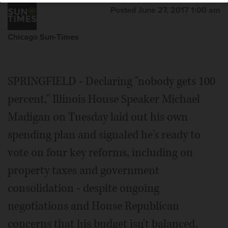
Posted June 27, 2017 1:00 am
Chicago Sun-Times
SPRINGFIELD - Declaring "nobody gets 100
percent," Illinois House Speaker Michael
Madigan on Tuesday laid out his own
spending plan and signaled he's ready to
vote on four key reforms, including on
property taxes and government
consolidation - despite ongoing
negotiations and House Republican
concerns that his budget isn't balanced.