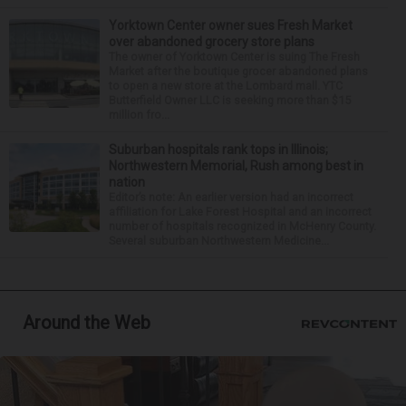
Yorktown Center owner sues Fresh Market
over abandoned grocery store plans
The owner of Yorktown Center is suing The Fresh
Market after the boutique grocer abandoned plans
to open a new store at the Lombard mall. YTC
Butterfield Owner LLC is seeking more than $15
million fro...
Suburban hospitals rank tops in Illinois;
Northwestern Memorial, Rush among best in
nation
Editor’s note: An earlier version had an incorrect
affiliation for Lake Forest Hospital and an incorrect
number of hospitals recognized in McHenry County.
Several suburban Northwestern Medicine...
Around the Web