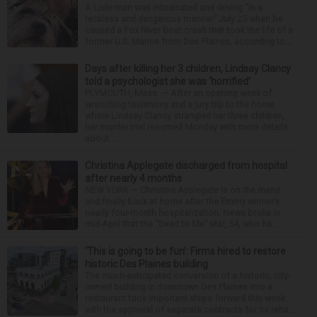
A Lisle man was intoxicated and driving “in a
reckless and dangerous manner” July 25 when he
caused a Fox River boat crash that took the life of a
former U.S. Marine from Des Plaines, according to...
Days after killing her 3 children, Lindsay Clancy
told a psychologist she was ‘horrified’
PLYMOUTH, Mass. — After an opening week of
wrenching testimony and a jury trip to the home
where Lindsay Clancy strangled her three children,
her murder trial resumed Monday with more details
about ...
Christina Applegate discharged from hospital
after nearly 4 months
NEW YORK — Christina Applegate is on the mend
and finally back at home after the Emmy winner’s
nearly four-month hospitalization. News broke in
mid-April that the “Dead to Me” star, 54, who ha...
‘This is going to be fun’: Firms hired to restore
historic Des Plaines building
The much-anticipated conversion of a historic, city-
owned building in downtown Des Plaines into a
restaurant took important steps forward this week
with the approval of separate contracts for its reha...