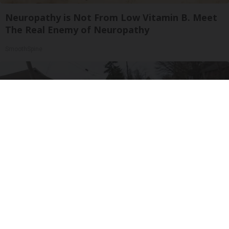
Neuropathy is Not From Low Vitamin B. Meet
The Real Enemy of Neuropathy
SmoothSpine
Worst Zip Codes for Car Insurance in Ohio (Is