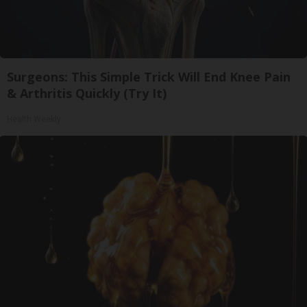
Surgeons: This Simple Trick Will End Knee Pain
& Arthritis Quickly (Try It)
Health Weekly