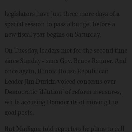
Legislators have just three more days of a
special session to pass a budget before a
new fiscal year begins on Saturday.
On Tuesday, leaders met for the second time
since Sunday - sans Gov. Bruce Rauner. And
once again, Illinois House Republican
Leader Jim Durkin voiced concerns over
Democratic "dilution" of reform measures,
while accusing Democrats of moving the
goal posts.
But Madigan told reporters he plans to call