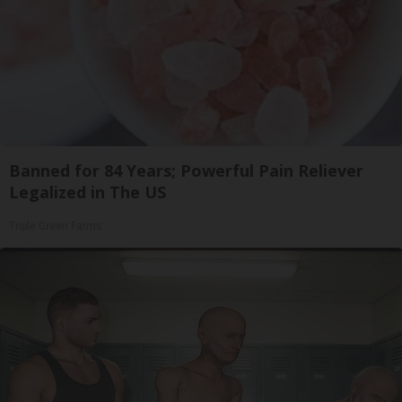
Banned for 84 Years; Powerful Pain Reliever
Legalized in The US
Triple Green Farms