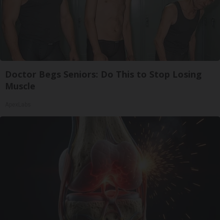
Doctor Begs Seniors: Do This to Stop Losing
Muscle
ApexLabs