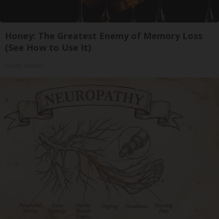
Honey: The Greatest Enemy of Memory Loss
(See How to Use It)
Health Weekly