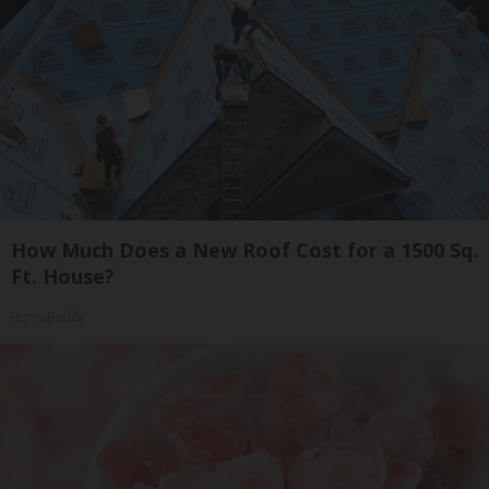
How Much Does a New Roof Cost for a 1500 Sq.
Ft. House?
HomeBuddy