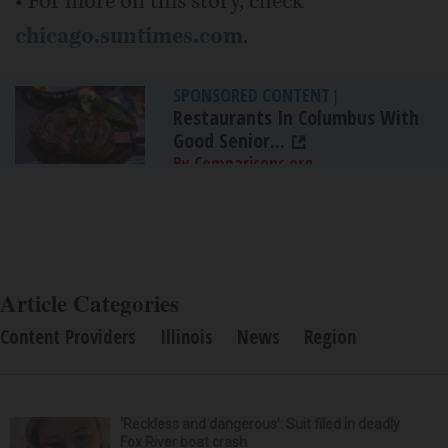
• For more on this story, check
chicago.suntimes.com
.
SPONSORED CONTENT
|
Restaurants In Columbus With
Good Senior...
By Comparisons.org
Article Categories
Content Providers
Illinois
News
Region
‘Reckless and dangerous’: Suit filed in deadly
Fox River boat crash