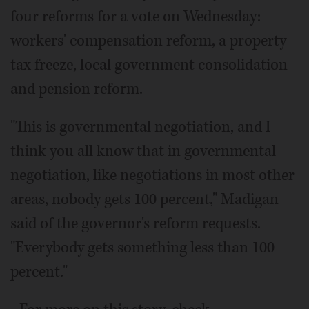
four reforms for a vote on Wednesday:
workers' compensation reform, a property
tax freeze, local government consolidation
and pension reform.
"This is governmental negotiation, and I
think you all know that in governmental
negotiation, like negotiations in most other
areas, nobody gets 100 percent," Madigan
said of the governor's reform requests.
"Everybody gets something less than 100
percent."