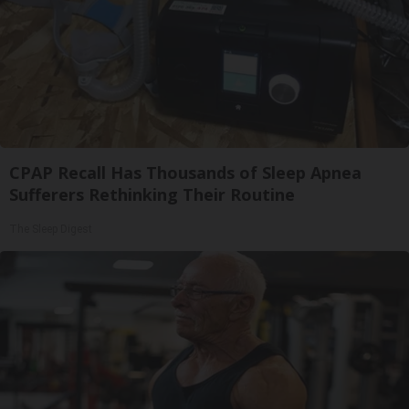
CPAP Recall Has Thousands of Sleep Apnea
Sufferers Rethinking Their Routine
The Sleep Digest