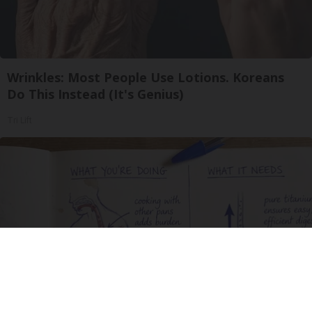
Wrinkles: Most People Use Lotions. Koreans
Do This Instead (It's Genius)
Tri Lift