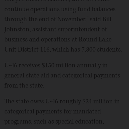
continue operations using fund balances
through the end of November," said Bill
Johnston, assistant superintendent of
business and operations at Round Lake
Unit District 116, which has 7,300 students.
U-46 receives $150 million annually in
general state aid and categorical payments
from the state.
The state owes U-46 roughly $24 million in
categorical payments for mandated
programs, such as special education,