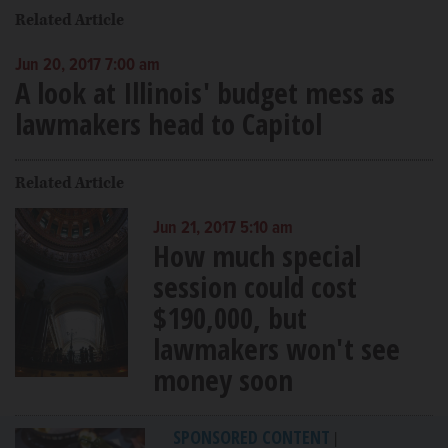
Related Article
Jun 20, 2017 7:00 am
A look at Illinois' budget mess as
lawmakers head to Capitol
Related Article
Jun 21, 2017 5:10 am
How much special
session could cost
$190,000, but
lawmakers won't see
money soon
SPONSORED CONTENT
|