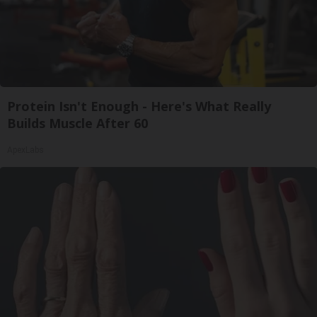
Protein Isn't Enough - Here's What Really
Builds Muscle After 60
ApexLabs