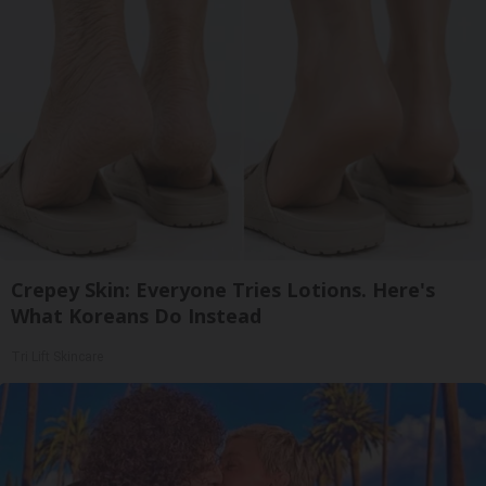
Crepey Skin: Everyone Tries Lotions. Here's
What Koreans Do Instead
Tri Lift Skincare