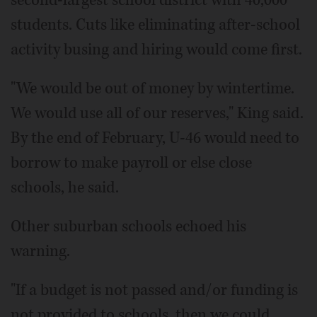
students. Cuts like eliminating after-school
activity busing and hiring would come first.
"We would be out of money by wintertime.
We would use all of our reserves," King said.
By the end of February, U-46 would need to
borrow to make payroll or else close
schools, he said.
Other suburban schools echoed his
warning.
"If a budget is not passed and/or funding is
not provided to schools, then we could