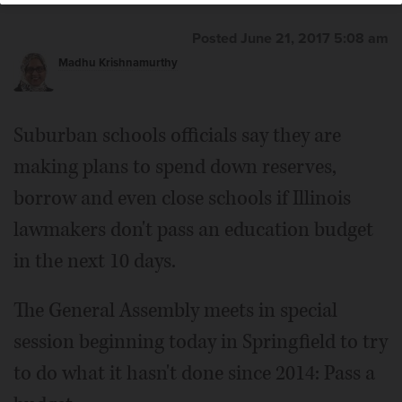
Posted June 21, 2017 5:08 am
Madhu Krishnamurthy
Suburban schools officials say they are
making plans to spend down reserves,
borrow and even close schools if Illinois
lawmakers don't pass an education budget
in the next 10 days.
The General Assembly meets in special
session beginning today in Springfield to try
to do what it hasn't done since 2014: Pass a