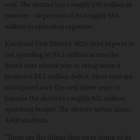
said. The district has roughly $33 million in
reserves - 40 percent of its roughly $83
million in operating expenses.
Kaneland Unit District 302's chief expects to
cut spending by $1.5 million across the
board next school year to bring down a
projected $3.1 million deficit. More cuts are
anticipated over the next three years to
balance the district's roughly $55 million
operating budget. The district serves about
4,600 students.
"These are the things that we're doing to be