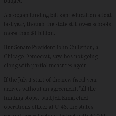
budget.
A stopgap funding bill kept education afloat
last year, though the state still owes schools
more than $1 billion.
But Senate President John Cullerton, a
Chicago Democrat, says he's not going
along with partial measures again.
If the July 1 start of the new fiscal year
arrives without an agreement, "all the
funding stops," said Jeff King, chief
operations officer at U-46, the state's
second-largest school district with 40,000