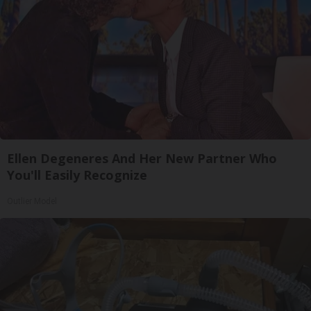
Ellen Degeneres And Her New Partner Who
You'll Easily Recognize
Outlier Model