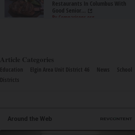
Restaurants In Columbus With
Good Senior...
By Comparisons.org
Article Categories
Education
Elgin Area Unit District 46
News
School
Districts
Around the Web