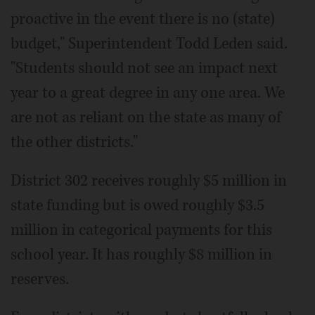
proactive in the event there is no (state)
budget," Superintendent Todd Leden said.
"Students should not see an impact next
year to a great degree in any one area. We
are not as reliant on the state as many of
the other districts."
District 302 receives roughly $5 million in
state funding but is owed roughly $3.5
million in categorical payments for this
school year. It has roughly $8 million in
reserves.