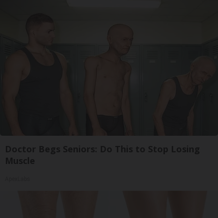
Doctor Begs Seniors: Do This to Stop Losing
Muscle
ApexLabs