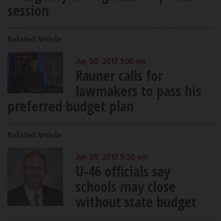
session
Related Article
Jun 20, 2017 1:00 am
Rauner calls for
lawmakers to pass his
preferred budget plan
Related Article
Jun 20, 2017 5:30 am
U-46 officials say
schools may close
without state budget