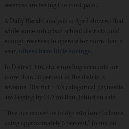
reserves are feeling the most pain.
A Daily Herald analysis in April showed that
while some suburban school districts hold
enough reserves to operate for more than a
year,
others have little savings.
In District 116, state funding accounts for
more than 58 percent of the district's
revenue. District 116's categorical payments
are lagging by $4.2 million, Johnston said.
"This has caused us to dip into fund balance,
using approximately 5 percent," Johnston