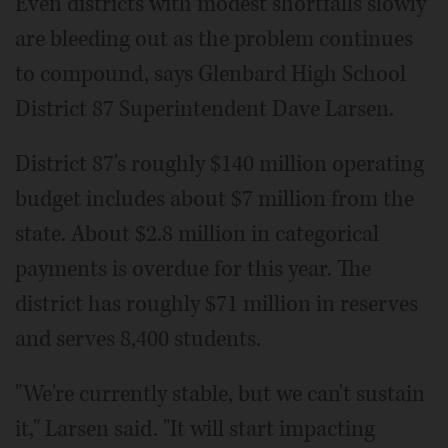
Even districts with modest shortfalls slowly
are bleeding out as the problem continues
to compound, says Glenbard High School
District 87 Superintendent Dave Larsen.
District 87's roughly $140 million operating
budget includes about $7 million from the
state. About $2.8 million in categorical
payments is overdue for this year. The
district has roughly $71 million in reserves
and serves 8,400 students.
"We're currently stable, but we can't sustain
it," Larsen said. "It will start impacting