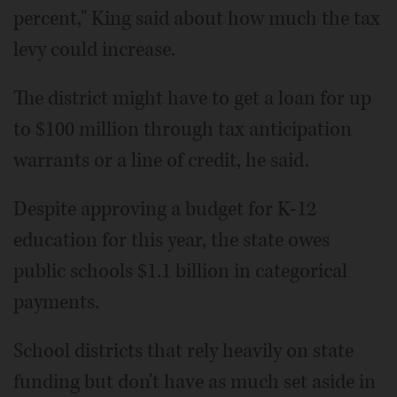
percent," King said about how much the tax
levy could increase.
The district might have to get a loan for up
to $100 million through tax anticipation
warrants or a line of credit, he said.
Despite approving a budget for K-12
education for this year, the state owes
public schools $1.1 billion in categorical
payments.
School districts that rely heavily on state
funding but don't have as much set aside in