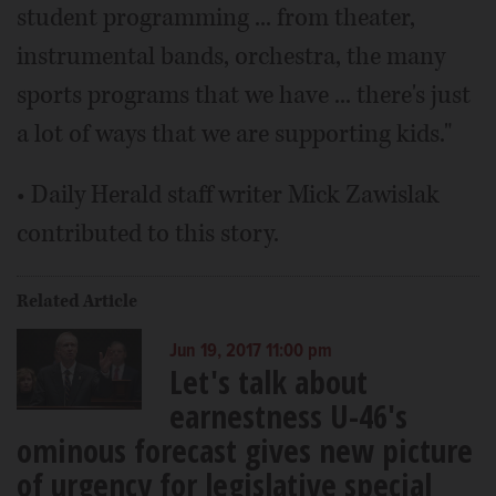
student programming ... from theater,
instrumental bands, orchestra, the many
sports programs that we have ... there's just
a lot of ways that we are supporting kids."
• Daily Herald staff writer Mick Zawislak
contributed to this story.
Related Article
Jun 19, 2017 11:00 pm
Let's talk about
earnestness U-46's
ominous forecast gives new picture
of urgency for legislative special