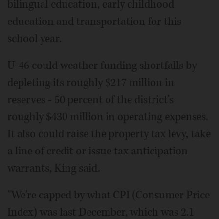
bilingual education, early childhood
education and transportation for this
school year.
U-46 could weather funding shortfalls by
depleting its roughly $217 million in
reserves - 50 percent of the district's
roughly $430 million in operating expenses.
It also could raise the property tax levy, take
a line of credit or issue tax anticipation
warrants, King said.
"We're capped by what CPI (Consumer Price
Index) was last December, which was 2.1