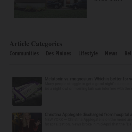
Article Categories
Communities
Des Plaines
Lifestyle
News
Rel
Melatonin vs. magnesium: Which is better for y
Many people struggle to get a good night’s sleep at 
be a night owl or morning lark can interfere with the 
Christina Applegate discharged from hospital 
NEW YORK — Christina Applegate is on the mend and 
hospitalization. News broke in mid-April that the “Dea