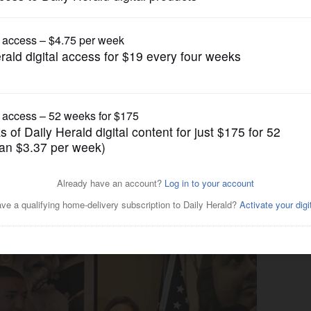
News
580,000 settlement with Des