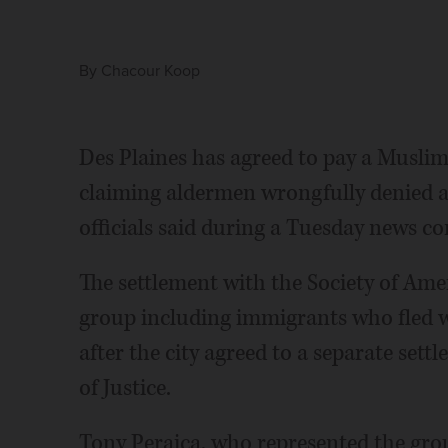
By
Chacour Koop
Des Plaines has agreed to pay a Muslim 
claiming aldermen wrongfully denied a 
officials said during a Tuesday news co
The settlement with the Society of Am
group including immigrants who fled w
after the city agreed to a separate se
of Justice.
Tony Peraica, who represented the gro