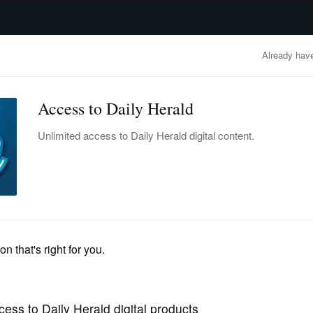
advertisement
OBITUARIES
BUSINESS
ENTERTAINMENT
LIFESTYLE
CLA