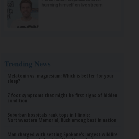
harming himself on live stream
Trending News
Melatonin vs. magnesium: Which is better for your
sleep?
7 foot symptoms that might be first signs of hidden
condition
Suburban hospitals rank tops in Illinois;
Northwestern Memorial, Rush among best in nation
Man charged with setting Spokane’s largest wildfire