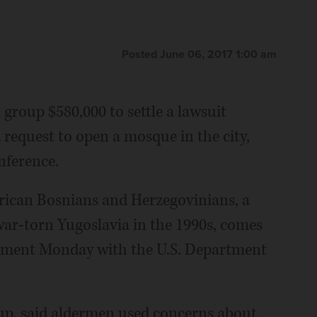
Posted June 06, 2017 1:00 am
group $580,000 to settle a lawsuit
request to open a mosque in the city,
nference.
erican Bosnians and Herzegovinians, a
ar-torn Yugoslavia in the 1990s, comes
ttlement Monday with the U.S. Department
up, said aldermen used concerns about