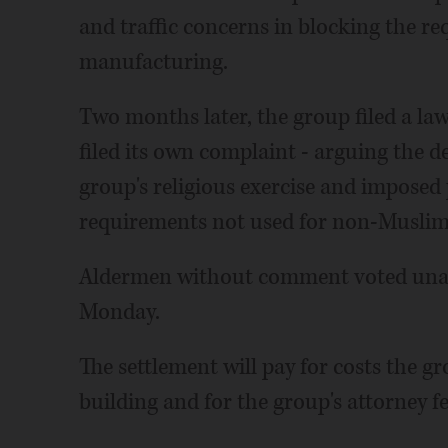
and traffic concerns in blocking the req
manufacturing.
Two months later, the group filed a la
filed its own complaint - arguing the d
group's religious exercise and imposed
requirements not used for non-Muslim
Aldermen without comment voted unan
Monday.
The settlement will pay for costs the g
building and for the group's attorney fe