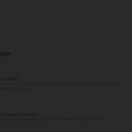
igion
our sleep?
some point or another. Anxiety, stress and even your natural tendency to
seven to nine hours...
after nearly 4 months
finally back at home after the Emmy winner’s nearly four-month
d to Me” star, 54, who ha...