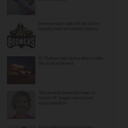
Boomers take walk-off win before
largest crowd in franchise history
St. Charles man injured when e-bike
hits truck in Geneva
‘She already knows the heart of
District 54’: Sagan named next
superintendent
Perez Hilton hospitalized after