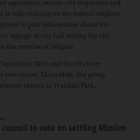
nt agreement, certain city employees and
to take training on the federal religious
equired to post information about the
st signage at city hall stating the city
 the exercise of religion.
 September 2015, and the city later
the new owner. Meanwhile, the group
utheran church in Franklin Park.
am
 council to vote on settling Muslim