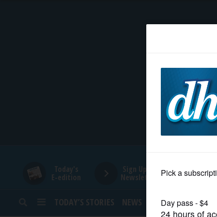
HOME
NEWS
SPORTS
SUBURBAN
BUSINESS
Today's
Sign Up for
E-edition
Newsletters
ENTERTAINMENT
TODAY’S STORIES
NEWS
SPORTS
OPINION
LIFESTYLE