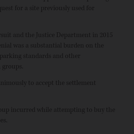
uest for a site previously used for
wsuit and the Justice Department in 2015
enial was a substantial burden on the
 parking standards and other
 groups.
imously to accept the settlement
roup incurred while attempting to buy the
es.