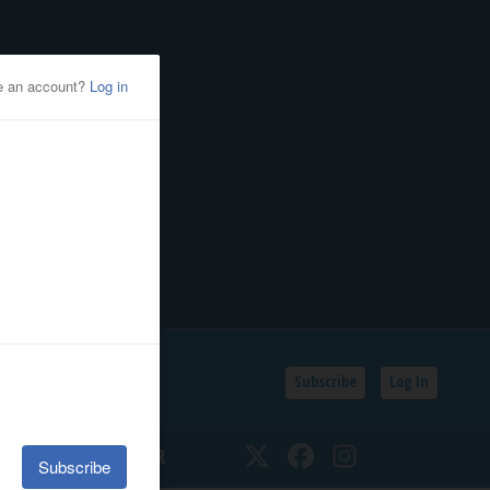
Subscribe
Log In
SSIFIEDS
CALENDAR
Twitter
Facebook
Instagram