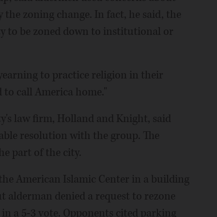
 the zoning change. In fact, he said, the
ty to be zoned down to institutional or
earning to practice religion in their
d to call America home."
ty's law firm, Holland and Knight, said
able resolution with the group. The
e part of the city.
 the American Islamic Center in a building
but alderman denied a request to rezone
p in a 5-3 vote. Opponents cited parking