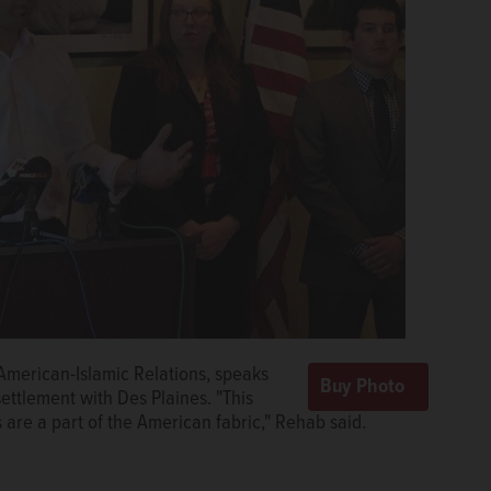
American-Islamic Relations, speaks
ttlement with Des Plaines. "This
 are a part of the American fabric," Rehab said.