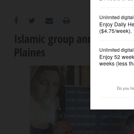
OPINION
CLASSIFIEDS
Islamic group announces $
Plaines
OBITUARIES
SHOPPING
NEWSPAPER
SERVICES