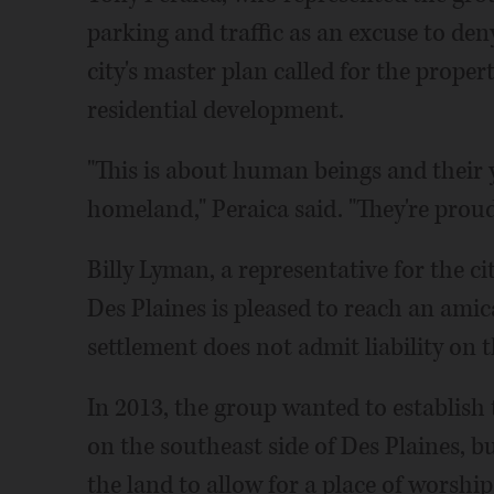
parking and traffic as an excuse to deny
city's master plan called for the proper
residential development.
"This is about human beings and their y
homeland," Peraica said. "They're prou
Billy Lyman, a representative for the ci
Des Plaines is pleased to reach an amic
settlement does not admit liability on th
In 2013, the group wanted to establish
on the southeast side of Des Plaines, 
the land to allow for a place of worshi