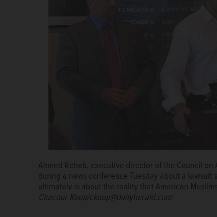
Ahmed Rehab, executive director of the Council on 
during a news conference Tuesday about a lawsuit se
ultimately is about the reality that American Muslims
Chacour Koop/ckoop@dailyherald.com