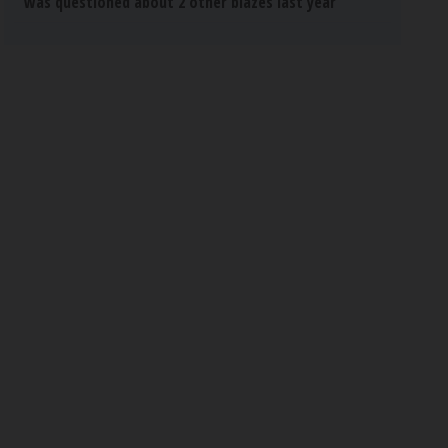
was questioned about 2 other blazes last year