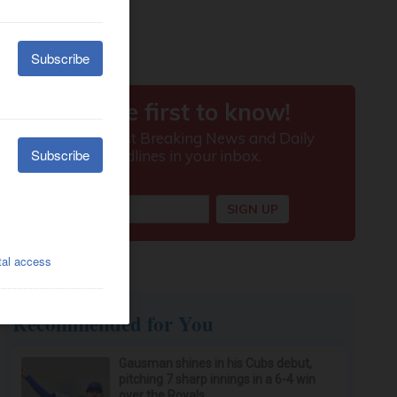
Recommended for You
Gausman shines in his Cubs debut,
pitching 7 sharp innings in a 6-4 win
over the Royals