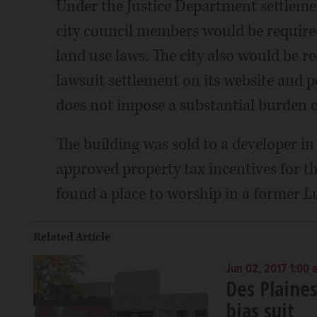
Under the Justice Department settleme
city council members would be required 
land use laws. The city also would be r
lawsuit settlement on its website and po
does not impose a substantial burden on
The building was sold to a developer in
approved property tax incentives for 
found a place to worship in a former L
Related Article
Jun 02, 2017 1:00 
Des Plaines
bias suit