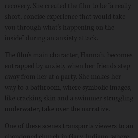
recovery. She created the film to be “a really
short, concise experience that would take
you through what's happening on the
inside” during an anxiety attack.
The film's main character, Hannah, becomes
entrapped by anxiety when her friends step
away from her at a party. She makes her
way to a bathroom, where symbolic images,
like cracking skin and a swimmer struggling
underwater, take over the narrative.
One of these scenes transports viewers to an
abandoned church in Gary, Indiana, where