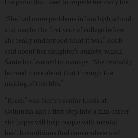
the panic that used to impede her daily life.
“She had more problems in late high school
and maybe the first year of college before
she really understood what it was,” Robb
said about her daughter's anxiety, which
Sante has learned to manage. “She probably
learned more about that through the
making of this film.”
“Reach” was Sante's senior thesis at
Columbia and a first step into a film career
she hopes will help people with mental
health conditions find camaraderie and