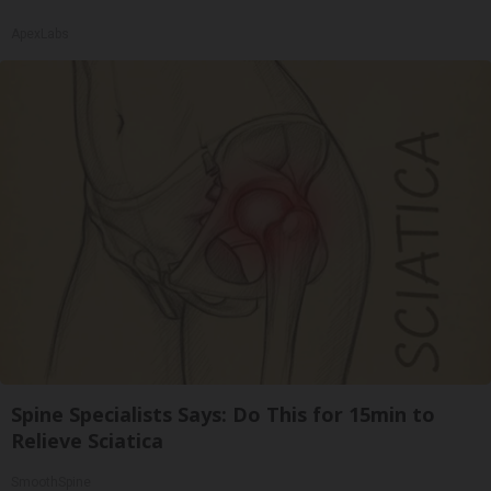
ApexLabs
Spine Specialists Says: Do This for 15min to
Relieve Sciatica
SmoothSpine