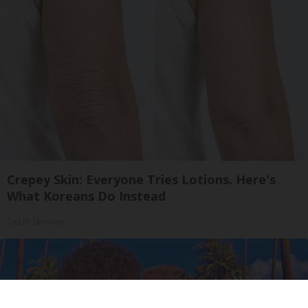
Crepey Skin: Everyone Tries Lotions. Here's
What Koreans Do Instead
Tri Lift Skincare