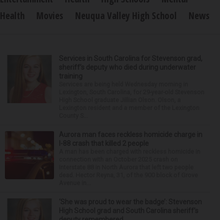
Health
Movies
Neuqua Valley High School
News
Services in South Carolina for Stevenson grad,
sheriff’s deputy who died during underwater
training
Services are being held Wednesday morning in
Lexington, South Carolina, for 29-year-old Stevenson
High School graduate Jillian Olson. Olson, a
Lexington resident and a member of the Lexington
County S...
Aurora man faces reckless homicide charge in
I-88 crash that killed 2 people
A man has been charged with reckless homicide in
connection with an October 2025 crash on
Interstate 88 in North Aurora that left two people
dead. Hector Reyna, 31, of the 900 block of Grove
Avenue in...
‘She was proud to wear the badge’: Stevenson
High School grad and South Carolina sheriff’s
deputy remembered