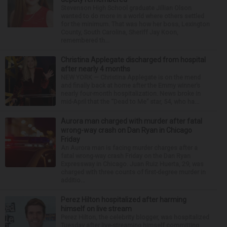
Stevenson High School graduate Jillian Olson
wanted to do more in a world where others settled
for the minimum. That was how her boss, Lexington
County, South Carolina, Sheriff Jay Koon,
remembered th...
Christina Applegate discharged from hospital
after nearly 4 months
NEW YORK — Christina Applegate is on the mend
and finally back at home after the Emmy winner’s
nearly four-month hospitalization. News broke in
mid-April that the “Dead to Me” star, 54, who ha...
Aurora man charged with murder after fatal
wrong-way crash on Dan Ryan in Chicago
Friday
An Aurora man is facing murder charges after a
fatal wrong-way crash Friday on the Dan Ryan
Expressway in Chicago. Juan Ruiz Huerta, 29, was
charged with three counts of first-degree murder in
additio...
Perez Hilton hospitalized after harming
himself on live stream
Perez Hilton, the celebrity blogger, was hospitalized
Tuesday after live-streaming himself committing