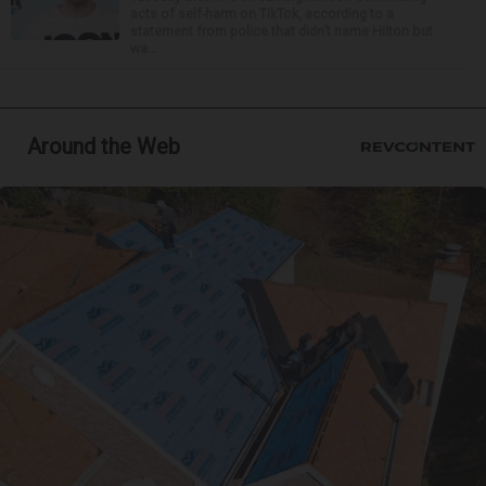
acts of self-harm on TikTok, according to a
statement from police that didn’t name Hilton but
wa...
Around the Web