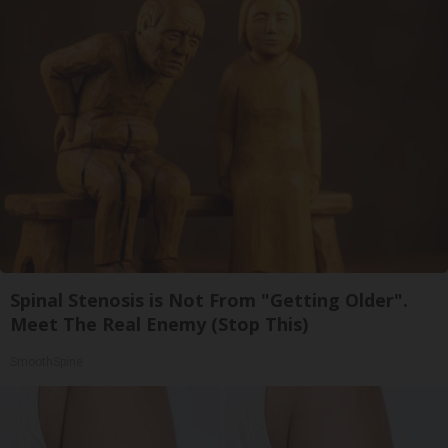
Spinal Stenosis is Not From "Getting Older".
Meet The Real Enemy (Stop This)
SmoothSpine