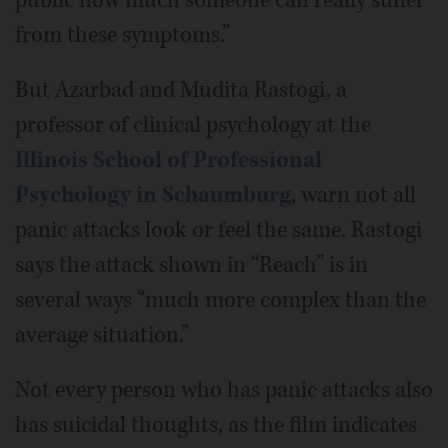
from these symptoms.”
But Azarbad and Mudita Rastogi, a
professor of clinical psychology at the
Illinois School of Professional
Psychology in Schaumburg
, warn not all
panic attacks look or feel the same. Rastogi
says the attack shown in “Reach” is in
several ways “much more complex than the
average situation.”
Not every person who has panic attacks also
has suicidal thoughts, as the film indicates