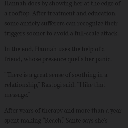
Hannah does by showing her at the edge of
a rooftop. After treatment and education,
some anxiety sufferers can recognize their
triggers sooner to avoid a full-scale attack.
In the end, Hannah uses the help of a
friend, whose presence quells her panic.
“There is a great sense of soothing in a
relationship,” Rastogi said. “I like that
message.”
After years of therapy and more than a year
spent making “Reach,” Sante says she's