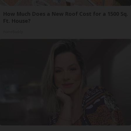
How Much Does a New Roof Cost for a 1500 Sq.
Ft. House?
HomeBuddy