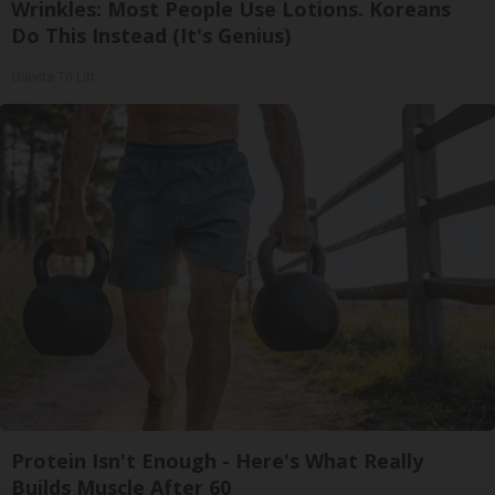
Wrinkles: Most People Use Lotions. Koreans
Do This Instead (It's Genius)
Olavita Tri Lift
Protein Isn't Enough - Here's What Really
Builds Muscle After 60