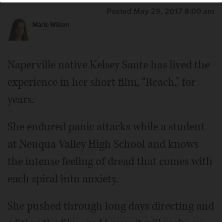
Posted May 29, 2017 8:00 am
Marie Wilson
Naperville native Kelsey Sante has lived the
experience in her short film, “Reach,” for
years.
She endured panic attacks while a student
at Neuqua Valley High School and knows
the intense feeling of dread that comes with
each spiral into anxiety.
She pushed through long days directing and