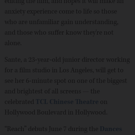
editing the film, and hopes it will make an
anxiety experience come to life so those
who are unfamiliar gain understanding,
and those who suffer know they're not
alone.
Sante, a 23-year-old junior director working
for a film studio in Los Angeles, will get to
see her 6-minute spot on one of the biggest
and brightest of all screens — the
celebrated
TCL Chinese Theatre
on
Hollywood Boulevard in Hollywood.
“Reach” debuts June 7 during the
Dances