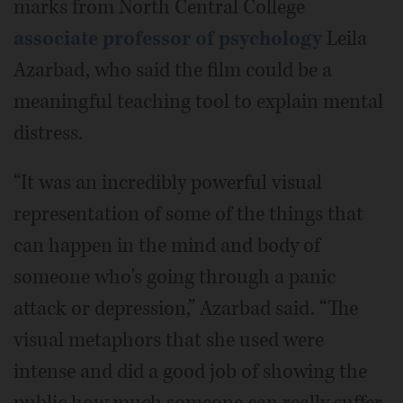
marks from North Central College
associate professor of psychology
Leila
Azarbad, who said the film could be a
meaningful teaching tool to explain mental
distress.
“It was an incredibly powerful visual
representation of some of the things that
can happen in the mind and body of
someone who's going through a panic
attack or depression,” Azarbad said. “The
visual metaphors that she used were
intense and did a good job of showing the
public how much someone can really suffer