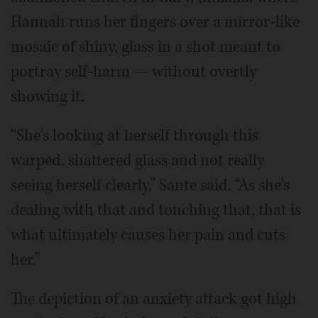
Hannah runs her fingers over a mirror-like
mosaic of shiny, glass in a shot meant to
portray self-harm — without overtly
showing it.
“She's looking at herself through this
warped, shattered glass and not really
seeing herself clearly,” Sante said. “As she's
dealing with that and touching that, that is
what ultimately causes her pain and cuts
her.”
The depiction of an anxiety attack got high