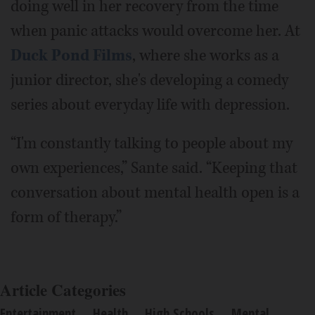
doing well in her recovery from the time
when panic attacks would overcome her. At
Duck Pond Films
, where she works as a
junior director, she's developing a comedy
series about everyday life with depression.
“I'm constantly talking to people about my
own experiences,” Sante said. “Keeping that
conversation about mental health open is a
form of therapy.”
Article Categories
Entertainment
Health
High Schools
Mental