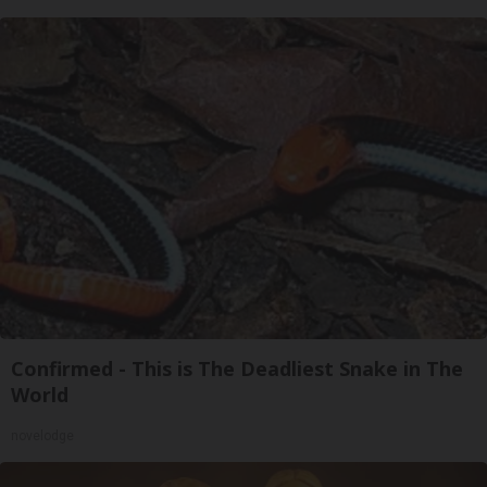
Confirmed - This is The Deadliest Snake in The
World
novelodge