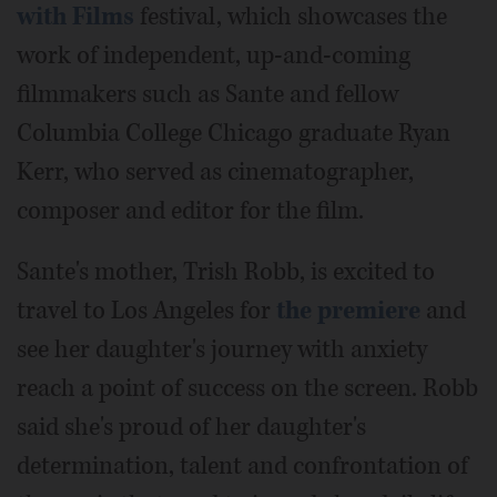
with Films
festival, which showcases the
work of independent, up-and-coming
filmmakers such as Sante and fellow
Columbia College Chicago graduate Ryan
Kerr, who served as cinematographer,
composer and editor for the film.
Sante's mother, Trish Robb, is excited to
travel to Los Angeles for
the premiere
and
see her daughter's journey with anxiety
reach a point of success on the screen. Robb
said she's proud of her daughter's
determination, talent and confrontation of