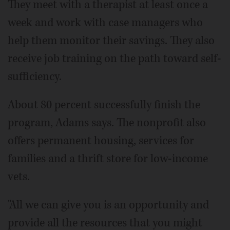
They meet with a therapist at least once a
week and work with case managers who
help them monitor their savings. They also
receive job training on the path toward self-
sufficiency.
About 80 percent successfully finish the
program, Adams says. The nonprofit also
offers permanent housing, services for
families and a thrift store for low-income
vets.
"All we can give you is an opportunity and
provide all the resources that you might