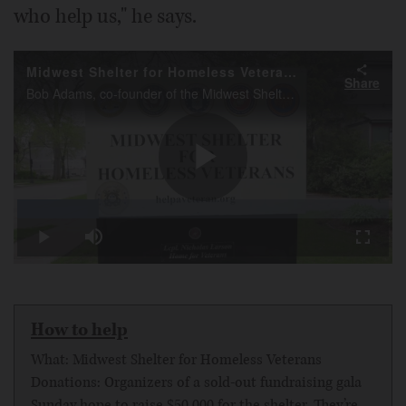
who help us," he says.
Midwest Shelter for Homeless Veterans
Share
Bob Adams, co-founder of the Midwest Shelter for Homeless Veterans talks about the up coming 10 year anniversary.
Play
Loaded
:
21.98%
Play
Mute
Fullscr
Video
How to help
What: Midwest Shelter for Homeless Veterans
Donations: Organizers of a sold-out fundraising gala
Sunday hope to raise $50,000 for the shelter. They’re