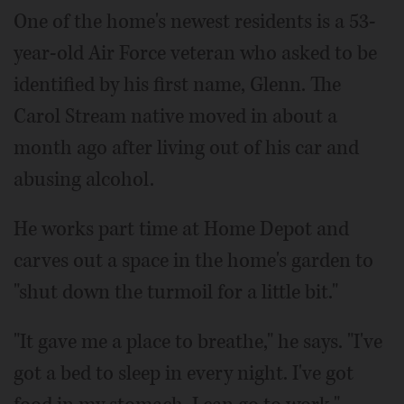
One of the home's newest residents is a 53-
year-old Air Force veteran who asked to be
identified by his first name, Glenn. The
Carol Stream native moved in about a
month ago after living out of his car and
abusing alcohol.
He works part time at Home Depot and
carves out a space in the home's garden to
"shut down the turmoil for a little bit."
"It gave me a place to breathe," he says. "I've
got a bed to sleep in every night. I've got