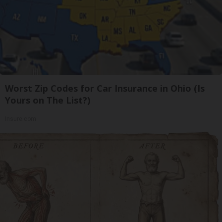
Worst Zip Codes for Car Insurance in Ohio (Is
Yours on The List?)
Insure.com