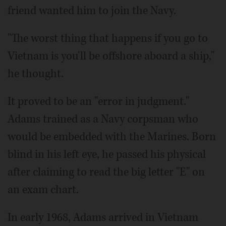
friend wanted him to join the Navy.
"The worst thing that happens if you go to
Vietnam is you'll be offshore aboard a ship,"
he thought.
It proved to be an "error in judgment."
Adams trained as a Navy corpsman who
would be embedded with the Marines. Born
blind in his left eye, he passed his physical
after claiming to read the big letter "E" on
an exam chart.
In early 1968, Adams arrived in Vietnam