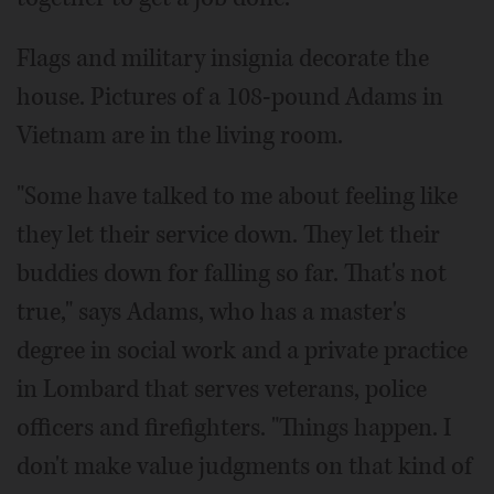
Flags and military insignia decorate the
house. Pictures of a 108-pound Adams in
Vietnam are in the living room.
"Some have talked to me about feeling like
they let their service down. They let their
buddies down for falling so far. That's not
true," says Adams, who has a master's
degree in social work and a private practice
in Lombard that serves veterans, police
officers and firefighters. "Things happen. I
don't make value judgments on that kind of