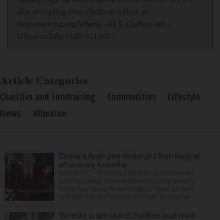
also accepting contributions online at
Helpaveteran.org
.Where: 433 S. Carlton Ave.,
WheatonInfo: (630) 871-8387
Article Categories
Charities and Fundraising
Communities
Lifestyle
News
Wheaton
Christina Applegate discharged from hospital
after nearly 4 months
NEW YORK — Christina Applegate is on the mend
and finally back at home after the Emmy winner’s
nearly four-month hospitalization. News broke in
mid-April that the “Dead to Me” star, 54, who ha...
‘We’d like to see justice’: Fox River boat crash