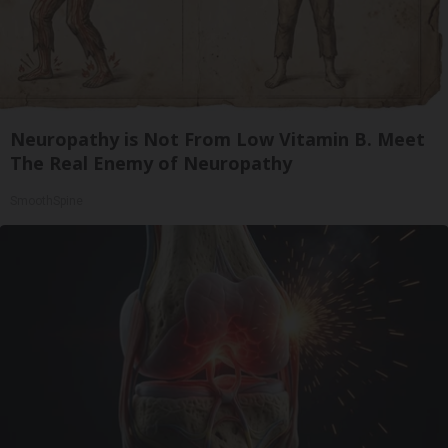
Neuropathy is Not From Low Vitamin B. Meet
The Real Enemy of Neuropathy
SmoothSpine