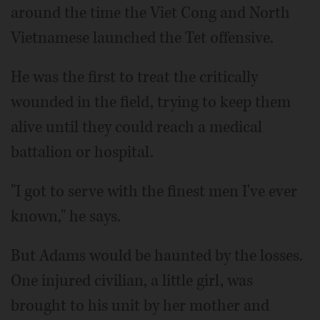
around the time the Viet Cong and North
Vietnamese launched the Tet offensive.
He was the first to treat the critically
wounded in the field, trying to keep them
alive until they could reach a medical
battalion or hospital.
"I got to serve with the finest men I've ever
known," he says.
But Adams would be haunted by the losses.
One injured civilian, a little girl, was
brought to his unit by her mother and