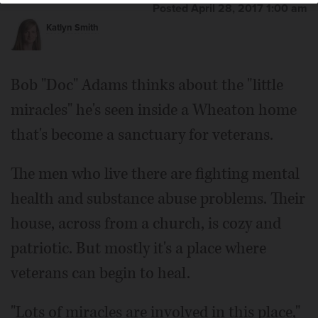
Posted April 28, 2017 1:00 am
Katlyn Smith
Bob "Doc" Adams thinks about the "little
miracles" he's seen inside a Wheaton home
that's become a sanctuary for veterans.
The men who live there are fighting mental
health and substance abuse problems. Their
house, across from a church, is cozy and
patriotic. But mostly it's a place where
veterans can begin to heal.
"Lots of miracles are involved in this place,"