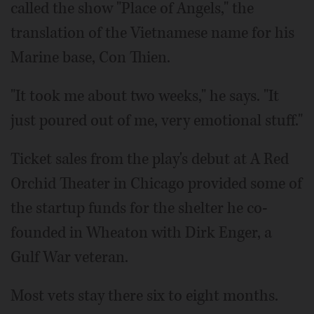
called the show "Place of Angels," the
translation of the Vietnamese name for his
Marine base, Con Thien.
"It took me about two weeks," he says. "It
just poured out of me, very emotional stuff."
Ticket sales from the play's debut at A Red
Orchid Theater in Chicago provided some of
the startup funds for the shelter he co-
founded in Wheaton with Dirk Enger, a
Gulf War veteran.
Most vets stay there six to eight months.