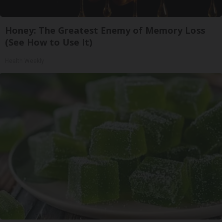
Honey: The Greatest Enemy of Memory Loss
(See How to Use It)
Health Weekly