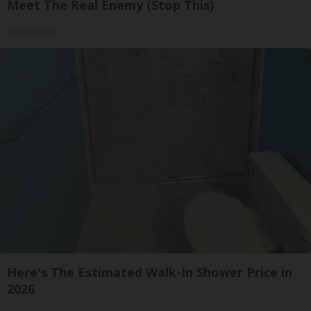
Meet The Real Enemy (Stop This)
SmoothSpine
Here's The Estimated Walk-In Shower Price in
2026