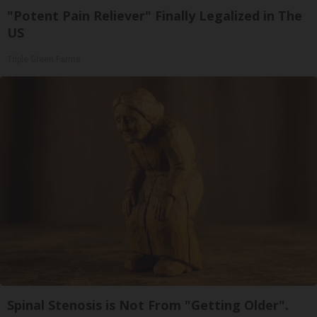
"Potent Pain Reliever" Finally Legalized in The
US
Triple Green Farms
Spinal Stenosis is Not From "Getting Older".