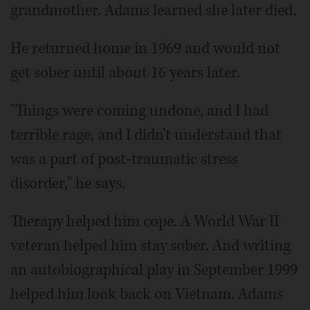
grandmother. Adams learned she later died.
He returned home in 1969 and would not
get sober until about 16 years later.
"Things were coming undone, and I had
terrible rage, and I didn't understand that
was a part of post-traumatic stress
disorder," he says.
Therapy helped him cope. A World War II
veteran helped him stay sober. And writing
an autobiographical play in September 1999
helped him look back on Vietnam. Adams