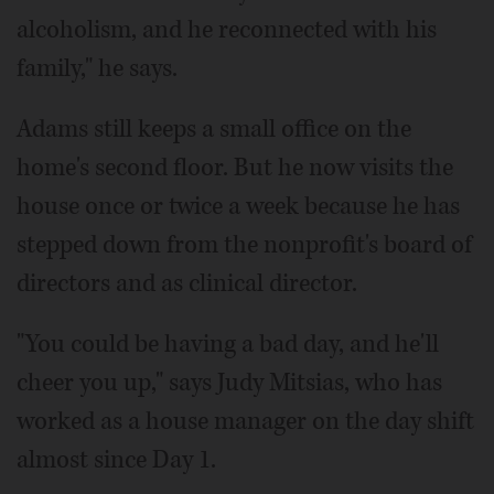
alcoholism, and he reconnected with his
family," he says.
Adams still keeps a small office on the
home's second floor. But he now visits the
house once or twice a week because he has
stepped down from the nonprofit's board of
directors and as clinical director.
"You could be having a bad day, and he'll
cheer you up," says Judy Mitsias, who has
worked as a house manager on the day shift
almost since Day 1.