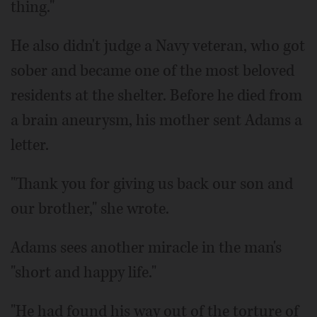
thing."
He also didn't judge a Navy veteran, who got
sober and became one of the most beloved
residents at the shelter. Before he died from
a brain aneurysm, his mother sent Adams a
letter.
"Thank you for giving us back our son and
our brother," she wrote.
Adams sees another miracle in the man's
"short and happy life."
"He had found his way out of the torture of