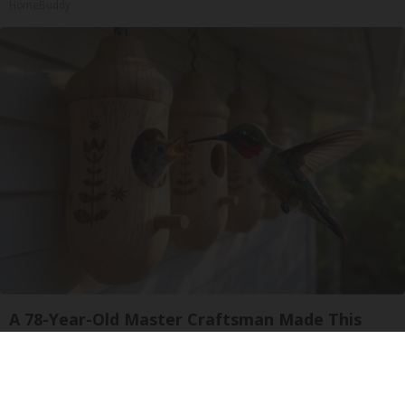
HomeBuddy
A 78-Year-Old Master Craftsman Made This
Hummingbird House in Ohio. Then This
Ribili