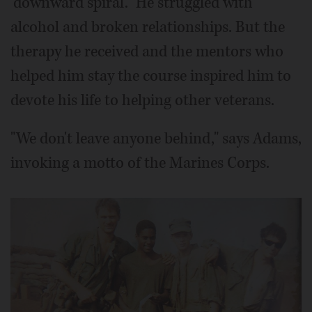
"downward spiral." He struggled with
alcohol and broken relationships. But the
therapy he received and the mentors who
helped him stay the course inspired him to
devote his life to helping other veterans.
"We don't leave anyone behind," says Adams,
invoking a motto of the Marines Corps.