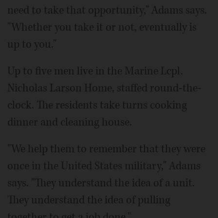
need to take that opportunity," Adams says.
"Whether you take it or not, eventually is
up to you."
Up to five men live in the Marine Lcpl.
Nicholas Larson Home, staffed round-the-
clock. The residents take turns cooking
dinner and cleaning house.
"We help them to remember that they were
once in the United States military," Adams
says. "They understand the idea of a unit.
They understand the idea of pulling
together to get a job done."