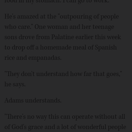
food in my stomach. I can go to work."
He's amazed at the "outpouring of people
who care." One woman and her teenage
sons drove from Palatine earlier this week
to drop off a homemade meal of Spanish
rice and empanadas.
"They don't understand how far that goes,"
he says.
Adams understands.
"There's no way this can operate without all
of God's grace and a lot of wonderful people