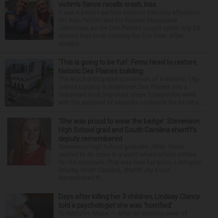
victim’s fiance recalls crash, loss
It was a picture perfect summer Saturday afternoon
for Alan Telmini and his fiancee Magdalena
Jablonska, as the Des Plaines couple spent July 25
aboard their boat cruising the Fox River. After
stoppin...
‘This is going to be fun’: Firms hired to restore
historic Des Plaines building
The much-anticipated conversion of a historic, city-
owned building in downtown Des Plaines into a
restaurant took important steps forward this week
with the approval of separate contracts for its reha...
‘She was proud to wear the badge’: Stevenson
High School grad and South Carolina sheriff’s
deputy remembered
Stevenson High School graduate Jillian Olson
wanted to do more in a world where others settled
for the minimum. That was how her boss, Lexington
County, South Carolina, Sheriff Jay Koon,
remembered th...
Days after killing her 3 children, Lindsay Clancy
told a psychologist she was ‘horrified’
PLYMOUTH, Mass. — After an opening week of