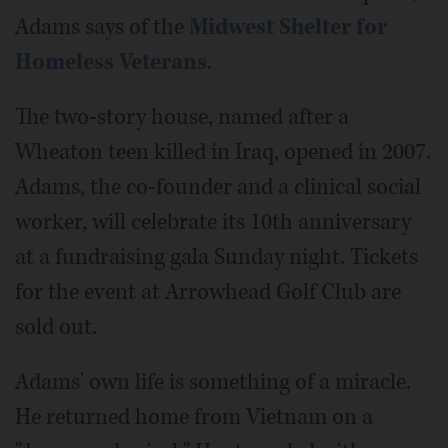
Adams says of the
Midwest Shelter for
Homeless Veterans
.
The two-story house, named after a
Wheaton teen killed in Iraq, opened in 2007.
Adams, the co-founder and a clinical social
worker, will celebrate its 10th anniversary
at a fundraising gala Sunday night. Tickets
for the event at Arrowhead Golf Club are
sold out.
Adams' own life is something of a miracle.
He returned home from Vietnam on a