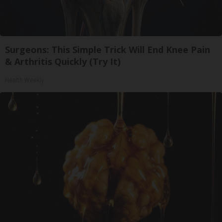
Surgeons: This Simple Trick Will End Knee Pain
& Arthritis Quickly (Try It)
Health Weekly