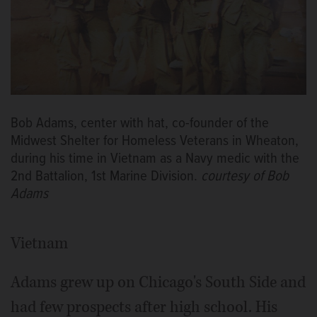
Bob Adams, center with hat, co-founder of the
Midwest Shelter for Homeless Veterans in Wheaton,
during his time in Vietnam as a Navy medic with the
2nd Battalion, 1st Marine Division.
courtesy of Bob
Adams
Vietnam
Adams grew up on Chicago's South Side and
had few prospects after high school. His