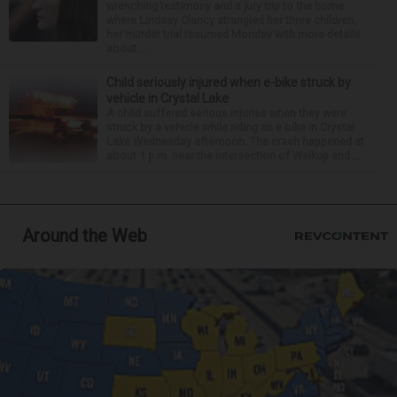
wrenching testimony and a jury trip to the home
where Lindsay Clancy strangled her three children,
her murder trial resumed Monday with more details
about ...
Child seriously injured when e-bike struck by
vehicle in Crystal Lake
A child suffered serious injuries when they were
struck by a vehicle while riding an e-bike in Crystal
Lake Wednesday afternoon. The crash happened at
about 1 p.m. near the intersection of Walkup and ...
Around the Web