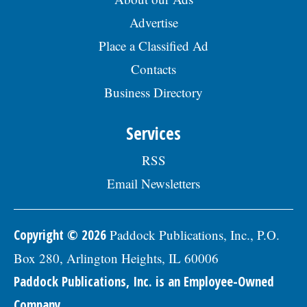
Advertise
Place a Classified Ad
Contacts
Business Directory
Services
RSS
Email Newsletters
Copyright © 2026
Paddock Publications, Inc., P.O.
Box 280, Arlington Heights, IL 60006
Paddock Publications, Inc. is an Employee-Owned
Company