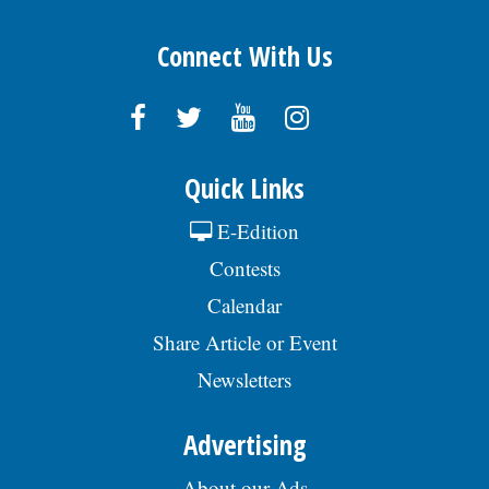
Connect With Us
Quick Links
E-Edition
Contests
Calendar
Share Article or Event
Newsletters
Advertising
About our Ads