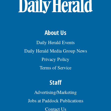
OPINION
CLASSIFIEDS
About Us
OBITUARIES
Daily Herald Events
Daily Herald Media Group News
SHOPPING
Privacy Policy
Terms of Service
NEWSPAPER
SERVICES
Staff
Advertising/Marketing
Jobs at Paddock Publications
Contact Us