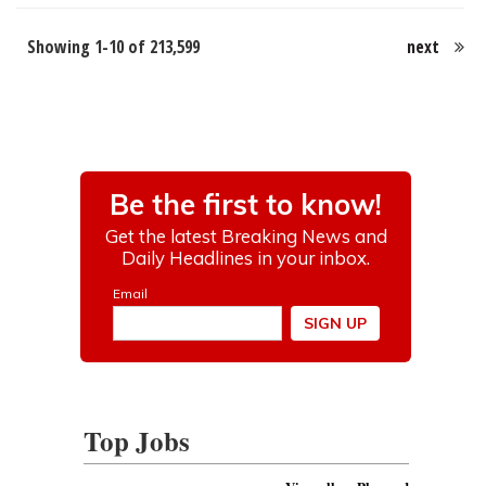
Showing 1-10 of 213,599
next
Top Jobs