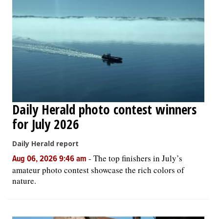
Daily Herald photo contest winners
for July 2026
Daily Herald report
-
The top finishers in July’s
Aug 06, 2026 9:46 am
amateur photo contest showcase the rich colors of
nature.