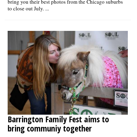
bring you their best photos from the Chicago suburbs
to close out July. ...
Barrington Family Fest aims to
bring communiy together