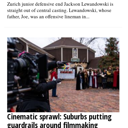
Zurich junior defensive end Jackson Lewandowski is
straight out of central casting. Lewandowski, whose
father, Joe, was an offensive lineman in...
Cinematic sprawl: Suburbs putting
guardrails around filmmaking