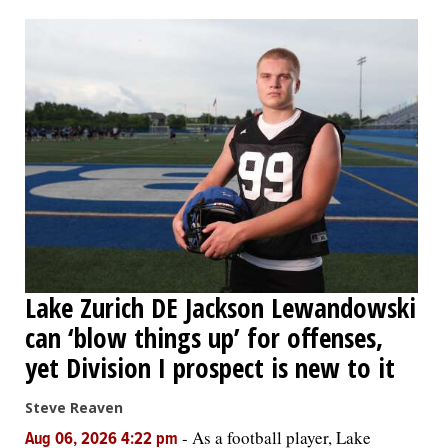
OPINION
CLASSIFIEDS
OBITUARIES
SHOPPING
NEWSPAPER
Lake Zurich DE Jackson Lewandowski
SERVICES
can ‘blow things up’ for offenses,
yet Division I prospect is new to it
Steve Reaven
-
As a football player, Lake
Aug 06, 2026 4:22 pm