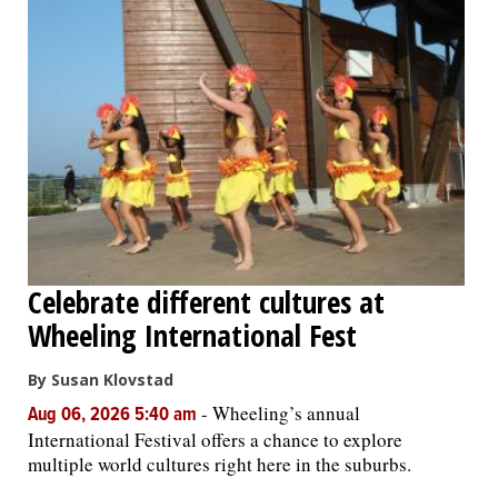
Celebrate different cultures at
Wheeling International Fest
By Susan Klovstad
-
Wheeling’s annual
Aug 06, 2026 5:40 am
International Festival offers a chance to explore
multiple world cultures right here in the suburbs.