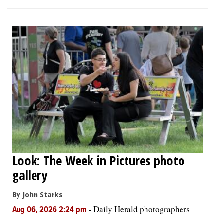
Look: The Week in Pictures photo
gallery
By John Starks
-
Daily Herald photographers
Aug 06, 2026 2:24 pm