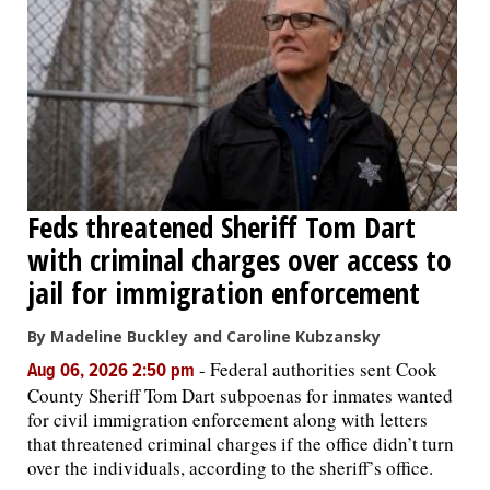
Feds threatened Sheriff Tom Dart
with criminal charges over access to
jail for immigration enforcement
By Madeline Buckley and Caroline Kubzansky
-
Federal authorities sent Cook
Aug 06, 2026 2:50 pm
County Sheriff Tom Dart subpoenas for inmates wanted
for civil immigration enforcement along with letters
that threatened criminal charges if the office didn’t turn
over the individuals, according to the sheriff’s office.