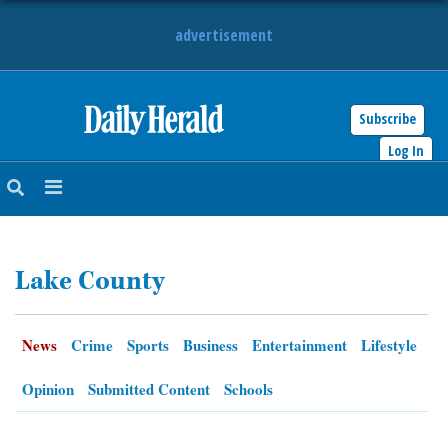
advertisement
Subscribe
HOME
Log In
NEWS
SPORTS
Lake County
SUBURBAN
BUSINESS
News
Crime
Sports
Business
Entertainment
Lifestyle
ENTERTAINMENT
Opinion
Submitted Content
Schools
LIFESTYLE