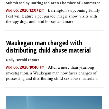
Submitted by Barrington Area Chamber of Commerce
-
Barrington’s upcoming Family
Aug 06, 2026 12:07 pm
Fest will feature a pet parade, magic show, visits with
therapy dogs and mini horses and more.
Waukegan man charged with
distributing child abuse material
Daily Herald report
-
After a more than yearlong
Aug 06, 2026 10:40 am
investigation, a Waukegan man now faces charges of
possessing and distributing child sex abuse materials.