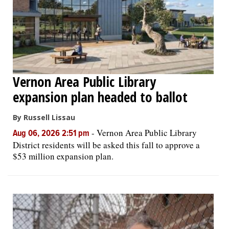
Vernon Area Public Library
expansion plan headed to ballot
By Russell Lissau
-
Vernon Area Public Library
Aug 06, 2026 2:51 pm
District residents will be asked this fall to approve a
$53 million expansion plan.