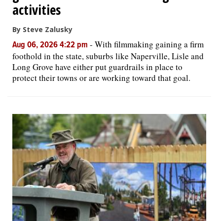
activities
By Steve Zalusky
-
With filmmaking gaining a firm
Aug 06, 2026 4:22 pm
foothold in the state, suburbs like Naperville, Lisle and
Long Grove have either put guardrails in place to
protect their towns or are working toward that goal.