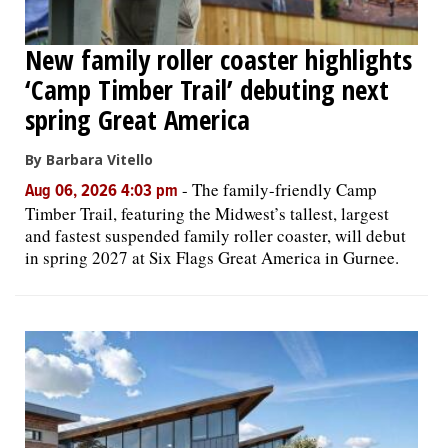
New family roller coaster highlights
‘Camp Timber Trail’ debuting next
spring Great America
By Barbara Vitello
-
The family-friendly Camp
Aug 06, 2026 4:03 pm
Timber Trail, featuring the Midwest’s tallest, largest
and fastest suspended family roller coaster, will debut
in spring 2027 at Six Flags Great America in Gurnee.