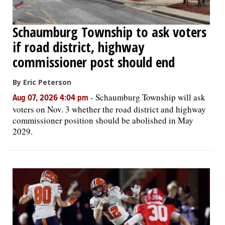
Schaumburg Township to ask voters
if road district, highway
commissioner post should end
By Eric Peterson
-
Schaumburg Township will ask
Aug 07, 2026 4:04 pm
voters on Nov. 3 whether the road district and highway
commissioner position should be abolished in May
2029.