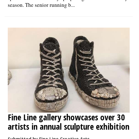
season. The senior running b...
Fine Line gallery showcases over 30
artists in annual sculpture exhibition
Submitted by Fine Line Creative Arts