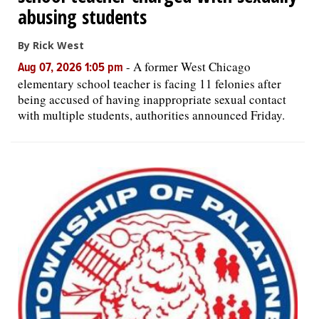
abusing students
By Rick West
-
A former West Chicago
Aug 07, 2026 1:05 pm
elementary school teacher is facing 11 felonies after
being accused of having inappropriate sexual contact
with multiple students, authorities announced Friday.