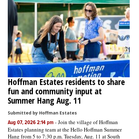
Hoffman Estates residents to share
fun and community input at
Summer Hang Aug. 11
Submitted by Hoffman Estates
-
Join the village of Hoffman
Aug 07, 2026 2:14 pm
Estates planning team at the Hello Hoffman Summer
Hang from 5 to 7:30 p.m. Tuesday, Aug. 11 at South