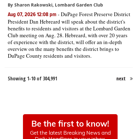
By Sharon Rakowski, Lombard Garden Club
-
DuPage Forest Preserve District
Aug 07, 2026 12:08 pm
President Dan Hebreard will speak about the district's
benefits to residents and visitors at the Lombard Garden
Club meeting on Aug. 28. Hebreard, with over 20 years
of experience with the district, will offer an in-depth
overview on the many benefits the district brings to
DuPage County residents and visitors.
Showing 1-10 of 304,991
next