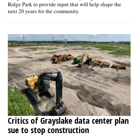
Ridge Park to provide input that will help shape the
next 20 years for the community.
Critics of Grayslake data center plan
sue to stop construction