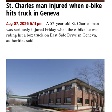
St. Charles man injured when e-bike
hits truck in Geneva
-
A 52-year-old St. Charles man
Aug 07, 2026 5:11 pm
was seriously injured Friday when the e-bike he was
riding hit a box truck on East Side Drive in Geneva,
authorities said.