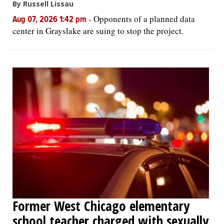
By Russell Lissau
-
Opponents of a planned data
Aug 07, 2026 1:42 pm
center in Grayslake are suing to stop the project.
Former West Chicago elementary
school teacher charged with sexually