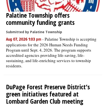
Palatine Township offers
community funding grants
Submitted by Palatine Township
-
Palatine Township is accepting
Aug 07, 2026 1:03 pm
applications for the 2026 Human Needs Funding
Program until Sept. 4, 2026. The program supports
accredited agencies providing life-saving, life-
sustaining, and life-enriching services to township
residents.
DuPage Forest Preserve District’s
green initiatives featured at
Lombard Garden Club meeting