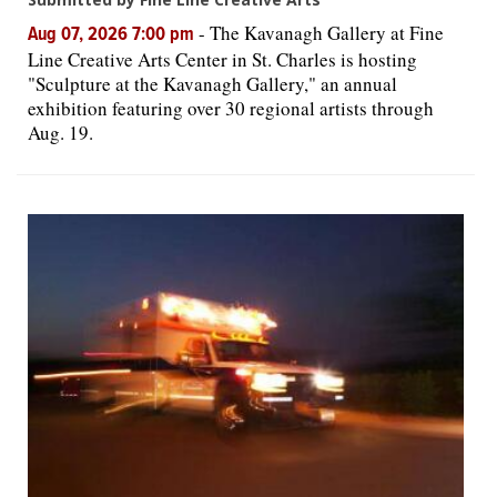
-
The Kavanagh Gallery at Fine
Aug 07, 2026 7:00 pm
Line Creative Arts Center in St. Charles is hosting
"Sculpture at the Kavanagh Gallery," an annual
exhibition featuring over 30 regional artists through
Aug. 19.