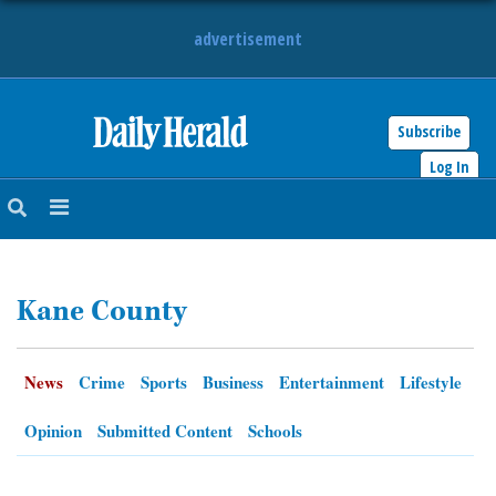
advertisement
Subscribe
HOME
Log In
NEWS
SPORTS
Kane County
SUBURBAN
BUSINESS
News
Crime
Sports
Business
Entertainment
Lifestyle
ENTERTAINMENT
Opinion
Submitted Content
Schools
LIFESTYLE