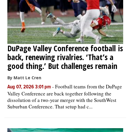
DuPage Valley Conference football is
back, renewing rivalries. ‘That’s a
good thing.’ But challenges remain
By Matt Le Cren
-
Football teams from the DuPage
Aug 07, 2026 3:01 pm
Valley Conference are back together following the
dissolution of a two-year merger with the SouthWest
Suburban Conference. That setup had c...