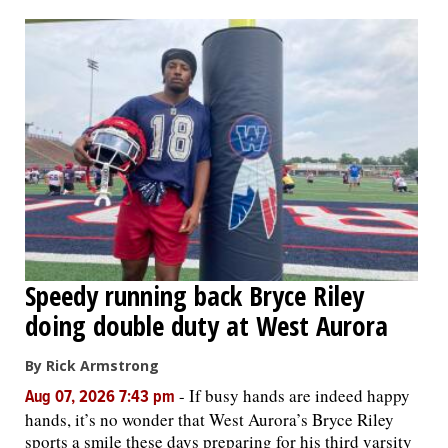
OPINION
CLASSIFIEDS
OBITUARIES
SHOPPING
NEWSPAPER
Speedy running back Bryce Riley
SERVICES
doing double duty at West Aurora
By Rick Armstrong
-
If busy hands are indeed happy
Aug 07, 2026 7:43 pm
hands, it’s no wonder that West Aurora’s Bryce Riley
sports a smile these days preparing for his third varsity