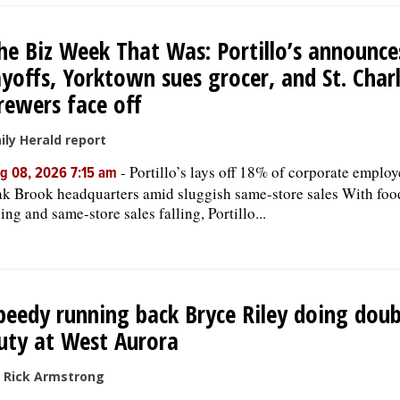
he Biz Week That Was: Portillo’s announce
ayoffs, Yorktown sues grocer, and St. Char
rewers face off
ily Herald report
-
Portillo’s lays off 18% of corporate employ
g 08, 2026 7:15 am
k Brook headquarters amid sluggish same-store sales With foo
sing and same-store sales falling, Portillo...
peedy running back Bryce Riley doing doub
uty at West Aurora
 Rick Armstrong