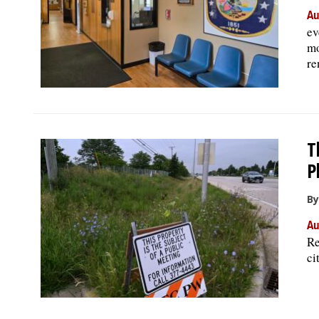
Au
ev
mo
re
T
P
By
Au
Re
ci