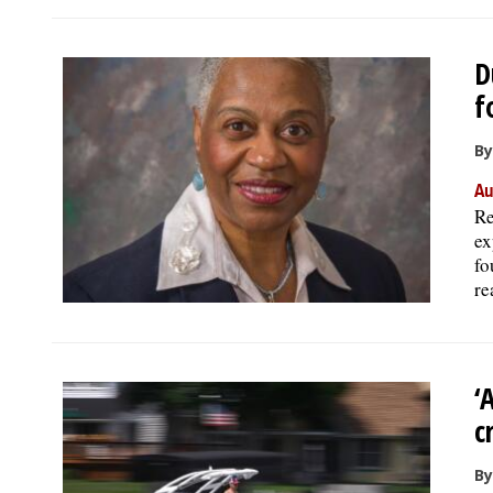
D
f
By
Au
Re
ex
fo
re
‘
c
By