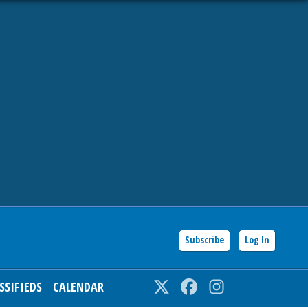
Subscribe
Log In
SSIFIEDS
CALENDAR
Twitter
Facebook
Instagram