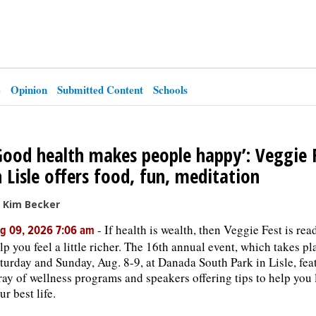
e
Opinion
Submitted Content
Schools
Good health makes people happy’: Veggie 
n Lisle offers food, fun, meditation
 Kim Becker
-
If health is wealth, then Veggie Fest is rea
g 09, 2026 7:06 am
lp you feel a little richer. The 16th annual event, which takes pl
turday and Sunday, Aug. 8-9, at Danada South Park in Lisle, fea
ray of wellness programs and speakers offering tips to help you 
ur best life.