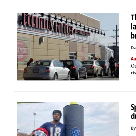
T
l
b
Da
Au
Oa
ri
S
d
By