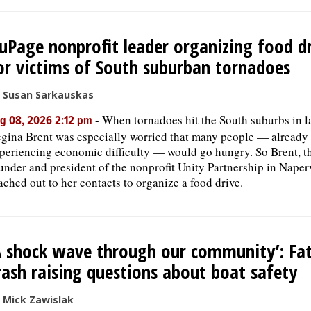
uPage nonprofit leader organizing food d
or victims of South suburban tornadoes
 Susan Sarkauskas
-
When tornadoes hit the South suburbs in la
g 08, 2026 2:12 pm
gina Brent was especially worried that many people — already
periencing economic difficulty — would go hungry. So Brent, t
under and president of the nonprofit Unity Partnership in Naperv
ached out to her contacts to organize a food drive.
A shock wave through our community’: Fat
rash raising questions about boat safety
 Mick Zawislak