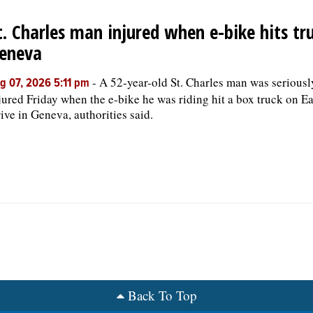
t. Charles man injured when e-bike hits tru
eneva
-
A 52-year-old St. Charles man was seriousl
g 07, 2026 5:11 pm
jured Friday when the e-bike he was riding hit a box truck on Ea
ive in Geneva, authorities said.
Back To Top