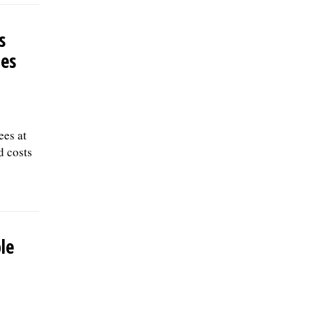
should submit a letter of interest,
resumÃ©, and three professional
s
references to: Village of Skokie Human
Resources Division, 5127 Oakton St., Skokie,
les
IL 60077, or email to
Human.Resources@skokie.org by Friday,
August 7, 2026. EOE employer, posted
07/17/2026
ees at
d costs
le