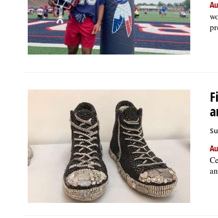
Au
wo
pr
F
a
Su
Au
Ce
an