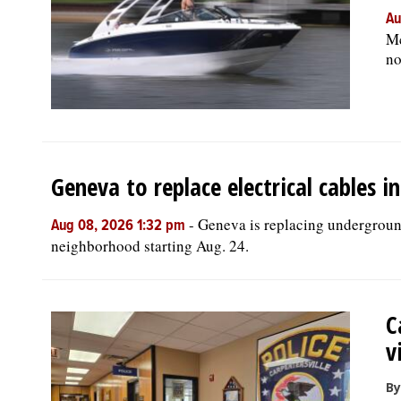
Au
Mc
no
Geneva to replace electrical cables 
-
Geneva is replacing underground
Aug 08, 2026 1:32 pm
neighborhood starting Aug. 24.
C
v
By