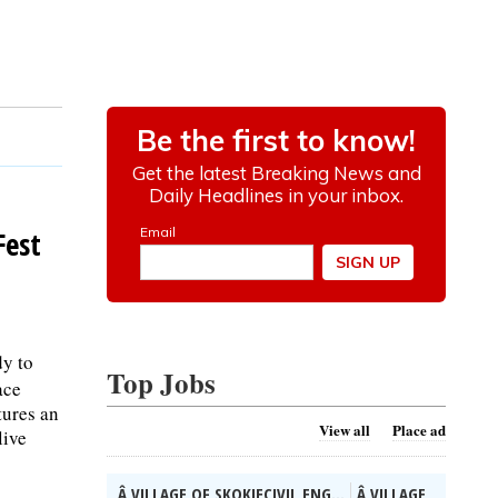
Fest
dy to
Top Jobs
ace
tures an
View all
Place ad
live
Â VILLAGE OF SKOKIECIVIL ENG...
Â VILLAGE