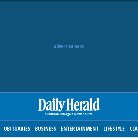
advertisement
OBITUARIES
BUSINESS
ENTERTAINMENT
LIFESTYLE
CLA