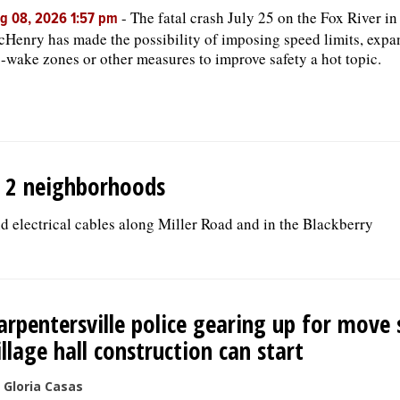
-
The fatal crash July 25 on the Fox River in
g 08, 2026 1:57 pm
Henry has made the possibility of imposing speed limits, exp
-wake zones or other measures to improve safety a hot topic.
in 2 neighborhoods
 electrical cables along Miller Road and in the Blackberry
arpentersville police gearing up for move 
illage hall construction can start
 Gloria Casas