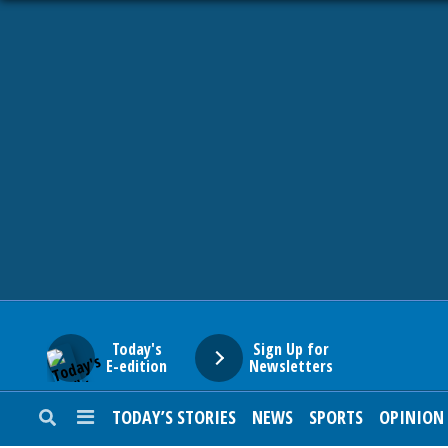
HOME
NEWS
SPORTS
SUBURBAN
BUSINESS
Today's
Sign Up for
E-edition
Newsletters
ENTERTAINMENT
TODAY’S STORIES
NEWS
SPORTS
OPINION
LIFESTYLE