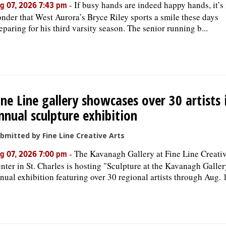
-
If busy hands are indeed happy hands, it’s
g 07, 2026 7:43 pm
nder that West Aurora’s Bryce Riley sports a smile these days
eparing for his third varsity season. The senior running b...
ine Line gallery showcases over 30 artists 
nnual sculpture exhibition
bmitted by Fine Line Creative Arts
-
The Kavanagh Gallery at Fine Line Creativ
g 07, 2026 7:00 pm
nter in St. Charles is hosting "Sculpture at the Kavanagh Galler
nual exhibition featuring over 30 regional artists through Aug. 