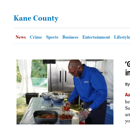
OPINION
Kane County
CLASSIFIEDS
News
Crime
Sports
Business
Entertainment
Lifestyl
OBITUARIES
‘
SHOPPING
i
NEWSPAPER
By
SERVICES
Au
he
Sa
ar
yo