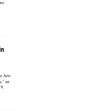
 no
in
e Arts
y," an
19.