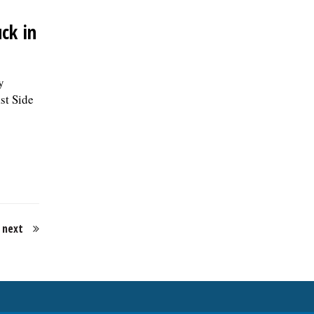
ck in
y
st Side
next