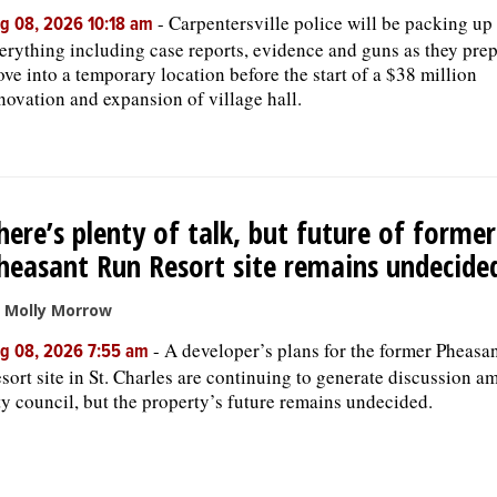
-
Carpentersville police will be packing up
g 08, 2026 10:18 am
erything including case reports, evidence and guns as they prep
ve into a temporary location before the start of a $38 million
novation and expansion of village hall.
here’s plenty of talk, but future of former
heasant Run Resort site remains undecide
 Molly Morrow
-
A developer’s plans for the former Pheasa
g 08, 2026 7:55 am
sort site in St. Charles are continuing to generate discussion a
ty council, but the property’s future remains undecided.