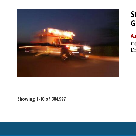
S
G
Au
in
Dr
Showing 1-10 of 304,997