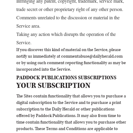
Infringing any patent, copyright, trademark, service mark,
trade secret or other proprietary right of any other person.
Comments unrelated to the discussion or material in the
Service area.
Taking any action which disrupts the operation of the
Service.
If you discover this kind of material on the Service, please
notify us immediately at
commentabuse@dailyherald.com
or by using such comment reporting functionality as may be
incorporated into the Service.
PADDOCK PUBLICATIONS SUBSCRIPTIONS
YOUR SUBSCRIPTION
The Sites contain functionality that allows you to purchase a
digital subscription to the Service and to purchase a print
subscription to the Daily Herald or other publications
offered by Paddock Publications. It may also from time to
time contain functionality that allows you to purchase other
products. These Terms and Conditions are applicable to