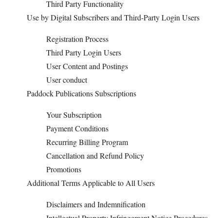
Third Party Functionality
Use by Digital Subscribers and Third-Party Login Users
OPINION
Registration Process
CLASSIFIEDS
Third Party Login Users
User Content and Postings
OBITUARIES
User conduct
Paddock Publications Subscriptions
SHOPPING
Your Subscription
Payment Conditions
NEWSPAPER
Recurring Billing Program
SERVICES
Cancellation and Refund Policy
Promotions
Additional Terms Applicable to All Users
Disclaimers and Indemnification
Intellectual Property Infringement Notice Procedures