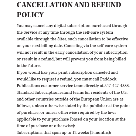
CANCELLATION AND REFUND
POLICY
You may cancel any digital subscription purchased through
the Service at any time through the self-care system
available through the Sites, such cancellation to be effective
on your next billing date. Canceling via the self-care system
will not result in the early cancellation of your subscription
or result in a refund, but will prevent you from being billed
in the future.
If you would like your print subscription canceled and
would like to request a refund, you must call Paddock
Publications customer service team directly at 847-427-4333.
Standard Subscription refund terms for residents of the U.S.
and other countries outside of the European Union are as
follows, unless otherwise stated by the publisher at the point
of purchase, or unless otherwise required by the laws
applicable to your purchase (based on your location at the
time of purchase or otherwise):
Subscriptions that span up to 12 weeks (3 months):