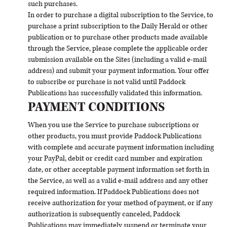
such purchases.
In order to purchase a digital subscription to the Service, to
purchase a print subscription to the Daily Herald or other
publication or to purchase other products made available
through the Service, please complete the applicable order
submission available on the Sites (including a valid e-mail
address) and submit your payment information. Your offer
to subscribe or purchase is not valid until Paddock
Publications has successfully validated this information.
PAYMENT CONDITIONS
When you use the Service to purchase subscriptions or
other products, you must provide Paddock Publications
with complete and accurate payment information including
your PayPal, debit or credit card number and expiration
date, or other acceptable payment information set forth in
the Service, as well as a valid e-mail address and any other
required information. If Paddock Publications does not
receive authorization for your method of payment, or if any
authorization is subsequently canceled, Paddock
Publications may immediately suspend or terminate your