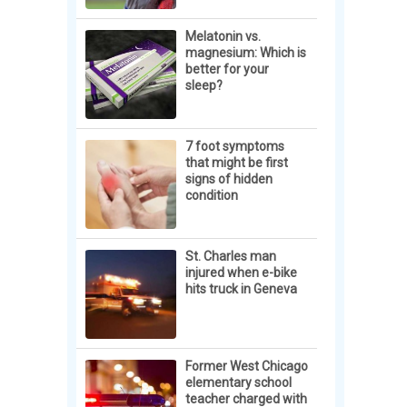
Melatonin vs.
magnesium: Which is
better for your
sleep?
7 foot symptoms
that might be first
signs of hidden
condition
St. Charles man
injured when e-bike
hits truck in Geneva
Former West Chicago
elementary school
teacher charged with