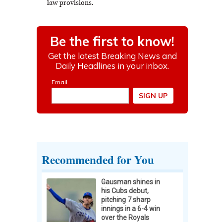
law provisions.
Recommended for You
Gausman shines in
his Cubs debut,
pitching 7 sharp
innings in a 6-4 win
over the Royals