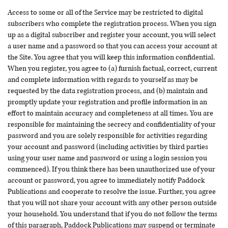
Access to some or all of the Service may be restricted to digital
subscribers who complete the registration process. When you sign
up as a digital subscriber and register your account, you will select
a user name and a password so that you can access your account at
the Site. You agree that you will keep this information confidential.
When you register, you agree to (a) furnish factual, correct, current
and complete information with regards to yourself as may be
requested by the data registration process, and (b) maintain and
promptly update your registration and profile information in an
effort to maintain accuracy and completeness at all times. You are
responsible for maintaining the secrecy and confidentiality of your
password and you are solely responsible for activities regarding
your account and password (including activities by third parties
using your user name and password or using a login session you
commenced). If you think there has been unauthorized use of your
account or password, you agree to immediately notify Paddock
Publications and cooperate to resolve the issue. Further, you agree
that you will not share your account with any other person outside
your household. You understand that if you do not follow the terms
of this paragraph, Paddock Publications may suspend or terminate