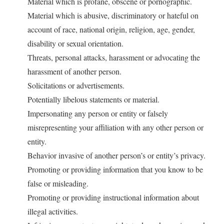
Material which is profane, obscene or pornographic.
Material which is abusive, discriminatory or hateful on
account of race, national origin, religion, age, gender,
disability or sexual orientation.
Threats, personal attacks, harassment or advocating the
harassment of another person.
Solicitations or advertisements.
Potentially libelous statements or material.
Impersonating any person or entity or falsely
misrepresenting your affiliation with any other person or
entity.
Behavior invasive of another person’s or entity’s privacy.
Promoting or providing information that you know to be
false or misleading.
Promoting or providing instructional information about
illegal activities.