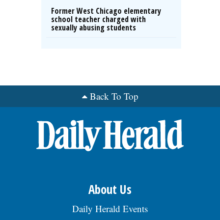
Former West Chicago elementary
school teacher charged with
sexually abusing students
Back To Top
About Us
Daily Herald Events