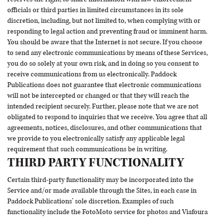
officials or third parties in limited circumstances in its sole
discretion, including, but not limited to, when complying with or
responding to legal action and preventing fraud or imminent harm.
You should be aware that the Internet is not secure. If you choose
to send any electronic communications by means of these Services,
you do so solely at your own risk, and in doing so you consent to
receive communications from us electronically. Paddock
Publications does not guarantee that electronic communications
will not be intercepted or changed or that they will reach the
intended recipient securely. Further, please note that we are not
obligated to respond to inquiries that we receive. You agree that all
agreements, notices, disclosures, and other communications that
we provide to you electronically satisfy any applicable legal
requirement that such communications be in writing.
THIRD PARTY FUNCTIONALITY
Certain third-party functionality may be incorporated into the
Service and/or made available through the Sites, in each case in
Paddock Publications’ sole discretion. Examples of such
functionality include the
FotoMoto
service for photos and
Viafoura