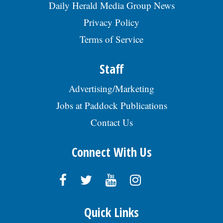
Daily Herald Media Group News
Privacy Policy
Terms of Service
Staff
Advertising/Marketing
Jobs at Paddock Publications
Contact Us
Connect With Us
Quick Links