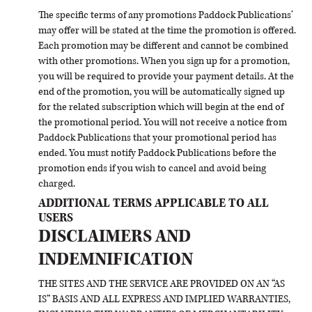
The specific terms of any promotions Paddock Publications’
may offer will be stated at the time the promotion is offered.
Each promotion may be different and cannot be combined
with other promotions. When you sign up for a promotion,
you will be required to provide your payment details. At the
end of the promotion, you will be automatically signed up
for the related subscription which will begin at the end of
the promotional period. You will not receive a notice from
Paddock Publications that your promotional period has
ended. You must notify Paddock Publications before the
promotion ends if you wish to cancel and avoid being
charged.
ADDITIONAL TERMS APPLICABLE TO ALL
USERS
DISCLAIMERS AND
INDEMNIFICATION
THE SITES AND THE SERVICE ARE PROVIDED ON AN “AS
IS” BASIS AND ALL EXPRESS AND IMPLIED WARRANTIES,