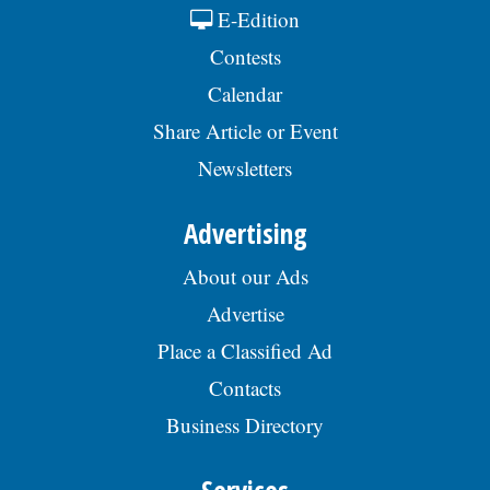
E-Edition
Contests
Calendar
Share Article or Event
Newsletters
Advertising
About our Ads
Advertise
Place a Classified Ad
Contacts
Business Directory