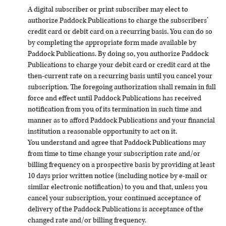
A digital subscriber or print subscriber may elect to
authorize Paddock Publications to charge the subscribers’
credit card or debit card on a recurring basis. You can do so
by completing the appropriate form made available by
Paddock Publications. By doing so, you authorize Paddock
Publications to charge your debit card or credit card at the
then-current rate on a recurring basis until you cancel your
subscription. The foregoing authorization shall remain in full
force and effect until Paddock Publications has received
notification from you of its termination in such time and
manner as to afford Paddock Publications and your financial
institution a reasonable opportunity to act on it.
You understand and agree that Paddock Publications may
from time to time change your subscription rate and/or
billing frequency on a prospective basis by providing at least
10 days prior written notice (including notice by e-mail or
similar electronic notification) to you and that, unless you
cancel your subscription, your continued acceptance of
delivery of the Paddock Publications is acceptance of the
changed rate and/or billing frequency.