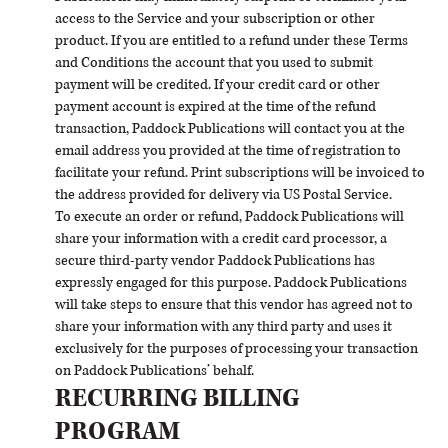
access to the Service and your subscription or other
product. If you are entitled to a refund under these Terms
and Conditions the account that you used to submit
payment will be credited. If your credit card or other
payment account is expired at the time of the refund
transaction, Paddock Publications will contact you at the
email address you provided at the time of registration to
facilitate your refund. Print subscriptions will be invoiced to
the address provided for delivery via US Postal Service.
To execute an order or refund, Paddock Publications will
share your information with a credit card processor, a
secure third-party vendor Paddock Publications has
expressly engaged for this purpose. Paddock Publications
will take steps to ensure that this vendor has agreed not to
share your information with any third party and uses it
exclusively for the purposes of processing your transaction
on Paddock Publications’ behalf.
RECURRING BILLING
PROGRAM