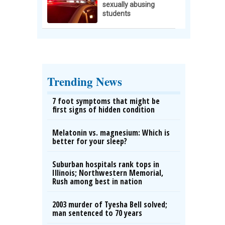
sexually abusing
students
Trending News
7 foot symptoms that might be
first signs of hidden condition
Melatonin vs. magnesium: Which is
better for your sleep?
Suburban hospitals rank tops in
Illinois; Northwestern Memorial,
Rush among best in nation
2003 murder of Tyesha Bell solved;
man sentenced to 70 years