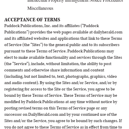
Miscellaneous
ACCEPTANCE OF TERMS
Paddock Publications, Inc. and its affiliates (“Paddock
Publications”) provides the web pages available at dailyherald.com
and its affiliated websites and applications that link to these Terms
of Service (the “Sites”) to the general public and to its subscribers
pursuant to these Terms of Service. Paddock Publications may
elect to make available functionality and services through the Sites
(the “Service”), include, without limitation, the ability to post
comments and otherwise share information and content
(including, but not limited to, text, photographs, graphics, video
and audio content). By using the Sites and/or Service, and/or by
registering for access to the Site or the Service, you agree to be
bound by these Terms of Service. These Terms of Service may be
modified by Paddock Publications at any time without notice by
posting revised terms on this Terms of Service page or any
successor on DailyHerald.com and by your continued use of the
Sites and/or the Service, you agree to be bound by such changes. If
you do not agree to these Terms of Service as in effect from time to