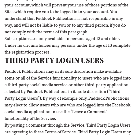
your account, which will prevent your use of those portions of the
Sites which require you to be logged in to your account. You
understand that Paddock Publications is not responsible in any
way, and will not be liable to you or to any third person, if you do
not comply with the terms of this paragraph.
Subscriptions are only available to persons aged 13 and older.
Under no circumstances may persons under the age of 13 complete
the registration process.
THIRD PARTY LOGIN USERS
Paddock Publications may in its sole discretion make available
some or all of the Service functionality to users who are logged into
a third-party social media service or other third-party application
selected by Paddock Publications in its sole discretion (“Third
Party Login Users”). By way of example only, Paddock Publications
may elect to allow users who are who are logged into the Facebook
social media application to use the “Leave a Comment”
functionality of the Service.
By posting a comment through the Service, Third Party Login Users
are agreeing to these Terms of Service. Third Party Login Users may