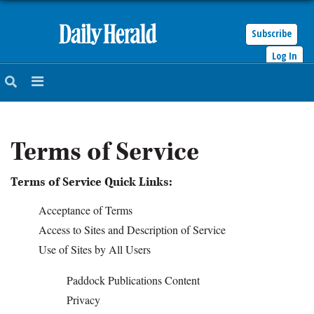
Subscribe
Log In
HOME
NEWS
Terms of Service
SPORTS
Terms of Service Quick Links:
SUBURBAN
Acceptance of Terms
BUSINESS
Access to Sites and Description of Service
Use of Sites by All Users
ENTERTAINMENT
Paddock Publications Content
Privacy
LIFESTYLE