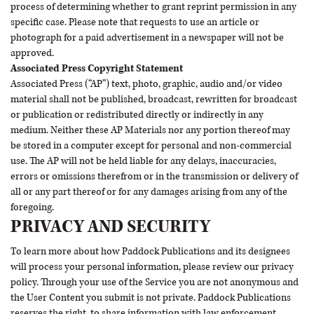
process of determining whether to grant reprint permission in any
specific case. Please note that requests to use an article or
photograph for a paid advertisement in a newspaper will not be
approved.
Associated Press Copyright Statement
Associated Press (“AP”) text, photo, graphic, audio and/or video
material shall not be published, broadcast, rewritten for broadcast
or publication or redistributed directly or indirectly in any
medium. Neither these AP Materials nor any portion thereof may
be stored in a computer except for personal and non-commercial
use. The AP will not be held liable for any delays, inaccuracies,
errors or omissions therefrom or in the transmission or delivery of
all or any part thereof or for any damages arising from any of the
foregoing.
PRIVACY AND SECURITY
To learn more about how Paddock Publications and its designees
will process your personal information, please review our
privacy
policy
. Through your use of the Service you are not anonymous and
the User Content you submit is not private. Paddock Publications
reserves the right, to share information with law enforcement