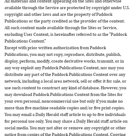
All materials and content appearing on the Sites and otherwise
available through the Service are protected by copyright under U.S.
copyright and other laws and are the property of Paddock
Publications or the party credited as the provider of the content.
All such content made available through the Sites or Service,
excluding User Content, is hereinafter referred to as the “Paddock
Publications Content.”
Except with prior written authorization from Paddock
Publications, you may not copy, reproduce, distribute, publish,
display, perform, modify, create derivative works, transmit, or in
any way exploit any Paddock Publications Content, nor may you
distribute any part of the Paddock Publications Content over any
network, including a local area network, sell or offer it for sale, or
use such content to construct any kind of database. However, you
may download Paddock Publications Content from the Sites for
your own personal, noncommercial use but only if you make no
more than five machine readable copies and/or five print copies.
You may email a Daily Herald staff article to up to five individuals
for personal use only. You may share a Daily Herald staff article on
social media. You may not alter or remove any copyright or other
notice from copies of the Paddock Publications Content. Copying