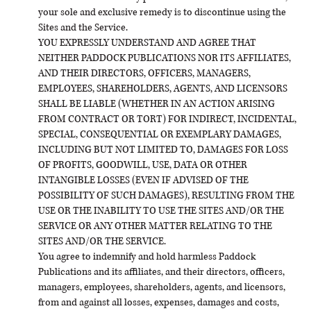
your sole and exclusive remedy is to discontinue using the
Sites and the Service.
YOU EXPRESSLY UNDERSTAND AND AGREE THAT
NEITHER PADDOCK PUBLICATIONS NOR ITS AFFILIATES,
AND THEIR DIRECTORS, OFFICERS, MANAGERS,
EMPLOYEES, SHAREHOLDERS, AGENTS, AND LICENSORS
SHALL BE LIABLE (WHETHER IN AN ACTION ARISING
FROM CONTRACT OR TORT) FOR INDIRECT, INCIDENTAL,
SPECIAL, CONSEQUENTIAL OR EXEMPLARY DAMAGES,
INCLUDING BUT NOT LIMITED TO, DAMAGES FOR LOSS
OF PROFITS, GOODWILL, USE, DATA OR OTHER
INTANGIBLE LOSSES (EVEN IF ADVISED OF THE
POSSIBILITY OF SUCH DAMAGES), RESULTING FROM THE
USE OR THE INABILITY TO USE THE SITES AND/OR THE
SERVICE OR ANY OTHER MATTER RELATING TO THE
SITES AND/OR THE SERVICE.
You agree to indemnify and hold harmless Paddock
Publications and its affiliates, and their directors, officers,
managers, employees, shareholders, agents, and licensors,
from and against all losses, expenses, damages and costs,