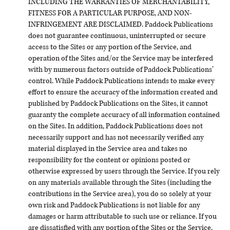
INCLUDING THE WARRANTIES OF MERCHANTABILITY,
FITNESS FOR A PARTICULAR PURPOSE, AND NON-
INFRINGEMENT ARE DISCLAIMED. Paddock Publications
does not guarantee continuous, uninterrupted or secure
access to the Sites or any portion of the Service, and
operation of the Sites and/or the Service may be interfered
with by numerous factors outside of Paddock Publications’
control. While Paddock Publications intends to make every
effort to ensure the accuracy of the information created and
published by Paddock Publications on the Sites, it cannot
guaranty the complete accuracy of all information contained
on the Sites. In addition, Paddock Publications does not
necessarily support and has not necessarily verified any
material displayed in the Service area and takes no
responsibility for the content or opinions posted or
otherwise expressed by users through the Service. If you rely
on any materials available through the Sites (including the
contributions in the Service area), you do so solely at your
own risk and Paddock Publications is not liable for any
damages or harm attributable to such use or reliance. If you
are dissatisfied with any portion of the Sites or the Service,