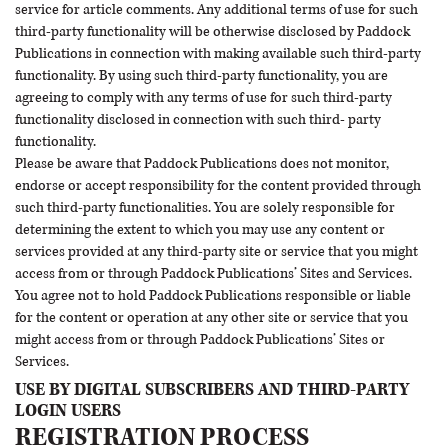
service for article comments. Any additional terms of use for such
third-party functionality will be otherwise disclosed by Paddock
Publications in connection with making available such third-party
functionality. By using such third-party functionality, you are
agreeing to comply with any terms of use for such third-party
functionality disclosed in connection with such third- party
functionality.
Please be aware that Paddock Publications does not monitor,
endorse or accept responsibility for the content provided through
such third-party functionalities. You are solely responsible for
determining the extent to which you may use any content or
services provided at any third-party site or service that you might
access from or through Paddock Publications’ Sites and Services.
You agree not to hold Paddock Publications responsible or liable
for the content or operation at any other site or service that you
might access from or through Paddock Publications’ Sites or
Services.
USE BY DIGITAL SUBSCRIBERS AND THIRD-PARTY
LOGIN USERS
REGISTRATION PROCESS