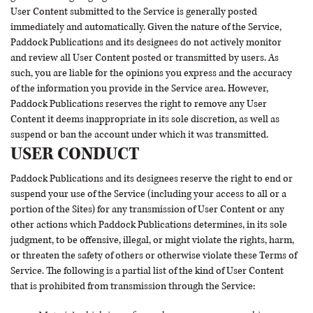
User Content submitted to the Service is generally posted
immediately and automatically. Given the nature of the Service,
Paddock Publications and its designees do not actively monitor
and review all User Content posted or transmitted by users. As
such, you are liable for the opinions you express and the accuracy
of the information you provide in the Service area. However,
Paddock Publications reserves the right to remove any User
Content it deems inappropriate in its sole discretion, as well as
suspend or ban the account under which it was transmitted.
USER CONDUCT
Paddock Publications and its designees reserve the right to end or
suspend your use of the Service (including your access to all or a
portion of the Sites) for any transmission of User Content or any
other actions which Paddock Publications determines, in its sole
judgment, to be offensive, illegal, or might violate the rights, harm,
or threaten the safety of others or otherwise violate these Terms of
Service. The following is a partial list of the kind of User Content
that is prohibited from transmission through the Service: