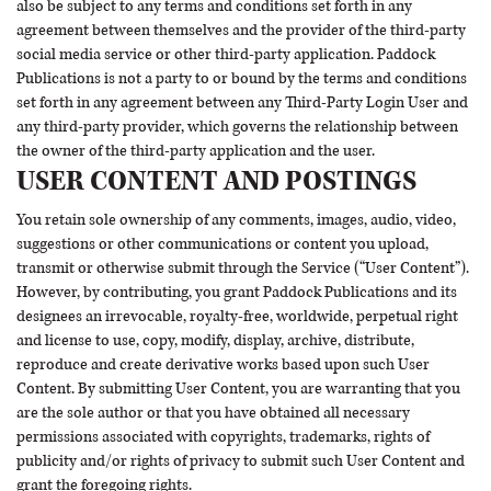
also be subject to any terms and conditions set forth in any
agreement between themselves and the provider of the third-party
social media service or other third-party application. Paddock
Publications is not a party to or bound by the terms and conditions
set forth in any agreement between any Third-Party Login User and
any third-party provider, which governs the relationship between
the owner of the third-party application and the user.
USER CONTENT AND POSTINGS
You retain sole ownership of any comments, images, audio, video,
suggestions or other communications or content you upload,
transmit or otherwise submit through the Service (“User Content”).
However, by contributing, you grant Paddock Publications and its
designees an irrevocable, royalty-free, worldwide, perpetual right
and license to use, copy, modify, display, archive, distribute,
reproduce and create derivative works based upon such User
Content. By submitting User Content, you are warranting that you
are the sole author or that you have obtained all necessary
permissions associated with copyrights, trademarks, rights of
publicity and/or rights of privacy to submit such User Content and
grant the foregoing rights.