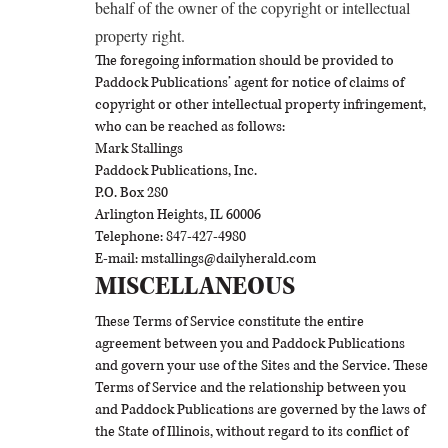
behalf of the owner of the copyright or intellectual
property right.
The foregoing information should be provided to
Paddock Publications’ agent for notice of claims of
copyright or other intellectual property infringement,
who can be reached as follows:
Mark Stallings
Paddock Publications, Inc.
P.O. Box 280
Arlington Heights, IL 60006
Telephone: 847-427-4980
E-mail: mstallings@dailyherald.com
MISCELLANEOUS
These Terms of Service constitute the entire
agreement between you and Paddock Publications
and govern your use of the Sites and the Service. These
Terms of Service and the relationship between you
and Paddock Publications are governed by the laws of
the State of Illinois, without regard to its conflict of