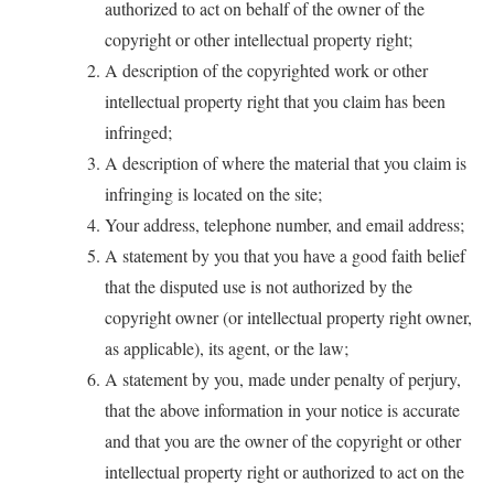
authorized to act on behalf of the owner of the
copyright or other intellectual property right;
A description of the copyrighted work or other
intellectual property right that you claim has been
infringed;
A description of where the material that you claim is
infringing is located on the site;
Your address, telephone number, and email address;
A statement by you that you have a good faith belief
that the disputed use is not authorized by the
copyright owner (or intellectual property right owner,
as applicable), its agent, or the law;
A statement by you, made under penalty of perjury,
that the above information in your notice is accurate
and that you are the owner of the copyright or other
intellectual property right or authorized to act on the