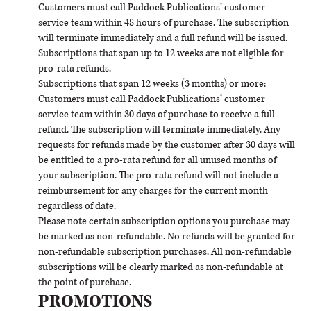
Customers must call Paddock Publications’ customer
service team within 48 hours of purchase. The subscription
will terminate immediately and a full refund will be issued.
Subscriptions that span up to 12 weeks are not eligible for
pro-rata refunds.
Subscriptions that span 12 weeks (3 months) or more:
Customers must call Paddock Publications’ customer
service team within 30 days of purchase to receive a full
refund. The subscription will terminate immediately. Any
requests for refunds made by the customer after 30 days will
be entitled to a pro-rata refund for all unused months of
your subscription. The pro-rata refund will not include a
reimbursement for any charges for the current month
regardless of date.
Please note certain subscription options you purchase may
be marked as non-refundable. No refunds will be granted for
non-refundable subscription purchases. All non-refundable
subscriptions will be clearly marked as non-refundable at
the point of purchase.
PROMOTIONS