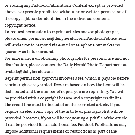
or storing any Paddock Publications Content except as provided
above is expressly prohibited without prior written permission of
the copyright holder identified in the individual content’s
copyright notice.
To request permission to reprint articles and/or photographs,
please email
permissions@dailyherald.com
. Paddock Publications
will endeavor to respond via e-mail or telephone but makes no
guaranty as to turnaround.
For information on obtaining photographs for personal use and not
distribution, please contact the Daily Herald Photo Department at
pvalade@dailyherald.com
Reprint permission approval involves a fee, which is payable before
reprint rights are granted. Fees are based on how the item will be
distributed and the number of copies you are reprinting. You will
be provided with a copyright license and a copyright credit line.
The credit line must be included on the reprinted article. If you
require an electronic copy of the article or photograph it will be
provided, however, if you will be requesting a .pdf file of the article
it can be provided for an additional fee. Paddock Publications may
impose additional requirements or restrictions as part of the