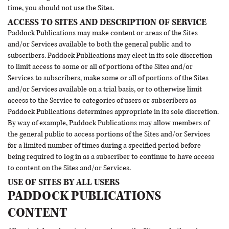
time, you should not use the Sites.
ACCESS TO SITES AND DESCRIPTION OF SERVICE
Paddock Publications may make content or areas of the Sites
and/or Services available to both the general public and to
subscribers. Paddock Publications may elect in its sole discretion
to limit access to some or all of portions of the Sites and/or
Services to subscribers, make some or all of portions of the Sites
and/or Services available on a trial basis, or to otherwise limit
access to the Service to categories of users or subscribers as
Paddock Publications determines appropriate in its sole discretion.
By way of example, Paddock Publications may allow members of
the general public to access portions of the Sites and/or Services
for a limited number of times during a specified period before
being required to log in as a subscriber to continue to have access
to content on the Sites and/or Services.
USE OF SITES BY ALL USERS
PADDOCK PUBLICATIONS
CONTENT