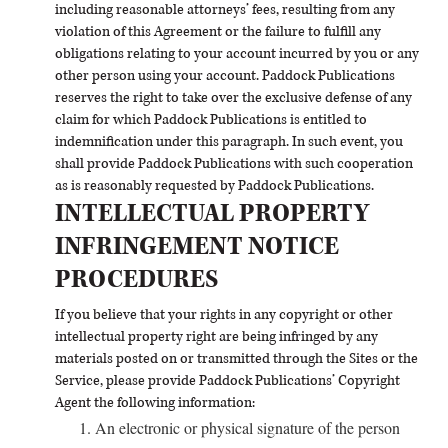
including reasonable attorneys’ fees, resulting from any
violation of this Agreement or the failure to fulfill any
obligations relating to your account incurred by you or any
other person using your account. Paddock Publications
reserves the right to take over the exclusive defense of any
claim for which Paddock Publications is entitled to
indemnification under this paragraph. In such event, you
shall provide Paddock Publications with such cooperation
as is reasonably requested by Paddock Publications.
INTELLECTUAL PROPERTY
INFRINGEMENT NOTICE
PROCEDURES
If you believe that your rights in any copyright or other
intellectual property right are being infringed by any
materials posted on or transmitted through the Sites or the
Service, please provide Paddock Publications’ Copyright
Agent the following information:
An electronic or physical signature of the person