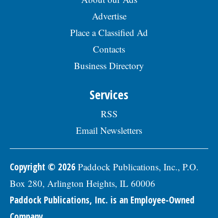
Advertise
Place a Classified Ad
Contacts
Business Directory
Services
RSS
Email Newsletters
Copyright © 2026
Paddock Publications, Inc., P.O.
Box 280, Arlington Heights, IL 60006
Paddock Publications, Inc. is an Employee-Owned
Company