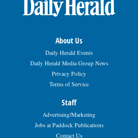
OPINION
CLASSIFIEDS
About Us
OBITUARIES
Daily Herald Events
Daily Herald Media Group News
SHOPPING
Privacy Policy
Terms of Service
NEWSPAPER
SERVICES
Staff
Advertising/Marketing
Jobs at Paddock Publications
Contact Us