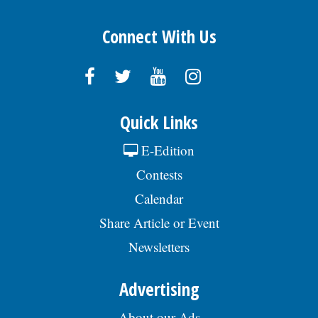
Connect With Us
Quick Links
E-Edition
Contests
Calendar
Share Article or Event
Newsletters
Advertising
About our Ads