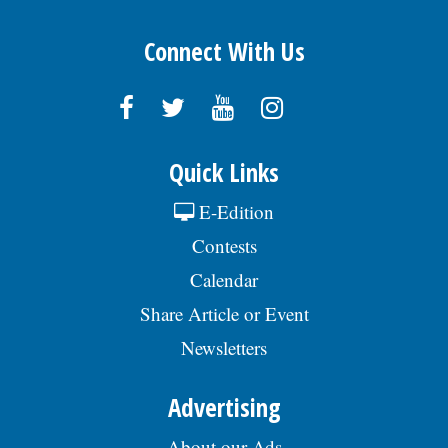
Connect With Us
Quick Links
E-Edition
Contests
Calendar
Share Article or Event
Newsletters
Advertising
About our Ads