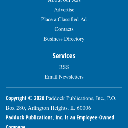
Advertise
Place a Classified Ad
Contacts
Business Directory
Services
RSS
Email Newsletters
Copyright © 2026
Paddock Publications, Inc., P.O.
Box 280, Arlington Heights, IL 60006
Paddock Publications, Inc. is an Employee-Owned
Company