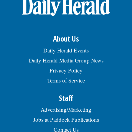
OPINION
CLASSIFIEDS
About Us
OBITUARIES
Daily Herald Events
Daily Herald Media Group News
SHOPPING
Privacy Policy
Terms of Service
NEWSPAPER
SERVICES
Staff
Advertising/Marketing
Jobs at Paddock Publications
Contact Us