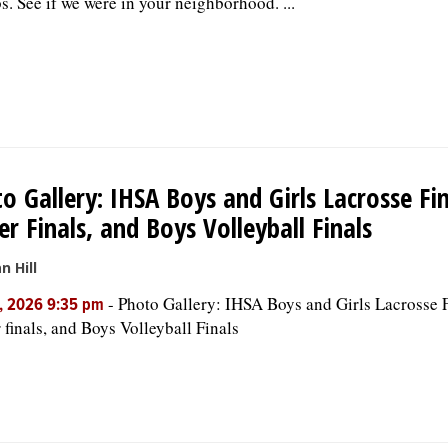
s. See if we were in your neighborhood. ...
o Gallery: IHSA Boys and Girls Lacrosse Fina
er Finals, and Boys Volleyball Finals
n Hill
-
Photo Gallery: IHSA Boys and Girls Lacrosse F
, 2026 9:35 pm
 finals, and Boys Volleyball Finals