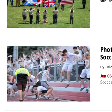
suburb
Phot
Socc
By Bria
Jun 06
Soccer