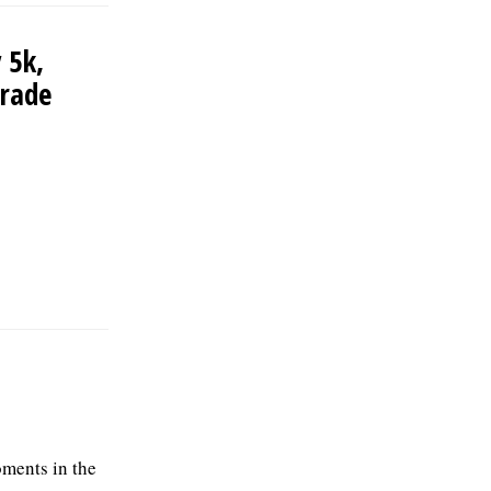
 5k,
arade
ments in the