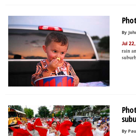
Phot
By Joh
Jul 22
rain an
suburb
Phot
subu
By Pau