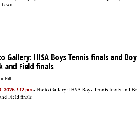
 town. ...
o Gallery: IHSA Boys Tennis finals and Boy
k and Field finals
n Hill
-
Photo Gallery: IHSA Boys Tennis finals and Bo
, 2026 7:12 pm
and Field finals