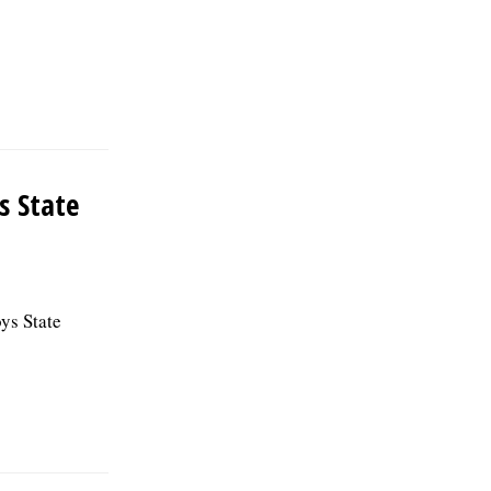
s State
ys State