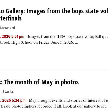
o Gallery: Images from the boys state vol
terfinals
e Lewnard
-
Images from the IHSA boys state volleyball quar
, 2026 5:51 pm
brook High School on Friday, June 5, 2026. ...
: The month of May in photos
n Starks
-
May brought events and stories of interest of 
1, 2026 5:24 pm
Herald photographers recorded it all. Look at our gallery to se