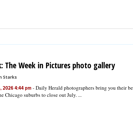
: The Week in Pictures photo gallery
n Starks
-
Daily Herald photographers bring you their be
5, 2026 4:44 pm
he Chicago suburbs to close out July. ...