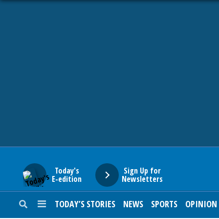
HOME
NEWS
SPORTS
SUBURBAN
BUSINESS
Today's
Sign Up for
E-edition
Newsletters
ENTERTAINMENT
TODAY’S STORIES
NEWS
SPORTS
OPINION
LIFESTYLE