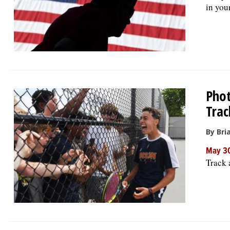
in your
Phot
Trac
By Bria
May 30
Track 