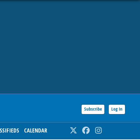
Subscribe
Log In
SSIFIEDS
CALENDAR
Twitter
Facebook
Instagram