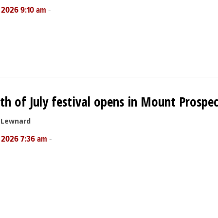
-
, 2026 9:10 am
th of July festival opens in Mount Prospe
e Lewnard
-
, 2026 7:36 am