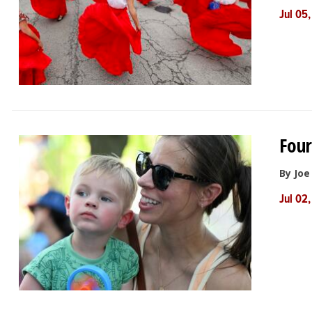
Jul 05
Four
By Jo
Jul 02