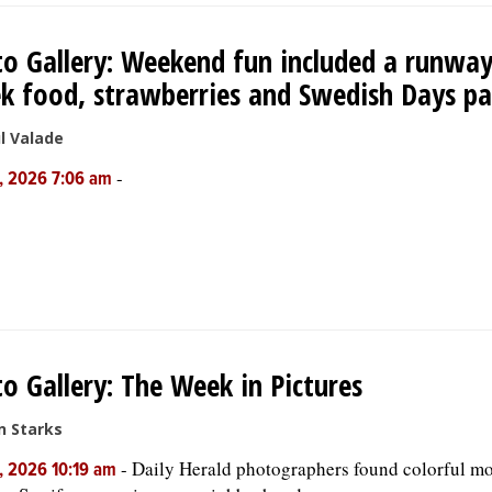
o Gallery: Weekend fun included a runway
k food, strawberries and Swedish Days p
l Valade
-
, 2026 7:06 am
o Gallery: The Week in Pictures
n Starks
-
Daily Herald photographers found colorful mo
, 2026 10:19 am