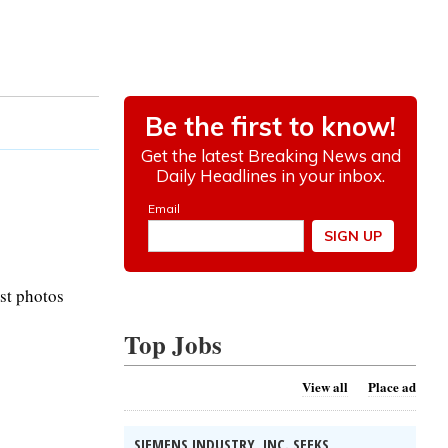
st photos
Top Jobs
View all
Place ad
SIEMENS INDUSTRY, INC. SEEKS