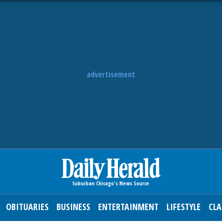
advertisement
OBITUARIES
BUSINESS
ENTERTAINMENT
LIFESTYLE
CLA