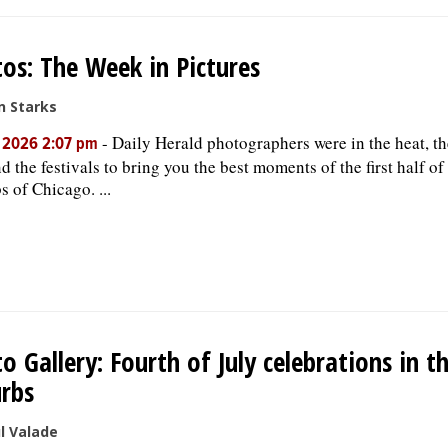
os: The Week in Pictures
n Starks
-
Daily Herald photographers were in the heat, t
, 2026 2:07 pm
d the festivals to bring you the best moments of the first half of
s of Chicago. ...
o Gallery: Fourth of July celebrations in t
rbs
l Valade