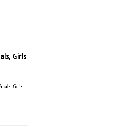
ls, Girls
inals, Girls