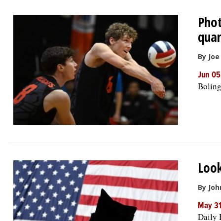
Phot
quar
By Jo
Jun 05
Boling
Look
By Joh
May 3
Daily 