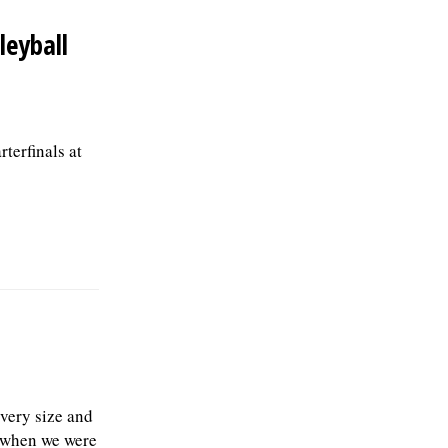
leyball
terfinals at
every size and
e when we were