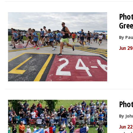
Phot
Gree
By Pau
Jun 29
Phot
By Joh
Jun 22