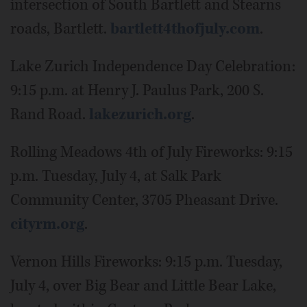
intersection of South Bartlett and Stearns
roads, Bartlett.
bartlett4thofjuly.com
.
Lake Zurich Independence Day Celebration:
9:15 p.m. at Henry J. Paulus Park, 200 S.
Rand Road.
lakezurich.org
.
Rolling Meadows 4th of July Fireworks: 9:15
p.m. Tuesday, July 4, at Salk Park
Community Center, 3705 Pheasant Drive.
cityrm.org
.
Vernon Hills Fireworks: 9:15 p.m. Tuesday,
July 4, over Big Bear and Little Bear Lake,