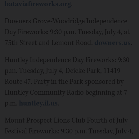
bataviafireworks.org
.
Downers Grove-Woodridge Independence
Day Fireworks: 9:30 p.m. Tuesday, July 4, at
75th Street and Lemont Road.
downers.us
.
Huntley Independence Day Fireworks: 9:30
p.m. Tuesday, July 4, Deicke Park, 11419
Route 47. Party in the Park sponsored by
Huntley Community Radio beginning at 7
p.m.
huntley.il.us
.
Mount Prospect Lions Club Fourth of July
Festival Fireworks: 9:30 p.m. Tuesday, July 4,