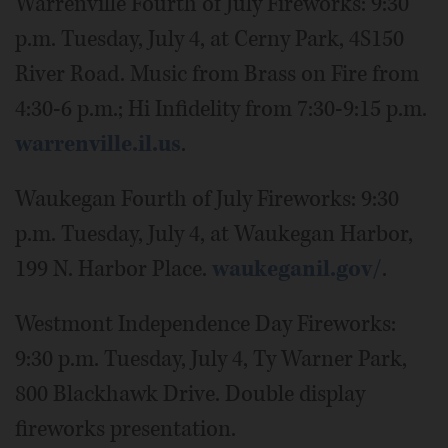
Warrenville Fourth of July Fireworks: 9:30
p.m. Tuesday, July 4, at Cerny Park, 4S150
River Road. Music from Brass on Fire from
4:30-6 p.m.; Hi Infidelity from 7:30-9:15 p.m.
warrenville.il.us
.
Waukegan Fourth of July Fireworks: 9:30
p.m. Tuesday, July 4, at Waukegan Harbor,
199 N. Harbor Place.
waukeganil.gov/
.
Westmont Independence Day Fireworks:
9:30 p.m. Tuesday, July 4, Ty Warner Park,
800 Blackhawk Drive. Double display
fireworks presentation.