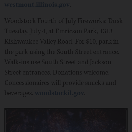
westmont.illinois.gov
.
Woodstock Fourth of July Fireworks: Dusk
Tuesday, July 4, at Emricson Park, 1313
Kishwaukee Valley Road. For $10, park in
the park using the South Street entrance.
Walk-ins use South Street and Jackson
Street entrances. Donations welcome.
Concessionaires will provide snacks and
beverages.
woodstockil.gov
.