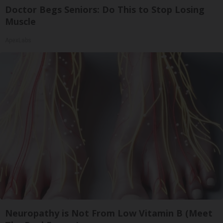
Doctor Begs Seniors: Do This to Stop Losing
Muscle
ApexLabs
Neuropathy is Not From Low Vitamin B (Meet