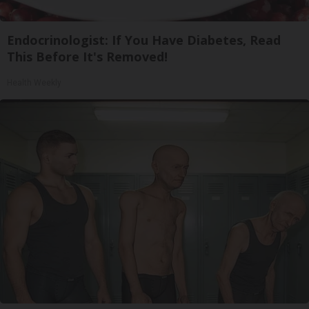
Endocrinologist: If You Have Diabetes, Read
This Before It's Removed!
Health Weekly