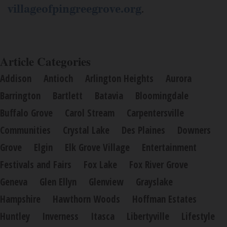
villageofpingreegrove.org
.
Article Categories
Addison
Antioch
Arlington Heights
Aurora
Barrington
Bartlett
Batavia
Bloomingdale
Buffalo Grove
Carol Stream
Carpentersville
Communities
Crystal Lake
Des Plaines
Downers
Grove
Elgin
Elk Grove Village
Entertainment
Festivals and Fairs
Fox Lake
Fox River Grove
Geneva
Glen Ellyn
Glenview
Grayslake
Hampshire
Hawthorn Woods
Hoffman Estates
Huntley
Inverness
Itasca
Libertyville
Lifestyle