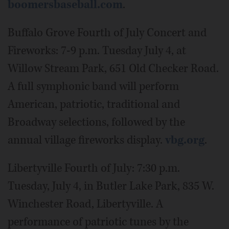
boomersbaseball.com
.
Buffalo Grove Fourth of July Concert and
Fireworks: 7-9 p.m. Tuesday July 4, at
Willow Stream Park, 651 Old Checker Road.
A full symphonic band will perform
American, patriotic, traditional and
Broadway selections, followed by the
annual village fireworks display.
vbg.org
.
Libertyville Fourth of July: 7:30 p.m.
Tuesday, July 4, in Butler Lake Park, 835 W.
Winchester Road, Libertyville. A
performance of patriotic tunes by the