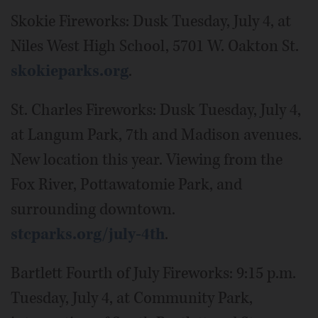
Skokie Fireworks: Dusk Tuesday, July 4, at
Niles West High School, 5701 W. Oakton St.
skokieparks.org
.
St. Charles Fireworks: Dusk Tuesday, July 4,
at Langum Park, 7th and Madison avenues.
New location this year. Viewing from the
Fox River, Pottawatomie Park, and
surrounding downtown.
stcparks.org/july-4th
.
Bartlett Fourth of July Fireworks: 9:15 p.m.
Tuesday, July 4, at Community Park,