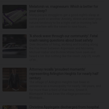
Melatonin vs. magnesium: Which is better for
your sleep?
Many people struggle to get a good night’s sleep at
some point or another. Anxiety, stress and even your
natural tendency to be a night owl or morning lark
can interfere with the seven to nine hours...
‘A shock wave through our community’: Fatal
crash raising questions about boat safety
Over decades of living, working and boating along
the Fox River between Algonquin and McHenry,
Michael Haber and Bonnie Miske have seen and
heard a lot. But nothing like the crash July 25, south
of th...
Attorney recalls ‘proudest moments’
representing Arlington Heights for nearly half
century
The village of Arlington Heights has been in
existence as a municipality for nearly 140 years, and
for more than a third of that time, Ernest R.
Blomquist III has been the village prosecutor.
Blomquis...
Christina Applegate discharged from hospital