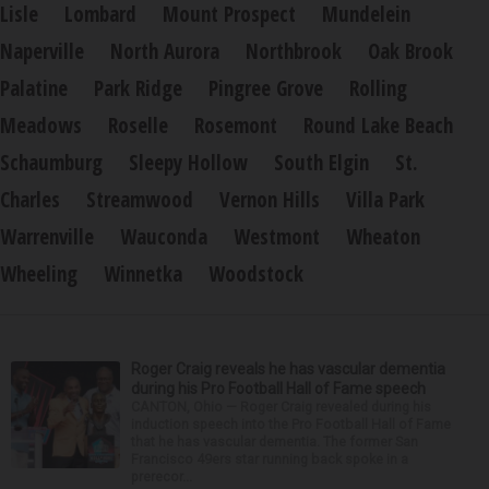
Lisle
Lombard
Mount Prospect
Mundelein
Naperville
North Aurora
Northbrook
Oak Brook
Palatine
Park Ridge
Pingree Grove
Rolling
Meadows
Roselle
Rosemont
Round Lake Beach
Schaumburg
Sleepy Hollow
South Elgin
St.
Charles
Streamwood
Vernon Hills
Villa Park
Warrenville
Wauconda
Westmont
Wheaton
Wheeling
Winnetka
Woodstock
Roger Craig reveals he has vascular dementia
during his Pro Football Hall of Fame speech
CANTON, Ohio — Roger Craig revealed during his
induction speech into the Pro Football Hall of Fame
that he has vascular dementia. The former San
Francisco 49ers star running back spoke in a
prerecor...