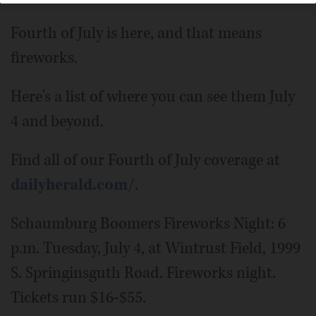
Fourth of July is here, and that means
fireworks.
Here's a list of where you can see them July
4 and beyond.
Find all of our Fourth of July coverage at
dailyherald.com/
.
Schaumburg Boomers Fireworks Night: 6
p.m. Tuesday, July 4, at Wintrust Field, 1999
S. Springinsguth Road. Fireworks night.
Tickets run $16-$55.