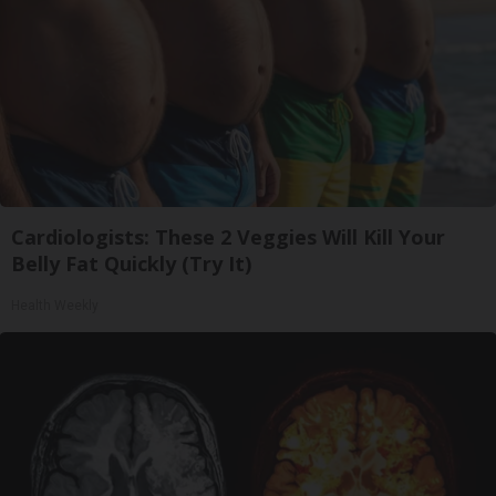
Cardiologists: These 2 Veggies Will Kill Your
Belly Fat Quickly (Try It)
Health Weekly