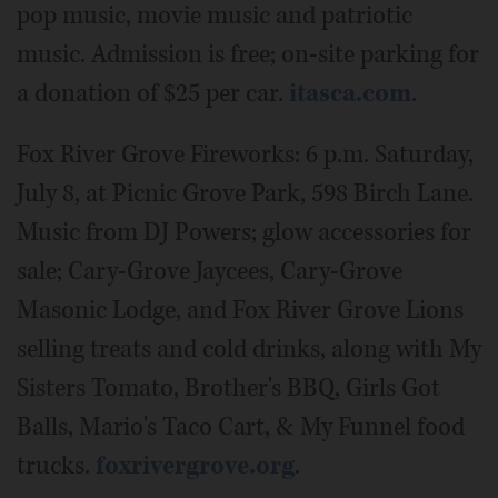
pop music, movie music and patriotic
music. Admission is free; on-site parking for
a donation of $25 per car.
itasca.com
.
Fox River Grove Fireworks: 6 p.m. Saturday,
July 8, at Picnic Grove Park, 598 Birch Lane.
Music from DJ Powers; glow accessories for
sale; Cary-Grove Jaycees, Cary-Grove
Masonic Lodge, and Fox River Grove Lions
selling treats and cold drinks, along with My
Sisters Tomato, Brother's BBQ, Girls Got
Balls, Mario's Taco Cart, & My Funnel food
trucks.
foxrivergrove.org
.