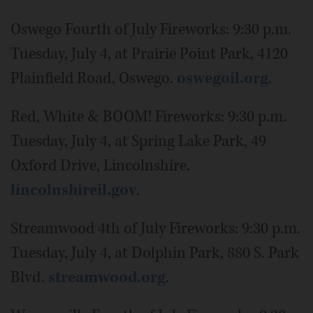
Oswego Fourth of July Fireworks: 9:30 p.m.
Tuesday, July 4, at Prairie Point Park, 4120
Plainfield Road, Oswego.
oswegoil.org
.
Red, White & BOOM! Fireworks: 9:30 p.m.
Tuesday, July 4, at Spring Lake Park, 49
Oxford Drive, Lincolnshire.
lincolnshireil.gov
.
Streamwood 4th of July Fireworks: 9:30 p.m.
Tuesday, July 4, at Dolphin Park, 880 S. Park
Blvd.
streamwood.org
.