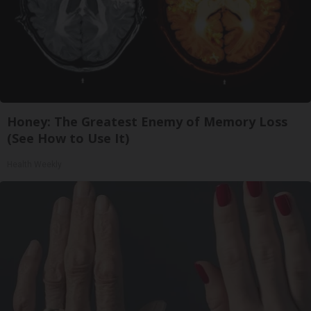
Honey: The Greatest Enemy of Memory Loss
(See How to Use It)
Health Weekly