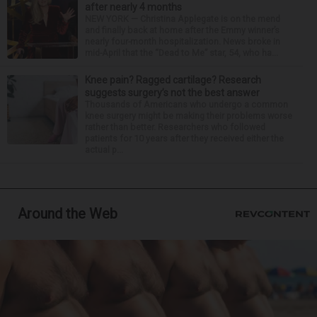
after nearly 4 months
NEW YORK — Christina Applegate is on the mend
and finally back at home after the Emmy winner’s
nearly four-month hospitalization. News broke in
mid-April that the “Dead to Me” star, 54, who ha...
Knee pain? Ragged cartilage? Research
suggests surgery’s not the best answer
Thousands of Americans who undergo a common
knee surgery might be making their problems worse
rather than better. Researchers who followed
patients for 10 years after they received either the
actual p...
Around the Web