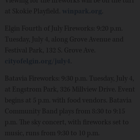
Viewing for the fireworks will be on the turf
at Skokie Playfield.
winpark.org
.
Elgin Fourth of July Fireworks: 9:20 p.m.
Tuesday, July 4, along Grove Avenue and
Festival Park, 132 S. Grove Ave.
cityofelgin.org/july4
.
Batavia Fireworks: 9:30 p.m. Tuesday, July 4,
at Engstrom Park, 326 Millview Drive. Event
begins at 5 p.m. with food vendors. Batavia
Community Band plays from 8:30 to 9:15
p.m. The sky concert, with fireworks set to
music, runs from 9:30 to 10 p.m.