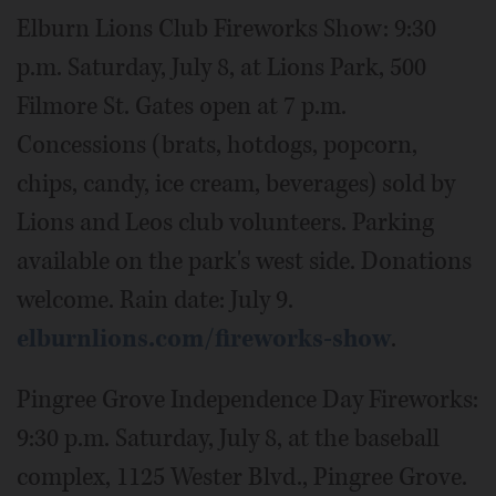
Elburn Lions Club Fireworks Show: 9:30
p.m. Saturday, July 8, at Lions Park, 500
Filmore St. Gates open at 7 p.m.
Concessions (brats, hotdogs, popcorn,
chips, candy, ice cream, beverages) sold by
Lions and Leos club volunteers. Parking
available on the park's west side. Donations
welcome. Rain date: July 9.
elburnlions.com/fireworks-show
.
Pingree Grove Independence Day Fireworks:
9:30 p.m. Saturday, July 8, at the baseball
complex, 1125 Wester Blvd., Pingree Grove.