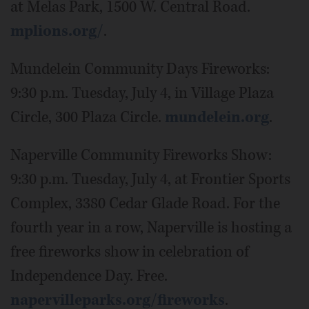
at Melas Park, 1500 W. Central Road.
mplions.org/
.
Mundelein Community Days Fireworks:
9:30 p.m. Tuesday, July 4, in Village Plaza
Circle, 300 Plaza Circle.
mundelein.org
.
Naperville Community Fireworks Show:
9:30 p.m. Tuesday, July 4, at Frontier Sports
Complex, 3380 Cedar Glade Road. For the
fourth year in a row, Naperville is hosting a
free fireworks show in celebration of
Independence Day. Free.
napervilleparks.org/fireworks
.