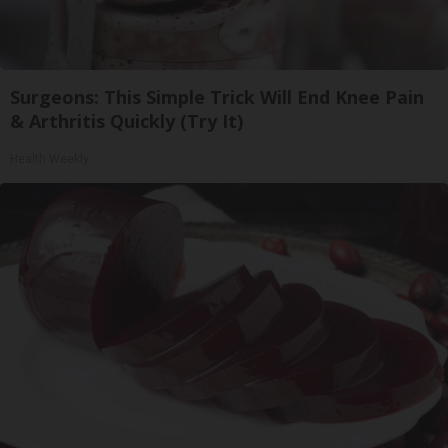
Surgeons: This Simple Trick Will End Knee Pain
& Arthritis Quickly (Try It)
Health Weekly