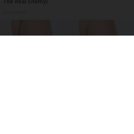
The Real Enemy)
Health Weekly
Crepey Skin: Everyone Tries Lotions. Here's
What Koreans Do Instead