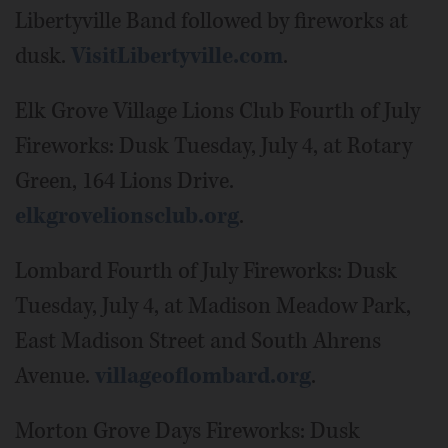
Libertyville Band followed by fireworks at
dusk.
VisitLibertyville.com
.
Elk Grove Village Lions Club Fourth of July
Fireworks: Dusk Tuesday, July 4, at Rotary
Green, 164 Lions Drive.
elkgrovelionsclub.org
.
Lombard Fourth of July Fireworks: Dusk
Tuesday, July 4, at Madison Meadow Park,
East Madison Street and South Ahrens
Avenue.
villageoflombard.org
.
Morton Grove Days Fireworks: Dusk