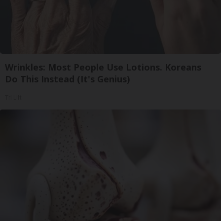
Wrinkles: Most People Use Lotions. Koreans
Do This Instead (It's Genius)
Tri Lift