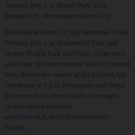
Tuesday, July 4, at Harrer Park, 6250
Dempster St.
mortongrovedays.org
.
Northbrook Fourth of July Fireworks: Dusk
Tuesday, July 4, at Meadowhill Park and
Techny Prairie Park and Fields. Come early
and enjoy DJ entertainment and buy dessert
from the on-site vendor at the Ed Rudolph
Velodrome at 7 p.m. Eventgoers may bring
their own food, nonalcoholic beverages,
chairs, and/or blankets.
northbrook.il.us/819/Community-
Events
.