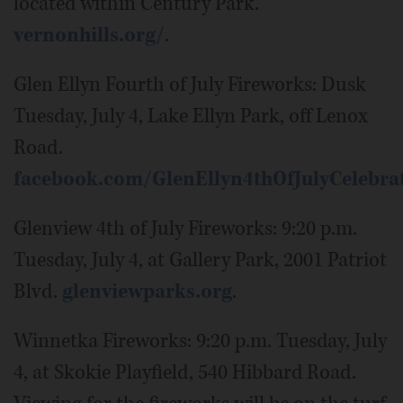
located within Century Park.
vernonhills.org/
.
Glen Ellyn Fourth of July Fireworks: Dusk
Tuesday, July 4, Lake Ellyn Park, off Lenox
Road.
facebook.com/GlenEllyn4thOfJulyCelebra
Glenview 4th of July Fireworks: 9:20 p.m.
Tuesday, July 4, at Gallery Park, 2001 Patriot
Blvd.
glenviewparks.org
.
Winnetka Fireworks: 9:20 p.m. Tuesday, July
4, at Skokie Playfield, 540 Hibbard Road.