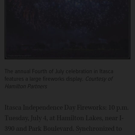
The annual Fourth of July celebration in Itasca
features a large fireworks display.
Courtesy of
Hamilton Partners
Itasca Independence Day Fireworks: 10 p.m.
Tuesday, July 4, at Hamilton Lakes, near I-
390 and Park Boulevard. Synchronized to