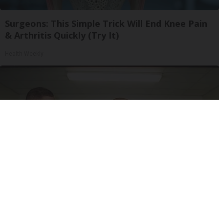
Surgeons: This Simple Trick Will End Knee Pain
& Arthritis Quickly (Try It)
Health Weekly