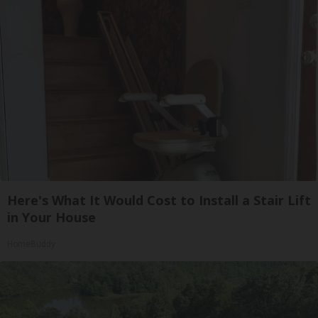
Here's What It Would Cost to Install a Stair Lift
in Your House
HomeBuddy