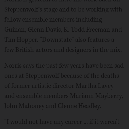
Steppenwolf's stage and to be working with
fellow ensemble members including
Guinan, Glenn Davis, K. Todd Freeman and
Tim Hopper. “Downstate” also features a
few British actors and designers in the mix.
Norris says the past few years have been sad
ones at Steppenwolf because of the deaths
of former artistic director Martha Lavey
and ensemble members Mariann Mayberry,
John Mahoney and Glenne Headley.
“I would not have any career ... if it weren't