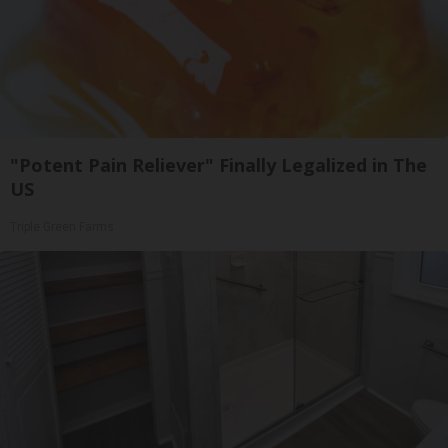
"Potent Pain Reliever" Finally Legalized in The
US
Triple Green Farms