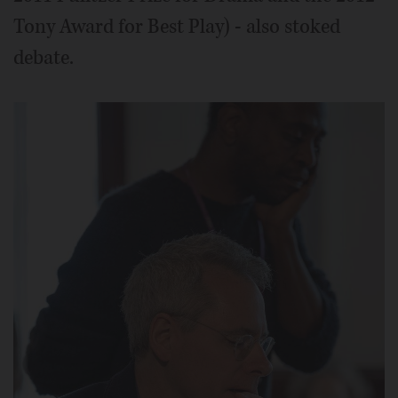
Tony Award for Best Play) - also stoked
debate.