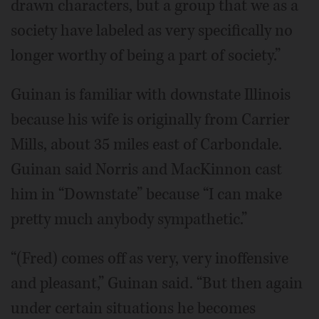
drawn characters, but a group that we as a
society have labeled as very specifically no
longer worthy of being a part of society.”
Guinan is familiar with downstate Illinois
because his wife is originally from Carrier
Mills, about 35 miles east of Carbondale.
Guinan said Norris and MacKinnon cast
him in “Downstate” because “I can make
pretty much anybody sympathetic.”
“(Fred) comes off as very, very inoffensive
and pleasant,” Guinan said. “But then again
under certain situations he becomes