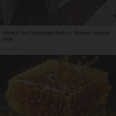
Here's The Estimated Walk-In Shower Price in
2026
HomeBuddy