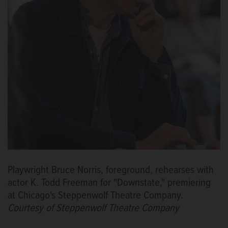
Playwright Bruce Norris, foreground, rehearses with
actor K. Todd Freeman for "Downstate," premiering
at Chicago's Steppenwolf Theatre Company.
Courtesy of Steppenwolf Theatre Company