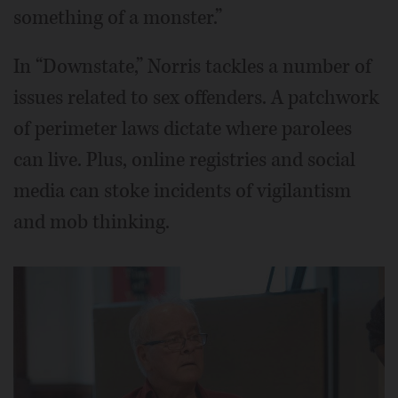
something of a monster.”
In “Downstate,” Norris tackles a number of
issues related to sex offenders. A patchwork
of perimeter laws dictate where parolees
can live. Plus, online registries and social
media can stoke incidents of vigilantism
and mob thinking.