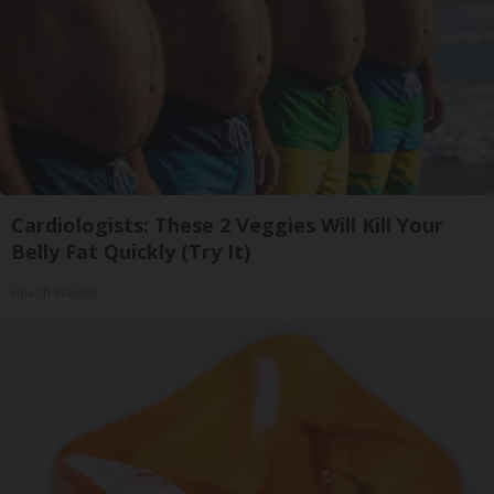
Cardiologists: These 2 Veggies Will Kill Your
Belly Fat Quickly (Try It)
Health Weekly