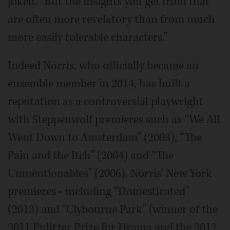
joked. “But the insights you get from that
are often more revelatory than from much
more easily tolerable characters.”
Indeed Norris, who officially became an
ensemble member in 2014, has built a
reputation as a controversial playwright
with Steppenwolf premieres such as “We All
Went Down to Amsterdam” (2003), “The
Pain and the Itch” (2004) and “The
Unmentionables” (2006). Norris' New York
premieres - including “Domesticated”
(2013) and “Clybourne Park” (winner of the
2011 Pulitzer Prize for Drama and the 2012