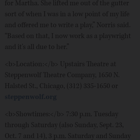
for Martha. She lifted me out of the gutter
sort of when I was in a low point of my life
and offered me to write a play,” Norris said.
“Based on that, I now work as a playwright
and it's all due to her.”
<b>Location:</b> Upstairs Theatre at
Steppenwolf Theatre Company, 1650 N.
Halsted St., Chicago, (312) 335-1650 or
steppenwolf.org
<b>Showtimes:</b> 7:30 p.m. Tuesday
through Saturday (also Sunday, Sept. 23,
Oct. 7 and 14), 3 p.m. Saturday and Sunday