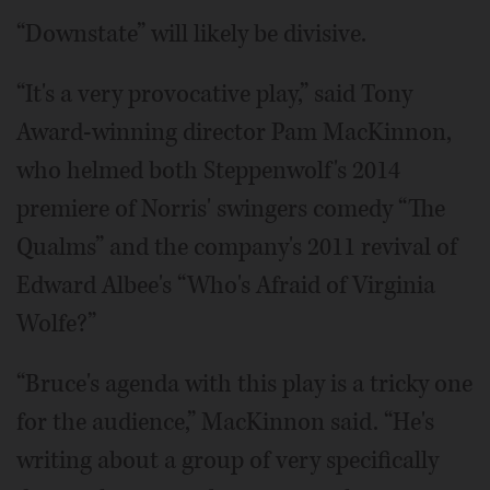
“Downstate” will likely be divisive.
“It's a very provocative play,” said Tony
Award-winning director Pam MacKinnon,
who helmed both Steppenwolf's 2014
premiere of Norris' swingers comedy “The
Qualms” and the company's 2011 revival of
Edward Albee's “Who's Afraid of Virginia
Wolfe?”
“Bruce's agenda with this play is a tricky one
for the audience,” MacKinnon said. “He's
writing about a group of very specifically