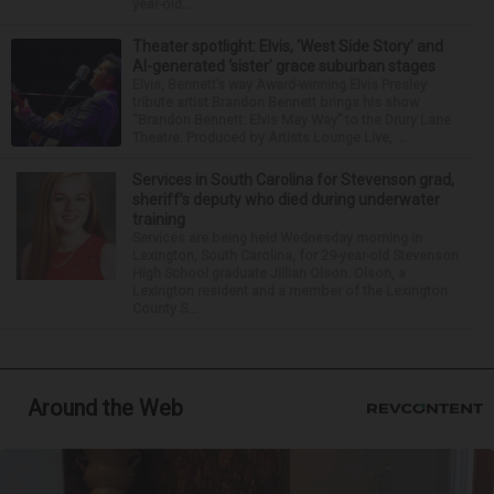
year-old...
Theater spotlight: Elvis, ‘West Side Story’ and
AI-generated ‘sister’ grace suburban stages
Elvis, Bennett’s way Award-winning Elvis Presley
tribute artist Brandon Bennett brings his show
“Brandon Bennett: Elvis May Way” to the Drury Lane
Theatre. Produced by Artists Lounge Live, ...
Services in South Carolina for Stevenson grad,
sheriff’s deputy who died during underwater
training
Services are being held Wednesday morning in
Lexington, South Carolina, for 29-year-old Stevenson
High School graduate Jillian Olson. Olson, a
Lexington resident and a member of the Lexington
County S...
Around the Web