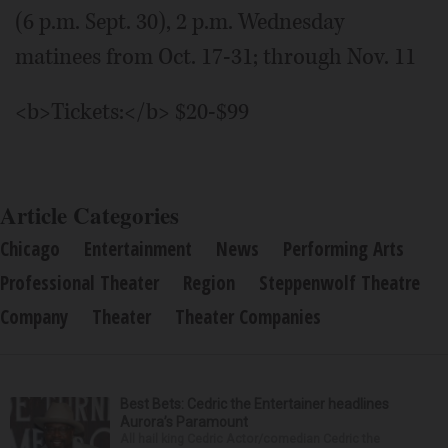
(6 p.m. Sept. 30), 2 p.m. Wednesday
matinees from Oct. 17-31; through Nov. 11
<b>Tickets:</b> $20-$99
Article Categories
Chicago
Entertainment
News
Performing Arts
Professional Theater
Region
Steppenwolf Theatre
Company
Theater
Theater Companies
Best Bets: Cedric the Entertainer headlines
Aurora’s Paramount
All hail king Cedric Actor/comedian Cedric the