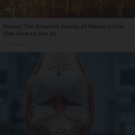
Honey: The Greatest Enemy of Memory Loss
(See How to Use It)
Health Weekly