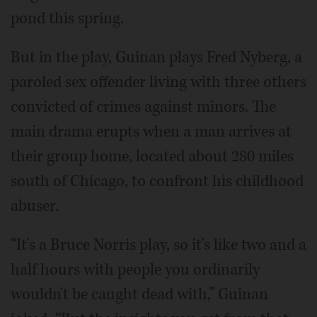
pond this spring.
But in the play, Guinan plays Fred Nyberg, a
paroled sex offender living with three others
convicted of crimes against minors. The
main drama erupts when a man arrives at
their group home, located about 280 miles
south of Chicago, to confront his childhood
abuser.
“It's a Bruce Norris play, so it's like two and a
half hours with people you ordinarily
wouldn't be caught dead with,” Guinan