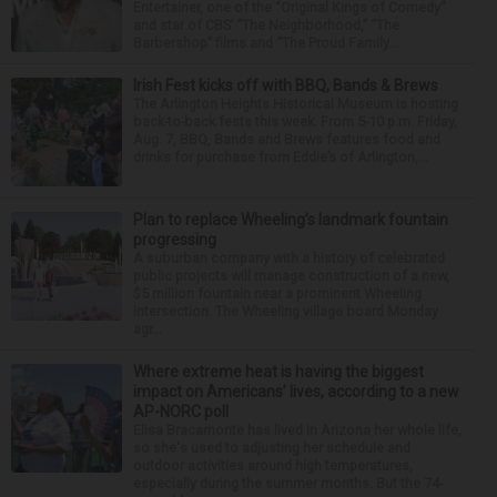
Entertainer, one of the “Original Kings of Comedy”
and star of CBS’ “The Neighborhood,” “The
Barbershop” films and “The Proud Family...
Irish Fest kicks off with BBQ, Bands & Brews
The Arlington Heights Historical Museum is hosting
back-to-back fests this week. From 5-10 p.m. Friday,
Aug. 7, BBQ, Bands and Brews features food and
drinks for purchase from Eddie’s of Arlington,...
Plan to replace Wheeling’s landmark fountain
progressing
A suburban company with a history of celebrated
public projects will manage construction of a new,
$5 million fountain near a prominent Wheeling
intersection. The Wheeling village board Monday
agr...
Where extreme heat is having the biggest
impact on Americans’ lives, according to a new
AP-NORC poll
Elisa Bracamonte has lived in Arizona her whole life,
so she's used to adjusting her schedule and
outdoor activities around high temperatures,
especially during the summer months. But the 74-