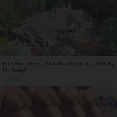
How Much Does a New Roof Cost for a 1500 Sq.
Ft. House?
HomeBuddy