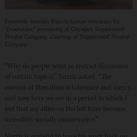
Ensemble member Francis Guinan rehearses for
"Downstate," premiering at Chicago's Steppenwolf
Theatre Company.
Courtesy of Steppenwolf Theatre
Company
“Why do people want to restrict discussion
of certain topics?” Norris asked. “The
essence of liberalism is tolerance and mercy,
and now here we are in a period in which I
feel that my allies on the left have become
incredibly socially conservative.”
Norris is grateful to have his work back on