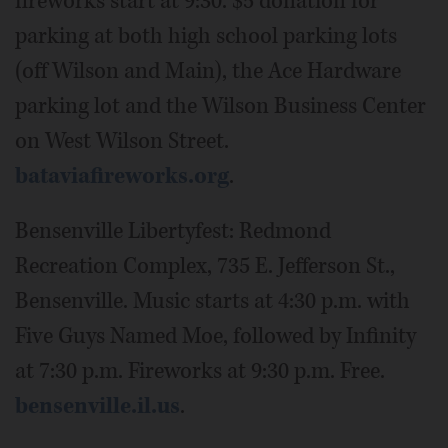
fireworks start at 9:30. $5 donation for
parking at both high school parking lots
(off Wilson and Main), the Ace Hardware
parking lot and the Wilson Business Center
on West Wilson Street.
bataviafireworks.org
.
Bensenville Libertyfest: Redmond
Recreation Complex, 735 E. Jefferson St.,
Bensenville. Music starts at 4:30 p.m. with
Five Guys Named Moe, followed by Infinity
at 7:30 p.m. Fireworks at 9:30 p.m. Free.
bensenville.il.us
.