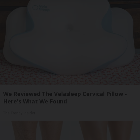
We Reviewed The Velasleep Cervical Pillow -
Here's What We Found
The Trendy Insider