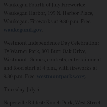
Waukegan Fourth of July Fireworks:
Waukegan Harbor, 199 N. Harbor Place,
Waukegan. Fireworks at 9:30 p.m. Free.
waukeganil.gov
.
Westmont Independence Day Celebration:
Ty Warner Park, 801 Burr Oak Drive,
Westmont. Games, contests, entertainment
and food start at 4 p.m., with fireworks at
9:30 p.m. Free.
westmontparks.org
.
Thursday, July 5
Naperville Ribfest: Knoch Park, West Street