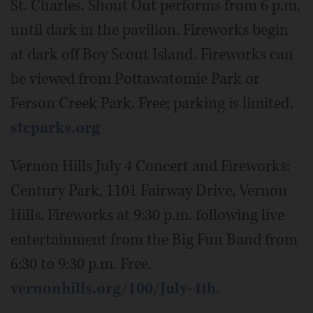
St. Charles. Shout Out performs from 6 p.m.
until dark in the pavilion. Fireworks begin
at dark off Boy Scout Island. Fireworks can
be viewed from Pottawatomie Park or
Ferson Creek Park. Free; parking is limited.
stcparks.org
Vernon Hills July 4 Concert and Fireworks:
Century Park, 1101 Fairway Drive, Vernon
Hills. Fireworks at 9:30 p.m. following live
entertainment from the Big Fun Band from
6:30 to 9:30 p.m. Free.
vernonhills.org/100/July-4th
.