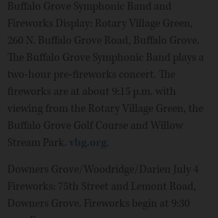
Buffalo Grove Symphonic Band and
Fireworks Display: Rotary Village Green,
260 N. Buffalo Grove Road, Buffalo Grove.
The Buffalo Grove Symphonic Band plays a
two-hour pre-fireworks concert. The
fireworks are at about 9:15 p.m. with
viewing from the Rotary Village Green, the
Buffalo Grove Golf Course and Willow
Stream Park.
vbg.org
.
Downers Grove/Woodridge/Darien July 4
Fireworks: 75th Street and Lemont Road,
Downers Grove. Fireworks begin at 9:30