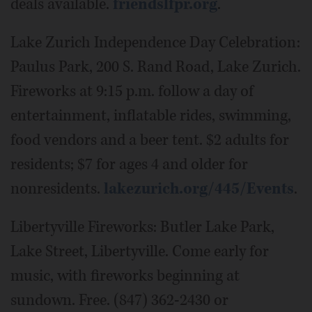
deals available.
friendslfpr.org
.
Lake Zurich Independence Day Celebration:
Paulus Park, 200 S. Rand Road, Lake Zurich.
Fireworks at 9:15 p.m. follow a day of
entertainment, inflatable rides, swimming,
food vendors and a beer tent. $2 adults for
residents; $7 for ages 4 and older for
nonresidents.
lakezurich.org/445/Events
.
Libertyville Fireworks: Butler Lake Park,
Lake Street, Libertyville. Come early for
music, with fireworks beginning at
sundown. Free. (847) 362-2430 or