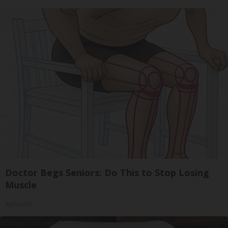
Doctor Begs Seniors: Do This to Stop Losing
Muscle
ApexLabs