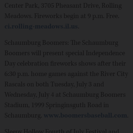
Center Park, 3705 Pheasant Drive, Rolling
Meadows. Fireworks begin at 9 p.m. Free.
ci.rolling-meadows.il.us
.
Schaumburg Boomers: The Schaumburg
Boomers will present special Independence
Day celebration fireworks shows after their
6:30 p.m. home games against the River City
Rascals on both Tuesday, July 3 and
Wednesday, July 4 at Schaumburg Boomers
Stadium, 1999 Springinsguth Road in
Schaumburg.
www.boomersbaseball.com
.
Sleepy Hollow Fourth of July Festival and