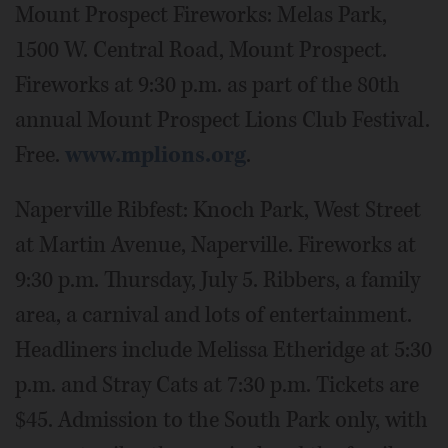
Mount Prospect Fireworks: Melas Park,
1500 W. Central Road, Mount Prospect.
Fireworks at 9:30 p.m. as part of the 80th
annual Mount Prospect Lions Club Festival.
Free.
www.mplions.org
.
Naperville Ribfest: Knoch Park, West Street
at Martin Avenue, Naperville. Fireworks at
9:30 p.m. Thursday, July 5. Ribbers, a family
area, a carnival and lots of entertainment.
Headliners include Melissa Etheridge at 5:30
p.m. and Stray Cats at 7:30 p.m. Tickets are
$45. Admission to the South Park only, with