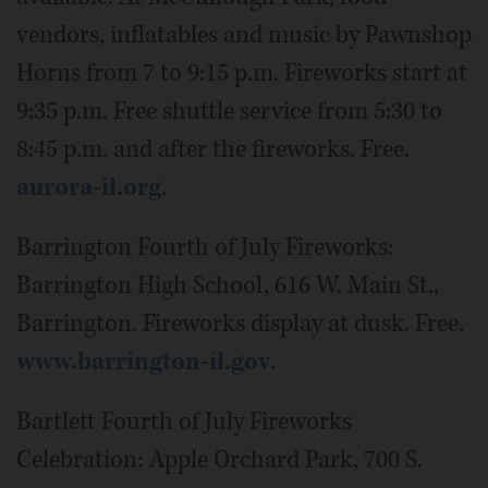
vendors, inflatables and music by Pawnshop
Horns from 7 to 9:15 p.m. Fireworks start at
9:35 p.m. Free shuttle service from 5:30 to
8:45 p.m. and after the fireworks. Free.
aurora-il.org
.
Barrington Fourth of July Fireworks:
Barrington High School, 616 W. Main St.,
Barrington. Fireworks display at dusk. Free.
www.barrington-il.gov
.
Bartlett Fourth of July Fireworks
Celebration: Apple Orchard Park, 700 S.