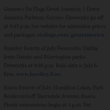
Gurnee's Six Flags Great America: 1 Great
America Parkway, Gurnee. Fireworks go off
at 9:45 p.m. See website for admission prices
and packages.
sixflags.com/greatamerica
.
Huntley Fourth of July Fireworks: Visible
from Deicke and Warrington parks.
Fireworks at 9:30 p.m. Rain date is July 6.
Free.
www.huntley.il.us
.
Itasca Fourth of July: Hamilton Lakes, Park
Boulevard off Thorndale Avenue, Itasca.
Picnic concessions begin at 4 p.m. Pat