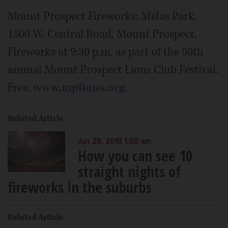
Mount Prospect Fireworks: Melas Park,
1500 W. Central Road, Mount Prospect.
Fireworks at 9:30 p.m. as part of the 80th
annual Mount Prospect Lions Club Festival.
Free.
www.mplions.org
.
Related Article
Jun 28, 2018 1:00 am
How you can see 10
straight nights of
fireworks in the suburbs
Related Article