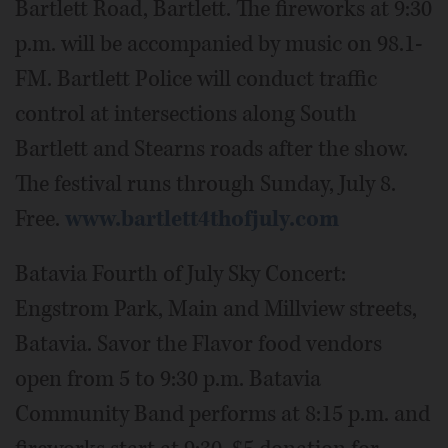
Bartlett Road, Bartlett. The fireworks at 9:30
p.m. will be accompanied by music on 98.1-
FM. Bartlett Police will conduct traffic
control at intersections along South
Bartlett and Stearns roads after the show.
The festival runs through Sunday, July 8.
Free.
www.bartlett4thofjuly.com
Batavia Fourth of July Sky Concert:
Engstrom Park, Main and Millview streets,
Batavia. Savor the Flavor food vendors
open from 5 to 9:30 p.m. Batavia
Community Band performs at 8:15 p.m. and