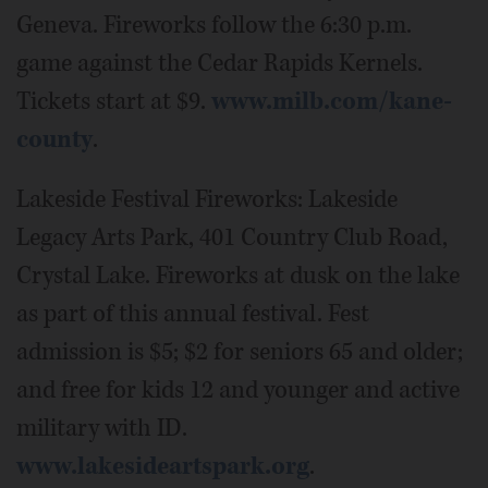
Geneva. Fireworks follow the 6:30 p.m.
game against the Cedar Rapids Kernels.
Tickets start at $9.
www.milb.com/kane-
county
.
Lakeside Festival Fireworks: Lakeside
Legacy Arts Park, 401 Country Club Road,
Crystal Lake. Fireworks at dusk on the lake
as part of this annual festival. Fest
admission is $5; $2 for seniors 65 and older;
and free for kids 12 and younger and active
military with ID.
www.lakesideartspark.org
.