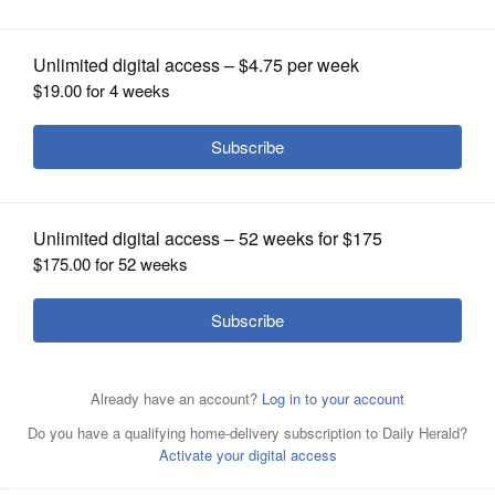
OPINION
CLASSIFIEDS
OBITUARIES
SHOPPING
NEWSPAPER
SERVICES
Fireworks over Bangs Lake is just one
of many options this time of the year.
Steve Lundy/slundy@dailyherald.com, 2013