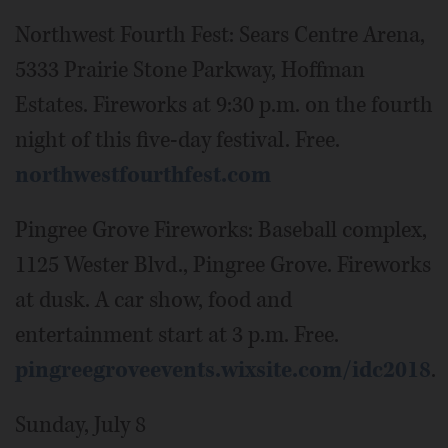
Northwest Fourth Fest: Sears Centre Arena,
5333 Prairie Stone Parkway, Hoffman
Estates. Fireworks at 9:30 p.m. on the fourth
night of this five-day festival. Free.
northwestfourthfest.com
Pingree Grove Fireworks: Baseball complex,
1125 Wester Blvd., Pingree Grove. Fireworks
at dusk. A car show, food and
entertainment start at 3 p.m. Free.
pingreegroveevents.wixsite.com/idc2018
.
Sunday, July 8