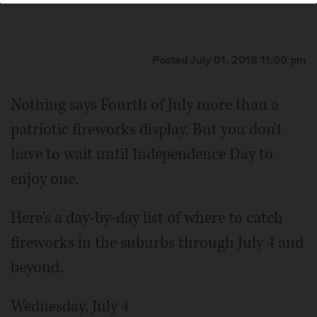
Posted July 01, 2018 11:00 pm
Nothing says Fourth of July more than a
patriotic fireworks display. But you don't
have to wait until Independence Day to
enjoy one.
Here's a day-by-day list of where to catch
fireworks in the suburbs through July 4 and
beyond.
Wednesday, July 4