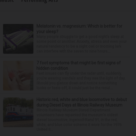
Melatonin vs. magnesium: Which is better for
your sleep?
Many people struggle to get a good night’s sleep at
some point or another. Anxiety, stress and even your
natural tendency to be a night owl or morning lark
can interfere with the seven to nine hours...
7 foot symptoms that might be first signs of
hidden condition
Feet issues can fly under the radar until, suddenly,
you’re wearing sandals and they see the light of day.
Should you glance down and notice something
looks or feels off, it could just be the resul...
Historic red, white and blue locomotive to debut
during Diesel Days at Illinois Railway Museum
Illinois Railway Museum Diesel Department
volunteers have repainted the museum's oldest
diesel locomotive, Ingersoll-Rand 91, in the red,
white, and blue color scheme it wore for the 1976
United S...