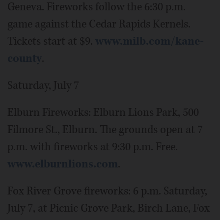
Geneva. Fireworks follow the 6:30 p.m.
game against the Cedar Rapids Kernels.
Tickets start at $9.
www.milb.com/kane-
county
.
Saturday, July 7
Elburn Fireworks: Elburn Lions Park, 500
Filmore St., Elburn. The grounds open at 7
p.m. with fireworks at 9:30 p.m. Free.
www.elburnlions.com
.
Fox River Grove fireworks: 6 p.m. Saturday,
July 7, at Picnic Grove Park, Birch Lane, Fox