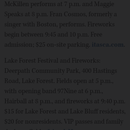
McKillen performs at 7 p.m. and Maggie
Speaks at 8 p.m. Fran Cosmos, formerly a
singer with Boston, performs. Fireworks
begin between 9:45 and 10 p.m. Free
admission; $25 on-site parking.
itasca.com
.
Lake Forest Festival and Fireworks:
Deerpath Community Park, 400 Hastings
Road, Lake Forest. Fields open at 5 p.m.,
with opening band 97Nine at 6 p.m.,
Hairball at 8 p.m., and fireworks at 9:40 p.m.
$15 for Lake Forest and Lake Bluff residents,
$20 for nonresidents. VIP passes and family