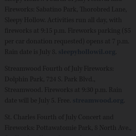
Fireworks: Sabatino Park, Thorobred Lane,
Sleepy Hollow. Activities run all day, with
fireworks at 9:15 p.m. Fireworks parking ($5
per car donation requested) opens at 7 p.m.
Rain date is July 8.
sleepyhollowil.org
.
Streamwood Fourth of July Fireworks:
Dolphin Park, 724 S. Park Blvd.,
Streamwood. Fireworks at 9:30 p.m. Rain
date will be July 5. Free.
streamwood.org
.
St. Charles Fourth of July Concert and
Fireworks: Pottawatomie Park, 8 North Ave.,