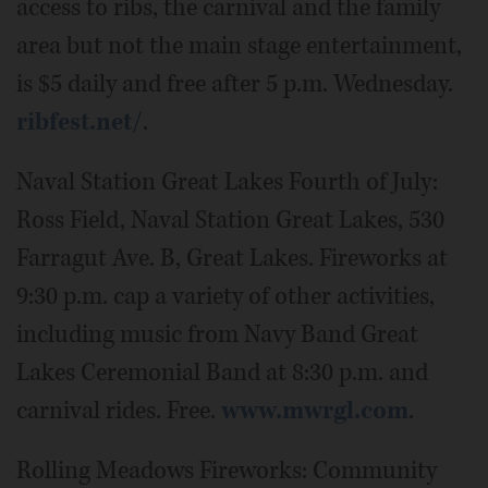
access to ribs, the carnival and the family
area but not the main stage entertainment,
is $5 daily and free after 5 p.m. Wednesday.
ribfest.net/
.
Naval Station Great Lakes Fourth of July:
Ross Field, Naval Station Great Lakes, 530
Farragut Ave. B, Great Lakes. Fireworks at
9:30 p.m. cap a variety of other activities,
including music from Navy Band Great
Lakes Ceremonial Band at 8:30 p.m. and
carnival rides. Free.
www.mwrgl.com
.
Rolling Meadows Fireworks: Community