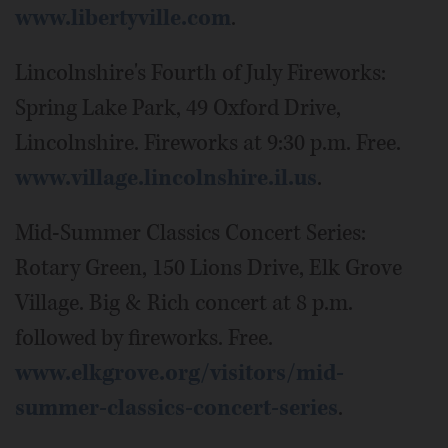
www.libertyville.com
.
Lincolnshire's Fourth of July Fireworks:
Spring Lake Park, 49 Oxford Drive,
Lincolnshire. Fireworks at 9:30 p.m. Free.
www.village.lincolnshire.il.us
.
Mid-Summer Classics Concert Series:
Rotary Green, 150 Lions Drive, Elk Grove
Village. Big & Rich concert at 8 p.m.
followed by fireworks. Free.
www.elkgrove.org/visitors/mid-
summer-classics-concert-series
.