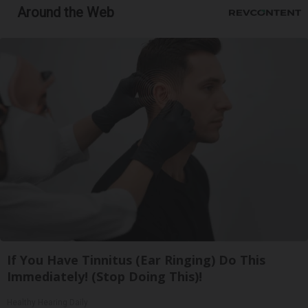
Around the Web
If You Have Tinnitus (Ear Ringing) Do This
Immediately! (Stop Doing This)!
Healthy Hearing Daily