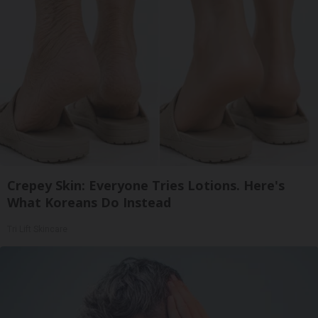
Crepey Skin: Everyone Tries Lotions. Here's
What Koreans Do Instead
Tri Lift Skincare