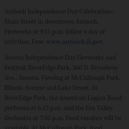
Antioch Independence Day Celebration:
Main Street in downtown Antioch.
Fireworks at 9:15 p.m. follow a day of
activities. Free.
www.antioch.il.gov
.
Aurora Independence Day Fireworks and
Festival: RiverEdge Park, 360 N. Broadway
Ave., Aurora. Viewing at McCullough Park,
Illinois Avenue and Lake Street. At
RiverEdge Park, the American Legion Band
performs at 6:15 p.m. and the Fox Valley
Orchestra at 7:45 p.m. Food vendors will be
available. At McCullough Park, food