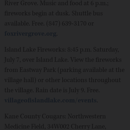
River Grove. Music and food at 6 p.m.;
fireworks begin at dusk. Shuttle bus
available. Free. (847) 639-3170 or
foxrivergrove.org
.
Island Lake Fireworks: 8:45 p.m. Saturday,
July 7, over Island Lake. View the fireworks
from Eastway Park (parking available at the
village hall) or other locations throughout
the village. Rain date is July 9. Free.
villageofislandlake.com/events
.
Kane County Cougars: Northwestern
Medicine Field, 34W002 Cherry Lane,