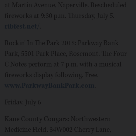
at Martin Avenue, Naperville. Rescheduled
fireworks at 9:30 p.m. Thursday, July 5.
ribfest.net/
.
Rockin' In The Park 2018: Parkway Bank
Park, 5501 Park Place, Rosemont. The Four
C Notes perform at 7 p.m. with a musical
fireworks display following. Free.
www.ParkwayBankPark.com
.
Friday, July 6
Kane County Cougars: Northwestern
Medicine Field, 34W002 Cherry Lane,