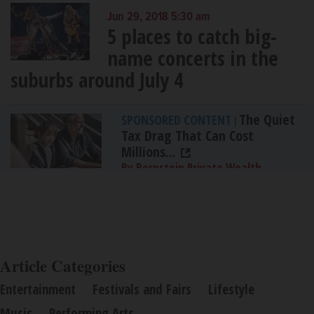
Jun 29, 2018 5:30 am
5 places to catch big-
name concerts in the
suburbs around July 4
The Quiet
SPONSORED CONTENT
|
Tax Drag That Can Cost
Millions...
By Bernstein Private Wealth
Management
Article Categories
Entertainment
Festivals and Fairs
Lifestyle
Music
Performing Arts