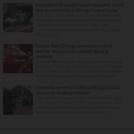
Remains of 56 people found improperly stored
and decomposing at Chicago funeral home
CHICAGO — The remains of 56 people were found
improperly stored and decomposing Thursday at a
Chicago funeral home run by a couple who
previously operated a crematory that was similarly
shut down be...
Former West Chicago elementary school
teacher charged with sexually abusing
students
A former West Chicago elementary school teacher
is facing 11 felonies after being accused of having
inappropriate sexual contact with multiple students,
authorities announced Friday. Mario Garcia, 54,...
Cinematic sprawl: Suburbs putting guardrails
around filmmaking activities
With filmmaking gaining a firm foothold in the state,
suburbs like Naperville, Lisle and Long Grove have
either put guardrails in place to protect their towns
or are working toward that goal. Filmmaki...