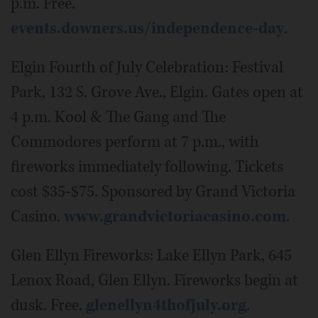
p.m. Free.
events.downers.us/independence-day
.
Elgin Fourth of July Celebration: Festival
Park, 132 S. Grove Ave., Elgin. Gates open at
4 p.m. Kool & The Gang and The
Commodores perform at 7 p.m., with
fireworks immediately following. Tickets
cost $35-$75. Sponsored by Grand Victoria
Casino.
www.grandvictoriacasino.com
.
Glen Ellyn Fireworks: Lake Ellyn Park, 645
Lenox Road, Glen Ellyn. Fireworks begin at
dusk. Free.
glenellyn4thofjuly.org
.