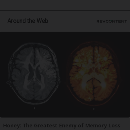
Around the Web
Honey: The Greatest Enemy of Memory Loss