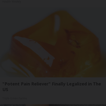
Health Weekly
"Potent Pain Reliever" Finally Legalized in The
US
Triple Green Farms