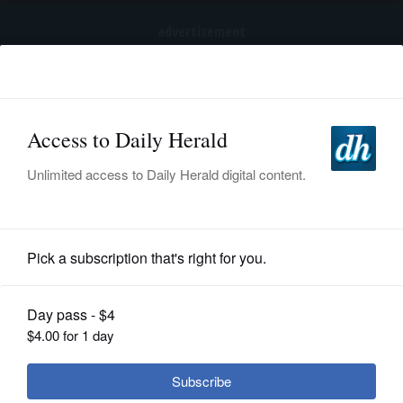
advertisement
Subscribe
HOME
Log In
NEWS
SPORTS
Entertainment
SUBURBAN
BUSINESS
Winnetka-set 'Taste of Things to
Come' cooks up musical about
ENTERTAINMENT
suburban women
LIFESTYLE