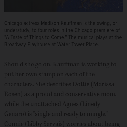
Chicago actress Madison Kauffman is the swing, or
understudy, to four roles in the Chicago premiere of
"A Taste of Things to Come." The musical plays at the
Broadway Playhouse at Water Tower Place.
Should she go on, Kauffman is working to
put her own stamp on each of the
characters. She describes Dottie (Marissa
Rosen) as a proud and conservative mom,
while the unattached Agnes (Linedy
Genaro) is "single and ready to mingle."
Connie (Libby Servais) worries about being