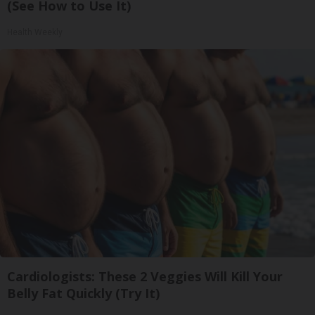
(See How to Use It)
Health Weekly
Cardiologists: These 2 Veggies Will Kill Your
Belly Fat Quickly (Try It)