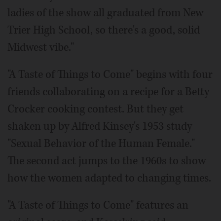
ladies of the show all graduated from New
Trier High School, so there's a good, solid
Midwest vibe."
"A Taste of Things to Come" begins with four
friends collaborating on a recipe for a Betty
Crocker cooking contest. But they get
shaken up by Alfred Kinsey's 1953 study
"Sexual Behavior of the Human Female."
The second act jumps to the 1960s to show
how the women adapted to changing times.
"A Taste of Things to Come" features an