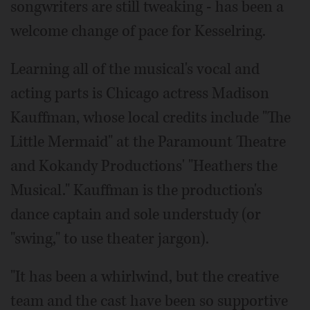
songwriters are still tweaking - has been a
welcome change of pace for Kesselring.
Learning all of the musical's vocal and
acting parts is Chicago actress Madison
Kauffman, whose local credits include "The
Little Mermaid" at the Paramount Theatre
and Kokandy Productions' "Heathers the
Musical." Kauffman is the production's
dance captain and sole understudy (or
"swing," to use theater jargon).
"It has been a whirlwind, but the creative
team and the cast have been so supportive