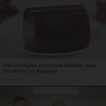
Endocrinologist: If You Have Diabetes, Read
This Before It's Removed!
Health Weekly