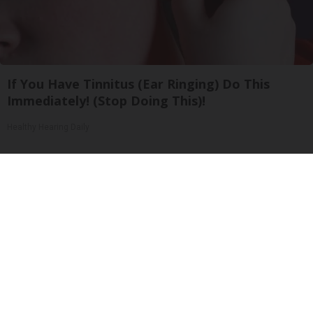
If You Have Tinnitus (Ear Ringing) Do This
Immediately! (Stop Doing This)!
Healthy Hearing Daily