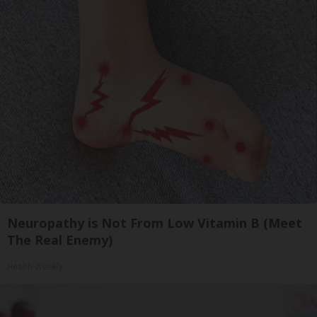
Neuropathy is Not From Low Vitamin B (Meet
The Real Enemy)
Health Weekly