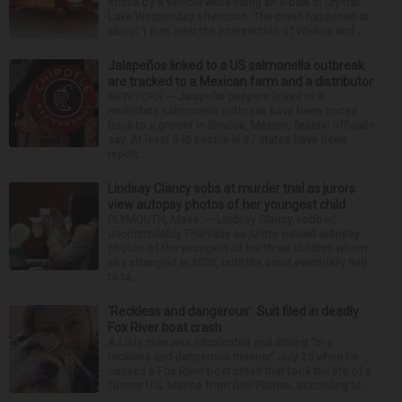
struck by a vehicle while riding an e-bike in Crystal
Lake Wednesday afternoon. The crash happened at
about 1 p.m. near the intersection of Walkup and ...
Jalapeños linked to a US salmonella outbreak
are tracked to a Mexican farm and a distributor
NEW YORK — Jalapeño peppers linked to a
multistate salmonella outbreak have been traced
back to a grower in Sinaloa, Mexico, federal officials
say. At least 345 people in 27 states have been
report...
Lindsay Clancy sobs at murder trial as jurors
view autopsy photos of her youngest child
PLYMOUTH, Mass. — Lindsay Clancy sobbed
uncontrollably Thursday as jurors viewed autopsy
photos of the youngest of her three children whom
she strangled in 2023, until the court eventually had
to ta...
‘Reckless and dangerous’: Suit filed in deadly
Fox River boat crash
A Lisle man was intoxicated and driving “in a
reckless and dangerous manner” July 25 when he
caused a Fox River boat crash that took the life of a
former U.S. Marine from Des Plaines, according to...