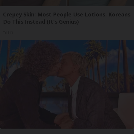
Crepey Skin: Most People Use Lotions. Koreans
Do This Instead (It's Genius)
Tri Lift