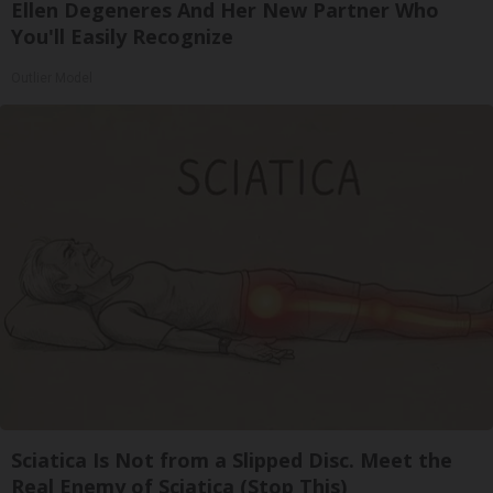
Ellen Degeneres And Her New Partner Who
You'll Easily Recognize
Outlier Model
Sciatica Is Not from a Slipped Disc. Meet the
Real Enemy of Sciatica (Stop This)