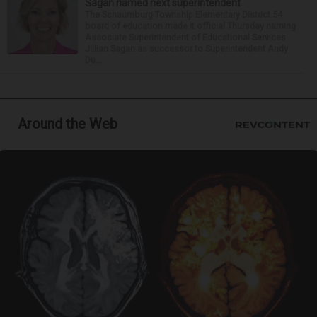
Sagan named next superintendent
The Schaumburg Township Elementary District 54
board of education made it official Thursday naming
Associate Superintendent of Educational Services
Jillian Sagan as successor to Superintendent Andy
Du...
Around the Web