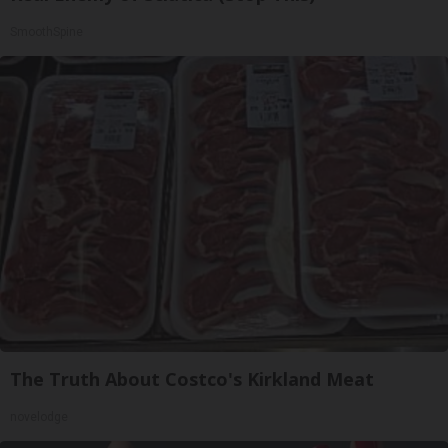
SmoothSpine
The Truth About Costco's Kirkland Meat
novelodge