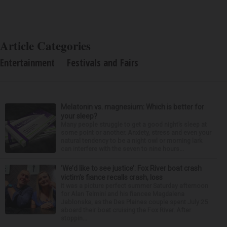
Article Categories
Entertainment
Festivals and Fairs
Melatonin vs. magnesium: Which is better for
your sleep?
Many people struggle to get a good night’s sleep at
some point or another. Anxiety, stress and even your
natural tendency to be a night owl or morning lark
can interfere with the seven to nine hours...
‘We’d like to see justice’: Fox River boat crash
victim’s fiance recalls crash, loss
It was a picture perfect summer Saturday afternoon
for Alan Telmini and his fiancee Magdalena
Jablonska, as the Des Plaines couple spent July 25
aboard their boat cruising the Fox River. After
stoppin...