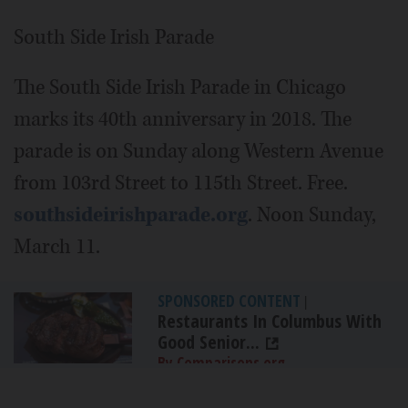
South Side Irish Parade
The South Side Irish Parade in Chicago
marks its 40th anniversary in 2018. The
parade is on Sunday along Western Avenue
from 103rd Street to 115th Street. Free.
southsideirishparade.org
. Noon Sunday,
March 11.
SPONSORED CONTENT
|
Restaurants In Columbus With
Good Senior...
By Comparisons.org