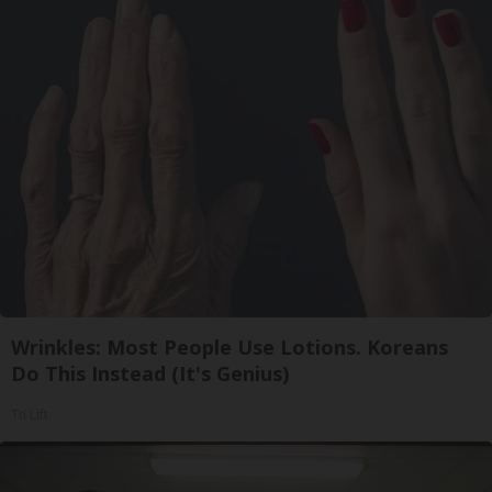
Wrinkles: Most People Use Lotions. Koreans
Do This Instead (It's Genius)
Tri Lift