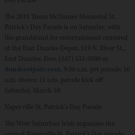
Day Parade
The 2018 Thom McNamee Memorial St.
Patrick's Day Parade is on Saturday, with
the grandstand for entertainment centered
at the East Dundee Depot, 319 N. River St.,
East Dundee. Free. (847) 551-3800 or
dundeestpats.com
. 9:30 a.m. pet parade; 10
a.m. shows; 11 a.m. parade kick off
Saturday, March 10.
Naperville St. Patrick's Day Parade
The West Suburban Irish organizes the
annual Naperville St. Patrick's Day parade,