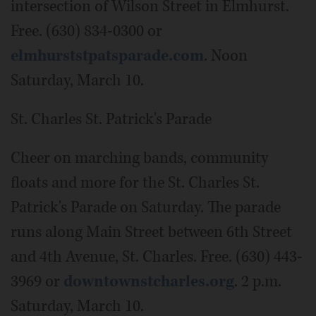
intersection of Wilson Street in Elmhurst.
Free. (630) 834-0300 or
elmhurststpatsparade.com
. Noon
Saturday, March 10.
St. Charles St. Patrick's Parade
Cheer on marching bands, community
floats and more for the St. Charles St.
Patrick's Parade on Saturday. The parade
runs along Main Street between 6th Street
and 4th Avenue, St. Charles. Free. (630) 443-
3969 or
downtownstcharles.org
. 2 p.m.
Saturday, March 10.