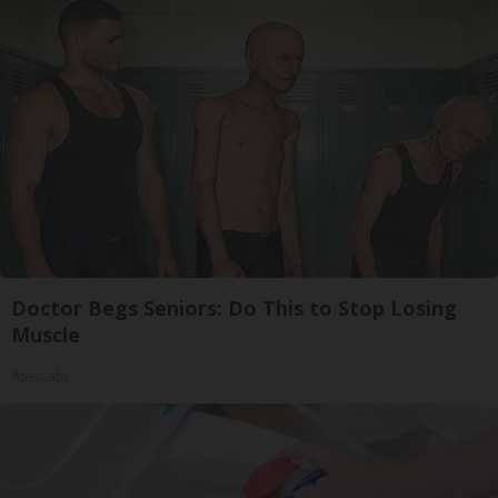
Doctor Begs Seniors: Do This to Stop Losing
Muscle
ApexLabs