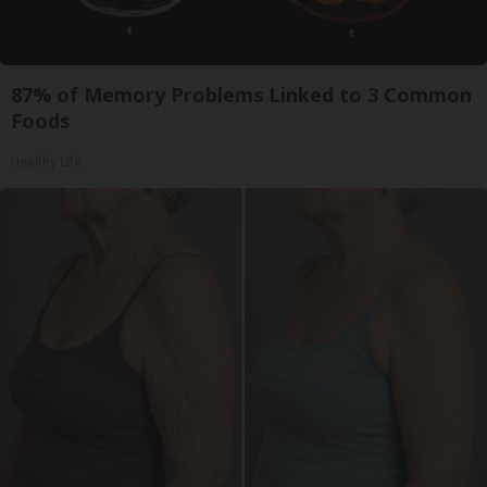
87% of Memory Problems Linked to 3 Common
Foods
Healthy Life