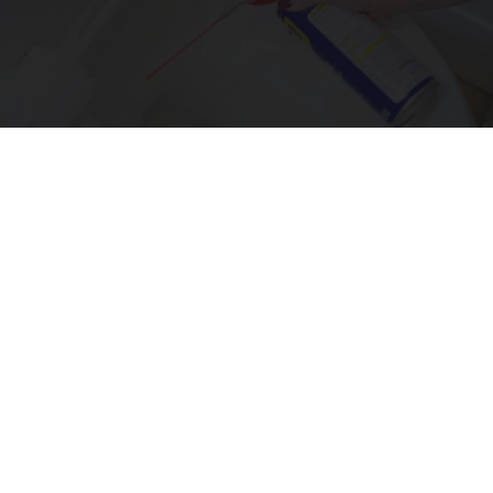
The One Wd40 Trick Everyone Should Know
About
novelodge