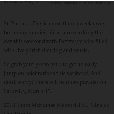
By
Scott C. Morgan
Posted March 07, 2018 10:00 am
St. Patrick's Day is more than a week away,
but many municipalities are marking the
day this weekend with festive parades filled
with lively Irish dancing and music.
So grab your green garb to get an early
jump on celebrations this weekend. And
don't worry: There will be more parades on
Saturday, March 17.
2018 Thom McNamee Memorial St. Patrick's