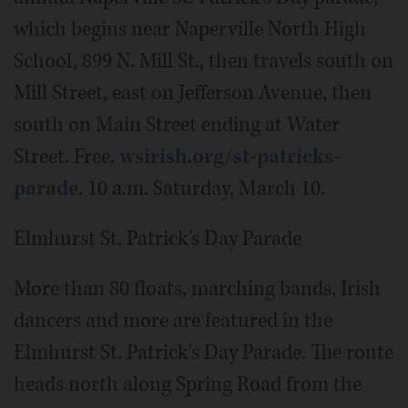
which begins near Naperville North High
School, 899 N. Mill St., then travels south on
Mill Street, east on Jefferson Avenue, then
south on Main Street ending at Water
Street. Free.
wsirish.org/st-patricks-
parade
. 10 a.m. Saturday, March 10.
Elmhurst St. Patrick's Day Parade
More than 80 floats, marching bands, Irish
dancers and more are featured in the
Elmhurst St. Patrick's Day Parade. The route
heads north along Spring Road from the