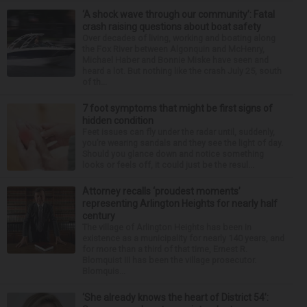
‘A shock wave through our community’: Fatal
crash raising questions about boat safety
Over decades of living, working and boating along
the Fox River between Algonquin and McHenry,
Michael Haber and Bonnie Miske have seen and
heard a lot. But nothing like the crash July 25, south
of th...
7 foot symptoms that might be first signs of
hidden condition
Feet issues can fly under the radar until, suddenly,
you’re wearing sandals and they see the light of day.
Should you glance down and notice something
looks or feels off, it could just be the resul...
Attorney recalls ‘proudest moments’
representing Arlington Heights for nearly half
century
The village of Arlington Heights has been in
existence as a municipality for nearly 140 years, and
for more than a third of that time, Ernest R.
Blomquist III has been the village prosecutor.
Blomquis...
‘She already knows the heart of District 54’: