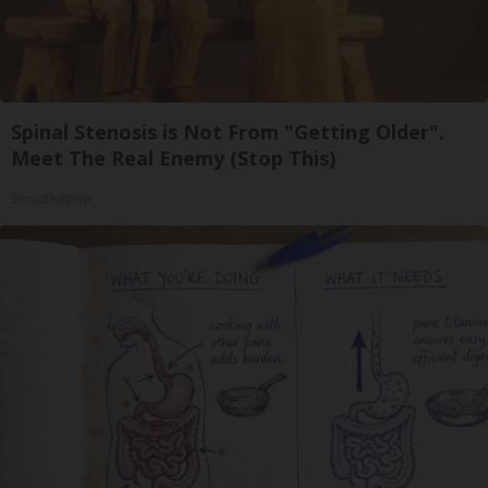
Spinal Stenosis is Not From "Getting Older".
Meet The Real Enemy (Stop This)
SmoothSpine