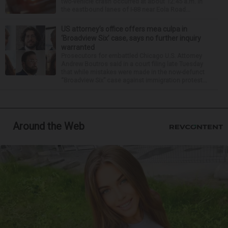
two-vehicle crash occurred at about 12:45 a.m. in
the eastbound lanes of I-88 near Eola Road...
US attorney’s office offers mea culpa in
‘Broadview Six’ case, says no further inquiry
warranted
Prosecutors for embattled Chicago U.S. Attorney
Andrew Boutros said in a court filing late Tuesday
that while mistakes were made in the now-defunct
“Broadview Six” case against immigration protest...
Around the Web