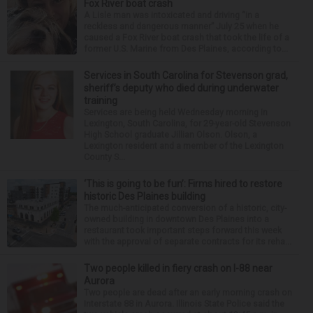
Fox River boat crash
A Lisle man was intoxicated and driving “in a
reckless and dangerous manner” July 25 when he
caused a Fox River boat crash that took the life of a
former U.S. Marine from Des Plaines, according to...
Services in South Carolina for Stevenson grad,
sheriff’s deputy who died during underwater
training
Services are being held Wednesday morning in
Lexington, South Carolina, for 29-year-old Stevenson
High School graduate Jillian Olson. Olson, a
Lexington resident and a member of the Lexington
County S...
‘This is going to be fun’: Firms hired to restore
historic Des Plaines building
The much-anticipated conversion of a historic, city-
owned building in downtown Des Plaines into a
restaurant took important steps forward this week
with the approval of separate contracts for its reha...
Two people killed in fiery crash on I-88 near
Aurora
Two people are dead after an early morning crash on
Interstate 88 in Aurora. Illinois State Police said the