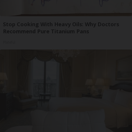
Stop Cooking With Heavy Oils: Why Doctors
Recommend Pure Titanium Pans
Plateful