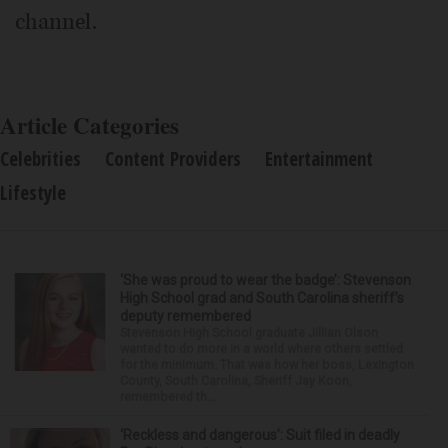
channel.
Article Categories
Celebrities
Content Providers
Entertainment
Lifestyle
‘She was proud to wear the badge’: Stevenson
High School grad and South Carolina sheriff’s
deputy remembered
Stevenson High School graduate Jillian Olson
wanted to do more in a world where others settled
for the minimum. That was how her boss, Lexington
County, South Carolina, Sheriff Jay Koon,
remembered th...
‘Reckless and dangerous’: Suit filed in deadly