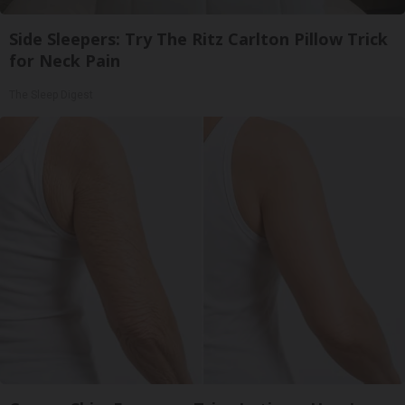
Side Sleepers: Try The Ritz Carlton Pillow Trick
for Neck Pain
The Sleep Digest