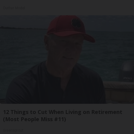
Outlier Model
12 Things to Cut When Living on Retirement
(Most People Miss #11)
Greensprout