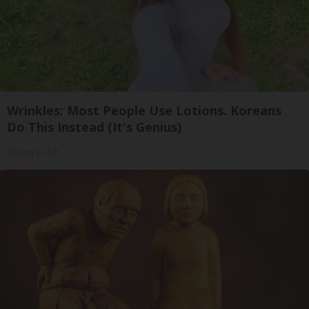
Wrinkles: Most People Use Lotions. Koreans
Do This Instead (It's Genius)
Olavita Tri Lift