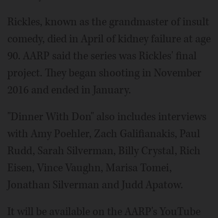
Rickles, known as the grandmaster of insult
comedy, died in April of kidney failure at age
90. AARP said the series was Rickles' final
project. They began shooting in November
2016 and ended in January.
"Dinner With Don" also includes interviews
with Amy Poehler, Zach Galifianakis, Paul
Rudd, Sarah Silverman, Billy Crystal, Rich
Eisen, Vince Vaughn, Marisa Tomei,
Jonathan Silverman and Judd Apatow.
It will be available on the AARP's YouTube