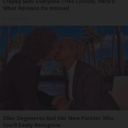
Crepey Skin: Everyone Tries Lotions. Here's
What Koreans Do Instead
Tri Lift Skincare
Ellen Degeneres And Her New Partner Who
You'll Easily Recognize