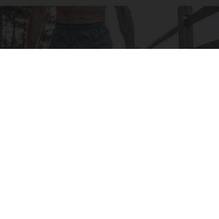
Protein Isn't Enough - Here's What Really
Builds Muscle After 60
ApexLabs