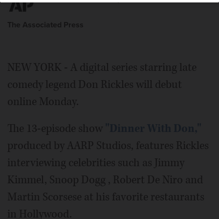
The Associated Press
NEW YORK - A digital series starring late
comedy legend Don Rickles will debut
online Monday.
The 13-episode show
"Dinner With Don,"
produced by AARP Studios, features Rickles
interviewing celebrities such as Jimmy
Kimmel, Snoop Dogg , Robert De Niro and
Martin Scorsese at his favorite restaurants
in Hollywood.