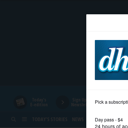
HOME
NEWS
SPORTS
SUBURBAN
BUSINESS
Today's
Sign Up for
E-edition
Newsletters
ENTERTAINMENT
TODAY’S STORIES
NEWS
SPORTS
OPINION
LIFESTYLE