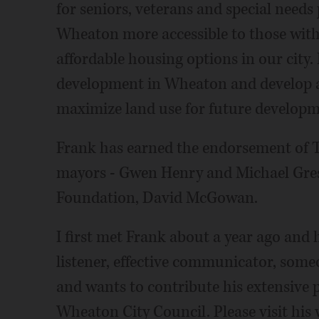
for seniors, veterans and special needs
Wheaton more accessible to those with 
affordable housing options in our city
development in Wheaton and develop a 
maximize land use for future developm
Frank has earned the endorsement of 
mayors - Gwen Henry and Michael Gres
Foundation, David McGowan.
I first met Frank about a year ago and
listener, effective communicator, som
and wants to contribute his extensive 
Wheaton City Council. Please visit his