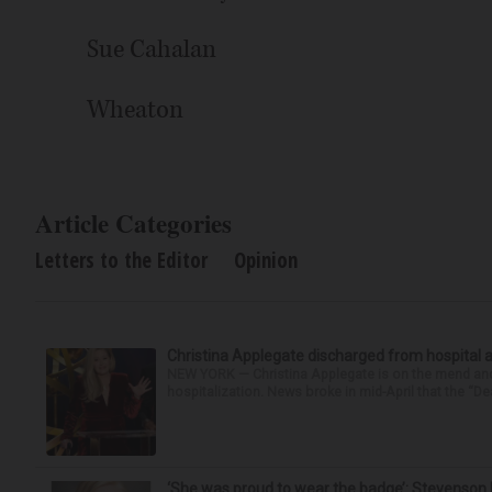
Sue Cahalan
Wheaton
Article Categories
Letters to the Editor
Opinion
Christina Applegate discharged from hospital 
NEW YORK — Christina Applegate is on the mend and 
hospitalization. News broke in mid-April that the “Dea
‘She was proud to wear the badge’: Stevenson 