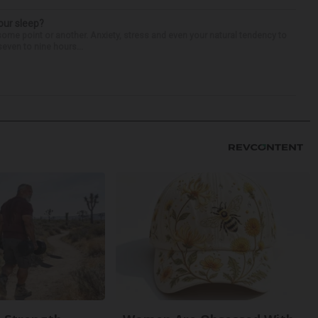
our sleep?
some point or another. Anxiety, stress and even your natural tendency to
seven to nine hours...