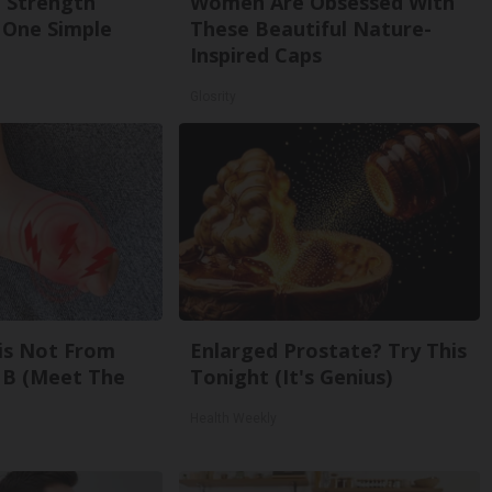
g Strength
Women Are Obsessed With
One Simple
These Beautiful Nature-
Inspired Caps
Glosrity
is Not From
Enlarged Prostate? Try This
 B (Meet The
Tonight (It's Genius)
Health Weekly