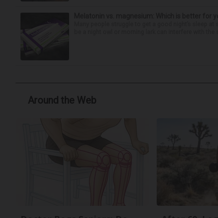
Melatonin vs. magnesium: Which is better for y
Many people struggle to get a good night’s sleep at 
be a night owl or morning lark can interfere with the 
Around the Web