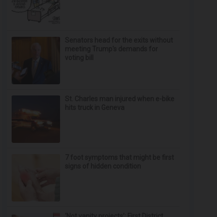
Senators head for the exits without
meeting Trump's demands for
voting bill
St. Charles man injured when e-bike
hits truck in Geneva
7 foot symptoms that might be first
signs of hidden condition
‘Not vanity projects’: First District