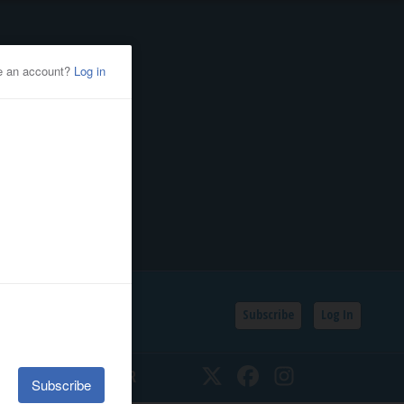
Subscribe
Log In
SSIFIEDS
CALENDAR
Twitter
Facebook
Instagram