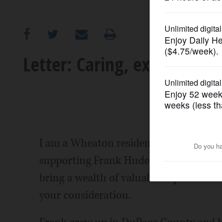
OPINION
CLASSIFIEDS
Letter: Caring, experienced
OBITUARIES
SHOPPING
NEWSPAPER
I am a Wheaton resident of 38 years an
SERVICES
supporting Frank Hudetz for Wheaton 
bring a wealth of valuable experience t
your consideration.