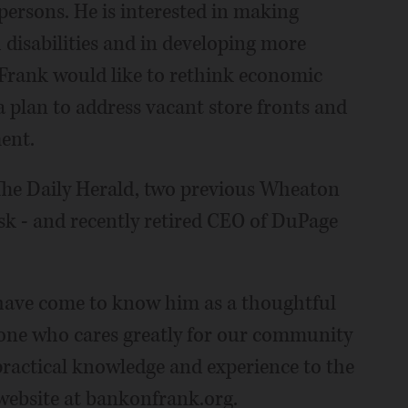
 persons. He is interested in making
disabilities and in developing more
. Frank would like to rethink economic
plan to address vacant store fronts and
ent.
The Daily Herald, two previous Wheaton
k - and recently retired CEO of DuPage
 have come to know him as a thoughtful
eone who cares greatly for our community
practical knowledge and experience to the
 website at bankonfrank.org.