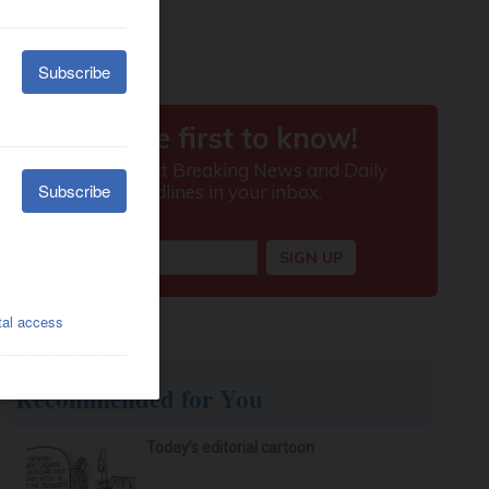
Recommended for You
Today’s editorial cartoon