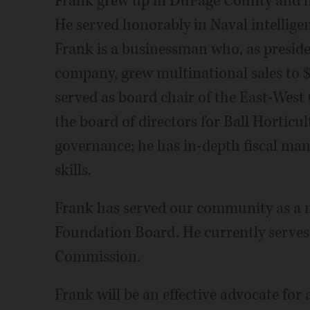
Frank grew up in DuPage County and ha
He served honorably in Naval intellige
Frank is a businessman who, as presid
company, grew multinational sales to 
served as board chair of the East-West
the board of directors for Ball Horti
governance; he has in-depth fiscal ma
skills.
Frank has served our community as a 
Foundation Board. He currently serve
Commission.
Frank will be an effective advocate for 