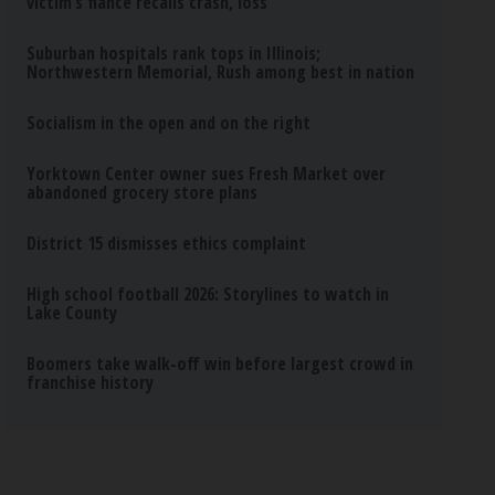
victim’s fiance recalls crash, loss
Suburban hospitals rank tops in Illinois;
Northwestern Memorial, Rush among best in nation
Socialism in the open and on the right
Yorktown Center owner sues Fresh Market over
abandoned grocery store plans
District 15 dismisses ethics complaint
High school football 2026: Storylines to watch in
Lake County
Boomers take walk-off win before largest crowd in
franchise history