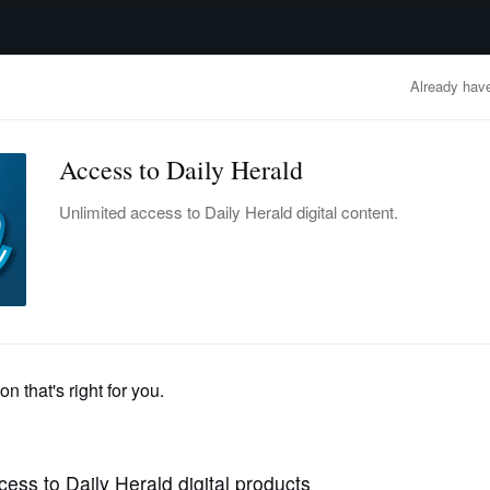
advertisement
OBITUARIES
BUSINESS
ENTERTAINMENT
LIFESTYLE
CLA