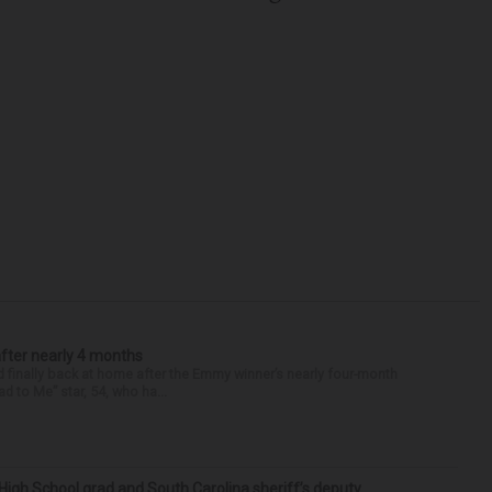
after nearly 4 months
finally back at home after the Emmy winner’s nearly four-month
d to Me” star, 54, who ha...
High School grad and South Carolina sheriff’s deputy