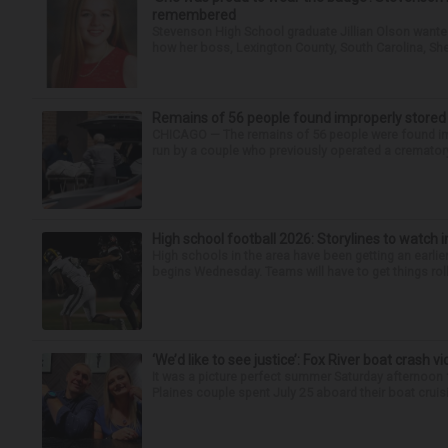
remembered
Stevenson High School graduate Jillian Olson wante
how her boss, Lexington County, South Carolina, She
Remains of 56 people found improperly store
CHICAGO — The remains of 56 people were found im
run by a couple who previously operated a crematory
High school football 2026: Storylines to watch 
High schools in the area have been getting an earlier s
begins Wednesday. Teams will have to get things roll
‘We’d like to see justice’: Fox River boat crash vi
It was a picture perfect summer Saturday afternoon 
Plaines couple spent July 25 aboard their boat cruisin