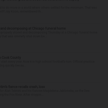
d to do more in a world where others settled for the minimum. That was
riff Jay Koon, remembered th...
d and decomposing at Chicago funeral home
properly stored and decomposing Thursday at a Chicago funeral home
 that was similarly shut down be...
in Cook County
tart every year. Now it is high school football’s turn. Official practice
ing quickly becau...
ctim’s fiance recalls crash, loss
for Alan Telmini and his fiancee Magdalena Jablonska, as the Des
g the Fox River. After stoppin...