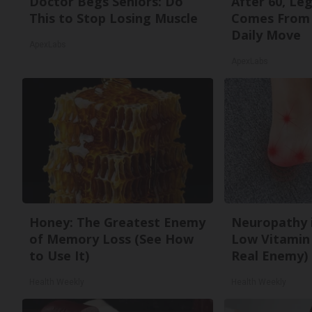
Doctor Begs Seniors: Do
After 60, Le
This to Stop Losing Muscle
Comes From 
Daily Move
ApexLabs
ApexLabs
Honey: The Greatest Enemy
Neuropathy 
of Memory Loss (See How
Low Vitamin
to Use It)
Real Enemy)
Health Weekly
Health Weekly