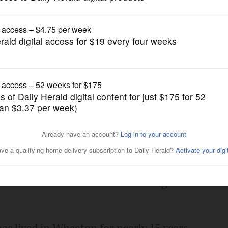
Opinion
 candidate for council
Posted March 30, 2023 1:00 am
d I encourage you to join me in
City Councilman At-Large. Frank will
o the council table and is deserving of