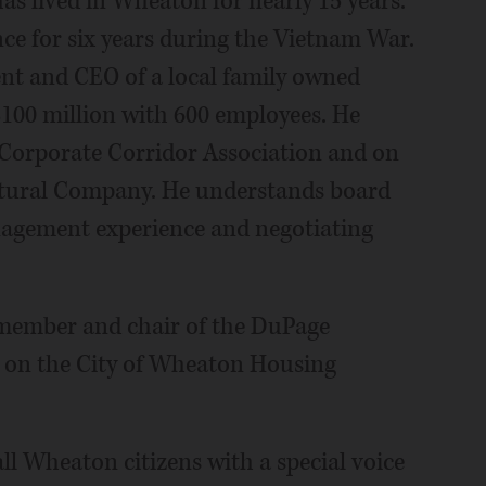
s lived in Wheaton for nearly 15 years.
nce for six years during the Vietnam War.
ent and CEO of a local family owned
$100 million with 600 employees. He
 Corporate Corridor Association and on
cultural Company. He understands board
nagement experience and negotiating
member and chair of the DuPage
s on the City of Wheaton Housing
all Wheaton citizens with a special voice