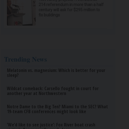
214 referendum in more than a half
century will ask for $295 million to
fix buildings
Trending News
Melatonin vs. magnesium: Which is better for your
sleep?
Wildcat comeback: Carsello fought in court for
another year at Northwestern
Notre Dame to the Big Ten? Miami to the SEC? What
19-team CFB conferences might look like
‘We’d like to see justice’: Fox River boat crash