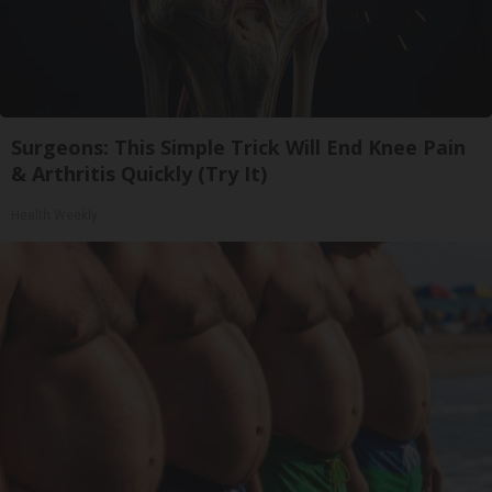
Surgeons: This Simple Trick Will End Knee Pain
& Arthritis Quickly (Try It)
Health Weekly