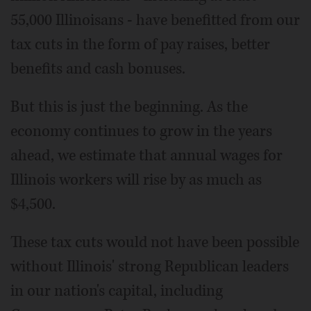
55,000 Illinoisans - have benefitted from our
tax cuts in the form of pay raises, better
benefits and cash bonuses.
But this is just the beginning. As the
economy continues to grow in the years
ahead, we estimate that annual wages for
Illinois workers will rise by as much as
$4,500.
These tax cuts would not have been possible
without Illinois' strong Republican leaders
in our nation's capital, including