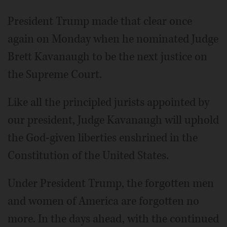
President Trump made that clear once
again on Monday when he nominated Judge
Brett Kavanaugh to be the next justice on
the Supreme Court.
Like all the principled jurists appointed by
our president, Judge Kavanaugh will uphold
the God-given liberties enshrined in the
Constitution of the United States.
Under President Trump, the forgotten men
and women of America are forgotten no
more. In the days ahead, with the continued