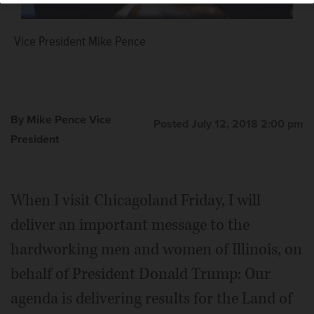
Vice President Mike Pence
By Mike Pence Vice
Posted July 12, 2018 2:00 pm
President
When I visit Chicagoland Friday, I will
deliver an important message to the
hardworking men and women of Illinois, on
behalf of President Donald Trump: Our
agenda is delivering results for the Land of