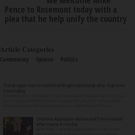
Pence to Rosemont today with a
plea that he help unify the country
Article Categories
Commentary
Opinion
Politics
Trump again tries to restrict birthright citizenship after Supreme
Court ruling
WASHINGTON — President Donald Trump said Thursday that he is once
more trying to limit the number of people who are born in the country
who can become American citizens, in a sign that even after hi...
Christina Applegate discharged from hospital
after nearly 4 months
NEW YORK — Christina Applegate is on the mend
and finally back at home after the Emmy winner’s