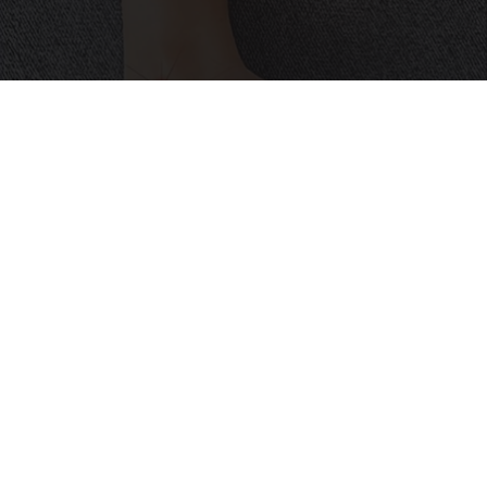
Neuropathy is Not From Low Vitamin B (Meet
The Real Enemy)
Health Weekly