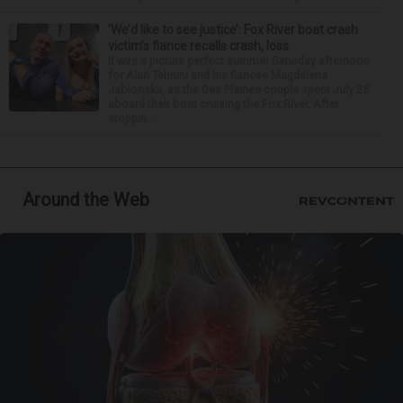
‘We’d like to see justice’: Fox River boat crash
victim’s fiance recalls crash, loss
It was a picture perfect summer Saturday afternoon
for Alan Telmini and his fiancee Magdalena
Jablonska, as the Des Plaines couple spent July 25
aboard their boat cruising the Fox River. After
stoppin...
Around the Web