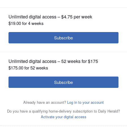
House phenomenally successful
OPINION
CLASSIFIEDS
OBITUARIES
SHOPPING
NEWSPAPER
SERVICES