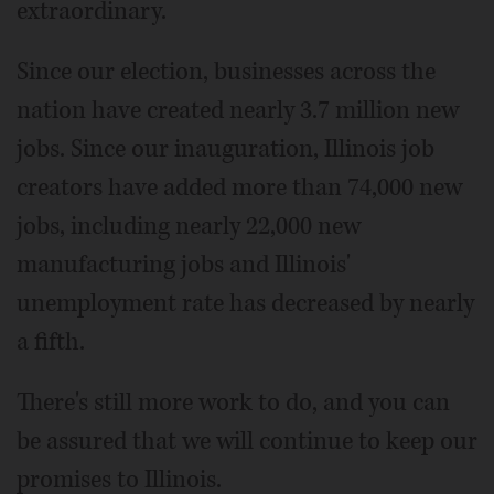
extraordinary.
Since our election, businesses across the
nation have created nearly 3.7 million new
jobs. Since our inauguration, Illinois job
creators have added more than 74,000 new
jobs, including nearly 22,000 new
manufacturing jobs and Illinois'
unemployment rate has decreased by nearly
a fifth.
There's still more work to do, and you can
be assured that we will continue to keep our
promises to Illinois.