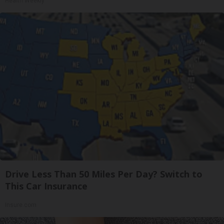
Health Weekly
Drive Less Than 50 Miles Per Day? Switch to
This Car Insurance
Insure.com