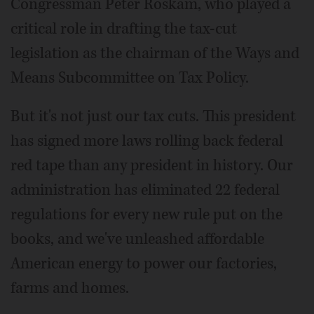
Congressman Peter Roskam, who played a
critical role in drafting the tax-cut
legislation as the chairman of the Ways and
Means Subcommittee on Tax Policy.
But it's not just our tax cuts. This president
has signed more laws rolling back federal
red tape than any president in history. Our
administration has eliminated 22 federal
regulations for every new rule put on the
books, and we've unleashed affordable
American energy to power our factories,
farms and homes.