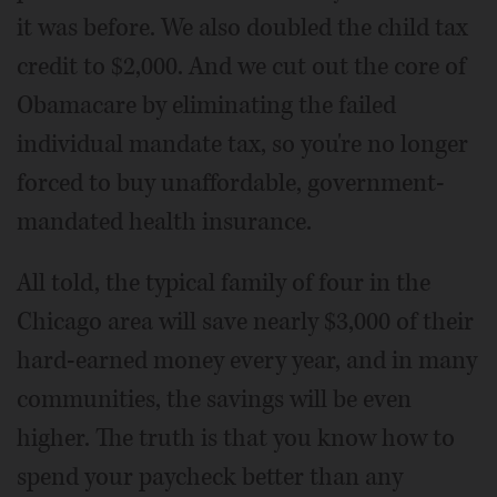
it was before. We also doubled the child tax
credit to $2,000. And we cut out the core of
Obamacare by eliminating the failed
individual mandate tax, so you're no longer
forced to buy unaffordable, government-
mandated health insurance.
All told, the typical family of four in the
Chicago area will save nearly $3,000 of their
hard-earned money every year, and in many
communities, the savings will be even
higher. The truth is that you know how to
spend your paycheck better than any