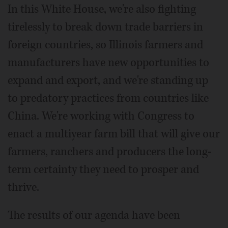
In this White House, we're also fighting
tirelessly to break down trade barriers in
foreign countries, so Illinois farmers and
manufacturers have new opportunities to
expand and export, and we're standing up
to predatory practices from countries like
China. We're working with Congress to
enact a multiyear farm bill that will give our
farmers, ranchers and producers the long-
term certainty they need to prosper and
thrive.
The results of our agenda have been