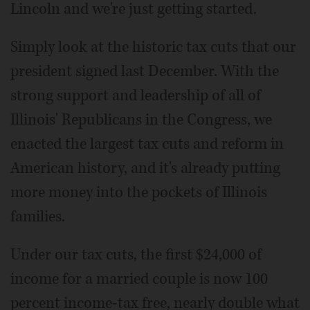
Lincoln and we're just getting started.
Simply look at the historic tax cuts that our
president signed last December. With the
strong support and leadership of all of
Illinois' Republicans in the Congress, we
enacted the largest tax cuts and reform in
American history, and it's already putting
more money into the pockets of Illinois
families.
Under our tax cuts, the first $24,000 of
income for a married couple is now 100
percent income-tax free, nearly double what