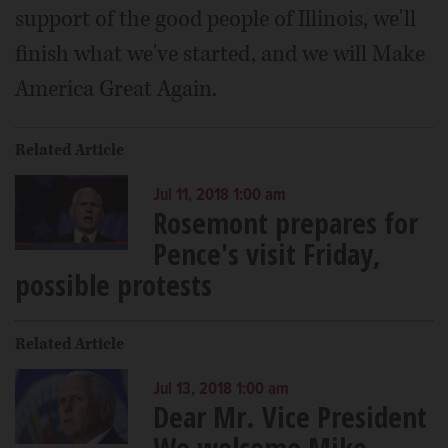
support of the good people of Illinois, we'll
finish what we've started, and we will Make
America Great Again.
Related Article
Jul 11, 2018 1:00 am
Rosemont prepares for
Pence's visit Friday,
possible protests
Related Article
Jul 13, 2018 1:00 am
Dear Mr. Vice President
We welcome Mike