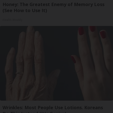
Honey: The Greatest Enemy of Memory Loss
(See How to Use It)
Health Weekly
Wrinkles: Most People Use Lotions. Koreans