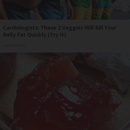
Cardiologists: These 2 Veggies Will Kill Your
Belly Fat Quickly (Try It)
Health Weekly