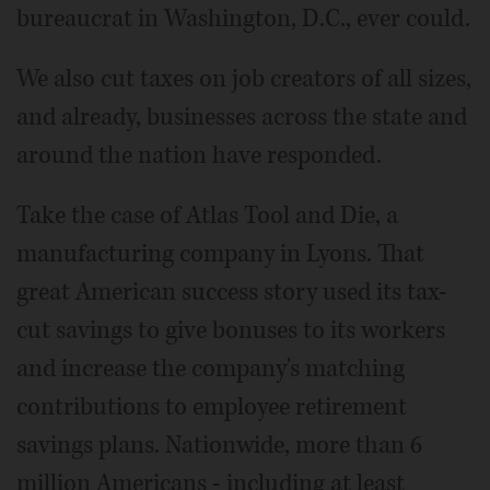
bureaucrat in Washington, D.C., ever could.
We also cut taxes on job creators of all sizes,
and already, businesses across the state and
around the nation have responded.
Take the case of Atlas Tool and Die, a
manufacturing company in Lyons. That
great American success story used its tax-
cut savings to give bonuses to its workers
and increase the company's matching
contributions to employee retirement
savings plans. Nationwide, more than 6
million Americans - including at least