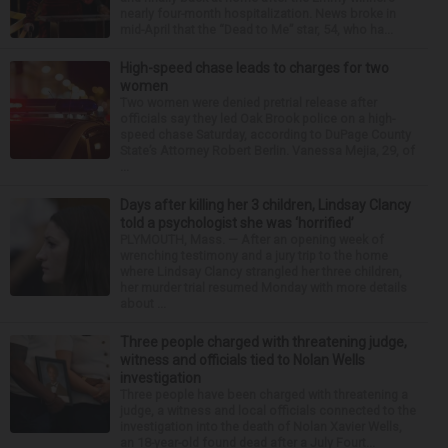
nearly four-month hospitalization. News broke in
mid-April that the “Dead to Me” star, 54, who ha...
High-speed chase leads to charges for two
women
Two women were denied pretrial release after
officials say they led Oak Brook police on a high-
speed chase Saturday, according to DuPage County
State’s Attorney Robert Berlin. Vanessa Mejia, 29, of
...
Days after killing her 3 children, Lindsay Clancy
told a psychologist she was ‘horrified’
PLYMOUTH, Mass. — After an opening week of
wrenching testimony and a jury trip to the home
where Lindsay Clancy strangled her three children,
her murder trial resumed Monday with more details
about ...
Three people charged with threatening judge,
witness and officials tied to Nolan Wells
investigation
Three people have been charged with threatening a
judge, a witness and local officials connected to the
investigation into the death of Nolan Xavier Wells,
an 18-year-old found dead after a July Fourt...