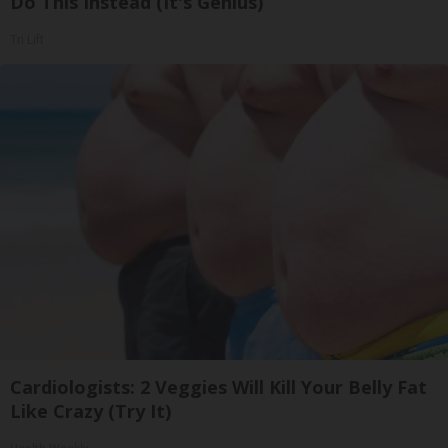
Do This Instead (It's Genius)
Tri Lift
Cardiologists: 2 Veggies Will Kill Your Belly Fat
Like Crazy (Try It)