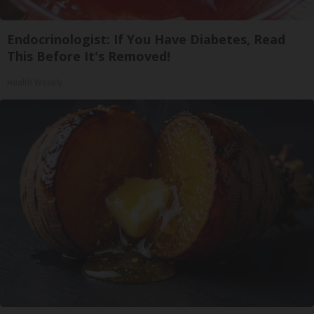
Endocrinologist: If You Have Diabetes, Read
This Before It's Removed!
Health Weekly