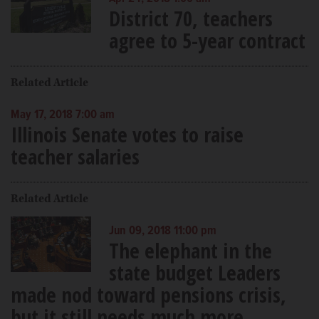
District 70, teachers
agree to 5-year contract
Related Article
May 17, 2018 7:00 am
Illinois Senate votes to raise
teacher salaries
Related Article
Jun 09, 2018 11:00 pm
The elephant in the
state budget Leaders
made nod toward pensions crisis,
but it still needs much more