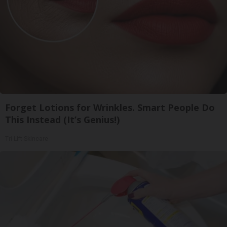
Forget Lotions for Wrinkles. Smart People Do
This Instead (It’s Genius!)
Tri Lift Skincare