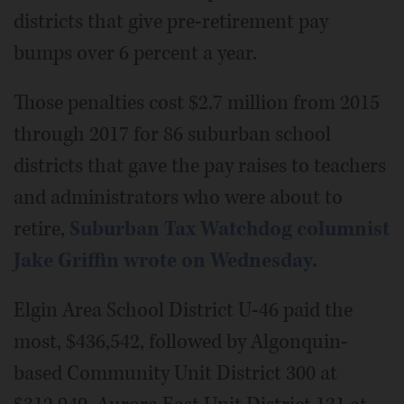
districts that give pre-retirement pay
bumps over 6 percent a year.
Those penalties cost $2.7 million from 2015
through 2017 for 86 suburban school
districts that gave the pay raises to teachers
and administrators who were about to
retire,
Suburban Tax Watchdog columnist
Jake Griffin wrote on Wednesday.
Elgin Area School District U-46 paid the
most, $436,542, followed by Algonquin-
based Community Unit District 300 at