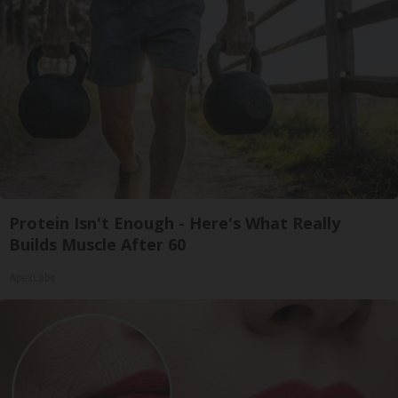
Protein Isn't Enough - Here's What Really
Builds Muscle After 60
ApexLabs