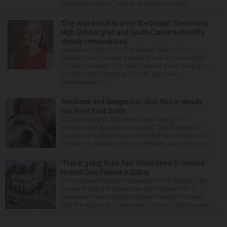
Hospitals 2026-27” report. And three Chicag...
‘She was proud to wear the badge’: Stevenson
High School grad and South Carolina sheriff’s
deputy remembered
Stevenson High School graduate Jillian Olson
wanted to do more in a world where others settled
for the minimum. That was how her boss, Lexington
County, South Carolina, Sheriff Jay Koon,
remembered th...
‘Reckless and dangerous’: Suit filed in deadly
Fox River boat crash
A Lisle man was intoxicated and driving “in a
reckless and dangerous manner” July 25 when he
caused a Fox River boat crash that took the life of a
former U.S. Marine from Des Plaines, according to...
‘This is going to be fun’: Firms hired to restore
historic Des Plaines building
The much-anticipated conversion of a historic, city-
owned building in downtown Des Plaines into a
restaurant took important steps forward this week
with the approval of separate contracts for its reha...