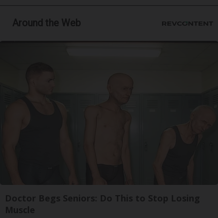
Around the Web
Doctor Begs Seniors: Do This to Stop Losing
Muscle