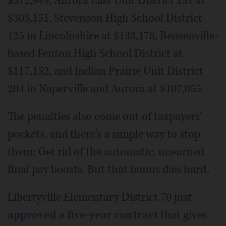
$312,949, Aurora East Unit District 131 at
$303,151, Stevenson High School District
125 in Lincolnshire at $133,178, Bensenville-
based Fenton High School District at
$117,152, and Indian Prairie Unit District
204 in Naperville and Aurora at $107,055.
The penalties also come out of taxpayers'
pockets, and there's a simple way to stop
them: Get rid of the automatic, unearned
final pay boosts. But that bonus dies hard.
Libertyville Elementary District 70 just
approved a five-year contract
that gives