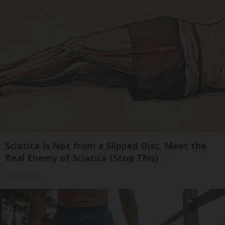
Sciatica Is Not from a Slipped Disc. Meet the
Real Enemy of Sciatica (Stop This)
SmoothSpine