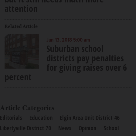
attention
Related Article
Jun 13, 2018 5:00 am
Suburban school
districts pay penalties
for giving raises over 6
percent
Article Categories
Editorials
Education
Elgin Area Unit District 46
Libertyville District 70
News
Opinion
School