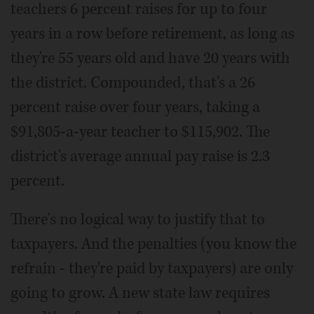
teachers 6 percent raises for up to four
years in a row before retirement, as long as
they're 55 years old and have 20 years with
the district. Compounded, that's a 26
percent raise over four years, taking a
$91,805-a-year teacher to $115,902. The
district's average annual pay raise is 2.3
percent.
There's no logical way to justify that to
taxpayers. And the penalties (you know the
refrain - they're paid by taxpayers) are only
going to grow. A new state law requires