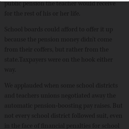
public pension the teacher would receive
for the rest of his or her life.
School boards could afford to offer it up
because the pension money didn't come
from their coffers, but rather from the
state.Taxpayers were on the hook either
way.
We applauded when some school districts
and teachers unions negotiated away the
automatic pension-boosting pay raises. But
not every school district followed suit, even
in the face of financial penalties for school