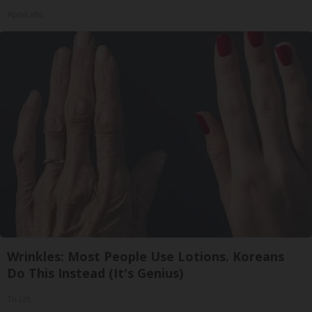
ApexLabs
Wrinkles: Most People Use Lotions. Koreans
Do This Instead (It's Genius)
Tri Lift