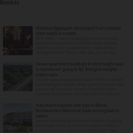
Districts
Christina Applegate discharged from hospital
after nearly 4 months
NEW YORK — Christina Applegate is on the mend
and finally back at home after the Emmy winner’s
nearly four-month hospitalization. News broke in
mid-April that the “Dead to Me” star, 54, who ha...
Senior apartment building’s 4-story height next
to homes not ‘going to fly,’ Arlington Heights
mayor says
Though expressing general support for the concept,
some Arlington Heights village board members said
a proposed four-story, 60-unit affordable senior
housing development is too tall and too close to n...
Suburban hospitals rank tops in Illinois;
Northwestern Memorial, Rush among best in
nation
Several suburban Northwestern Medicine hospitals
have made the list of the best hospitals in Illinois,
according to U.S. News and World Report’s “Best