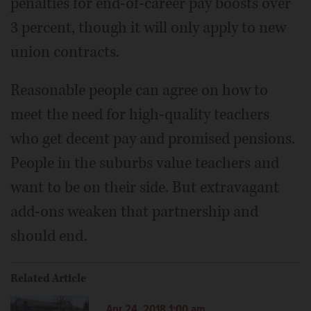
penalties for end-of-career pay boosts over
3 percent, though it will only apply to new
union contracts.
Reasonable people can agree on how to
meet the need for high-quality teachers
who get decent pay and promised pensions.
People in the suburbs value teachers and
want to be on their side. But extravagant
add-ons weaken that partnership and
should end.
Related Article
Apr 24, 2018 1:00 am