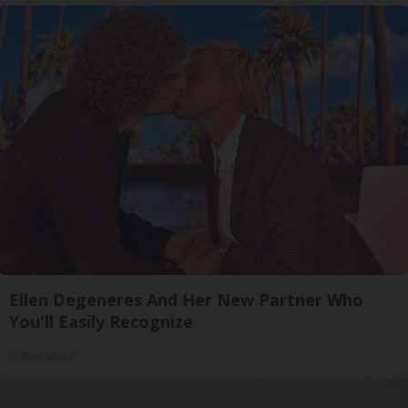
Ellen Degeneres And Her New Partner Who
You'll Easily Recognize
Outlier Model