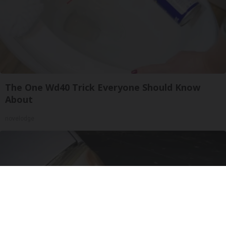
The One Wd40 Trick Everyone Should Know
About
novelodge