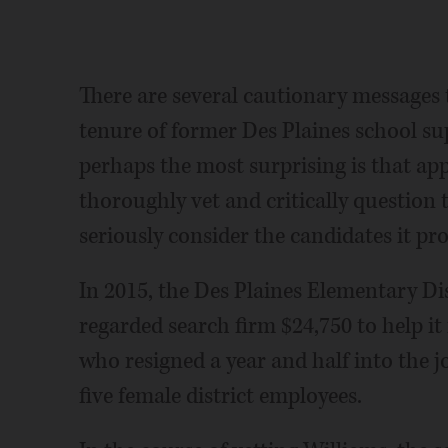
There are several cautionary messages
tenure of former Des Plaines school su
perhaps the most surprising is that app
thoroughly vet and critically question 
seriously consider the candidates it pr
In 2015, the Des Plaines Elementary Dis
regarded search firm $24,750 to help it 
who resigned a year and half into the j
five female district employees.