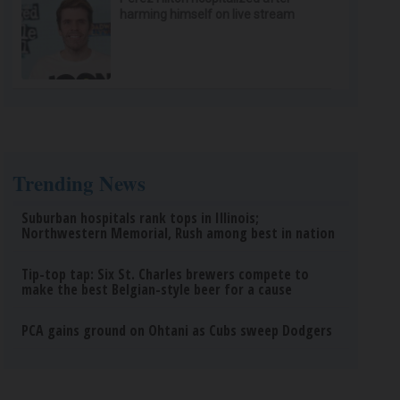
harming himself on live stream
Trending News
Suburban hospitals rank tops in Illinois;
Northwestern Memorial, Rush among best in nation
Tip-top tap: Six St. Charles brewers compete to
make the best Belgian-style beer for a cause
PCA gains ground on Ohtani as Cubs sweep Dodgers