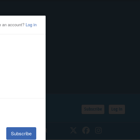
Subscribe
Log In
SSIFIEDS
CALENDAR
Twitter
Facebook
Instagram