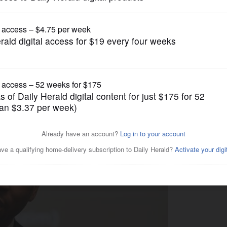
Opinion
d leader candidates need