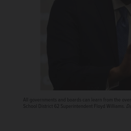
All governments and boards can learn from the overs
School District 62 Superintendent Floyd Williams.
Da