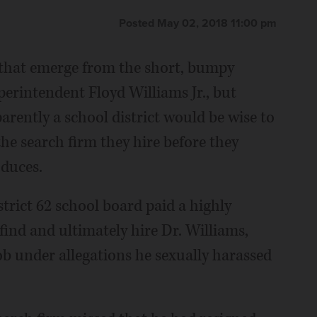
Posted May 02, 2018 11:00 pm
 that emerge from the short, bumpy
perintendent Floyd Williams Jr., but
arently a school district would be wise to
the search firm they hire before they
oduces.
trict 62 school board paid a highly
find and ultimately hire Dr. Williams,
ob under allegations he sexually harassed