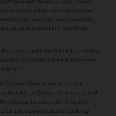
search firm missed that he had resigned
ns he had nude images of women on his
f member that made her uncomfortable,
sistant and directed her to perform
 the Daily Herald obtained it in a routine
rds law and published it within days of
 July 2016.
nd Chacour Koop recounted in last
rm that did the District 62 search, based
 problems to other school districts,
l their general performance stacks up