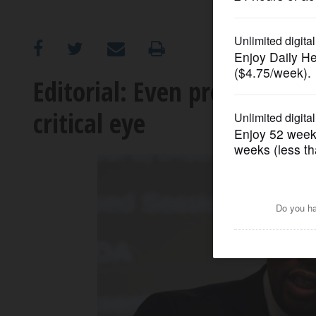
OPINION
CLASSIFIEDS
Editorial: Even pre-screene
critical eye
OBITUARIES
SHOPPING
NEWSPAPER
SERVICES