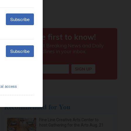
Recommended for You
Fine Line Creative Arts Center to
host Gathering for the Arts Aug. 21