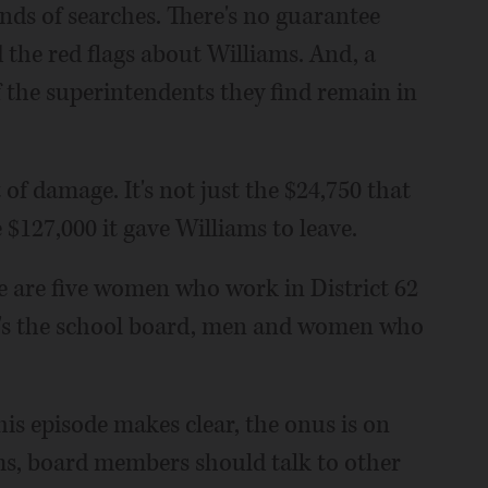
nds of searches. There's no guarantee
 the red flags about Williams. And, a
f the superintendents they find remain in
t of damage. It's not just the $24,750 that
 $127,000 it gave Williams to leave.
e are five women who work in District 62
's the school board, men and women who
his episode makes clear, the onus is on
rms, board members should talk to other