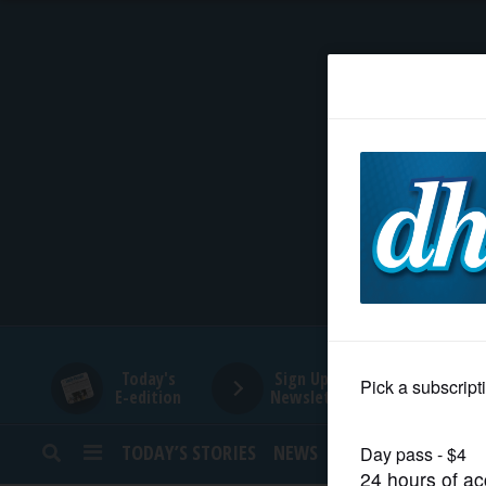
HOME
NEWS
SPORTS
SUBURBAN
BUSINESS
Today's
Sign Up for
E-edition
Newsletters
ENTERTAINMENT
TODAY’S STORIES
NEWS
SPORTS
OPINION
LIFESTYLE