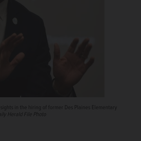
ights in the hiring of former Des Plaines Elementary
ily Herald File Photo