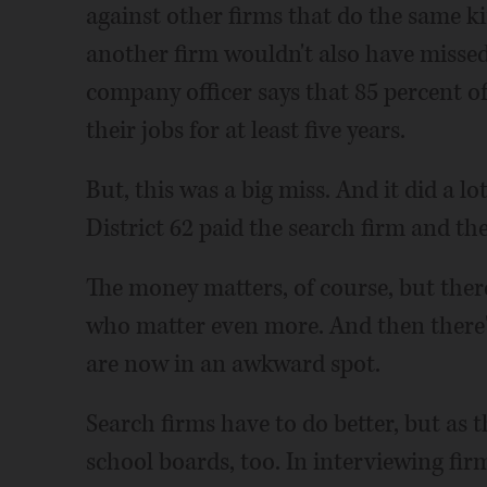
against other firms that do the same ki
another firm wouldn't also have missed
company officer says that 85 percent o
their jobs for at least five years.
But, this was a big miss. And it did a lo
District 62 paid the search firm and the
The money matters, of course, but ther
who matter even more. And then there
are now in an awkward spot.
Search firms have to do better, but as t
school boards, too. In interviewing fi