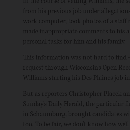
In the course of vetting Williams, the 
from his previous job under allegatio
work computer, took photos of a staf
made inappropriate comments to his as
personal tasks for him and his family.
This information was not hard to find -
request through Wisconsin's Open Reco
Williams starting his Des Plaines job in
But as reporters Christopher Placek a
Sunday's Daily Herald, the particular fi
in Schaumburg, brought candidates with
too. To be fair, we don't know how wel