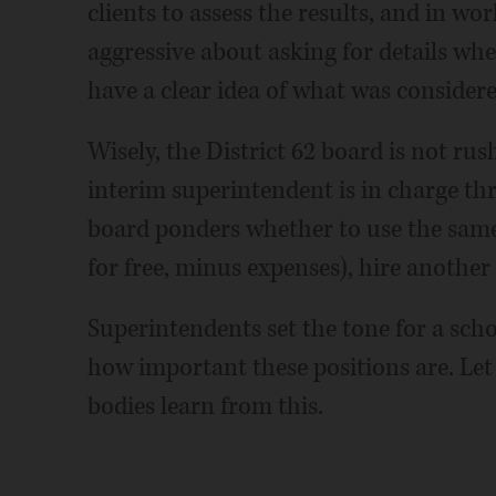
clients to assess the results, and in wo
aggressive about asking for details wh
have a clear idea of what was considered
Wisely, the District 62 board is not rus
interim superintendent is in charge th
board ponders whether to use the same 
for free, minus expenses), hire another 
Superintendents set the tone for a scho
how important these positions are. Let 
bodies learn from this.