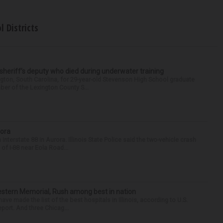
l Districts
 sheriff’s deputy who died during underwater training
gton, South Carolina, for 29-year-old Stevenson High School graduate
ber of the Lexington County S...
rora
nterstate 88 in Aurora. Illinois State Police said the two-vehicle crash
of I-88 near Eola Road...
hwestern Memorial, Rush among best in nation
e made the list of the best hospitals in Illinois, according to U.S.
port. And three Chicag...