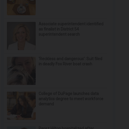
Associate superintendent identified
as finalist in District 54
superintendent search
‘Reckless and dangerous’: Suit filed
in deadly Fox River boat crash
College of DuPage launches data
analytics degree to meet workforce
demand
Perez Hilton hospitalized after