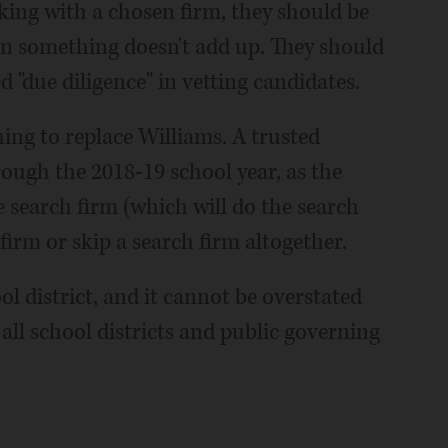
rking with a chosen firm, they should be
en something doesn't add up. They should
 "due diligence" in vetting candidates.
hing to replace Williams. A trusted
rough the 2018-19 school year, as the
search firm (which will do the search
firm or skip a search firm altogether.
ol district, and it cannot be overstated
all school districts and public governing