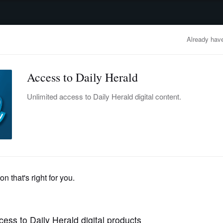
advertisement
OBITUARIES
BUSINESS
ENTERTAINMENT
LIFESTYLE
CLA