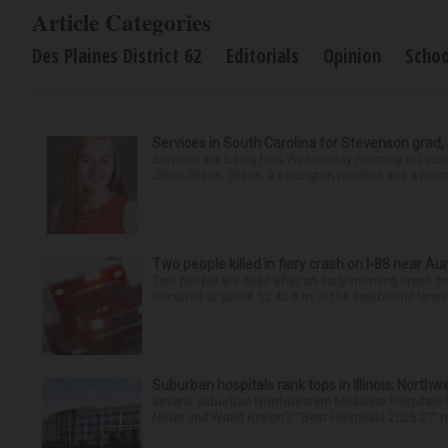
Article Categories
Des Plaines District 62
Editorials
Opinion
Schoo
Services in South Carolina for Stevenson grad,
Services are being held Wednesday morning in Lexin
Jillian Olson. Olson, a Lexington resident and a mem
Two people killed in fiery crash on I-88 near Au
Two people are dead after an early morning crash on I
occurred at about 12:45 a.m. in the eastbound lanes 
Suburban hospitals rank tops in Illinois; Nort
Several suburban Northwestern Medicine hospitals hav
News and World Report’s “Best Hospitals 2026-27” re