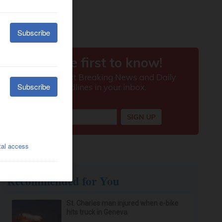
Recommended for You
St. Charles man injured when e-bike
hits truck in Geneva