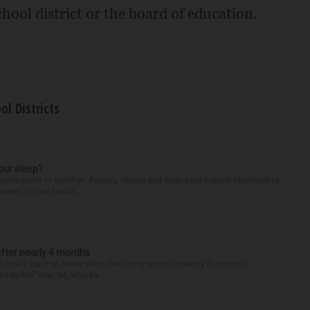
hool district or the board of education.
ol Districts
our sleep?
some point or another. Anxiety, stress and even your natural tendency to
seven to nine hours...
after nearly 4 months
finally back at home after the Emmy winner’s nearly four-month
d to Me” star, 54, who ha...