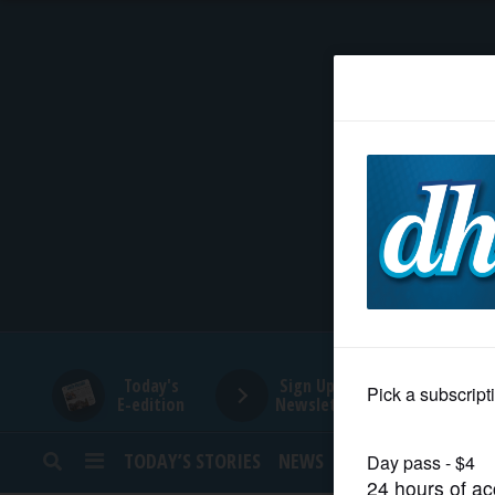
HOME
NEWS
SPORTS
SUBURBAN
BUSINESS
Today's
Sign Up for
E-edition
Newsletters
ENTERTAINMENT
TODAY’S STORIES
NEWS
SPORTS
OPINION
LIFESTYLE