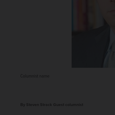
Columnist name
By Steven Strack Guest columnist