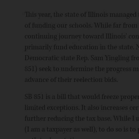
This year, the state of Illinois managed
of funding our schools. While far from p
continuing journey toward Illinois' con
primarily fund education in the state. 
Democratic state Rep. Sam Yingling fro
851) seek to undermine the progress mad
advance of their reelection bids.
SB 851 is a bill that would freeze prope
limited exceptions. It also increases c
further reducing the tax base. While I 
(I am a taxpayer as well), to do so is to