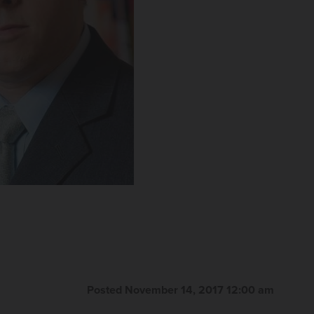
Posted November 14, 2017 12:00 am