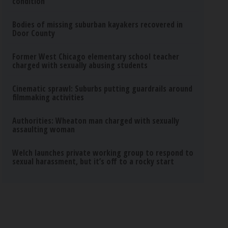
condition
Bodies of missing suburban kayakers recovered in
Door County
Former West Chicago elementary school teacher
charged with sexually abusing students
Cinematic sprawl: Suburbs putting guardrails around
filmmaking activities
Authorities: Wheaton man charged with sexually
assaulting woman
Welch launches private working group to respond to
sexual harassment, but it’s off to a rocky start