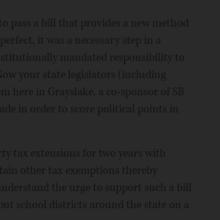
 to pass a bill that provides a new method
erfect, it was a necessary step in a
stitutionally mandated responsibility to
Now your state legislators (including
m here in Grayslake, a co-sponsor of SB
e in order to score political points in
rty tax extensions for two years with
ertain other tax exemptions thereby
understand the urge to support such a bill
 put school districts around the state on a