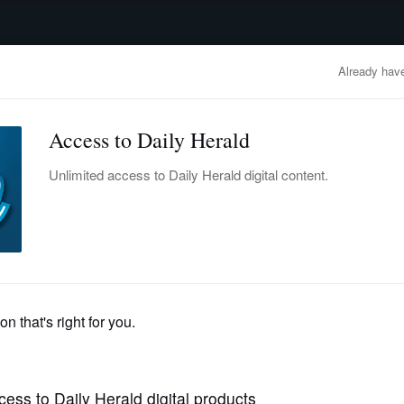
advertisement
OBITUARIES
BUSINESS
ENTERTAINMENT
LIFESTYLE
CLA