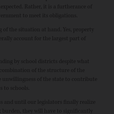
nexpected. Rather, it is a furtherance of
vernment to meet its obligations.
 of the situation at hand. Yes, property
erally account for the largest part of
ding by school districts despite what
 combination of the structure of the
 unwillingness of the state to contribute
rs to schools.
s and until our legislators finally realize
 burden, they will have to significantly