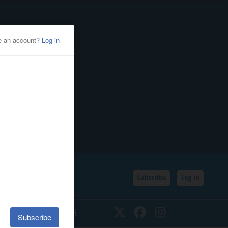
Subscribe
Log In
SSIFIEDS
CALENDAR
Twitter
Facebook
Instagram