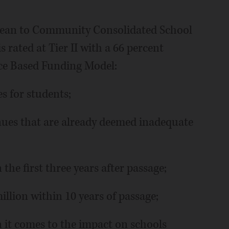
mean to Community Consolidated School
is rated at Tier II with a 66 percent
ce Based Funding Model:
s for students;
nues that are already deemed inadequate
 the first three years after passage;
llion within 10 years of passage;
n it comes to the impact on schools