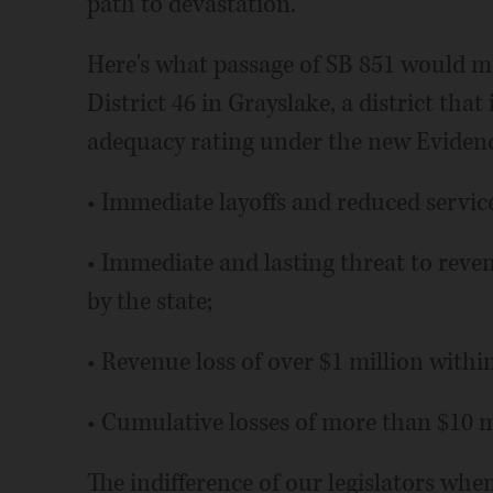
path to devastation.
Here's what passage of SB 851 would 
District 46 in Grayslake, a district that 
adequacy rating under the new Eviden
• Immediate layoffs and reduced service
• Immediate and lasting threat to reve
by the state;
• Revenue loss of over $1 million within
• Cumulative losses of more than $10 mi
The indifference of our legislators whe