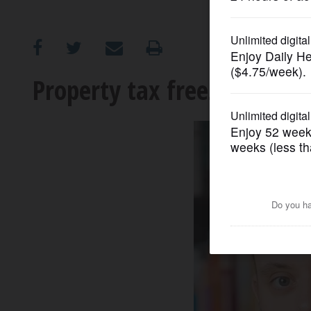
OPINION
CLASSIFIEDS
Property tax freeze is polit
OBITUARIES
SHOPPING
NEWSPAPER
SERVICES