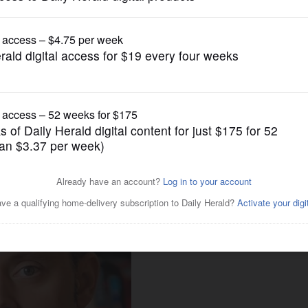
Opinion
ics, not a solution