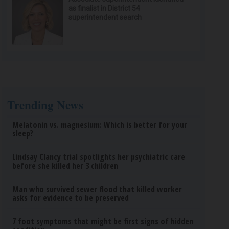
as finalist in District 54
superintendent search
Trending News
Melatonin vs. magnesium: Which is better for your
sleep?
Lindsay Clancy trial spotlights her psychiatric care
before she killed her 3 children
Man who survived sewer flood that killed worker
asks for evidence to be preserved
7 foot symptoms that might be first signs of hidden