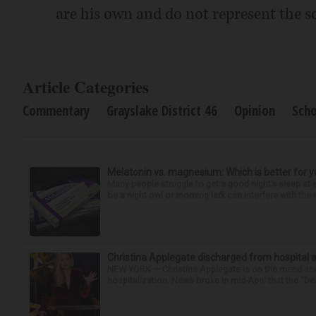
are his own and do not represent the sc
Article Categories
Commentary
Grayslake District 46
Opinion
Scho
Melatonin vs. magnesium: Which is better for y
Many people struggle to get a good night’s sleep at 
be a night owl or morning lark can interfere with the 
Christina Applegate discharged from hospital 
NEW YORK — Christina Applegate is on the mend and 
hospitalization. News broke in mid-April that the “Dea