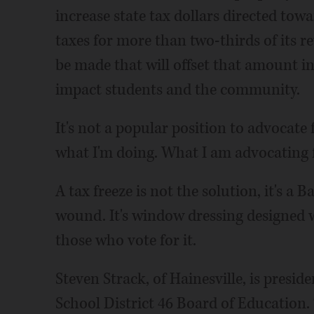
increase state tax dollars directed tow
taxes for more than two-thirds of its r
be made that will offset that amount in
impact students and the community.
It's not a popular position to advocate 
what I'm doing. What I am advocating f
A tax freeze is not the solution, it's a 
wound. It's window dressing designed w
those who vote for it.
Steven Strack, of Hainesville, is pres
School District 46 Board of Education.