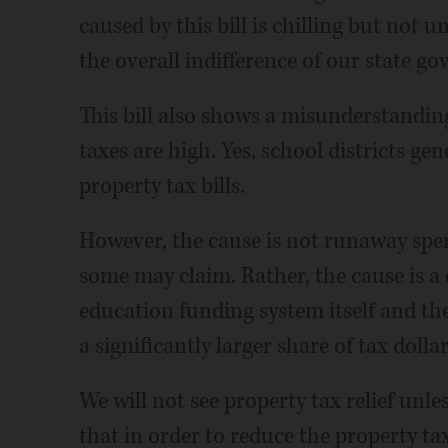
caused by this bill is chilling but not u
the overall indifference of our state go
This bill also shows a misunderstanding
taxes are high. Yes, school districts gen
property tax bills.
However, the cause is not runaway spen
some may claim. Rather, the cause is a
education funding system itself and the
a significantly larger share of tax dolla
We will not see property tax relief unles
that in order to reduce the property tax