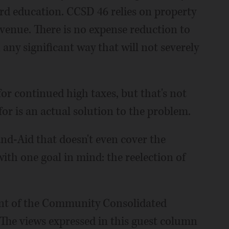
ard education. CCSD 46 relies on property
evenue. There is no expense reduction to
 any significant way that will not severely
for continued high taxes, but that's not
or is an actual solution to the problem.
Band-Aid that doesn't even cover the
ith one goal in mind: the reelection of
ident of the Community Consolidated
 The views expressed in this guest column