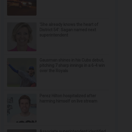
‘She already knows the heart of
District 54’: Sagan named next
superintendent
Gausman shines in his Cubs debut,
pitching 7 sharp innings in a 6-4 win
over the Royals
Perez Hilton hospitalized after
harming himself on live stream
Associate superintendent identified