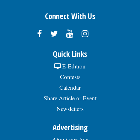
Connect With Us
Quick Links
E-Edition
Contests
Calendar
Share Article or Event
Newsletters
Advertising
About our Ads