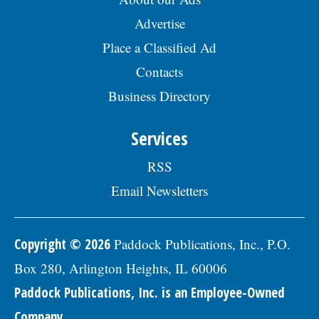
Advertise
Place a Classified Ad
Contacts
Business Directory
Services
RSS
Email Newsletters
Copyright © 2026
Paddock Publications, Inc., P.O.
Box 280, Arlington Heights, IL 60006
Paddock Publications, Inc. is an Employee-Owned
Company