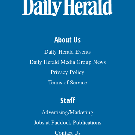
OPINION
CLASSIFIEDS
About Us
OBITUARIES
Daily Herald Events
Daily Herald Media Group News
SHOPPING
Privacy Policy
Terms of Service
NEWSPAPER
SERVICES
Staff
Advertising/Marketing
Jobs at Paddock Publications
Contact Us