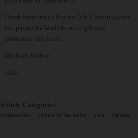
politically or monetarily.
I look forward to the day Mr. Cronin shows
tax payers he leads by example and
addresses this issue.
Michael Shehee
Lisle
Article Categories
Communities
Letters to the Editor
Lisle
Opinion