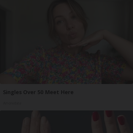
Singles Over 50 Meet Here
Amoredate