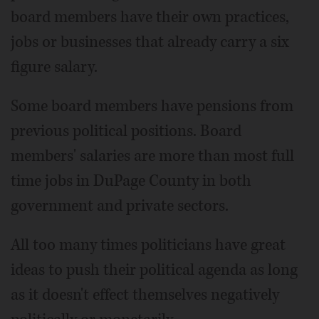
board members have their own practices,
jobs or businesses that already carry a six
figure salary.
Some board members have pensions from
previous political positions. Board
members' salaries are more than most full
time jobs in DuPage County in both
government and private sectors.
All too many times politicians have great
ideas to push their political agenda as long
as it doesn't effect themselves negatively