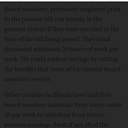
Board members, previously employed prior
to the pension bill can remain in the
pension system if they were enrolled at the
time of the bill being passed. They must
document minimum 20 hours of work per
week. We could address savings by cutting
the benefits that some of his current board
members receive.
Other counties in Illinois have had their
board members maintain their hours under
20 per week to withdraw from future
pension earnings. Most if not all of the