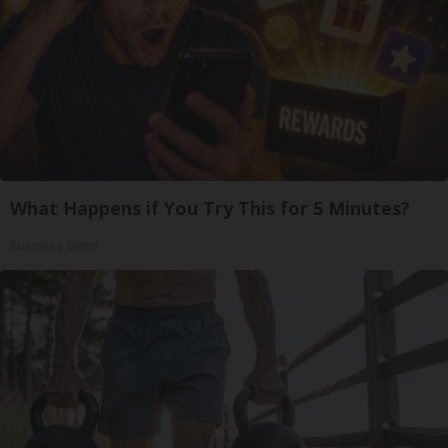
What Happens if You Try This for 5 Minutes?
Business Gems