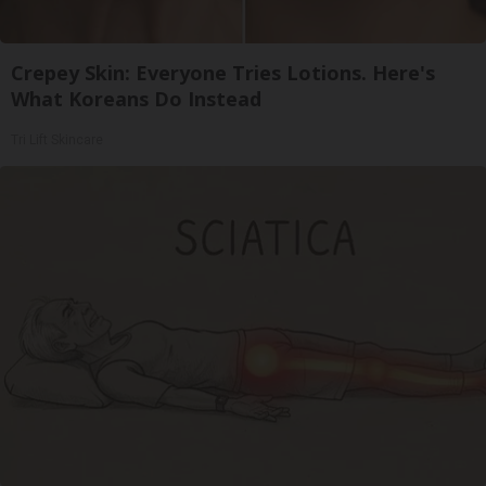
Crepey Skin: Everyone Tries Lotions. Here's
What Koreans Do Instead
Tri Lift Skincare