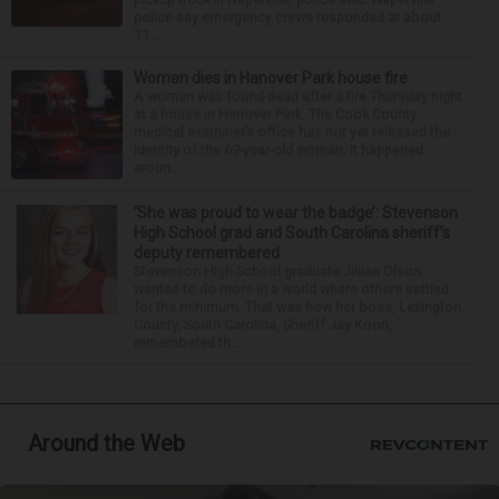
police say emergency crews responded at about
11:...
Woman dies in Hanover Park house fire
A woman was found dead after a fire Thursday night
at a house in Hanover Park. The Cook County
medical examiner’s office has not yet released the
identity of the 69-year-old woman. It happened
aroun...
‘She was proud to wear the badge’: Stevenson
High School grad and South Carolina sheriff’s
deputy remembered
Stevenson High School graduate Jillian Olson
wanted to do more in a world where others settled
for the minimum. That was how her boss, Lexington
County, South Carolina, Sheriff Jay Koon,
remembered th...
Around the Web