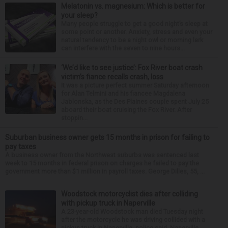
Melatonin vs. magnesium: Which is better for
your sleep?
Many people struggle to get a good night’s sleep at
some point or another. Anxiety, stress and even your
natural tendency to be a night owl or morning lark
can interfere with the seven to nine hours...
‘We’d like to see justice’: Fox River boat crash
victim’s fiance recalls crash, loss
It was a picture perfect summer Saturday afternoon
for Alan Telmini and his fiancee Magdalena
Jablonska, as the Des Plaines couple spent July 25
aboard their boat cruising the Fox River. After
stoppin...
Suburban business owner gets 15 months in prison for failing to
pay taxes
A business owner from the Northwest suburbs was sentenced last
week to 15 months in federal prison on charges he failed to pay the
government more than $1 million in payroll taxes. George Dilles, 55, ...
Woodstock motorcyclist dies after colliding
with pickup truck in Naperville
A 23-year-old Woodstock man died Tuesday night
after the motorcycle he was driving collided with a
pickup truck in Naperville, police said. Naperville