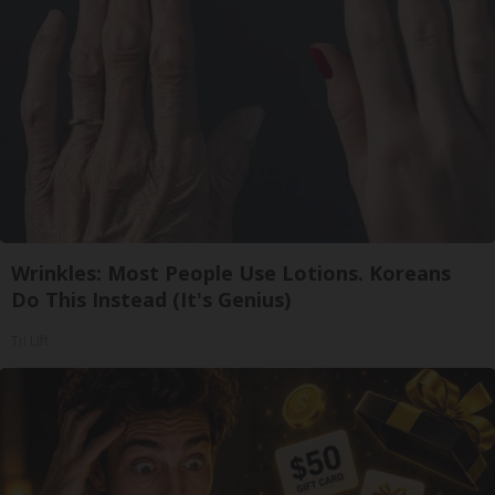
Wrinkles: Most People Use Lotions. Koreans
Do This Instead (It's Genius)
Tri Lift