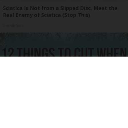
Sciatica Is Not from a Slipped Disc. Meet the
Real Enemy of Sciatica (Stop This)
SmoothSpine
12 Things to Cut When Living on Retirement