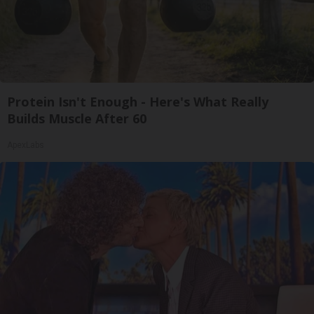
Protein Isn't Enough - Here's What Really
Builds Muscle After 60
ApexLabs