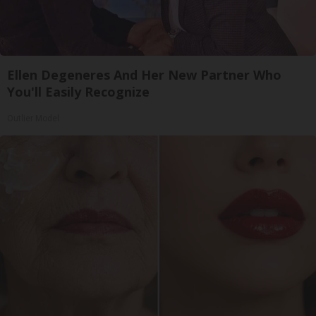
Ellen Degeneres And Her New Partner Who
You'll Easily Recognize
Outlier Model