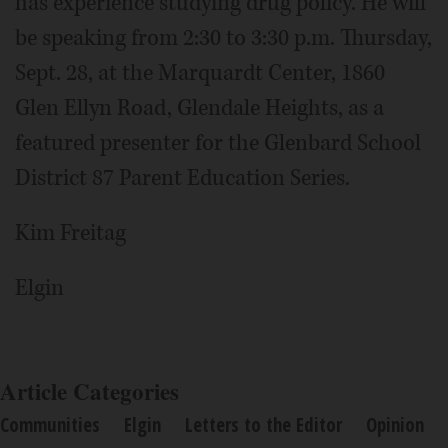
has experience studying drug policy. He will
be speaking from 2:30 to 3:30 p.m. Thursday,
Sept. 28, at the Marquardt Center, 1860
Glen Ellyn Road, Glendale Heights, as a
featured presenter for the Glenbard School
District 87 Parent Education Series.
Kim Freitag
Elgin
Article Categories
Communities
Elgin
Letters to the Editor
Opinion