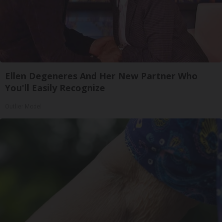
Ellen Degeneres And Her New Partner Who
You'll Easily Recognize
Outlier Model