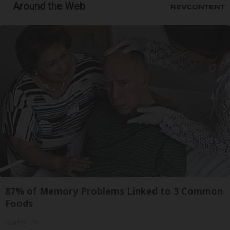
Around the Web
87% of Memory Problems Linked to 3 Common
Foods
Healthy Life