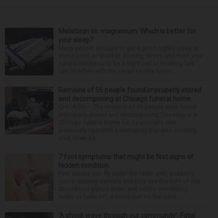
Melatonin vs. magnesium: Which is better for
your sleep?
Many people struggle to get a good night’s sleep at
some point or another. Anxiety, stress and even your
natural tendency to be a night owl or morning lark
can interfere with the seven to nine hours...
Remains of 56 people found improperly stored
and decomposing at Chicago funeral home
CHICAGO — The remains of 56 people were found
improperly stored and decomposing Thursday at a
Chicago funeral home run by a couple who
previously operated a crematory that was similarly
shut down be...
7 foot symptoms that might be first signs of
hidden condition
Feet issues can fly under the radar until, suddenly,
you’re wearing sandals and they see the light of day.
Should you glance down and notice something
looks or feels off, it could just be the resul...
‘A shock wave through our community’: Fatal