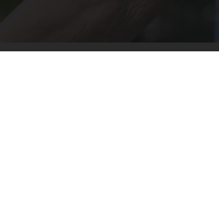
Crepey Skin: Most People Use Lotions. Koreans
Do This Instead (It's Genius)
Tri Lift