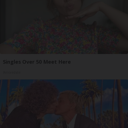
Singles Over 50 Meet Here
Amoredate