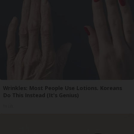
Wrinkles: Most People Use Lotions. Koreans
Do This Instead (It's Genius)
Tri Lift