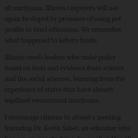
of marijuana. Illinois taxpayers will not
again be duped by promises of using pot
profits to fund education. We remember
what happened to lottery funds.
Illinois needs leaders who make policy
based on facts and evidence from science
and the social sciences, learning from the
experience of states that have already
legalized recreational marijuana.
I encourage citizens to attend a meeting
featuring Dr. Kevin Sabet, an educator who