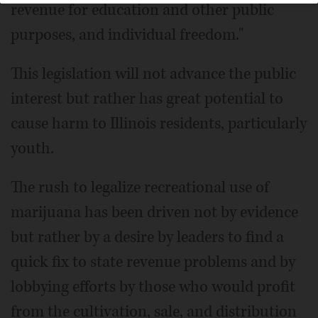
revenue for education and other public
purposes, and individual freedom."
This legislation will not advance the public
interest but rather has great potential to
cause harm to Illinois residents, particularly
youth.
The rush to legalize recreational use of
marijuana has been driven not by evidence
but rather by a desire by leaders to find a
quick fix to state revenue problems and by
lobbying efforts by those who would profit
from the cultivation, sale, and distribution