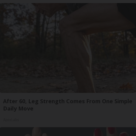
After 60, Leg Strength Comes From One Simple
Daily Move
ApexLabs