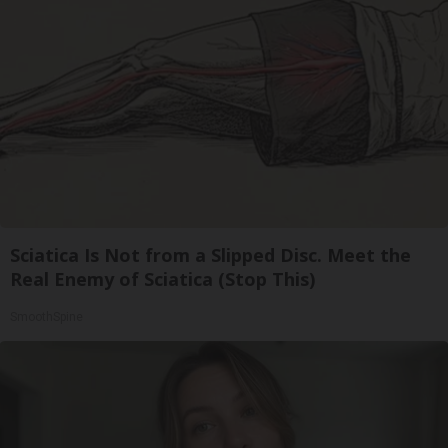
Sciatica Is Not from a Slipped Disc. Meet the
Real Enemy of Sciatica (Stop This)
SmoothSpine