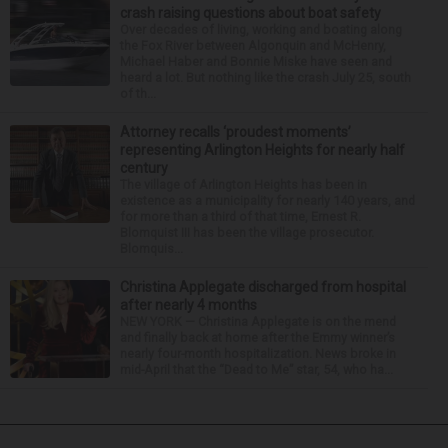
crash raising questions about boat safety
Over decades of living, working and boating along
the Fox River between Algonquin and McHenry,
Michael Haber and Bonnie Miske have seen and
heard a lot. But nothing like the crash July 25, south
of th...
Attorney recalls ‘proudest moments’
representing Arlington Heights for nearly half
century
The village of Arlington Heights has been in
existence as a municipality for nearly 140 years, and
for more than a third of that time, Ernest R.
Blomquist III has been the village prosecutor.
Blomquis...
Christina Applegate discharged from hospital
after nearly 4 months
NEW YORK — Christina Applegate is on the mend
and finally back at home after the Emmy winner’s
nearly four-month hospitalization. News broke in
mid-April that the “Dead to Me” star, 54, who ha...