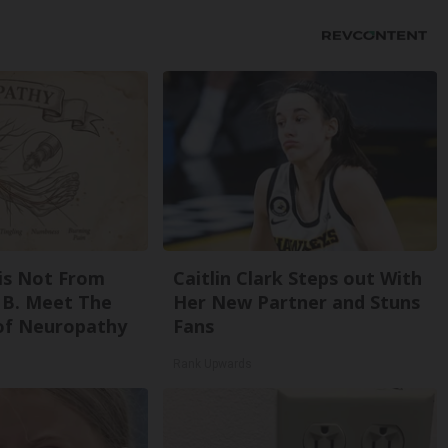
is Not From
Caitlin Clark Steps out With
 B. Meet The
Her New Partner and Stuns
of Neuropathy
Fans
Rank Upwards