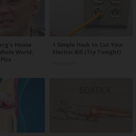
erg's House
1 Simple Hack to Cut Your
Whole World,
Electric Bill (Try Tonight)
Pics
MadeInGenius