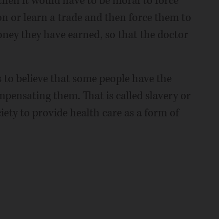
then it would have to be moral to force
n or learn a trade and then force them to
money they have earned, so that the doctor
is to believe that some people have the
mpensating them. That is called slavery or
ety to provide health care as a form of