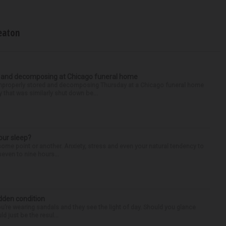
eaton
d and decomposing at Chicago funeral home
properly stored and decomposing Thursday at a Chicago funeral home
 that was similarly shut down be...
our sleep?
some point or another. Anxiety, stress and even your natural tendency to
seven to nine hours...
idden condition
you’re wearing sandals and they see the light of day. Should you glance
d just be the resul...