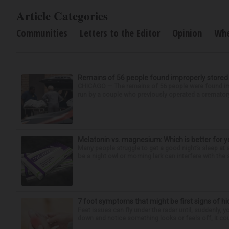
Article Categories
Communities
Letters to the Editor
Opinion
Wh
Remains of 56 people found improperly store
CHICAGO — The remains of 56 people were found im
run by a couple who previously operated a crematory
Melatonin vs. magnesium: Which is better for y
Many people struggle to get a good night’s sleep at 
be a night owl or morning lark can interfere with the 
7 foot symptoms that might be first signs of h
Feet issues can fly under the radar until, suddenly, 
down and notice something looks or feels off, it coul