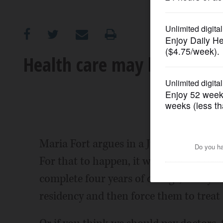
OPINION
CLASSIFIEDS
Health care may be charity,
OBITUARIES
SHOPPING
NEWSPAPER
Maria Fort argues in a July 29 edition 
SERVICES
For that to happen, it would have to be
complete four years of college, four yea
residency and then force them to treat