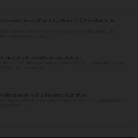
um in more than a half century will ask for $295 million to fix
ng to referendum for the first time in more than a half-century. The
as voted to place a ques...
r charged with sexually abusing students
 facing 11 felonies after being accused of having inappropriate sexual
 Friday. Mario Garcia, 54,...
ine baseball with a ‘traveling circus’ show
’90s. An acrobatic “Lion King”-inspired Simba lift. A juggling pirate on
e, but cotton ...