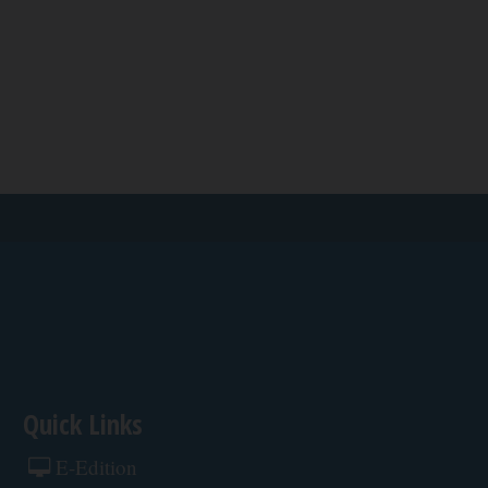
Quick Links
E-Edition