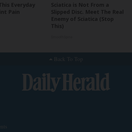
This Everyday
Sciatica is Not From a
int Pain
Slipped Disc. Meet The Real
Enemy of Sciatica (Stop
This)
SmoothSpine
Back To Top
nts