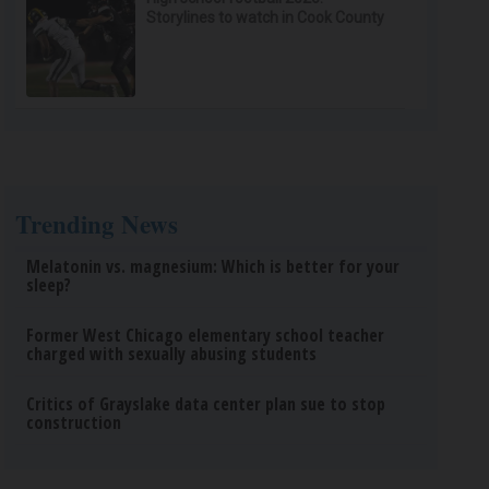
Storylines to watch in Cook County
Trending News
Melatonin vs. magnesium: Which is better for your
sleep?
Former West Chicago elementary school teacher
charged with sexually abusing students
Critics of Grayslake data center plan sue to stop
construction