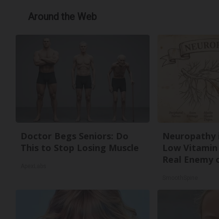
Around the Web
Doctor Begs Seniors: Do
Neuropathy 
This to Stop Losing Muscle
Low Vitamin
Real Enemy 
ApexLabs
SmoothSpine