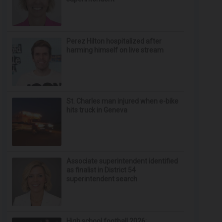
Perez Hilton hospitalized after
harming himself on live stream
St. Charles man injured when e-bike
hits truck in Geneva
Associate superintendent identified
as finalist in District 54
superintendent search
High school football 2026: