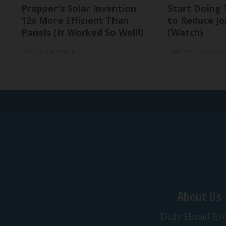
Prepper's Solar Invention
Start Doing 
12x More Efficient Than
to Reduce Jo
Panels (It Worked So Well!)
(Watch)
The Lost Generator
Healthier Living Tips
About Us
Daily Herald Eve