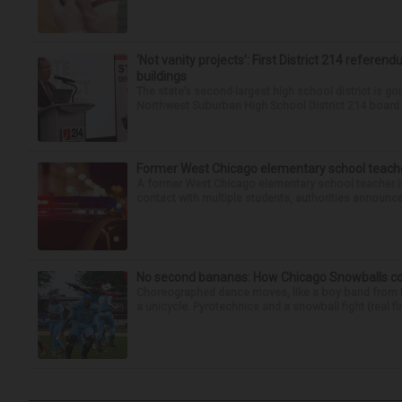
‘Not vanity projects’: First District 214 referend
buildings
The state’s second-largest high school district is goi
Northwest Suburban High School District 214 board h
Former West Chicago elementary school teache
A former West Chicago elementary school teacher is
contact with multiple students, authorities announced
No second bananas: How Chicago Snowballs comb
Choreographed dance moves, like a boy band from the 
a unicycle. Pyrotechnics and a snowball fight (real fir