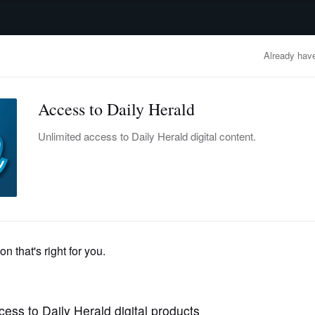
advertisement
OBITUARIES
BUSINESS
ENTERTAINMENT
LIFESTYLE
CLA