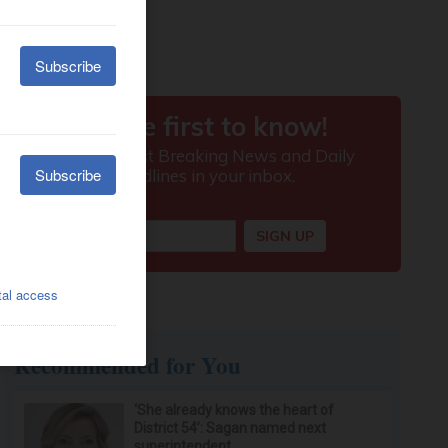
Recommended for You
‘She already knows the heart of
District 54’: Sagan named next
superintendent