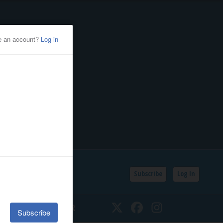
Subscribe
Log In
SSIFIEDS
CALENDAR
Twitter
Facebook
Instagram