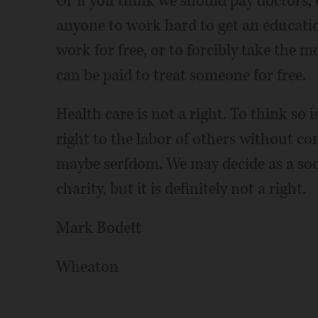
Or if you think we should pay doctors, 
anyone to work hard to get an educatio
work for free, or to forcibly take the 
can be paid to treat someone for free.
Health care is not a right. To think so 
right to the labor of others without co
maybe serfdom. We may decide as a soci
charity, but it is definitely not a right.
Mark Bodett
Wheaton