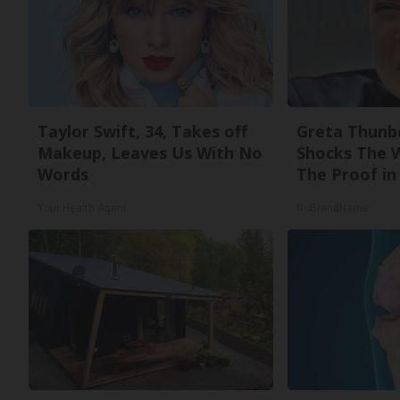
Taylor Swift, 34, Takes off
Greta Thunb
Makeup, Leaves Us With No
Shocks The 
Words
The Proof in 
Your Health Agent
NoBrandName