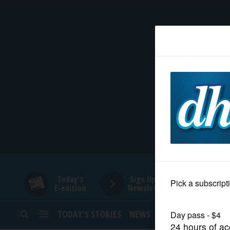
HOME
NEWS
SPORTS
SUBURBAN
BUSINESS
Today's
Sign Up for
E-edition
Newsletters
ENTERTAINMENT
TODAY’S STORIES
NEWS
SPORTS
OPINION
LIFESTYLE