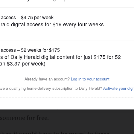
Opinion
 but it's not a right
Posted August 10, 2017 12:01 am
that health care should be a human right.
 right, as in moral, to coerce someone to
rs of medical school, six years of a
 someone for free.