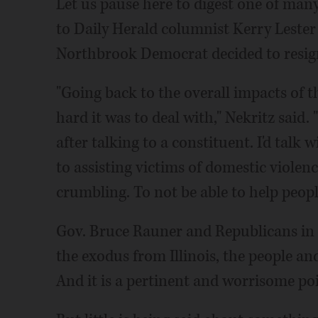
Let us pause here to digest one of ma
to Daily Herald columnist Kerry Lester
Northbrook Democrat decided to resign
"Going back to the overall impacts of t
hard it was to deal with," Nekritz said. 
after talking to a constituent. I'd talk
to assisting victims of domestic violenc
crumbling. To not be able to help peopl
Gov. Bruce Rauner and Republicans in
the exodus from Illinois, the people and
And it is a pertinent and worrisome poi