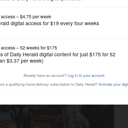
Opinion
uel; legislators flee in