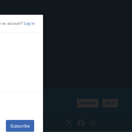
Subscribe
Log In
SSIFIEDS
CALENDAR
Twitter
Facebook
Instagram