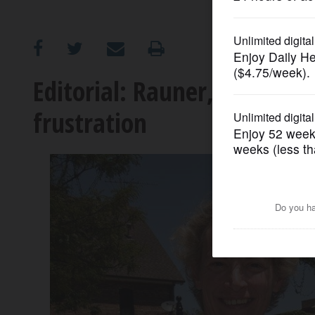
OPINION
CLASSIFIEDS
Editorial: Rauner, Madigan d
frustration
OBITUARIES
SHOPPING
NEWSPAPER
SERVICES