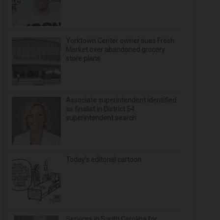
Yorktown Center owner sues Fresh
Market over abandoned grocery
store plans
Associate superintendent identified
as finalist in District 54
superintendent search
Today’s editorial cartoon
Services in South Carolina for