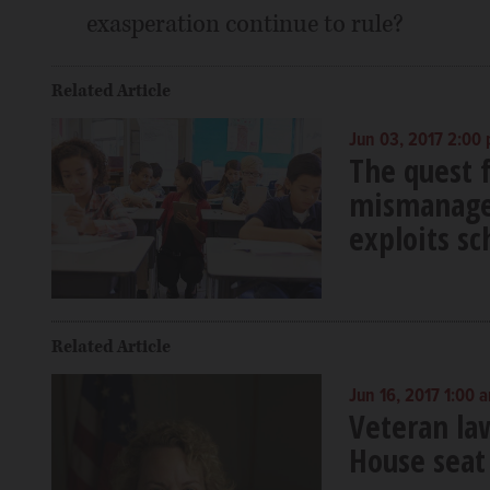
exasperation continue to rule?
Related Article
Jun 03, 2017 2:00
The quest f
mismanaged
exploits sc
Related Article
Jun 16, 2017 1:00 
Veteran la
House seat