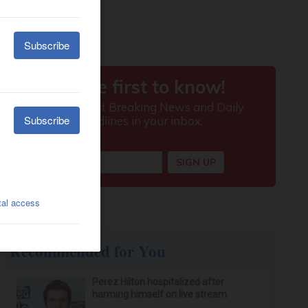
Recommended for You
Perez Hilton hospitalized after
harming himself on live stream