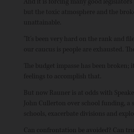
And it is forcing many good legislators
but the toxic atmosphere and the bro
unattainable.
"It's been very hard on the rank and file,
our caucus is people are exhausted. Th
The budget impasse has been broken; i
feelings to accomplish that.
But now Rauner is at odds with Speak
John Cullerton over school funding, a s
schools, exacerbate divisions and explo
Can confrontation be avoided? Can true