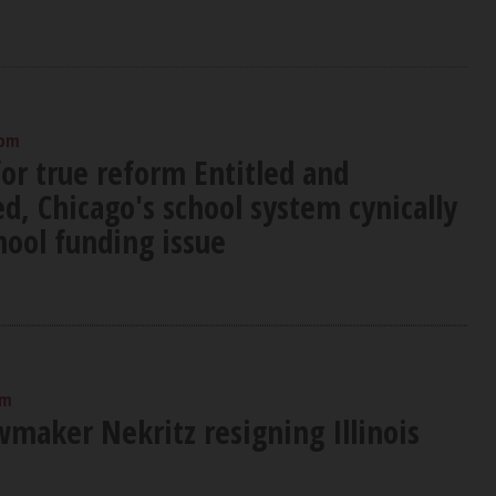
 pm
or true reform Entitled and
, Chicago's school system cynically
hool funding issue
am
wmaker Nekritz resigning Illinois