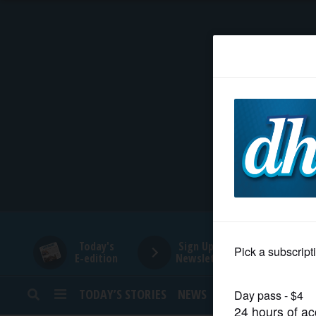
HOME
NEWS
SPORTS
SUBURBAN
BUSINESS
Today's
Sign Up for
E-edition
Newsletters
ENTERTAINMENT
TODAY’S STORIES
NEWS
SPORTS
OPINION
LIFESTYLE