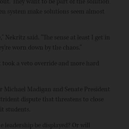
 out. They want to be part of the solution
ken system make solutions seem almost
" Nekritz said. "The sense at least I get in
ey're worn down by the chaos."
t took a veto override and more hard
er Michael Madigan and Senate President
trident dispute that threatens to close
it students.
 leadership be displayed? Or will