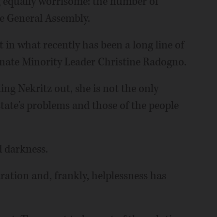
ng equally worrisome: the number of
he General Assembly.
st in what recently has been a long line of
enate Minority Leader Christine Radogno.
ing Nekritz out, she is not the only
state's problems and those of the people
d darkness.
tration and, frankly, helplessness has