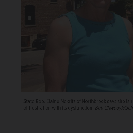
State Rep. Elaine Nekritz of Northbrook says she is
of frustration with its dysfunction.
Bob Chwedyk/bch