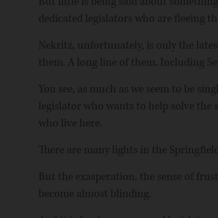
But little is being said about somethi
dedicated legislators who are fleeing t
Nekritz, unfortunately, is only the late
them. A long line of them. Including S
You see, as much as we seem to be singl
legislator who wants to help solve the 
who live here.
There are many lights in the Springfiel
But the exasperation, the sense of frus
become almost blinding.