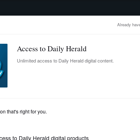
advertisement
OBITUARIES
BUSINESS
ENTERTAINMENT
LIFESTYLE
CLA