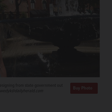
 resigning from state government out
wedyk@dailyherald.com