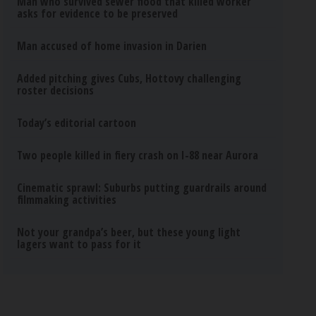
Man who survived sewer flood that killed worker
asks for evidence to be preserved
Man accused of home invasion in Darien
Added pitching gives Cubs, Hottovy challenging
roster decisions
Today’s editorial cartoon
Two people killed in fiery crash on I-88 near Aurora
Cinematic sprawl: Suburbs putting guardrails around
filmmaking activities
Not your grandpa’s beer, but these young light
lagers want to pass for it