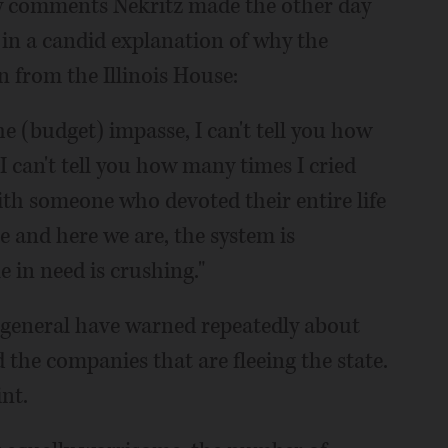
ny comments Nekritz made the other day
 in a candid explanation of why the
 from the Illinois House:
he (budget) impasse, I can't tell you how
"I can't tell you how many times I cried
 with someone who devoted their entire life
e and here we are, the system is
e in need is crushing."
 general have warned repeatedly about
 the companies that are fleeing the state.
nt.