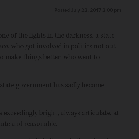
Posted July 22, 2017 2:00 pm
ne of the lights in the darkness, a state
lace, who got involved in politics not out
 to make things better, who went to
s state government has sadly become,
as exceedingly bright, always articulate, at
nate and reasonable.