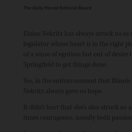
The Daily Herald Editorial Board
Elaine Nekritz has always struck us as o
legislator whose heart is in the right p
of a sense of egotism but out of desire
Springfield to get things done.
Yes, in the embarrassment that Illinoi
Nekritz always gave us hope.
It didn't hurt that she's also struck us 
times courageous, usually both passio