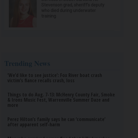
Stevenson grad, sheriff’s deputy
who died during underwater
training
Trending News
‘We’d like to see justice’: Fox River boat crash
victim’s fiance recalls crash, loss
Things to do Aug. 7-13: McHenry County Fair, Smoke
& Irons Music Fest, Warrenville Summer Daze and
more
Perez Hilton’s family says he can ‘communicate’
after apparent self-harm