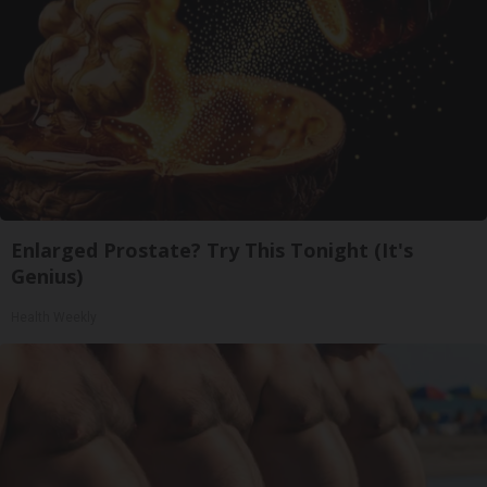
Enlarged Prostate? Try This Tonight (It's
Genius)
Health Weekly