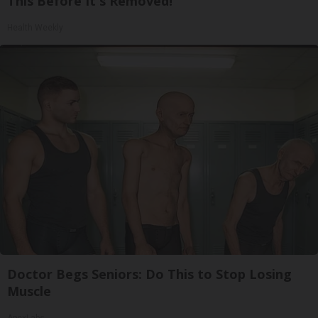
This Before It's Removed!
Health Weekly
Doctor Begs Seniors: Do This to Stop Losing
Muscle