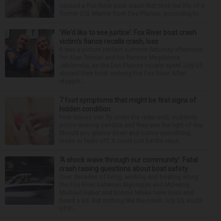
caused a Fox River boat crash that took the life of a
former U.S. Marine from Des Plaines, according to...
‘We’d like to see justice’: Fox River boat crash
victim’s fiance recalls crash, loss
It was a picture perfect summer Saturday afternoon
for Alan Telmini and his fiancee Magdalena
Jablonska, as the Des Plaines couple spent July 25
aboard their boat cruising the Fox River. After
stoppin...
7 foot symptoms that might be first signs of
hidden condition
Feet issues can fly under the radar until, suddenly,
you’re wearing sandals and they see the light of day.
Should you glance down and notice something
looks or feels off, it could just be the resul...
‘A shock wave through our community’: Fatal
crash raising questions about boat safety
Over decades of living, working and boating along
the Fox River between Algonquin and McHenry,
Michael Haber and Bonnie Miske have seen and
heard a lot. But nothing like the crash July 25, south
of th...