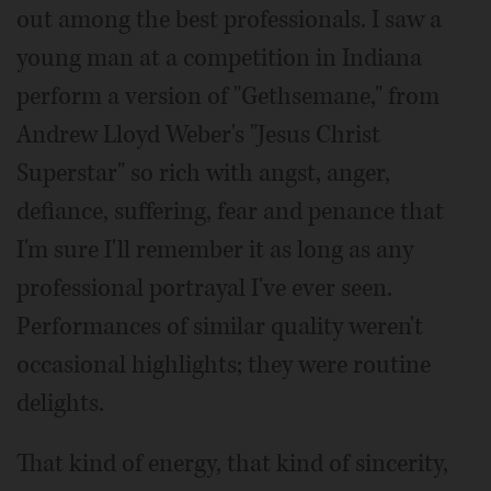
out among the best professionals. I saw a
young man at a competition in Indiana
perform a version of "Gethsemane," from
Andrew Lloyd Weber's "Jesus Christ
Superstar" so rich with angst, anger,
defiance, suffering, fear and penance that
I'm sure I'll remember it as long as any
professional portrayal I've ever seen.
Performances of similar quality weren't
occasional highlights; they were routine
delights.
That kind of energy, that kind of sincerity,