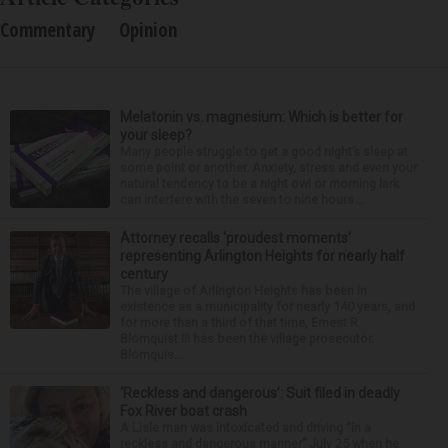
Commentary
Opinion
Melatonin vs. magnesium: Which is better for
your sleep?
Many people struggle to get a good night’s sleep at
some point or another. Anxiety, stress and even your
natural tendency to be a night owl or morning lark
can interfere with the seven to nine hours...
Attorney recalls ‘proudest moments’
representing Arlington Heights for nearly half
century
The village of Arlington Heights has been in
existence as a municipality for nearly 140 years, and
for more than a third of that time, Ernest R.
Blomquist III has been the village prosecutor.
Blomquis...
‘Reckless and dangerous’: Suit filed in deadly
Fox River boat crash
A Lisle man was intoxicated and driving “in a
reckless and dangerous manner” July 25 when he