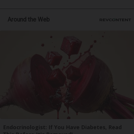
Around the Web
Endocrinologist: If You Have Diabetes, Read