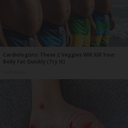
Cardiologists: These 2 Veggies Will Kill Your
Belly Fat Quickly (Try It)
Health Weekly