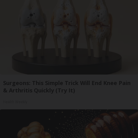
Surgeons: This Simple Trick Will End Knee Pain
& Arthritis Quickly (Try It)
Health Weekly