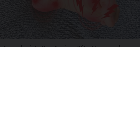
Neurologists Beg Seniors With Neuropathy:
Stop Doing This Now
Health Weekly