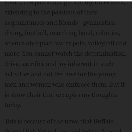
youth, the particular gifts of my three sons,
extending to the passions of their
acquaintances and friends - gymnastics,
diving, football, marching band, robotics,
science olympiad, water polo, volleyball and
more. You cannot watch the determination,
drive, sacrifice and joy inherent in such
activities and not feel awe for the young
men and women who embrace them. But it
is show choir that occupies my thoughts
today.
This is because of the news that Buffalo
Grove High School has decided to disband