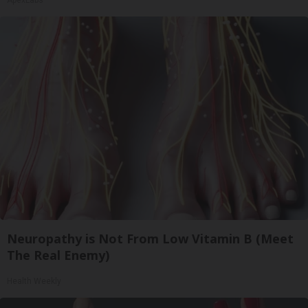
ApexLabs
Neuropathy is Not From Low Vitamin B (Meet
The Real Enemy)
Health Weekly