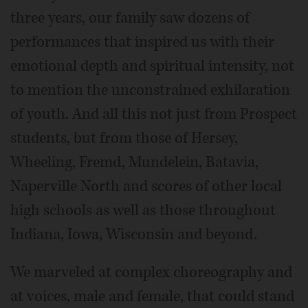
three years, our family saw dozens of
performances that inspired us with their
emotional depth and spiritual intensity, not
to mention the unconstrained exhilaration
of youth. And all this not just from Prospect
students, but from those of Hersey,
Wheeling, Fremd, Mundelein, Batavia,
Naperville North and scores of other local
high schools as well as those throughout
Indiana, Iowa, Wisconsin and beyond.
We marveled at complex choreography and
at voices, male and female, that could stand