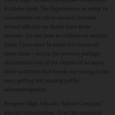
its show choir, The Expressions, in order to
concentrate on other musical formats.
School officials no doubt have their
reasons. I'm not here to criticize or analyze
them. I just want to extol the virtues of
show choir - and in the process perhaps
also remind you of the virtues of so many
other activities that touch our young to the
core, getting but passing public
acknowledgment.
Prospect High School's "Mixed Company"
was my introduction. Over the course of