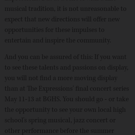
musical tradition, it is not unreasonable to
expect that new directions will offer new
opportunities for these impulses to
entertain and inspire the community.
And you can be assured of this: If you want
to see these talents and passions on display,
you will not find a more moving display
than at The Expressions' final concert series
May 11-13 at BGHS. You should go - or take
the opportunity to see your own local high
school's spring musical, jazz concert or
other performance before the summer