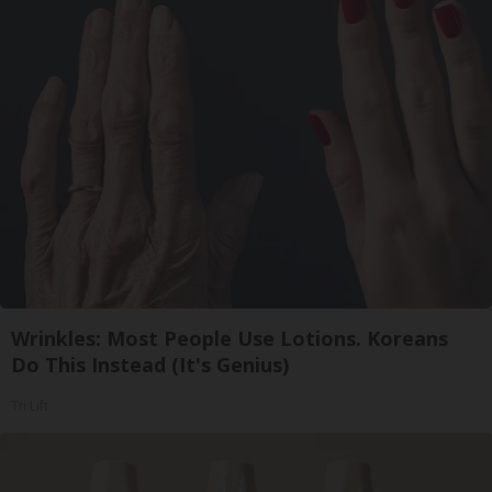
Wrinkles: Most People Use Lotions. Koreans
Do This Instead (It's Genius)
Tri Lift