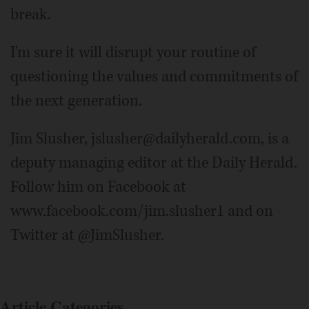
break.
I'm sure it will disrupt your routine of
questioning the values and commitments of
the next generation.
Jim Slusher, jslusher@dailyherald.com, is a
deputy managing editor at the Daily Herald.
Follow him on Facebook at
www.facebook.com/jim.slusher1 and on
Twitter at @JimSlusher.
Article Categories