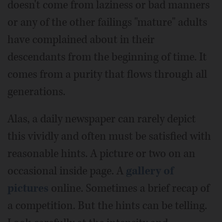
doesn't come from laziness or bad manners
or any of the other failings "mature" adults
have complained about in their
descendants from the beginning of time. It
comes from a purity that flows through all
generations.
Alas, a daily newspaper can rarely depict
this vividly and often must be satisfied with
reasonable hints. A picture or two on an
occasional inside page. A
gallery of
pictures
online. Sometimes a brief recap of
a competition. But the hints can be telling.