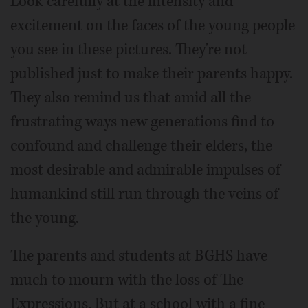
Look carefully at the intensity and
excitement on the faces of the young people
you see in these pictures. They're not
published just to make their parents happy.
They also remind us that amid all the
frustrating ways new generations find to
confound and challenge their elders, the
most desirable and admirable impulses of
humankind still run through the veins of
the young.
The parents and students at BGHS have
much to mourn with the loss of The
Expressions. But at a school with a fine