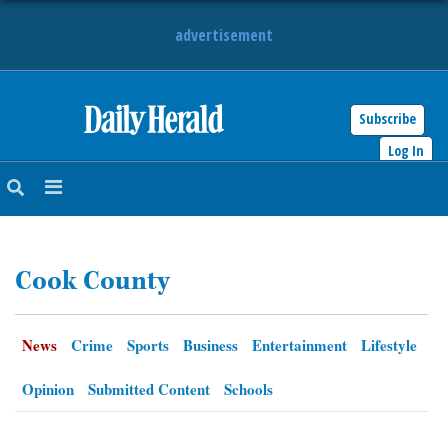
advertisement
Subscribe
HOME
Log In
NEWS
SPORTS
Cook County
SUBURBAN
BUSINESS
News
Crime
Sports
Business
Entertainment
Lifestyle
ENTERTAINMENT
Opinion
Submitted Content
Schools
LIFESTYLE