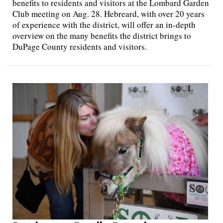
benefits to residents and visitors at the Lombard Garden
Club meeting on Aug. 28. Hebreard, with over 20 years
of experience with the district, will offer an in-depth
overview on the many benefits the district brings to
DuPage County residents and visitors.