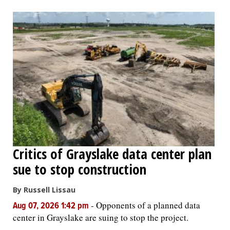
Critics of Grayslake data center plan
sue to stop construction
By Russell Lissau
-
Opponents of a planned data
Aug 07, 2026 1:42 pm
center in Grayslake are suing to stop the project.