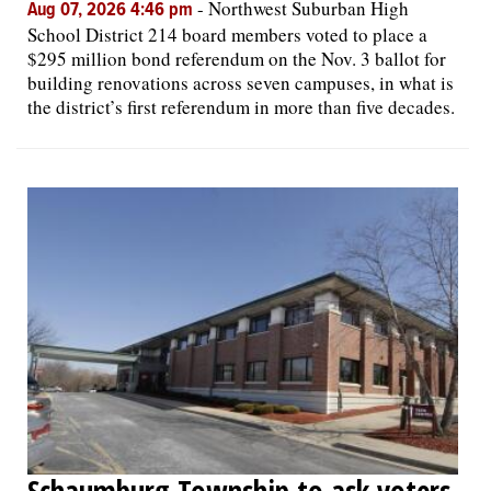
-
Northwest Suburban High
Aug 07, 2026 4:46 pm
School District 214 board members voted to place a
$295 million bond referendum on the Nov. 3 ballot for
building renovations across seven campuses, in what is
the district’s first referendum in more than five decades.
Schaumburg Township to ask voters