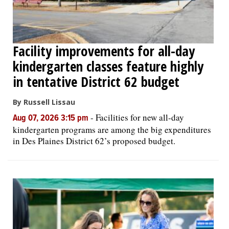
Facility improvements for all-day
kindergarten classes feature highly
in tentative District 62 budget
By Russell Lissau
-
Facilities for new all-day
Aug 07, 2026 3:15 pm
kindergarten programs are among the big expenditures
in Des Plaines District 62’s proposed budget.