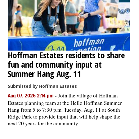
Hoffman Estates residents to share
fun and community input at
Summer Hang Aug. 11
Submitted by Hoffman Estates
-
Join the village of Hoffman
Aug 07, 2026 2:14 pm
Estates planning team at the Hello Hoffman Summer
Hang from 5 to 7:30 p.m. Tuesday, Aug. 11 at South
Ridge Park to provide input that will help shape the
next 20 years for the community.