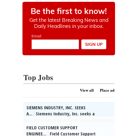
Top Jobs
View all
Place ad
SIEMENS INDUSTRY, INC. SEEKS
A...
Siemens Industry, Inc. seeks a
Technical Partner/System Engineer in
Buffalo Grove, IL. Collect info on customer
FIELD CUSTOMER SUPPORT
apps & competitors, identify bus opts &
ENGINEE...
Field Customer Support