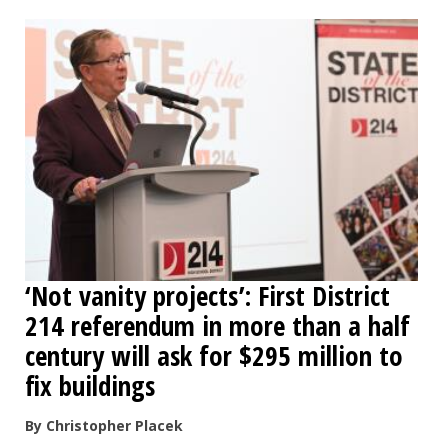
OPINION
CLASSIFIEDS
OBITUARIES
SHOPPING
NEWSPAPER
‘Not vanity projects’: First District
SERVICES
214 referendum in more than a half
century will ask for $295 million to
fix buildings
By Christopher Placek