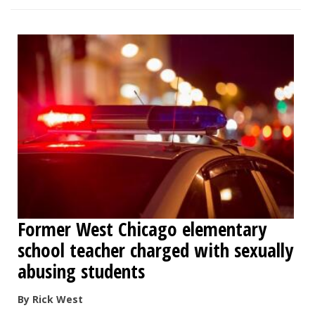
Former West Chicago elementary
school teacher charged with sexually
abusing students
By Rick West