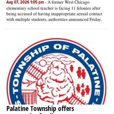
-
A former West Chicago
Aug 07, 2026 1:05 pm
elementary school teacher is facing 11 felonies after
being accused of having inappropriate sexual contact
with multiple students, authorities announced Friday.
Palatine Township offers