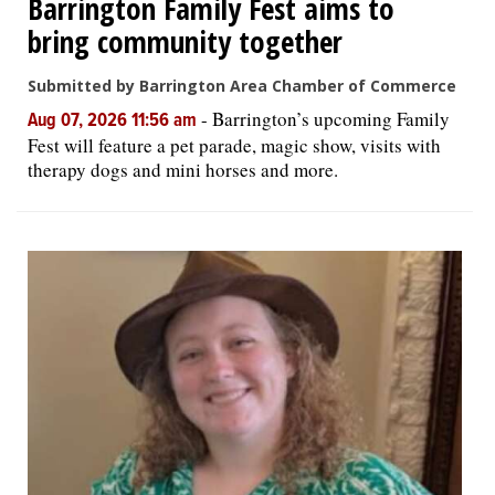
Barrington Family Fest aims to
bring community together
Submitted by Barrington Area Chamber of Commerce
-
Barrington’s upcoming Family
Aug 07, 2026 11:56 am
Fest will feature a pet parade, magic show, visits with
therapy dogs and mini horses and more.