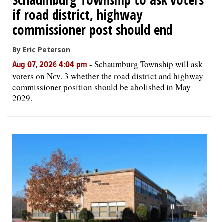
if road district, highway
commissioner post should end
By Eric Peterson
-
Schaumburg Township will ask
Aug 07, 2026 4:04 pm
voters on Nov. 3 whether the road district and highway
commissioner position should be abolished in May
2029.