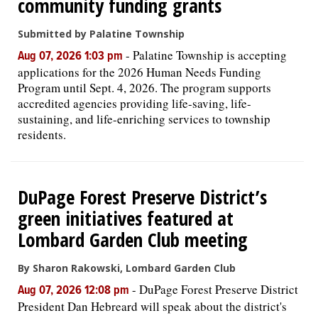
community funding grants
Submitted by Palatine Township
-
Palatine Township is accepting
Aug 07, 2026 1:03 pm
applications for the 2026 Human Needs Funding
Program until Sept. 4, 2026. The program supports
accredited agencies providing life-saving, life-
sustaining, and life-enriching services to township
residents.
DuPage Forest Preserve District’s
green initiatives featured at
Lombard Garden Club meeting
By Sharon Rakowski, Lombard Garden Club
-
DuPage Forest Preserve District
Aug 07, 2026 12:08 pm
President Dan Hebreard will speak about the district's