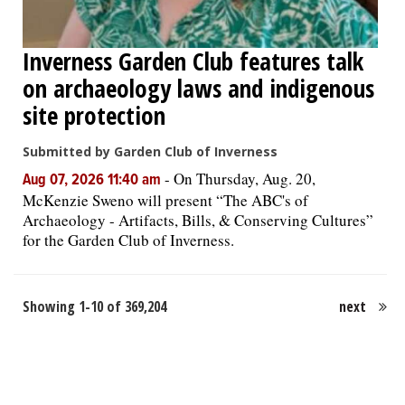
Inverness Garden Club features talk
on archaeology laws and indigenous
site protection
Submitted by Garden Club of Inverness
-
On Thursday, Aug. 20,
Aug 07, 2026 11:40 am
McKenzie Sweno will present “The ABC's of
Archaeology - Artifacts, Bills, & Conserving Cultures”
for the Garden Club of Inverness.
Showing 1-10 of 369,204
next