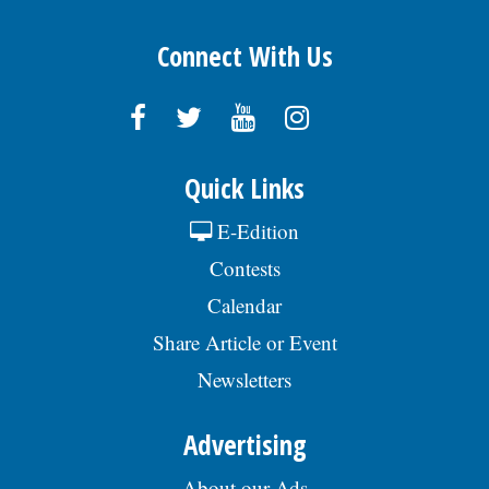
Connect With Us
Quick Links
E-Edition
Contests
Calendar
Share Article or Event
Newsletters
Advertising
About our Ads