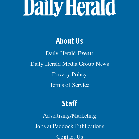
OPINION
CLASSIFIEDS
About Us
OBITUARIES
Daily Herald Events
Daily Herald Media Group News
SHOPPING
Privacy Policy
Terms of Service
NEWSPAPER
SERVICES
Staff
Advertising/Marketing
Jobs at Paddock Publications
Contact Us