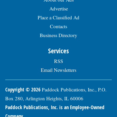
Advertise
Place a Classified Ad
Contacts
Business Directory
Services
RSS
Email Newsletters
Copyright © 2026
Paddock Publications, Inc., P.O.
Box 280, Arlington Heights, IL 60006
Paddock Publications, Inc. is an Employee-Owned
Company