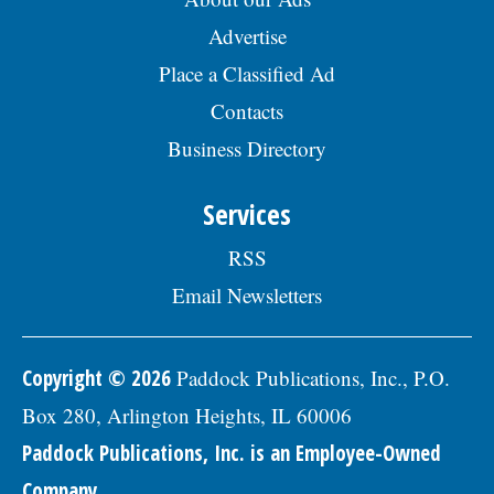
Advertise
Place a Classified Ad
Contacts
Business Directory
Services
RSS
Email Newsletters
Copyright © 2026
Paddock Publications, Inc., P.O.
Box 280, Arlington Heights, IL 60006
Paddock Publications, Inc. is an Employee-Owned
Company