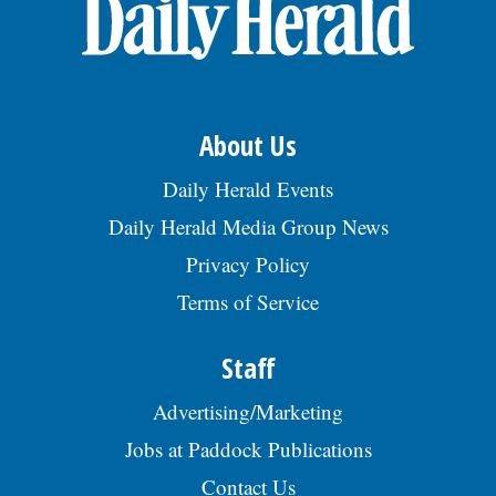
OPINION
CLASSIFIEDS
About Us
OBITUARIES
Daily Herald Events
Daily Herald Media Group News
SHOPPING
Privacy Policy
Terms of Service
NEWSPAPER
SERVICES
Staff
Advertising/Marketing
Jobs at Paddock Publications
Contact Us