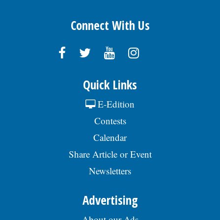
Connect With Us
Quick Links
E-Edition
Contests
Calendar
Share Article or Event
Newsletters
Advertising
About our Ads