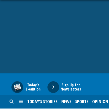
HOME
NEWS
SPORTS
SUBURBAN
BUSINESS
Today's
Sign Up for
E-edition
Newsletters
ENTERTAINMENT
TODAY’S STORIES
NEWS
SPORTS
OPINION
LIFESTYLE