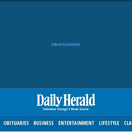
advertisement
OBITUARIES
BUSINESS
ENTERTAINMENT
LIFESTYLE
CLA