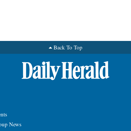
Back To Top
nts
roup News