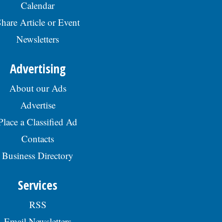
Calendar
hare Article or Event
Newsletters
Advertising
About our Ads
Advertise
Place a Classified Ad
Contacts
Business Directory
Services
RSS
Email Newsletters