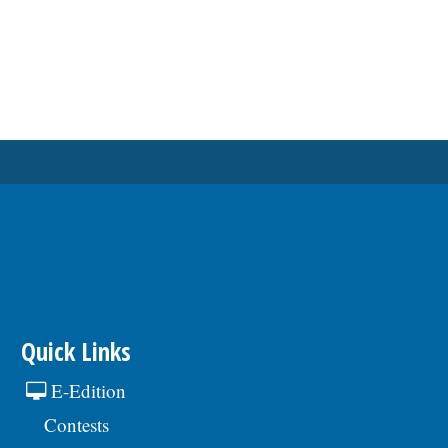
Quick Links
E-Edition
Contests