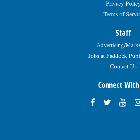
Privacy Polic
Terms of Servi
Staff
Advertising/Marke
Jobs at Paddock Publ
Contact Us
Connect With