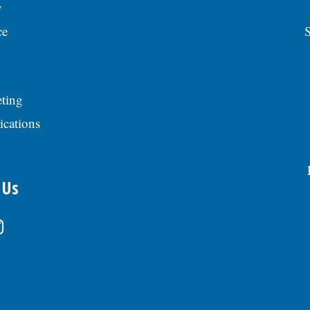
y
ce
S
ting
ications
 Us