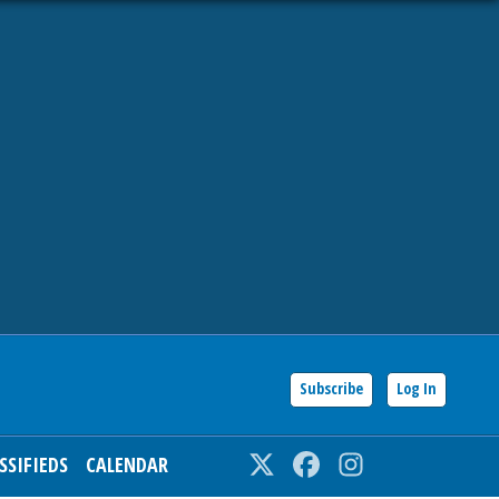
Subscribe
Log In
SSIFIEDS
CALENDAR
Twitter
Facebook
Instagram