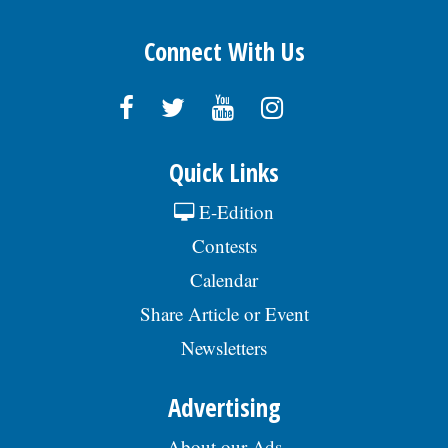
Connect With Us
Quick Links
E-Edition
Contests
Calendar
Share Article or Event
Newsletters
Advertising
About our Ads