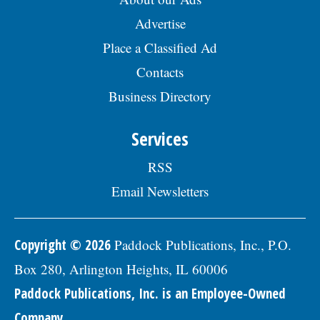
Advertise
Place a Classified Ad
Contacts
Business Directory
Services
RSS
Email Newsletters
Copyright © 2026
Paddock Publications, Inc., P.O.
Box 280, Arlington Heights, IL 60006
Paddock Publications, Inc. is an Employee-Owned
Company