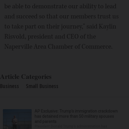
be able to demonstrate our ability to lead
and succeed so that our members trust us
to take part on their journey," said Kaylin
Risvold, president and CEO of the
Naperville Area Chamber of Commerce.
Article Categories
Business
Small Business
AP Exclusive: Trump’s immigration crackdown
has detained more than 50 military spouses
and parents
President Donald Trump’s administration has