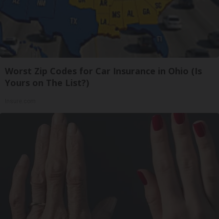
Worst Zip Codes for Car Insurance in Ohio (Is
Yours on The List?)
Insure.com