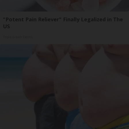
"Potent Pain Reliever" Finally Legalized in The
US
Triple Green Farms