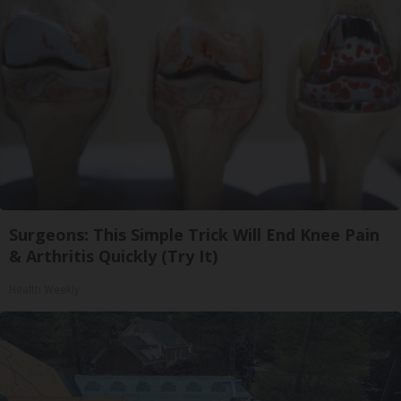
Surgeons: This Simple Trick Will End Knee Pain
& Arthritis Quickly (Try It)
Health Weekly