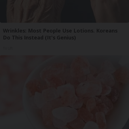
Wrinkles: Most People Use Lotions. Koreans
Do This Instead (It's Genius)
Tri Lift