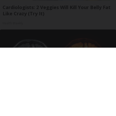
Cardiologists: 2 Veggies Will Kill Your Belly Fat
Like Crazy (Try It)
Health Weekly
Honey: The Greatest Enemy of Memory Loss