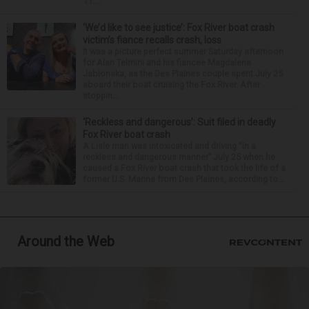
11:...
‘We’d like to see justice’: Fox River boat crash
victim’s fiance recalls crash, loss
It was a picture perfect summer Saturday afternoon
for Alan Telmini and his fiancee Magdalena
Jablonska, as the Des Plaines couple spent July 25
aboard their boat cruising the Fox River. After
stoppin...
‘Reckless and dangerous’: Suit filed in deadly
Fox River boat crash
A Lisle man was intoxicated and driving “in a
reckless and dangerous manner” July 25 when he
caused a Fox River boat crash that took the life of a
former U.S. Marine from Des Plaines, according to...
Around the Web