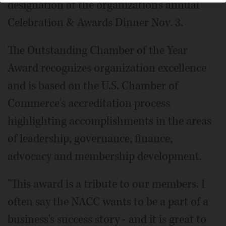
designation at the organization's annual
Celebration & Awards Dinner Nov. 3.
The Outstanding Chamber of the Year
Award recognizes organization excellence
and is based on the U.S. Chamber of
Commerce's accreditation process
highlighting accomplishments in the areas
of leadership, governance, finance,
advocacy and membership development.
"This award is a tribute to our members. I
often say the NACC wants to be a part of a
business's success story - and it is great to