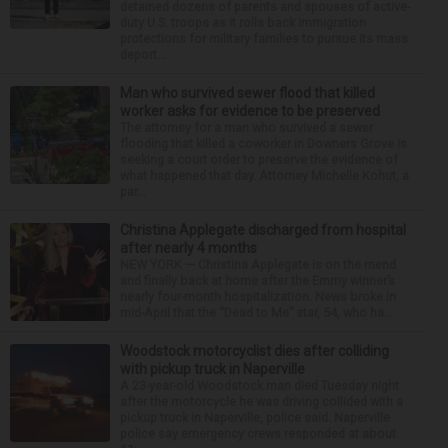
detained dozens of parents and spouses of active-
duty U.S. troops as it rolls back immigration
protections for military families to pursue its mass
deport...
Man who survived sewer flood that killed
worker asks for evidence to be preserved
The attorney for a man who survived a sewer
flooding that killed a coworker in Downers Grove is
seeking a court order to preserve the evidence of
what happened that day. Attorney Michelle Kohut, a
par...
Christina Applegate discharged from hospital
after nearly 4 months
NEW YORK — Christina Applegate is on the mend
and finally back at home after the Emmy winner’s
nearly four-month hospitalization. News broke in
mid-April that the “Dead to Me” star, 54, who ha...
Woodstock motorcyclist dies after colliding
with pickup truck in Naperville
A 23-year-old Woodstock man died Tuesday night
after the motorcycle he was driving collided with a
pickup truck in Naperville, police said. Naperville
police say emergency crews responded at about