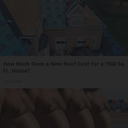
How Much Does a New Roof Cost for a 1500 Sq.
Ft. House?
HomeBuddy