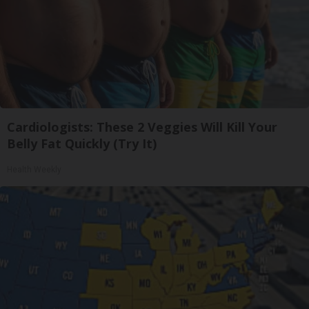
Cardiologists: These 2 Veggies Will Kill Your
Belly Fat Quickly (Try It)
Health Weekly