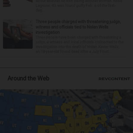
about whether he was dating another woman. Rosa
Lagrone, 40, was found guilty Feb. 6 of the first-
deg...
Three people charged with threatening judge,
witness and officials tied to Nolan Wells
investigation
Three people have been charged with threatening a
judge, a witness and local officials connected to the
investigation into the death of Nolan Xavier Wells,
an 18-year-old found dead after a July Fourt...
Around the Web