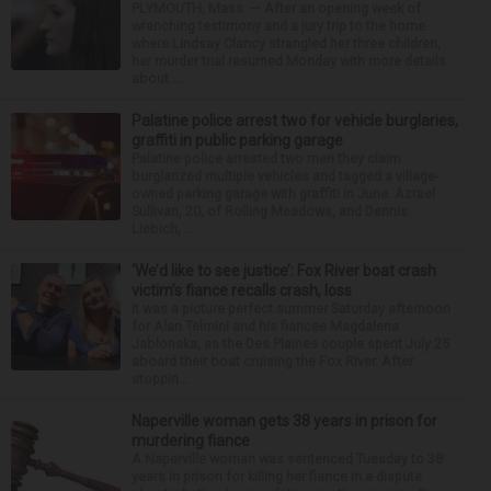
PLYMOUTH, Mass. — After an opening week of
wrenching testimony and a jury trip to the home
where Lindsay Clancy strangled her three children,
her murder trial resumed Monday with more details
about ...
Palatine police arrest two for vehicle burglaries,
graffiti in public parking garage
Palatine police arrested two men they claim
burglarized multiple vehicles and tagged a village-
owned parking garage with graffiti in June. Azrael
Sullivan, 20, of Rolling Meadows, and Dennis
Liebich, ...
‘We’d like to see justice’: Fox River boat crash
victim’s fiance recalls crash, loss
It was a picture perfect summer Saturday afternoon
for Alan Telmini and his fiancee Magdalena
Jablonska, as the Des Plaines couple spent July 25
aboard their boat cruising the Fox River. After
stoppin...
Naperville woman gets 38 years in prison for
murdering fiance
A Naperville woman was sentenced Tuesday to 38
years in prison for killing her fiance in a dispute