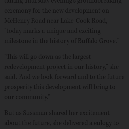
during Thursday evening's groundbreaking
ceremony for the new development on
McHenry Road near Lake-Cook Road,
"today marks a unique and exciting
milestone in the history of Buffalo Grove."
"This will go down as the largest
redevelopment project in our history," she
said. "And we look forward and to the future
prosperity this development will bring to
our community."
But as Sussman shared her excitement
about the future, she delivered a eulogy to