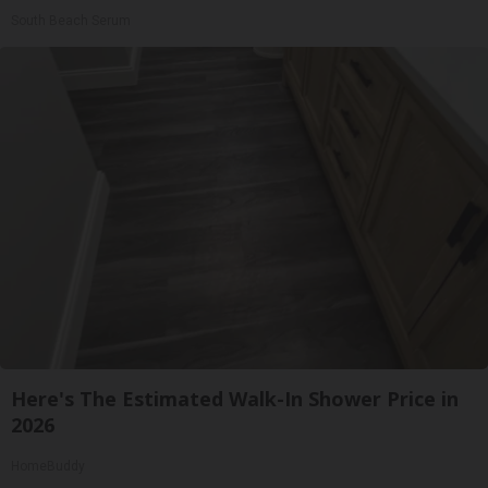
South Beach Serum
Here's The Estimated Walk-In Shower Price in
2026
HomeBuddy