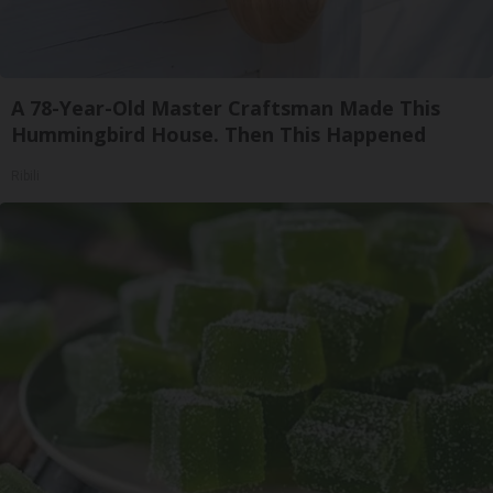
A 78-Year-Old Master Craftsman Made This
Hummingbird House. Then This Happened
Ribili