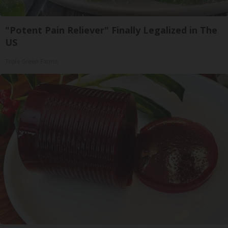
"Potent Pain Reliever" Finally Legalized in The
US
Triple Green Farms