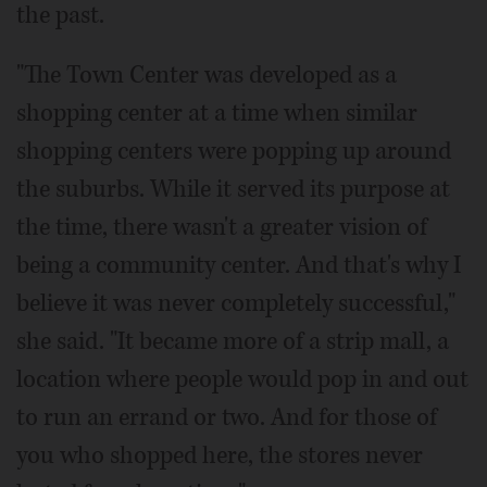
the past.
"The Town Center was developed as a
shopping center at a time when similar
shopping centers were popping up around
the suburbs. While it served its purpose at
the time, there wasn't a greater vision of
being a community center. And that's why I
believe it was never completely successful,"
she said. "It became more of a strip mall, a
location where people would pop in and out
to run an errand or two. And for those of
you who shopped here, the stores never