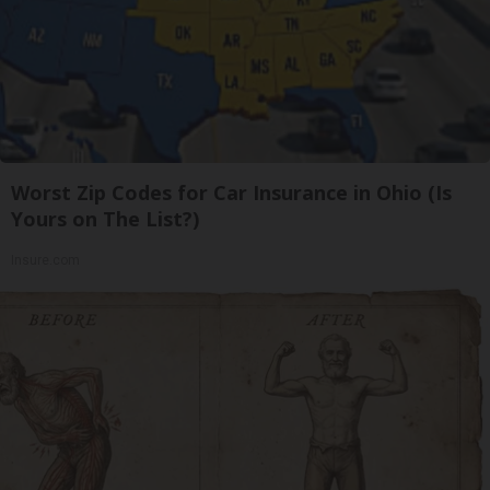
Worst Zip Codes for Car Insurance in Ohio (Is
Yours on The List?)
Insure.com