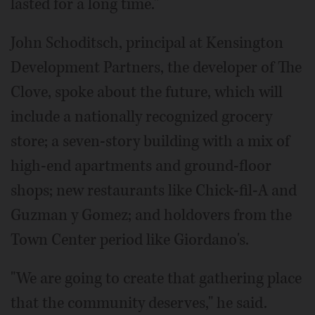
lasted for a long time."
John Schoditsch, principal at Kensington
Development Partners, the developer of The
Clove, spoke about the future, which will
include a nationally recognized grocery
store; a seven-story building with a mix of
high-end apartments and ground-floor
shops; new restaurants like Chick-fil-A and
Guzman y Gomez; and holdovers from the
Town Center period like Giordano's.
"We are going to create that gathering place
that the community deserves," he said.