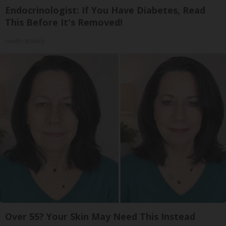
Endocrinologist: If You Have Diabetes, Read
This Before It's Removed!
Health Weekly
Over 55? Your Skin May Need This Instead