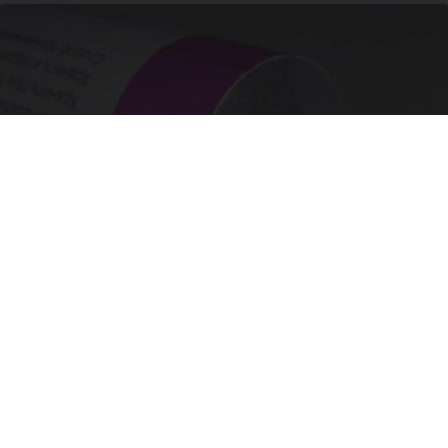
Wrinkles: Most People Use Lotions. Koreans
Do This Instead (It's Genius)
Tri Lift