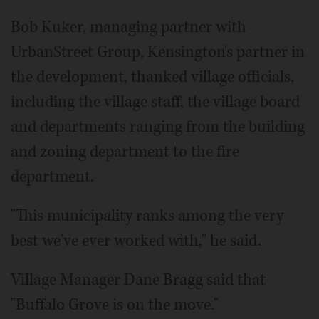
Bob Kuker, managing partner with
UrbanStreet Group, Kensington's partner in
the development, thanked village officials,
including the village staff, the village board
and departments ranging from the building
and zoning department to the fire
department.
"This municipality ranks among the very
best we've ever worked with," he said.
Village Manager Dane Bragg said that
"Buffalo Grove is on the move."