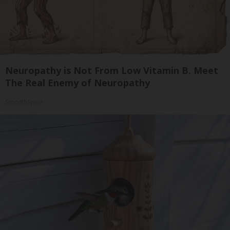
Neuropathy is Not From Low Vitamin B. Meet
The Real Enemy of Neuropathy
SmoothSpine