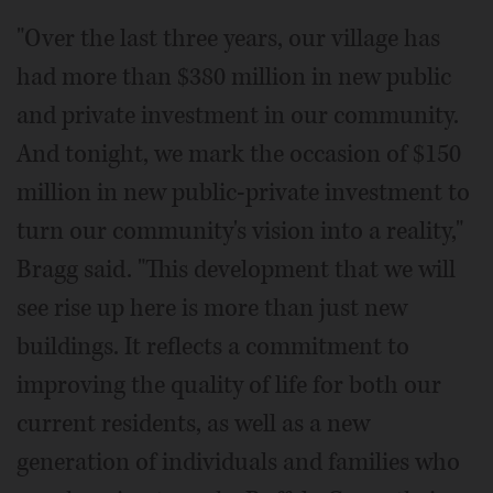
"Over the last three years, our village has
had more than $380 million in new public
and private investment in our community.
And tonight, we mark the occasion of $150
million in new public-private investment to
turn our community's vision into a reality,"
Bragg said. "This development that we will
see rise up here is more than just new
buildings. It reflects a commitment to
improving the quality of life for both our
current residents, as well as a new
generation of individuals and families who