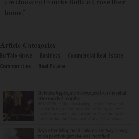
are choosing to make Buffalo Grove their
home."
Article Categories
Buffalo Grove
Business
Commercial Real Estate
Communities
Real Estate
Christina Applegate discharged from hospital
after nearly 4 months
NEW YORK — Christina Applegate is on the mend
and finally back at home after the Emmy winner’s
nearly four-month hospitalization. News broke in
mid-April that the “Dead to Me” star, 54, who ha...
Days after killing her 3 children, Lindsay Clancy
told a psychologist she was ‘horrified’