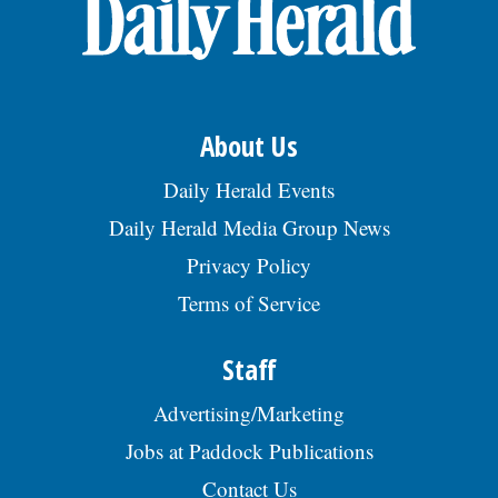
OPINION
CLASSIFIEDS
About Us
OBITUARIES
Daily Herald Events
Daily Herald Media Group News
SHOPPING
Privacy Policy
Terms of Service
NEWSPAPER
SERVICES
Staff
Advertising/Marketing
Jobs at Paddock Publications
Contact Us