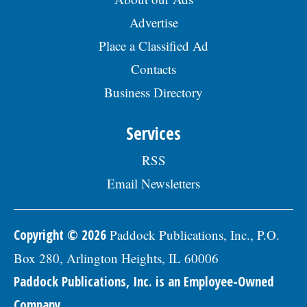
Advertise
Place a Classified Ad
Contacts
Business Directory
Services
RSS
Email Newsletters
Copyright © 2026
Paddock Publications, Inc., P.O.
Box 280, Arlington Heights, IL 60006
Paddock Publications, Inc. is an Employee-Owned
Company