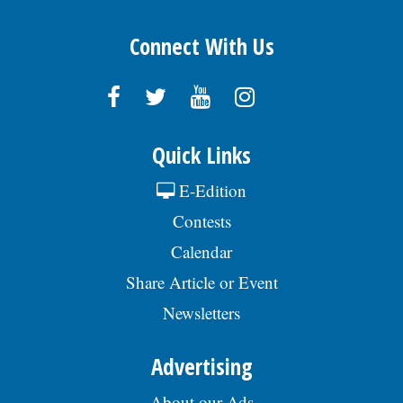
Connect With Us
Quick Links
E-Edition
Contests
Calendar
Share Article or Event
Newsletters
Advertising
About our Ads