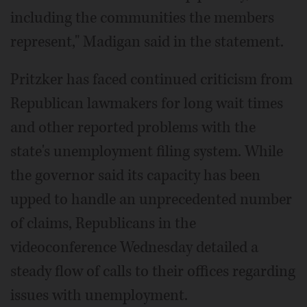
including the communities the members
represent," Madigan said in the statement.
Pritzker has faced continued criticism from
Republican lawmakers for long wait times
and other reported problems with the
state's unemployment filing system. While
the governor said its capacity has been
upped to handle an unprecedented number
of claims, Republicans in the
videoconference Wednesday detailed a
steady flow of calls to their offices regarding
issues with unemployment.