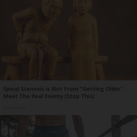
Spinal Stenosis is Not From "Getting Older".
Meet The Real Enemy (Stop This)
SmoothSpine