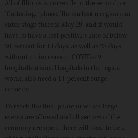
All of Illinois is currently in the second, or
"flattening," phase. The earliest a region can
enter stage three is May 29, and it would
have to have a test positivity rate of below
20 percent for 14 days, as well as 28 days
without an increase in COVID-19
hospitalizations. Hospitals in the region
would also need a 14-percent surge
capacity.
To reach the final phase in which large
events are allowed and all sectors of the
economy are open, there will need to be a