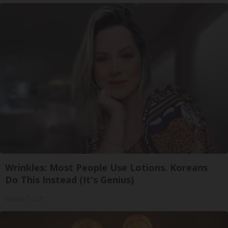
Wrinkles: Most People Use Lotions. Koreans
Do This Instead (It's Genius)
Olavita Tri Lift