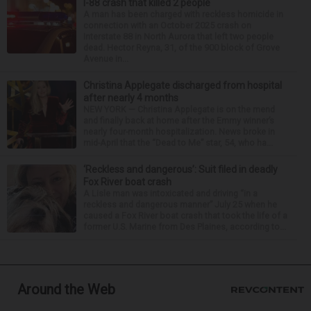
I-88 crash that killed 2 people
A man has been charged with reckless homicide in
connection with an October 2025 crash on
Interstate 88 in North Aurora that left two people
dead. Hector Reyna, 31, of the 900 block of Grove
Avenue in...
Christina Applegate discharged from hospital
after nearly 4 months
NEW YORK — Christina Applegate is on the mend
and finally back at home after the Emmy winner’s
nearly four-month hospitalization. News broke in
mid-April that the “Dead to Me” star, 54, who ha...
‘Reckless and dangerous’: Suit filed in deadly
Fox River boat crash
A Lisle man was intoxicated and driving “in a
reckless and dangerous manner” July 25 when he
caused a Fox River boat crash that took the life of a
former U.S. Marine from Des Plaines, according to...
Around the Web