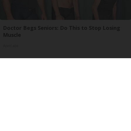
Doctor Begs Seniors: Do This to Stop Losing
Muscle
ApexLabs