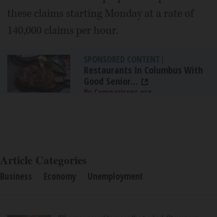
these claims starting Monday at a rate of
140,000 claims per hour.
SPONSORED CONTENT
|
Restaurants In Columbus With
Good Senior...
By Comparisons.org
Article Categories
Business
Economy
Unemployment