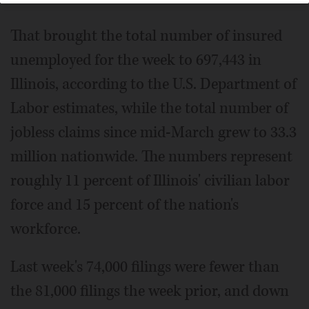
That brought the total number of insured
unemployed for the week to 697,443 in
Illinois, according to the U.S. Department of
Labor estimates, while the total number of
jobless claims since mid-March grew to 33.3
million nationwide. The numbers represent
roughly 11 percent of Illinois' civilian labor
force and 15 percent of the nation's
workforce.
Last week's 74,000 filings were fewer than
the 81,000 filings the week prior, and down