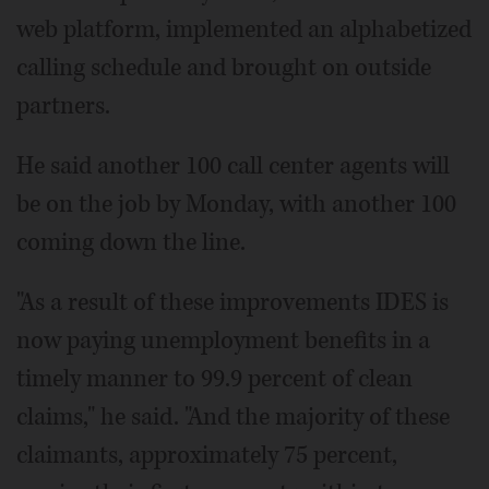
web platform, implemented an alphabetized
calling schedule and brought on outside
partners.
He said another 100 call center agents will
be on the job by Monday, with another 100
coming down the line.
"As a result of these improvements IDES is
now paying unemployment benefits in a
timely manner to 99.9 percent of clean
claims," he said. "And the majority of these
claimants, approximately 75 percent,