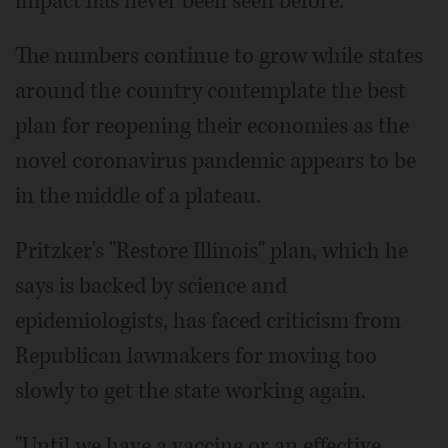
impact has never been seen before."
The numbers continue to grow while states
around the country contemplate the best
plan for reopening their economies as the
novel coronavirus pandemic appears to be
in the middle of a plateau.
Pritzker's "Restore Illinois" plan, which he
says is backed by science and
epidemiologists, has faced criticism from
Republican lawmakers for moving too
slowly to get the state working again.
"Until we have a vaccine or an effective