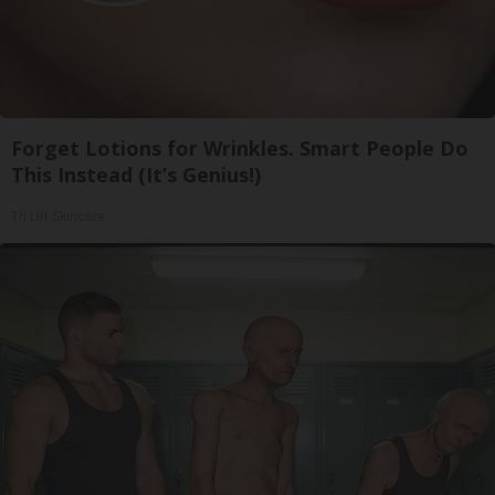
Forget Lotions for Wrinkles. Smart People Do
This Instead (It’s Genius!)
Tri Lift Skincare