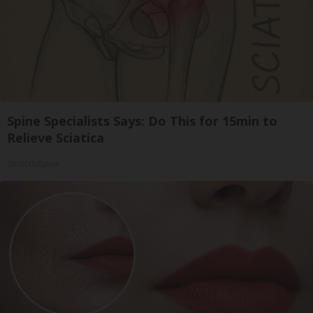
Spine Specialists Says: Do This for 15min to
Relieve Sciatica
SmoothSpine