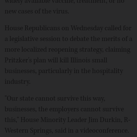
widely available vaccine, treatment, or no
new cases of the virus.
House Republicans on Wednesday called for
a legislative session to debate the merits of a
more localized reopening strategy, claiming
Pritzker's plan will kill Illinois small
businesses, particularly in the hospitality
industry.
"Our state cannot survive this way,
businesses, the employers cannot survive
this," House Minority Leader Jim Durkin, R-
Western Springs, said in a videoconference.