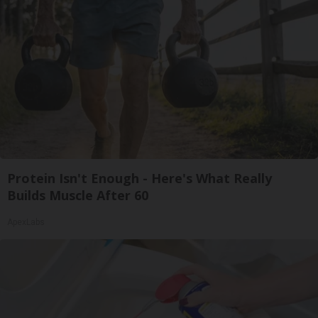
Protein Isn't Enough - Here's What Really
Builds Muscle After 60
ApexLabs