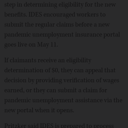
step in determining eligibility for the new
benefits. IDES encouraged workers to
submit the regular claims before a new
pandemic unemployment insurance portal
goes live on May 11.
If claimants receive an eligibility
determination of $0, they can appeal that
decision by providing verification of wages
earned, or they can submit a claim for
pandemic unemployment assistance via the
new portal when it opens.
Pritzker said IDES is prepared to process