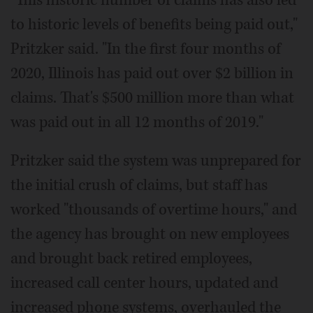
to historic levels of benefits being paid out,"
Pritzker said. "In the first four months of
2020, Illinois has paid out over $2 billion in
claims. That's $500 million more than what
was paid out in all 12 months of 2019."
Pritzker said the system was unprepared for
the initial crush of claims, but staff has
worked "thousands of overtime hours," and
the agency has brought on new employees
and brought back retired employees,
increased call center hours, updated and
increased phone systems, overhauled the