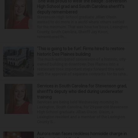
‘She was proud to wear the badge’: Stevenson
High School grad and South Carolina sheriff’s
deputy remembered
Stevenson High School graduate Jillian Olson
wanted to do more in a world where others settled
for the minimum. That was how her boss, Lexington
County, South Carolina, Sheriff Jay Koon,
remembered th...
‘This is going to be fun’: Firms hired to restore
historic Des Plaines building
The much-anticipated conversion of a historic, city-
owned building in downtown Des Plaines into a
restaurant took important steps forward this week
with the approval of separate contracts for its reha...
Services in South Carolina for Stevenson grad,
sheriff’s deputy who died during underwater
training
Services are being held Wednesday morning in
Lexington, South Carolina, for 29-year-old Stevenson
High School graduate Jillian Olson. Olson, a
Lexington resident and a member of the Lexington
County S...
Aurora man faces reckless homicide charge in