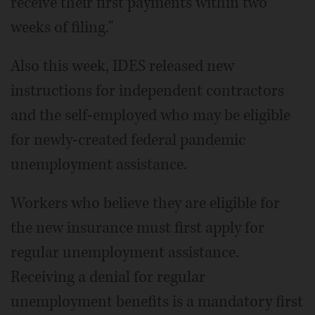
receive their first payments within two
weeks of filing."
Also this week, IDES released new
instructions for independent contractors
and the self-employed who may be eligible
for newly-created federal pandemic
unemployment assistance.
Workers who believe they are eligible for
the new insurance must first apply for
regular unemployment assistance.
Receiving a denial for regular
unemployment benefits is a mandatory first