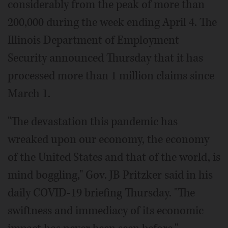
considerably from the peak of more than
200,000 during the week ending April 4. The
Illinois Department of Employment
Security announced Thursday that it has
processed more than 1 million claims since
March 1.
"The devastation this pandemic has
wreaked upon our economy, the economy
of the United States and that of the world, is
mind boggling," Gov. JB Pritzker said in his
daily COVID-19 briefing Thursday. "The
swiftness and immediacy of its economic