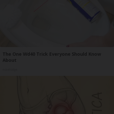
The One Wd40 Trick Everyone Should Know
About
novelodge