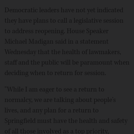
Democratic leaders have not yet indicated
they have plans to call a legislative session
to address reopening. House Speaker
Michael Madigan said in a statement
Wednesday that the health of lawmakers,
staff and the public will be paramount when
deciding when to return for session.
"While I am eager to see a return to
normalcy, we are talking about people's
lives, and any plan for a return to
Springfield must have the health and safety
of all those involved as a top priority,