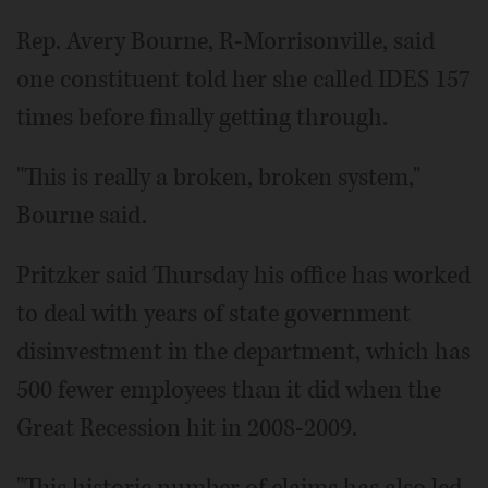
Rep. Avery Bourne, R-Morrisonville, said
one constituent told her she called IDES 157
times before finally getting through.
"This is really a broken, broken system,"
Bourne said.
Pritzker said Thursday his office has worked
to deal with years of state government
disinvestment in the department, which has
500 fewer employees than it did when the
Great Recession hit in 2008-2009.
"This historic number of claims has also led