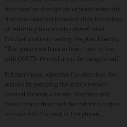
treatment or enough widespread immunity
that new cases fail to materialize, the option
of returning to normalcy doesn't exist,"
Pritzker said in unveiling the plan Tuesday.
"That means we have to learn how to live
with COVID-19 until it can be vanquished."
Pritzker's plan separates the state into four
regions by grouping the state's various
medical districts and sets timelines and
bench marks that must be met for a region
to move into the next of five phases.