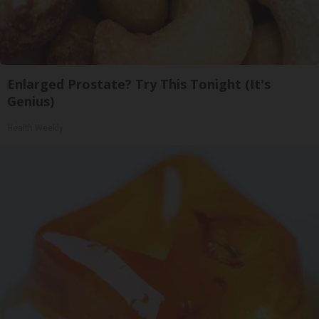
Enlarged Prostate? Try This Tonight (It's
Genius)
Health Weekly