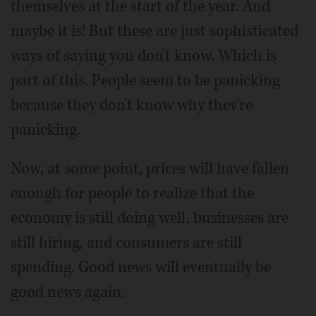
themselves at the start of the year. And
maybe it is! But these are just sophisticated
ways of saying you don't know. Which is
part of this. People seem to be panicking
because they don't know why they're
panicking.
Now, at some point, prices will have fallen
enough for people to realize that the
economy is still doing well, businesses are
still hiring, and consumers are still
spending. Good news will eventually be
good news again.