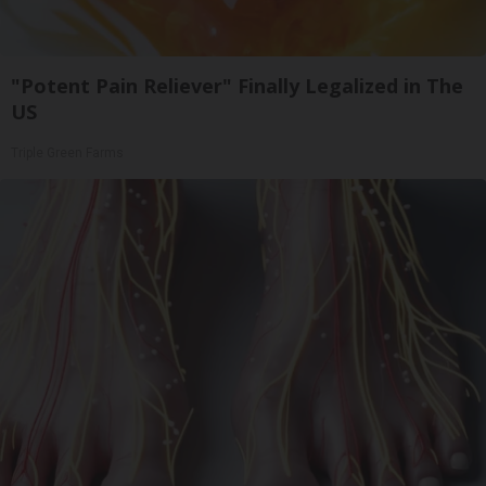
"Potent Pain Reliever" Finally Legalized in The
US
Triple Green Farms