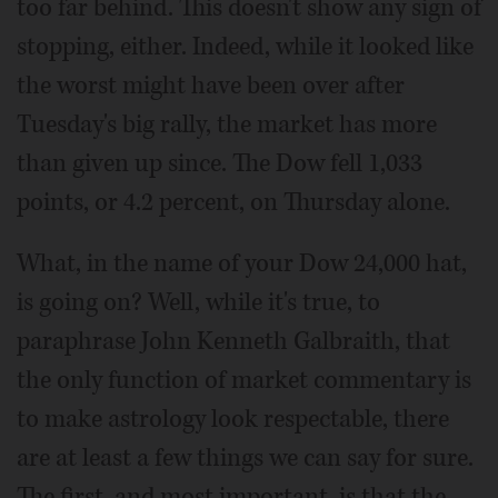
too far behind. This doesn't show any sign of
stopping, either. Indeed, while it looked like
the worst might have been over after
Tuesday's big rally, the market has more
than given up since. The Dow fell 1,033
points, or 4.2 percent, on Thursday alone.
What, in the name of your Dow 24,000 hat,
is going on? Well, while it's true, to
paraphrase John Kenneth Galbraith, that
the only function of market commentary is
to make astrology look respectable, there
are at least a few things we can say for sure.
The first, and most important, is that the