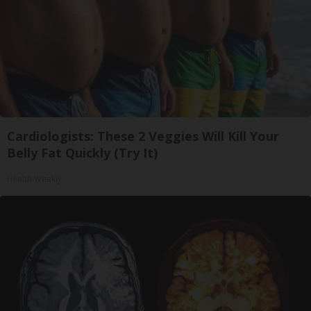
Cardiologists: These 2 Veggies Will Kill Your
Belly Fat Quickly (Try It)
Health Weekly