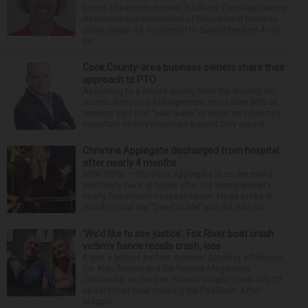
board of education made it official Thursday naming
Associate Superintendent of Educational Services
Jillian Sagan as successor to Superintendent Andy
Du...
Cook County-area business owners share their
approach to PTO
According to a recent survey from the Society for
Human Resource Management, more than 80% of
workers said that “paid leave” is either an extremely
important or very important benefit they expect ...
Christina Applegate discharged from hospital
after nearly 4 months
NEW YORK — Christina Applegate is on the mend
and finally back at home after the Emmy winner’s
nearly four-month hospitalization. News broke in
mid-April that the “Dead to Me” star, 54, who ha...
‘We’d like to see justice’: Fox River boat crash
victim’s fiance recalls crash, loss
It was a picture perfect summer Saturday afternoon
for Alan Telmini and his fiancee Magdalena
Jablonska, as the Des Plaines couple spent July 25
aboard their boat cruising the Fox River. After
stoppin...