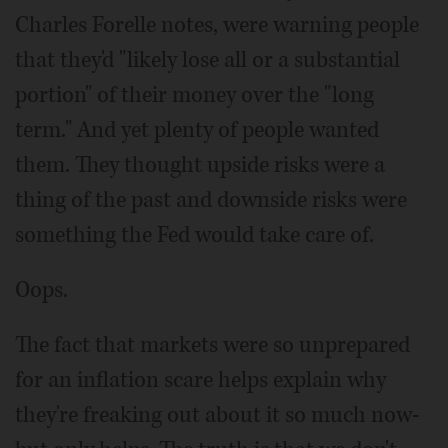
Charles Forelle notes, were warning people
that they'd "likely lose all or a substantial
portion" of their money over the "long
term." And yet plenty of people wanted
them. They thought upside risks were a
thing of the past and downside risks were
something the Fed would take care of.
Oops.
The fact that markets were so unprepared
for an inflation scare helps explain why
they're freaking out about it so much now-