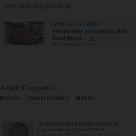
Just don't ask me when.
SPONSORED CONTENT
|
Restaurants In Columbus With
Good Senior...
By Comparisons.org
Article Categories
Business
Content Providers
Markets
‘She already knows the heart of District 54’:
Sagan named next superintendent
The Schaumburg Township Elementary District 54