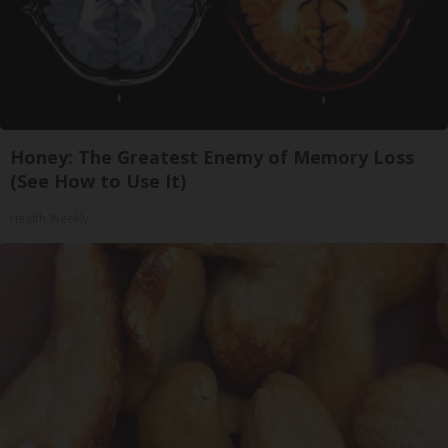
Honey: The Greatest Enemy of Memory Loss
(See How to Use It)
Health Weekly