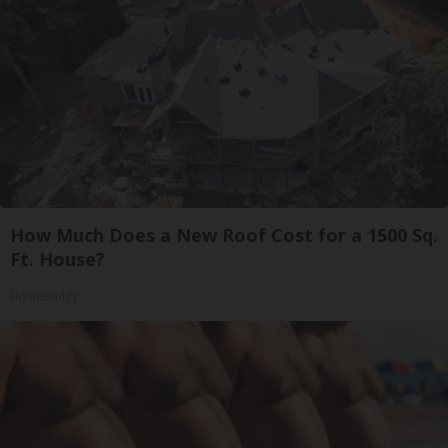
How Much Does a New Roof Cost for a 1500 Sq.
Ft. House?
HomeBuddy