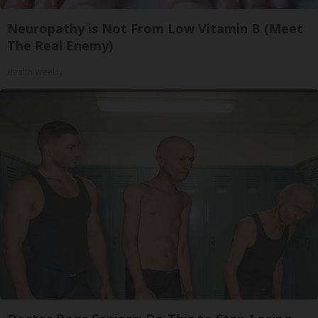
Neuropathy is Not From Low Vitamin B (Meet
The Real Enemy)
Health Weekly