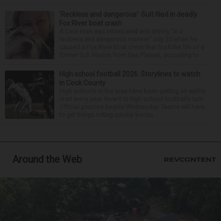
‘Reckless and dangerous’: Suit filed in deadly
Fox River boat crash
A Lisle man was intoxicated and driving “in a
reckless and dangerous manner” July 25 when he
caused a Fox River boat crash that took the life of a
former U.S. Marine from Des Plaines, according to...
High school football 2026: Storylines to watch
in Cook County
High schools in the area have been getting an earlier
start every year. Now it is high school football’s turn.
Official practice begins Wednesday. Teams will have
to get things rolling quickly becau...
Around the Web