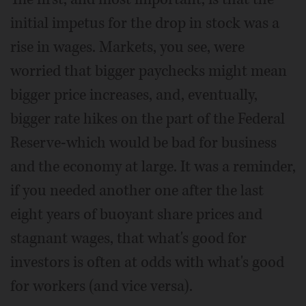
initial impetus for the drop in stock was a
rise in wages. Markets, you see, were
worried that bigger paychecks might mean
bigger price increases, and, eventually,
bigger rate hikes on the part of the Federal
Reserve-which would be bad for business
and the economy at large. It was a reminder,
if you needed another one after the last
eight years of buoyant share prices and
stagnant wages, that what's good for
investors is often at odds with what's good
for workers (and vice versa).