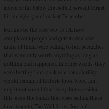
above or far below the Fed's 2 percent target
hit an eight-year low last December.
But maybe the best way to tell how
complacent people had gotten was how
many of them were willing to buy securities
that were only worth anything as long as
nothing bad happened. In other words, they
were betting that stock market volatility
would remain at historic lows. Now, that
might not sound that crazy, but consider
this: even the banks that were selling these
investments, The Wall Street Journal's