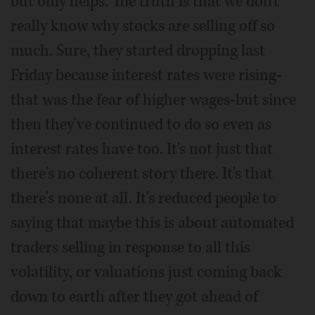
but only helps. The truth is that we don't
really know why stocks are selling off so
much. Sure, they started dropping last
Friday because interest rates were rising-
that was the fear of higher wages-but since
then they've continued to do so even as
interest rates have too. It's not just that
there's no coherent story there. It's that
there's none at all. It's reduced people to
saying that maybe this is about automated
traders selling in response to all this
volatility, or valuations just coming back
down to earth after they got ahead of