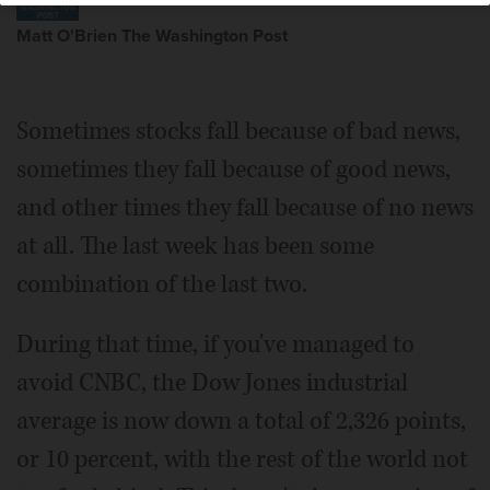
Matt O'Brien The Washington Post
Sometimes stocks fall because of bad news,
sometimes they fall because of good news,
and other times they fall because of no news
at all. The last week has been some
combination of the last two.
During that time, if you've managed to
avoid CNBC, the Dow Jones industrial
average is now down a total of 2,326 points,
or 10 percent, with the rest of the world not