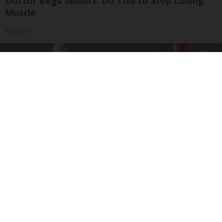
Doctor Begs Seniors: Do This to Stop Losing
Muscle
ApexLabs
Wrinkles: Most People Use Lotions. Koreans
Do This Instead (It's Genius)