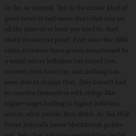
So far, so normal. This is the classic kind of
good-news-is-bad-news story that you see
all the time-or at least you used to. And
that's the second point. Ever since the 2008
crisis, investors have grown accustomed to
a world where inflation has stayed low,
interest rates have too, and nothing has
been able to change that. They haven't had
to concern themselves with things like
higher wages leading to higher inflation,
and so, after awhile, they didn't. As The Wall
Street Journal's James Mackintosh points
out, bets that inflation would either be far