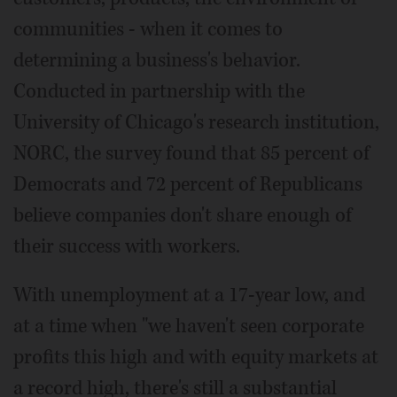
communities - when it comes to
determining a business's behavior.
Conducted in partnership with the
University of Chicago's research institution,
NORC, the survey found that 85 percent of
Democrats and 72 percent of Republicans
believe companies don't share enough of
their success with workers.
With unemployment at a 17-year low, and
at a time when "we haven't seen corporate
profits this high and with equity markets at
a record high, there's still a substantial