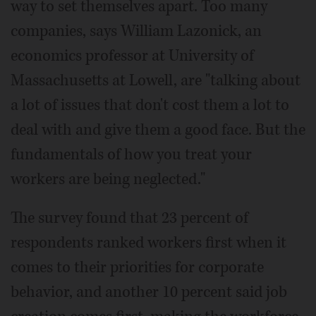
way to set themselves apart. Too many
companies, says William Lazonick, an
economics professor at University of
Massachusetts at Lowell, are "talking about
a lot of issues that don't cost them a lot to
deal with and give them a good face. But the
fundamentals of how you treat your
workers are being neglected."
The survey found that 23 percent of
respondents ranked workers first when it
comes to their priorities for corporate
behavior, and another 10 percent said job