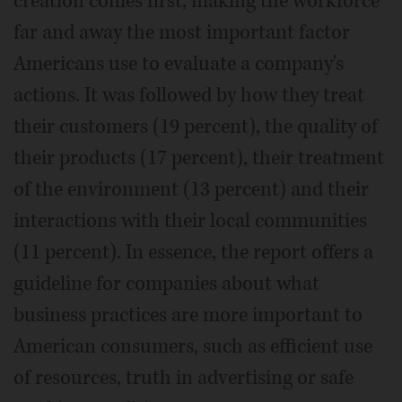
creation comes first, making the workforce
far and away the most important factor
Americans use to evaluate a company's
actions. It was followed by how they treat
their customers (19 percent), the quality of
their products (17 percent), their treatment
of the environment (13 percent) and their
interactions with their local communities
(11 percent). In essence, the report offers a
guideline for companies about what
business practices are more important to
American consumers, such as efficient use
of resources, truth in advertising or safe