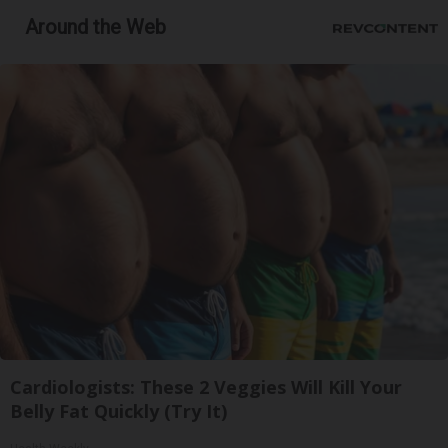
Around the Web
Cardiologists: These 2 Veggies Will Kill Your
Belly Fat Quickly (Try It)