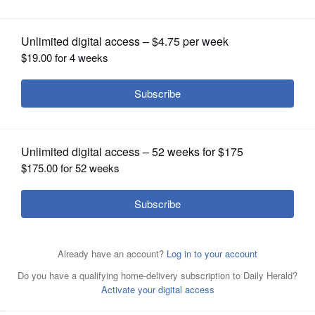
OPINION
CLASSIFIEDS
OBITUARIES
SHOPPING
NEWSPAPER
SERVICES