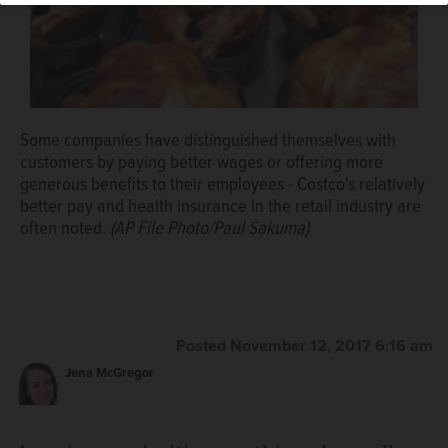
Some companies have distinguished themselves with
customers by paying better wages or offering more
generous benefits to their employees - Costco's relatively
better pay and health insurance in the retail industry are
often noted.
(AP File Photo/Paul Sakuma)
Posted November 12, 2017 6:16 am
Jena McGregor