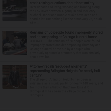
crash raising questions about boat safety
Over decades of living, working and boating along
the Fox River between Algonquin and McHenry,
Michael Haber and Bonnie Miske have seen and
heard a lot. But nothing like the crash July 25, south
of th...
Remains of 56 people found improperly stored
and decomposing at Chicago funeral home
CHICAGO — The remains of 56 people were found
improperly stored and decomposing Thursday at a
Chicago funeral home run by a couple who
previously operated a crematory that was similarly
shut down be...
Attorney recalls ‘proudest moments’
representing Arlington Heights for nearly half
century
The village of Arlington Heights has been in
existence as a municipality for nearly 140 years, and
for more than a third of that time, Ernest R.
Blomquist III has been the village prosecutor.
Blomquis...