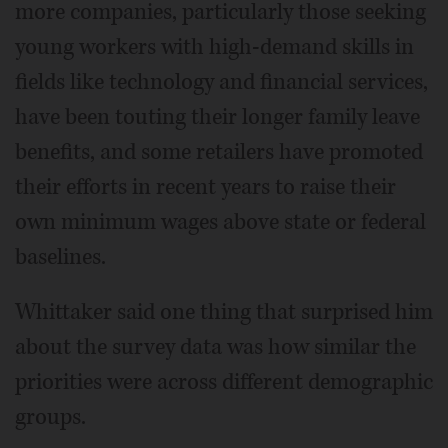
more companies, particularly those seeking
young workers with high-demand skills in
fields like technology and financial services,
have been touting their longer family leave
benefits, and some retailers have promoted
their efforts in recent years to raise their
own minimum wages above state or federal
baselines.
Whittaker said one thing that surprised him
about the survey data was how similar the
priorities were across different demographic
groups.