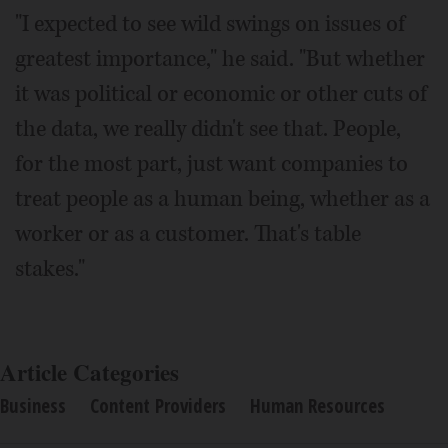
"I expected to see wild swings on issues of
greatest importance," he said. "But whether
it was political or economic or other cuts of
the data, we really didn't see that. People,
for the most part, just want companies to
treat people as a human being, whether as a
worker or as a customer. That's table
stakes."
Article Categories
Business
Content Providers
Human Resources