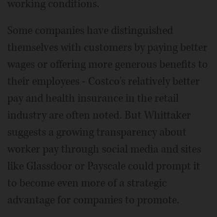
working conditions.
Some companies have distinguished
themselves with customers by paying better
wages or offering more generous benefits to
their employees - Costco's relatively better
pay and health insurance in the retail
industry are often noted. But Whittaker
suggests a growing transparency about
worker pay through social media and sites
like Glassdoor or Payscale could prompt it
to become even more of a strategic
advantage for companies to promote.