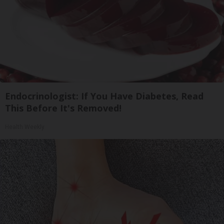
Endocrinologist: If You Have Diabetes, Read
This Before It's Removed!
Health Weekly