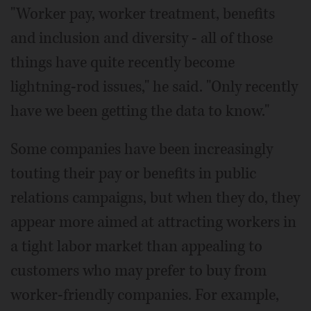
"Worker pay, worker treatment, benefits
and inclusion and diversity - all of those
things have quite recently become
lightning-rod issues," he said. "Only recently
have we been getting the data to know."
Some companies have been increasingly
touting their pay or benefits in public
relations campaigns, but when they do, they
appear more aimed at attracting workers in
a tight labor market than appealing to
customers who may prefer to buy from
worker-friendly companies. For example,