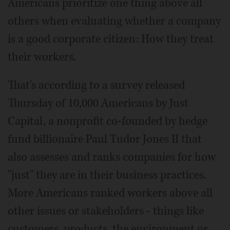
Americans prioritize one thing above all
others when evaluating whether a company
is a good corporate citizen: How they treat
their workers.
That's according to a survey released
Thursday of 10,000 Americans by Just
Capital, a nonprofit co-founded by hedge
fund billionaire Paul Tudor Jones II that
also assesses and ranks companies for how
"just" they are in their business practices.
More Americans ranked workers above all
other issues or stakeholders - things like
customers, products, the environment or