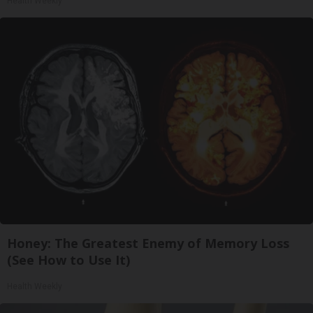
Health Weekly
Honey: The Greatest Enemy of Memory Loss
(See How to Use It)
Health Weekly