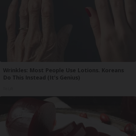
Wrinkles: Most People Use Lotions. Koreans
Do This Instead (It's Genius)
Tri Lift