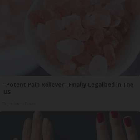
"Potent Pain Reliever" Finally Legalized in The
US
Triple Green Farms