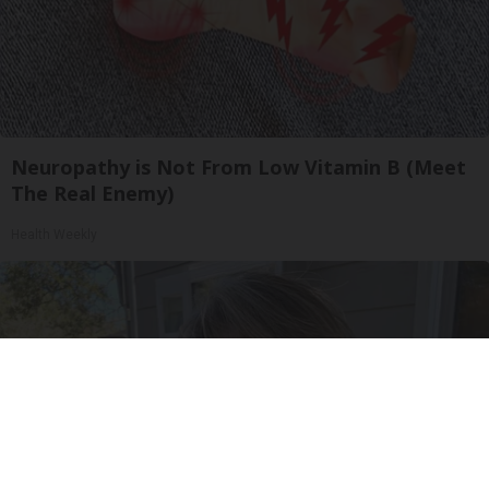
Neuropathy is Not From Low Vitamin B (Meet
The Real Enemy)
Health Weekly