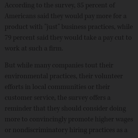
According to the survey, 85 percent of
Americans said they would pay more for a
product with "just" business practices, while
79 percent said they would take a pay cut to
work at such a firm.
But while many companies tout their
environmental practices, their volunteer
efforts in local communities or their
customer service, the survey offers a
reminder that they should consider doing
more to convincingly promote higher wages
or nondiscriminatory hiring practices as a