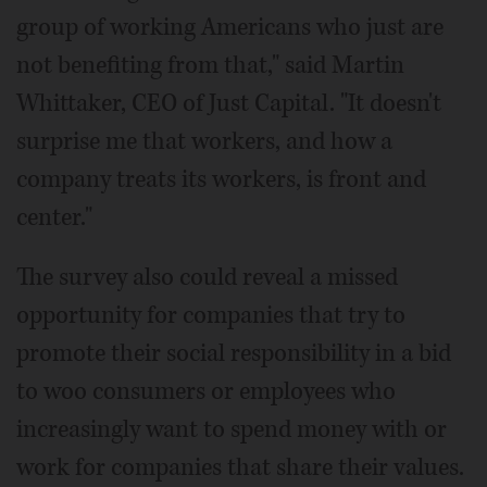
group of working Americans who just are
not benefiting from that," said Martin
Whittaker, CEO of Just Capital. "It doesn't
surprise me that workers, and how a
company treats its workers, is front and
center."
The survey also could reveal a missed
opportunity for companies that try to
promote their social responsibility in a bid
to woo consumers or employees who
increasingly want to spend money with or
work for companies that share their values.