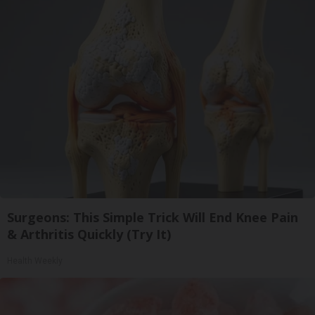
Surgeons: This Simple Trick Will End Knee Pain
& Arthritis Quickly (Try It)
Health Weekly