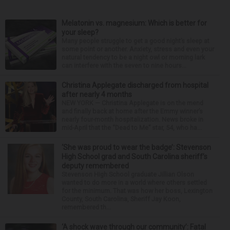
Melatonin vs. magnesium: Which is better for
your sleep?
Many people struggle to get a good night’s sleep at
some point or another. Anxiety, stress and even your
natural tendency to be a night owl or morning lark
can interfere with the seven to nine hours...
Christina Applegate discharged from hospital
after nearly 4 months
NEW YORK — Christina Applegate is on the mend
and finally back at home after the Emmy winner’s
nearly four-month hospitalization. News broke in
mid-April that the “Dead to Me” star, 54, who ha...
‘She was proud to wear the badge’: Stevenson
High School grad and South Carolina sheriff’s
deputy remembered
Stevenson High School graduate Jillian Olson
wanted to do more in a world where others settled
for the minimum. That was how her boss, Lexington
County, South Carolina, Sheriff Jay Koon,
remembered th...
‘A shock wave through our community’: Fatal