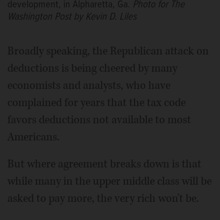
development, in Alpharetta, Ga.
Photo for The
Washington Post by Kevin D. Liles
Broadly speaking, the Republican attack on
deductions is being cheered by many
economists and analysts, who have
complained for years that the tax code
favors deductions not available to most
Americans.
But where agreement breaks down is that
while many in the upper middle class will be
asked to pay more, the very rich won't be.