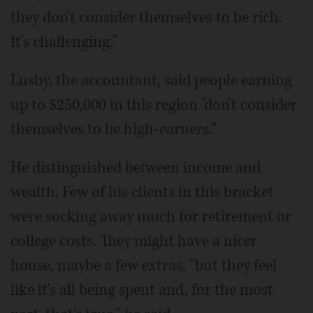
they don't consider themselves to be rich.
It's challenging."
Lusby, the accountant, said people earning
up to $250,000 in this region "don't consider
themselves to be high-earners."
He distinguished between income and
wealth. Few of his clients in this bracket
were socking away much for retirement or
college costs. They might have a nicer
house, maybe a few extras, "but they feel
like it's all being spent and, for the most