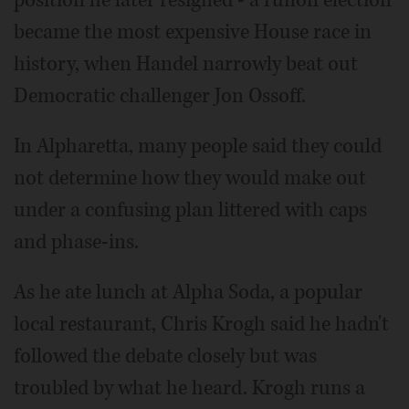
position he later resigned - a runoff election
became the most expensive House race in
history, when Handel narrowly beat out
Democratic challenger Jon Ossoff.
In Alpharetta, many people said they could
not determine how they would make out
under a confusing plan littered with caps
and phase-ins.
As he ate lunch at Alpha Soda, a popular
local restaurant, Chris Krogh said he hadn't
followed the debate closely but was
troubled by what he heard. Krogh runs a