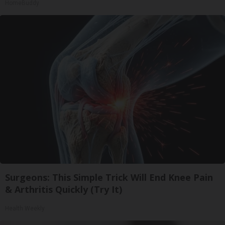
HomeBuddy
Surgeons: This Simple Trick Will End Knee Pain
& Arthritis Quickly (Try It)
Health Weekly