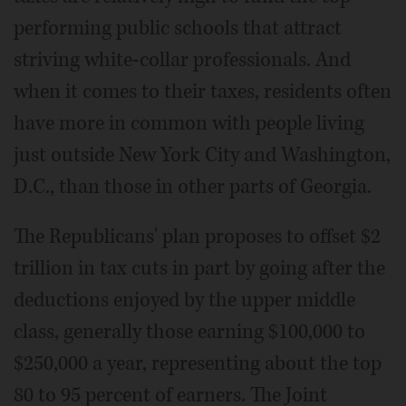
performing public schools that attract
striving white-collar professionals. And
when it comes to their taxes, residents often
have more in common with people living
just outside New York City and Washington,
D.C., than those in other parts of Georgia.
The Republicans' plan proposes to offset $2
trillion in tax cuts in part by going after the
deductions enjoyed by the upper middle
class, generally those earning $100,000 to
$250,000 a year, representing about the top
80 to 95 percent of earners. The Joint