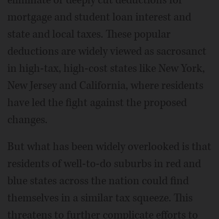
mortgage and student loan interest and
state and local taxes. These popular
deductions are widely viewed as sacrosanct
in high-tax, high-cost states like New York,
New Jersey and California, where residents
have led the fight against the proposed
changes.
But what has been widely overlooked is that
residents of well-to-do suburbs in red and
blue states across the nation could find
themselves in a similar tax squeeze. This
threatens to further complicate efforts to