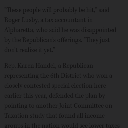
"These people will probably be hit," said
Roger Lusby, a tax accountant in
Alpharetta, who said he was disappointed
by the Republican's offerings. "They just
don't realize it yet."
Rep. Karen Handel, a Republican
representing the 6th District who won a
closely contested special election here
earlier this year, defended the plan by
pointing to another Joint Committee on
Taxation study that found all income
groups in the nation would see lower taxes