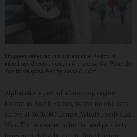
Shoppers reflected in a storefront at Avalon, a
mixed-use development, in Alpharetta, Ga.
Photo for
The Washington Post by Kevin D. Liles
Alpharetta is part of a booming region
known as North Fulton, where no one bats
an eye at $600,000 homes, Whole Foods and
West Elm are eager to locate, and property
taxes are relatively high to fund the top-