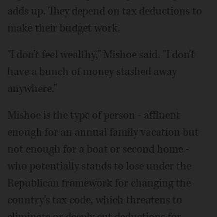
adds up. They depend on tax deductions to
make their budget work.
"I don't feel wealthy," Mishoe said. "I don't
have a bunch of money stashed away
anywhere."
Mishoe is the type of person - affluent
enough for an annual family vacation but
not enough for a boat or second home -
who potentially stands to lose under the
Republican framework for changing the
country's tax code, which threatens to
eliminate or deeply cut deductions for