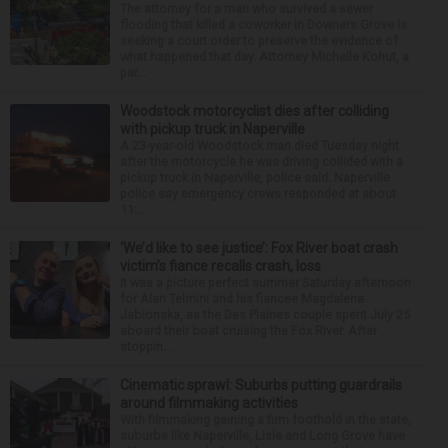
The attorney for a man who survived a sewer
flooding that killed a coworker in Downers Grove is
seeking a court order to preserve the evidence of
what happened that day. Attorney Michelle Kohut, a
par...
Woodstock motorcyclist dies after colliding
with pickup truck in Naperville
A 23-year-old Woodstock man died Tuesday night
after the motorcycle he was driving collided with a
pickup truck in Naperville, police said. Naperville
police say emergency crews responded at about
11:...
‘We’d like to see justice’: Fox River boat crash
victim’s fiance recalls crash, loss
It was a picture perfect summer Saturday afternoon
for Alan Telmini and his fiancee Magdalena
Jablonska, as the Des Plaines couple spent July 25
aboard their boat cruising the Fox River. After
stoppin...
Cinematic sprawl: Suburbs putting guardrails
around filmmaking activities
With filmmaking gaining a firm foothold in the state,
suburbs like Naperville, Lisle and Long Grove have