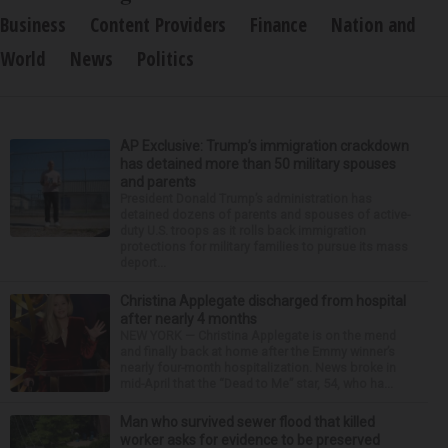
Business
Content Providers
Finance
Nation and
World
News
Politics
AP Exclusive: Trump’s immigration crackdown
has detained more than 50 military spouses
and parents
President Donald Trump’s administration has
detained dozens of parents and spouses of active-
duty U.S. troops as it rolls back immigration
protections for military families to pursue its mass
deport...
Christina Applegate discharged from hospital
after nearly 4 months
NEW YORK — Christina Applegate is on the mend
and finally back at home after the Emmy winner’s
nearly four-month hospitalization. News broke in
mid-April that the “Dead to Me” star, 54, who ha...
Man who survived sewer flood that killed
worker asks for evidence to be preserved