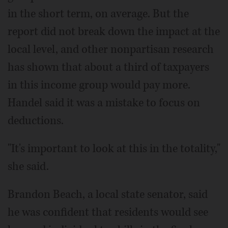
in the short term, on average. But the
report did not break down the impact at the
local level, and other nonpartisan research
has shown that about a third of taxpayers
in this income group would pay more.
Handel said it was a mistake to focus on
deductions.
"It's important to look at this in the totality,"
she said.
Brandon Beach, a local state senator, said
he was confident that residents would see