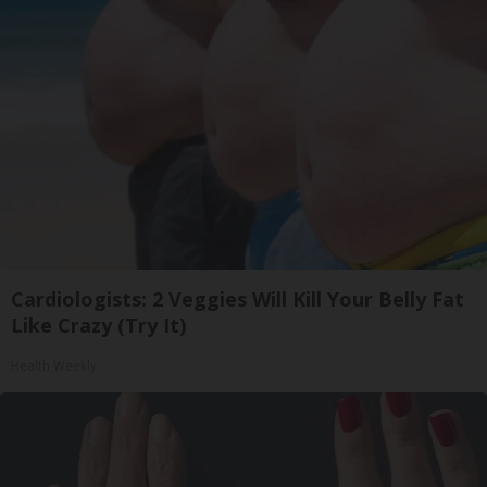
Cardiologists: 2 Veggies Will Kill Your Belly Fat
Like Crazy (Try It)
Health Weekly