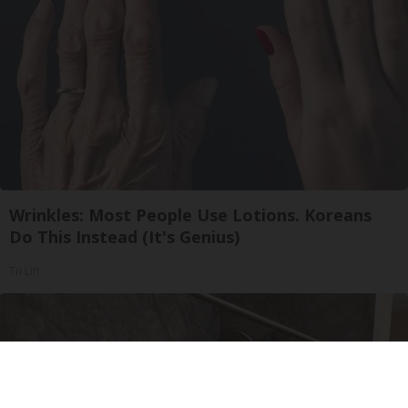
Wrinkles: Most People Use Lotions. Koreans
Do This Instead (It's Genius)
Tri Lift