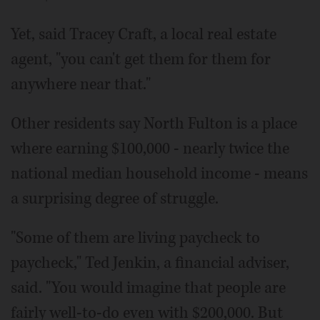
Yet, said Tracey Craft, a local real estate
agent, "you can't get them for them for
anywhere near that."
Other residents say North Fulton is a place
where earning $100,000 - nearly twice the
national median household income - means
a surprising degree of struggle.
"Some of them are living paycheck to
paycheck," Ted Jenkin, a financial adviser,
said. "You would imagine that people are
fairly well-to-do even with $200,000. But