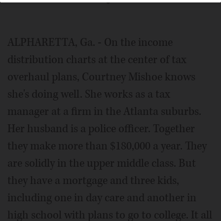
ALPHARETTA, Ga. - On the income
distribution charts at the center of tax
overhaul plans, Courtney Mishoe knows
she's doing well. She works as a tax
manager at a firm in the Atlanta suburbs.
Her husband is a police officer. Together
they make more than $180,000 a year. They
are solidly in the upper middle class. But
they have a mortgage and three kids,
including one in day care and another in
high school with plans to go to college. It all