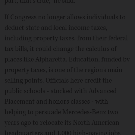
part, that's true," he said.
If Congress no longer allows individuals to
deduct state and local income taxes,
including property taxes, from their federal
tax bills, it could change the calculus of
places like Alpharetta. Education, funded by
property taxes, is one of the region's main
selling points. Officials here credit the
public schools - stocked with Advanced
Placement and honors classes - with
helping to persuade Mercedes-Benz two
years ago to relocate its North American
headquarters and 1,000 high-paying jobs