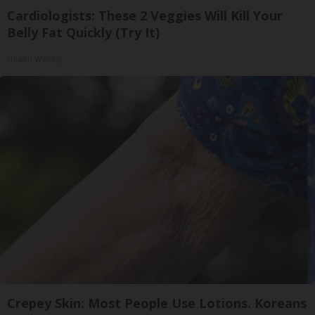
Cardiologists: These 2 Veggies Will Kill Your
Belly Fat Quickly (Try It)
Health Weekly
Crepey Skin: Most People Use Lotions. Koreans