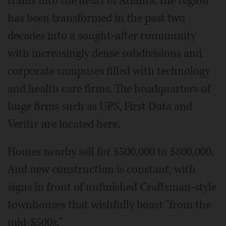
trains into the heart of Atlanta, the region
has been transformed in the past two
decades into a sought-after community
with increasingly dense subdivisions and
corporate campuses filled with technology
and health care firms. The headquarters of
huge firms such as UPS, First Data and
Veritiv are located here.
Homes nearby sell for $500,000 to $800,000.
And new construction is constant, with
signs in front of unfinished Craftsman-style
townhouses that wishfully boast "from the
mid-$500s."