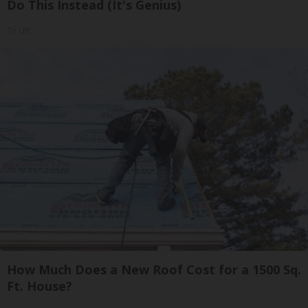
Do This Instead (It's Genius)
Tri Lift
How Much Does a New Roof Cost for a 1500 Sq.
Ft. House?