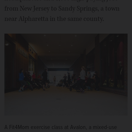
from New Jersey to Sandy Springs, a town
near Alpharetta in the same county.
A Fit4Mom exercise class at Avalon, a mixed-use