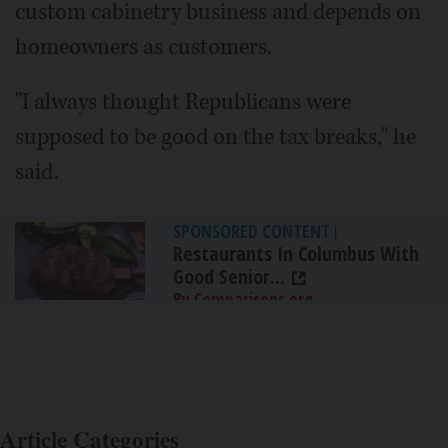
custom cabinetry business and depends on
homeowners as customers.
"I always thought Republicans were
supposed to be good on the tax breaks," he
said.
SPONSORED CONTENT
|
Restaurants In Columbus With
Good Senior...
By Comparisons.org
Article Categories