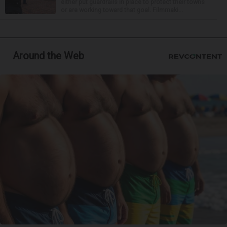
either put guardrails in place to protect their towns
or are working toward that goal. Filmmaki...
Around the Web