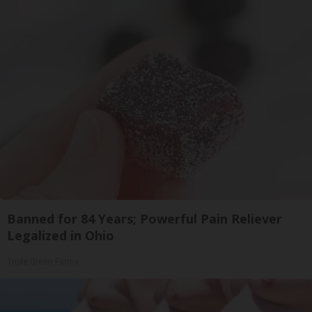
Banned for 84 Years; Powerful Pain Reliever
Legalized in Ohio
Triple Green Farms