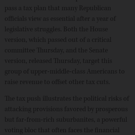
pass a tax plan that many Republican
officials view as essential after a year of
legislative struggles. Both the House
version, which passed out of a critical
committee Thursday, and the Senate
version, released Thursday, target this
group of upper-middle-class Americans to
raise revenue to offset other tax cuts.
The tax push illustrates the political risks of
attacking provisions favored by prosperous
but far-from-rich suburbanites, a powerful
voting bloc that often faces the financial