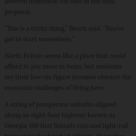
lowered individual tax bills in the final
proposal.
"This is a tricky thing," Beach said. "You've
got to start somewhere."
North Fulton seems like a place that could
afford to pay more in taxes, but residents
say their low-six-figure incomes obscure the
economic challenges of living here.
A string of prosperous suburbs aligned
along an eight-lane highway known as
Georgia 400 that funnels cars and light-rail