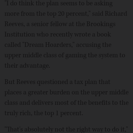
"I do think the plan seems to be asking
more from the top 20 percent," said Richard
Reeves, a senior fellow at the Brookings
Institution who recently wrote a book
called "Dream Hoarders," accusing the
upper middle class of gaming the system to
their advantage.
But Reeves questioned a tax plan that
places a greater burden on the upper middle
class and delivers most of the benefits to the
truly rich, the top 1 percent.
"That's absolutely not the right way to do it,"