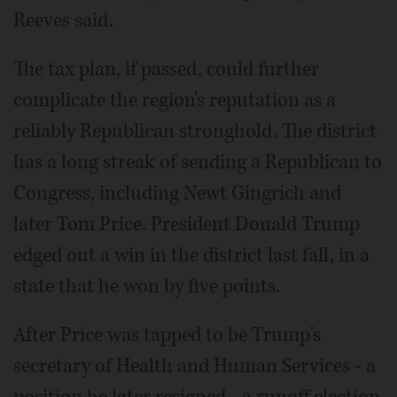
Reeves said.
The tax plan, if passed, could further
complicate the region's reputation as a
reliably Republican stronghold. The district
has a long streak of sending a Republican to
Congress, including Newt Gingrich and
later Tom Price. President Donald Trump
edged out a win in the district last fall, in a
state that he won by five points.
After Price was tapped to be Trump's
secretary of Health and Human Services - a