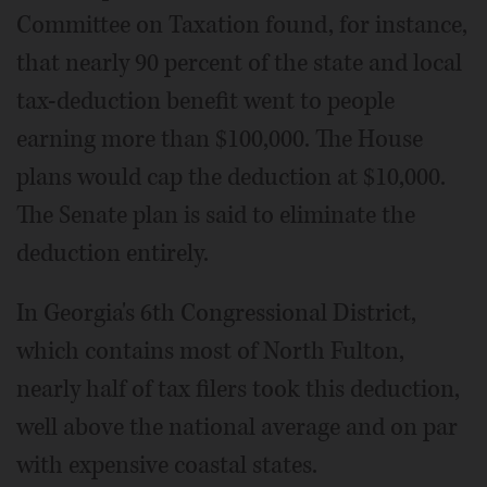
Committee on Taxation found, for instance,
that nearly 90 percent of the state and local
tax-deduction benefit went to people
earning more than $100,000. The House
plans would cap the deduction at $10,000.
The Senate plan is said to eliminate the
deduction entirely.
In Georgia's 6th Congressional District,
which contains most of North Fulton,
nearly half of tax filers took this deduction,
well above the national average and on par
with expensive coastal states.