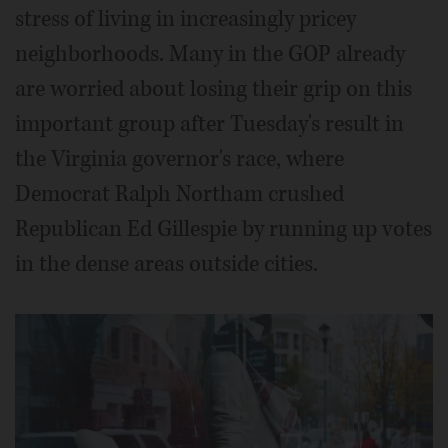
stress of living in increasingly pricey
neighborhoods. Many in the GOP already
are worried about losing their grip on this
important group after Tuesday's result in
the Virginia governor's race, where
Democrat Ralph Northam crushed
Republican Ed Gillespie by running up votes
in the dense areas outside cities.