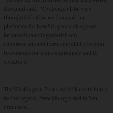
"We rely on the Internet to hear each other,"
Rowland said. "We should all be very
thoughtful before we demand that
platforms for hateful speech disappear
because it does impoverish our
conversation and harm our ability to point
to evidence for white supremacy and to
counter it."
- - -
The Washington Post's Avi Selk contributed
to this report. Dwoskin reported in San
Francisco.