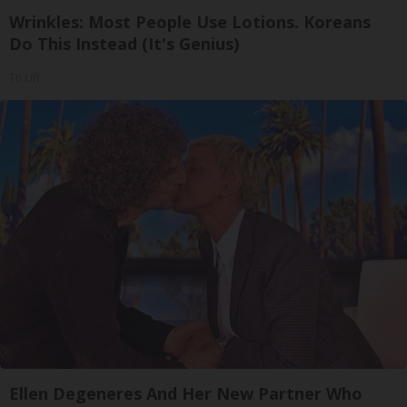
Wrinkles: Most People Use Lotions. Koreans
Do This Instead (It's Genius)
Tri Lift
Ellen Degeneres And Her New Partner Who