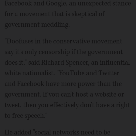
Facebook and Google, an unexpected stance
for a movement that is skeptical of
government meddling.
"Doofuses in the conservative movement
say it's only censorship if the government
does it," said Richard Spencer, an influential
white nationalist. "YouTube and Twitter
and Facebook have more power than the
government. If you can't host a website or
tweet, then you effectively don't have a right
to free speech."
He added "social networks need to be