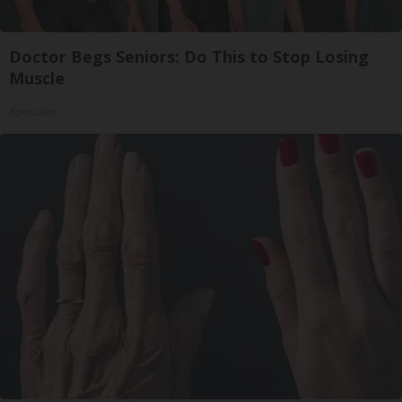
Doctor Begs Seniors: Do This to Stop Losing
Muscle
ApexLabs