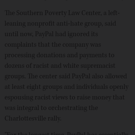
The Southern Poverty Law Center, a left-
leaning nonprofit anti-hate group, said
until now, PayPal had ignored its
complaints that the company was
processing donations and payments to
dozens of racist and white supremacist
groups. The center said PayPal also allowed
at least eight groups and individuals openly
espousing racist views to raise money that
was integral to orchestrating the
Charlottesville rally.