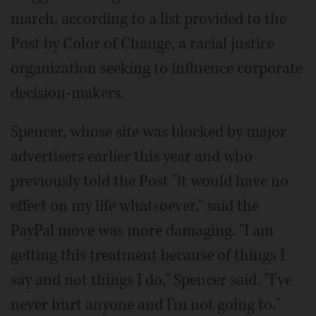
march, according to a list provided to the
Post by Color of Change, a racial justice
organization seeking to influence corporate
decision-makers.
Spencer, whose site was blocked by major
advertisers earlier this year and who
previously told the Post "it would have no
effect on my life whatsoever," said the
PayPal move was more damaging. "I am
getting this treatment because of things I
say and not things I do," Spencer said. "I've
never hurt anyone and I'm not going to."