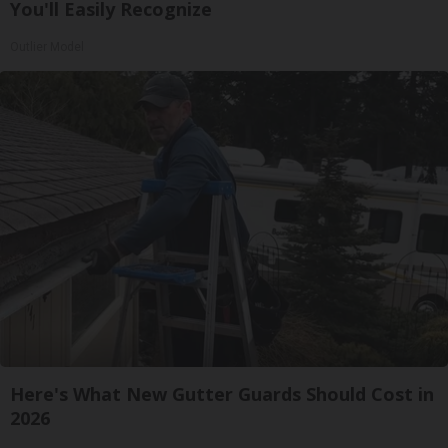
You'll Easily Recognize
Outlier Model
Here's What New Gutter Guards Should Cost in
2026