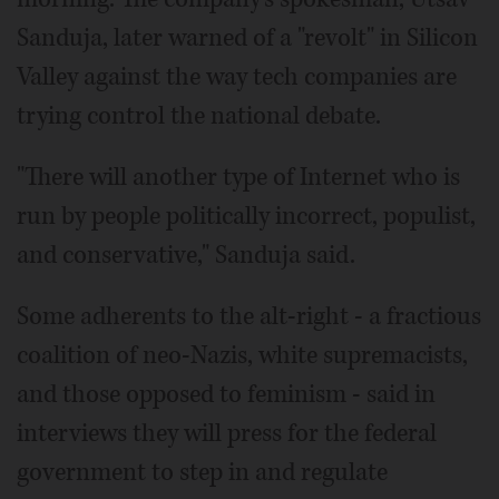
Sanduja, later warned of a "revolt" in Silicon
Valley against the way tech companies are
trying control the national debate.
"There will another type of Internet who is
run by people politically incorrect, populist,
and conservative," Sanduja said.
Some adherents to the alt-right - a fractious
coalition of neo-Nazis, white supremacists,
and those opposed to feminism - said in
interviews they will press for the federal
government to step in and regulate