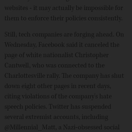
websites - it may actually be impossible for
them to enforce their policies consistently.
Still, tech companies are forging ahead. On
Wednesday, Facebook said it canceled the
page of white nationalist Christopher
Cantwell, who was connected to the
Charlottesville rally. The company has shut
down eight other pages in recent days,
citing violations of the company's hate
speech policies. Twitter has suspended
several extremist accounts, including
@Millennial_Matt, a Nazi-obsessed social