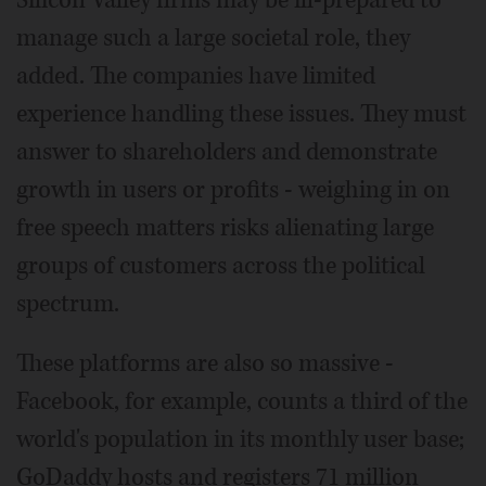
Silicon Valley firms may be ill-prepared to
manage such a large societal role, they
added. The companies have limited
experience handling these issues. They must
answer to shareholders and demonstrate
growth in users or profits - weighing in on
free speech matters risks alienating large
groups of customers across the political
spectrum.
These platforms are also so massive -
Facebook, for example, counts a third of the
world's population in its monthly user base;
GoDaddy hosts and registers 71 million