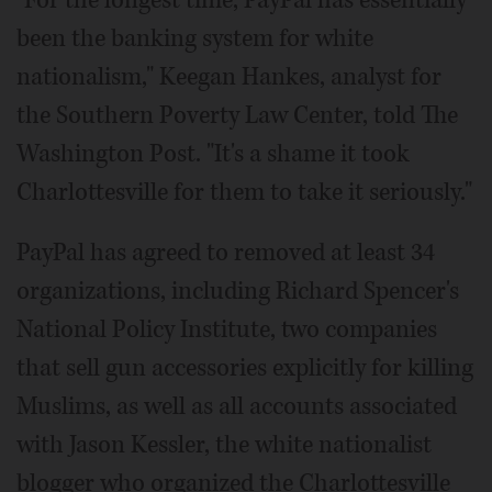
"For the longest time, PayPal has essentially
been the banking system for white
nationalism," Keegan Hankes, analyst for
the Southern Poverty Law Center, told The
Washington Post. "It's a shame it took
Charlottesville for them to take it seriously."
PayPal has agreed to removed at least 34
organizations, including Richard Spencer's
National Policy Institute, two companies
that sell gun accessories explicitly for killing
Muslims, as well as all accounts associated
with Jason Kessler, the white nationalist
blogger who organized the Charlottesville