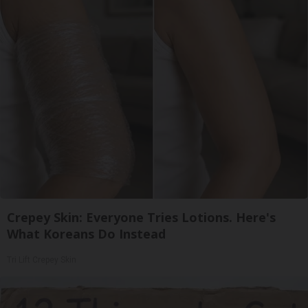
Crepey Skin: Everyone Tries Lotions. Here's
What Koreans Do Instead
Tri Lift Crepey Skin