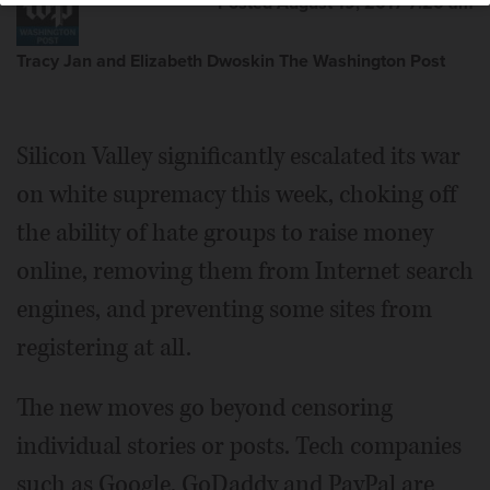
Posted August 19, 2017 7:20 am
Tracy Jan and Elizabeth Dwoskin The Washington Post
Silicon Valley significantly escalated its war
on white supremacy this week, choking off
the ability of hate groups to raise money
online, removing them from Internet search
engines, and preventing some sites from
registering at all.
The new moves go beyond censoring
individual stories or posts. Tech companies
such as Google, GoDaddy and PayPal are