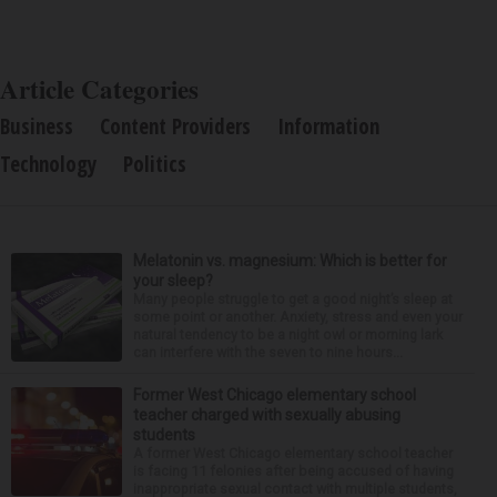
Article Categories
Business
Content Providers
Information
Technology
Politics
Melatonin vs. magnesium: Which is better for
your sleep?
Many people struggle to get a good night’s sleep at
some point or another. Anxiety, stress and even your
natural tendency to be a night owl or morning lark
can interfere with the seven to nine hours...
Former West Chicago elementary school
teacher charged with sexually abusing
students
A former West Chicago elementary school teacher
is facing 11 felonies after being accused of having
inappropriate sexual contact with multiple students,