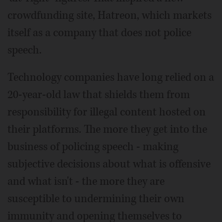
crowdfunding site, Hatreon, which markets
itself as a company that does not police
speech.
Technology companies have long relied on a
20-year-old law that shields them from
responsibility for illegal content hosted on
their platforms. The more they get into the
business of policing speech - making
subjective decisions about what is offensive
and what isn't - the more they are
susceptible to undermining their own
immunity and opening themselves to