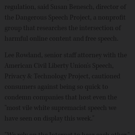
regulation, said Susan Benesch, director of
the Dangerous Speech Project, a nonprofit
group that researches the intersection of
harmful online content and free speech.
Lee Rowland, senior staff attorney with the
American Civil Liberty Union's Speech,
Privacy & Technology Project, cautioned
consumers against being so quick to
condemn companies that host even the
"most vile white supremacist speech we
have seen on display this week."