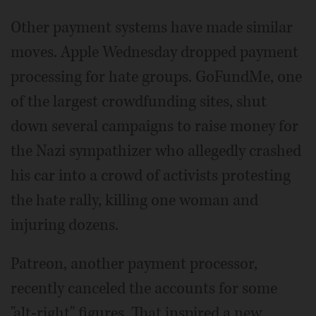
Other payment systems have made similar
moves. Apple Wednesday dropped payment
processing for hate groups. GoFundMe, one
of the largest crowdfunding sites, shut
down several campaigns to raise money for
the Nazi sympathizer who allegedly crashed
his car into a crowd of activists protesting
the hate rally, killing one woman and
injuring dozens.
Patreon, another payment processor,
recently canceled the accounts for some
"alt-right" figures. That inspired a new