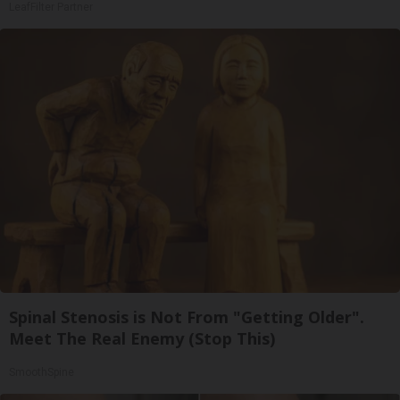
LeafFilter Partner
Spinal Stenosis is Not From "Getting Older".
Meet The Real Enemy (Stop This)
SmoothSpine