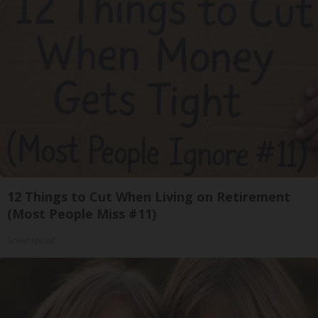
12 Things to Cut When Living on Retirement
(Most People Miss #11)
Greensprout