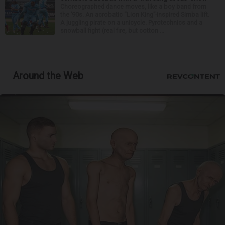
Choreographed dance moves, like a boy band from
the ’90s. An acrobatic “Lion King”-inspired Simba lift.
A juggling pirate on a unicycle. Pyrotechnics and a
snowball fight (real fire, but cotton ...
Around the Web