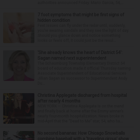
authorities announced Friday. Mario Garcia, 54,...
7 foot symptoms that might be first signs of
hidden condition
Feet issues can fly under the radar until, suddenly,
you’re wearing sandals and they see the light of day.
Should you glance down and notice something
looks or feels off, it could just be the resul...
‘She already knows the heart of District 54’:
Sagan named next superintendent
The Schaumburg Township Elementary District 54
board of education made it official Thursday naming
Associate Superintendent of Educational Services
Jillian Sagan as successor to Superintendent Andy
Du...
Christina Applegate discharged from hospital
after nearly 4 months
NEW YORK — Christina Applegate is on the mend
and finally back at home after the Emmy winner’s
nearly four-month hospitalization. News broke in
mid-April that the “Dead to Me” star, 54, who ha...
No second bananas: How Chicago Snowballs
combine baseball with a ‘traveling circus’ show