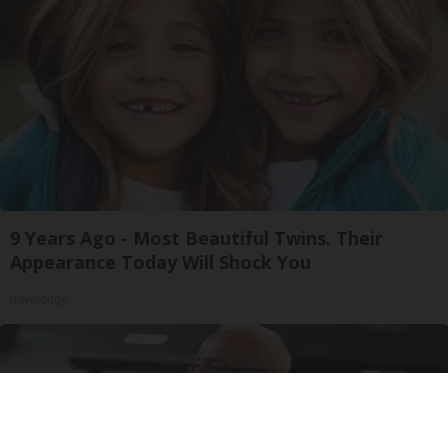
9 Years Ago - Most Beautiful Twins. Their
Appearance Today Will Shock You
novelodge