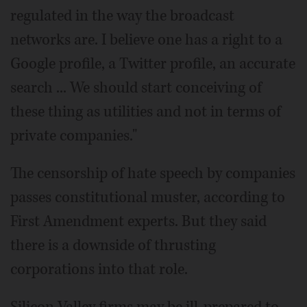
regulated in the way the broadcast
networks are. I believe one has a right to a
Google profile, a Twitter profile, an accurate
search ... We should start conceiving of
these thing as utilities and not in terms of
private companies."
The censorship of hate speech by companies
passes constitutional muster, according to
First Amendment experts. But they said
there is a downside of thrusting
corporations into that role.