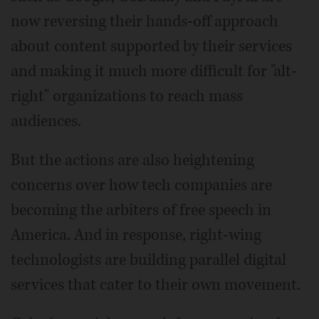
now reversing their hands-off approach
about content supported by their services
and making it much more difficult for "alt-
right" organizations to reach mass
audiences.
But the actions are also heightening
concerns over how tech companies are
becoming the arbiters of free speech in
America. And in response, right-wing
technologists are building parallel digital
services that cater to their own movement.