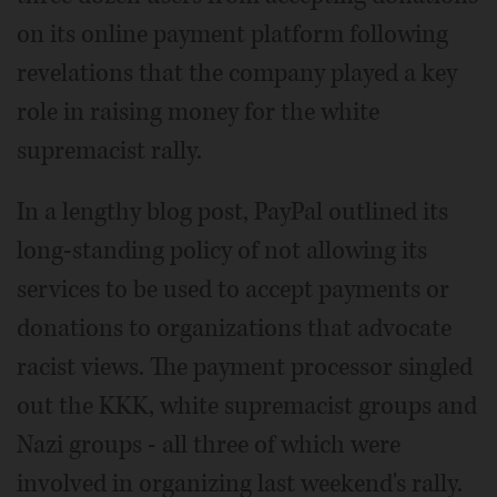
on its online payment platform following
revelations that the company played a key
role in raising money for the white
supremacist rally.
In a lengthy blog post, PayPal outlined its
long-standing policy of not allowing its
services to be used to accept payments or
donations to organizations that advocate
racist views. The payment processor singled
out the KKK, white supremacist groups and
Nazi groups - all three of which were
involved in organizing last weekend's rally.