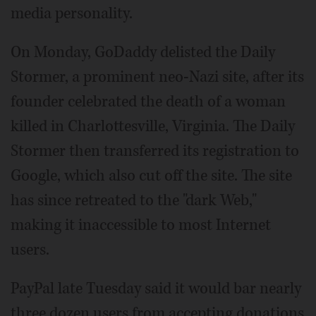
media personality.
On Monday, GoDaddy delisted the Daily
Stormer, a prominent neo-Nazi site, after its
founder celebrated the death of a woman
killed in Charlottesville, Virginia. The Daily
Stormer then transferred its registration to
Google, which also cut off the site. The site
has since retreated to the "dark Web,"
making it inaccessible to most Internet
users.
PayPal late Tuesday said it would bar nearly
three dozen users from accepting donations