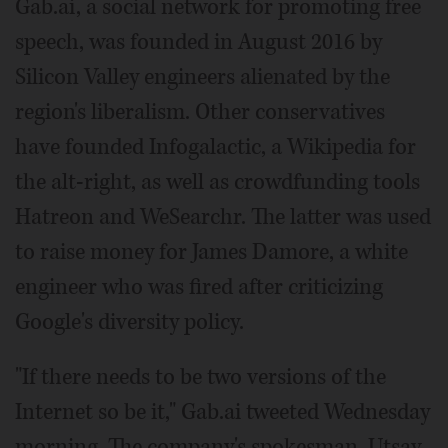
Gab.ai, a social network for promoting free
speech, was founded in August 2016 by
Silicon Valley engineers alienated by the
region's liberalism. Other conservatives
have founded Infogalactic, a Wikipedia for
the alt-right, as well as crowdfunding tools
Hatreon and WeSearchr. The latter was used
to raise money for James Damore, a white
engineer who was fired after criticizing
Google's diversity policy.
"If there needs to be two versions of the
Internet so be it," Gab.ai tweeted Wednesday
morning. The company's spokesman, Utsav