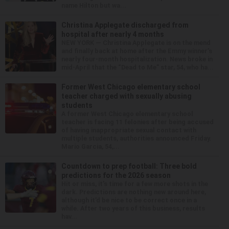
name Hilton but wa...
Christina Applegate discharged from
hospital after nearly 4 months
NEW YORK — Christina Applegate is on the mend
and finally back at home after the Emmy winner’s
nearly four-month hospitalization. News broke in
mid-April that the “Dead to Me” star, 54, who ha...
Former West Chicago elementary school
teacher charged with sexually abusing
students
A former West Chicago elementary school
teacher is facing 11 felonies after being accused
of having inappropriate sexual contact with
multiple students, authorities announced Friday.
Mario Garcia, 54,...
Countdown to prep football: Three bold
predictions for the 2026 season
Hit or miss, it’s time for a few more shots in the
dark. Predictions are nothing new around here,
although it’d be nice to be correct once in a
while. After two years of this business, results
hav...