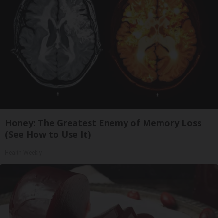
Honey: The Greatest Enemy of Memory Loss
(See How to Use It)
Health Weekly