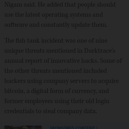
Nigam said. He added that people should
use the latest operating systems and
software and constantly update them.
The fish tank incident was one of nine
unique threats mentioned in Darktrace's
annual report of innovative hacks. Some of
the other threats mentioned included
hackers using company servers to acquire
bitcoin, a digital form of currency, and
former employees using their old login
credentials to steal company data.
SPONSORED CONTENT
|