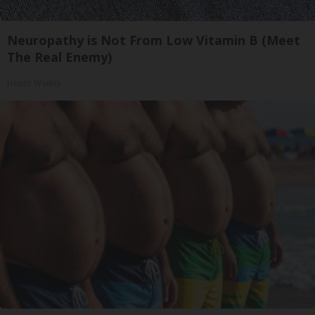
Neuropathy is Not From Low Vitamin B (Meet
The Real Enemy)
Health Weekly