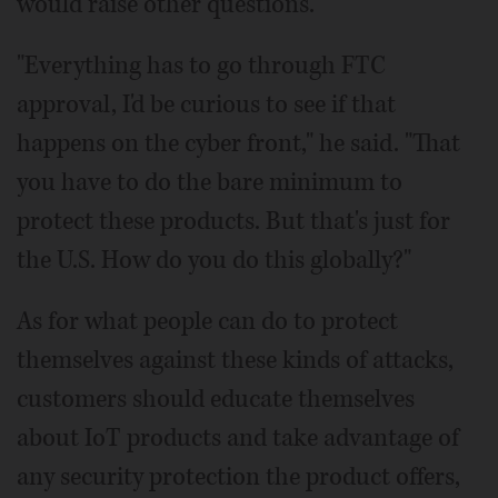
would raise other questions.
"Everything has to go through FTC
approval, I'd be curious to see if that
happens on the cyber front," he said. "That
you have to do the bare minimum to
protect these products. But that's just for
the U.S. How do you do this globally?"
As for what people can do to protect
themselves against these kinds of attacks,
customers should educate themselves
about IoT products and take advantage of
any security protection the product offers,