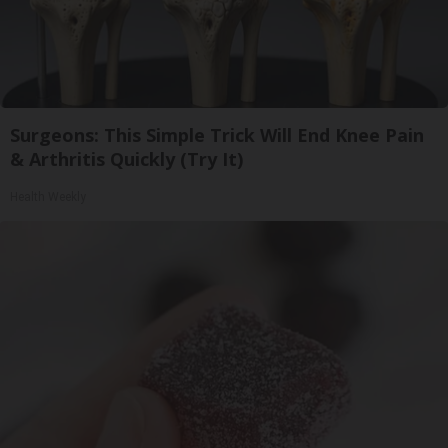
Surgeons: This Simple Trick Will End Knee Pain
& Arthritis Quickly (Try It)
Health Weekly