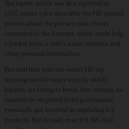
The report, which was first reported by
CNN, comes a few days after the FBI warned
parents about the privacy risks of toys
connected to the Internet, which could help
a hacker learn a child's name, location and
other personal information.
Fier said that with the recent FBI toy
warning and the many ways by which
hackers are trying to break into systems, he
wouldn't be surprised if the government
eventually got involved in regulating IoT
products. But he said, even if it did, that