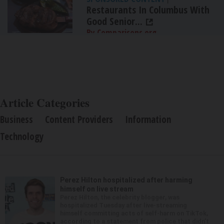
Restaurants In Columbus With
Good Senior...
By Comparisons.org
Article Categories
Business
Content Providers
Information
Technology
Perez Hilton hospitalized after harming
himself on live stream
Perez Hilton, the celebrity blogger, was
hospitalized Tuesday after live-streaming
himself committing acts of self-harm on TikTok,
according to a statement from police that didn’t