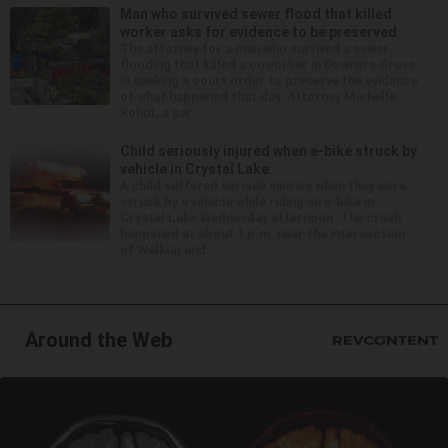
Man who survived sewer flood that killed
worker asks for evidence to be preserved
The attorney for a man who survived a sewer
flooding that killed a coworker in Downers Grove
is seeking a court order to preserve the evidence
of what happened that day. Attorney Michelle
Kohut, a par...
Child seriously injured when e-bike struck by
vehicle in Crystal Lake
A child suffered serious injuries when they were
struck by a vehicle while riding an e-bike in
Crystal Lake Wednesday afternoon. The crash
happened at about 1 p.m. near the intersection
of Walkup and ...
Around the Web