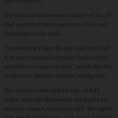
firm Darktrace.
The fish tank had sensors connected to a PC
that regulated the temperature, food and
cleanliness of the tank.
"Somebody got into the fish tank and used
it to move around into other areas (of the
network) and sent out data," said Justin Fier,
Darktrace's director of cyber intelligence.
The casino's name and the type of data
stolen were not disclosed in the report for
security reasons, Darktrace said. The report
said 10 GB of data were sent out to a device