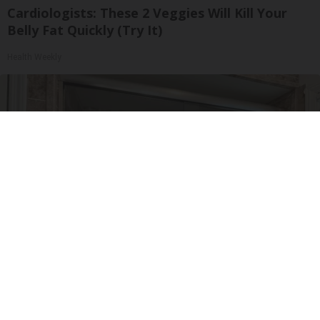
Cardiologists: These 2 Veggies Will Kill Your
Belly Fat Quickly (Try It)
Health Weekly
Here's The Estimated Walk-In Shower Price in