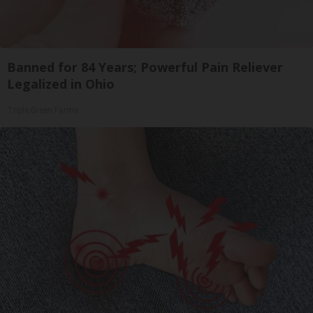
Banned for 84 Years; Powerful Pain Reliever
Legalized in Ohio
Triple Green Farms