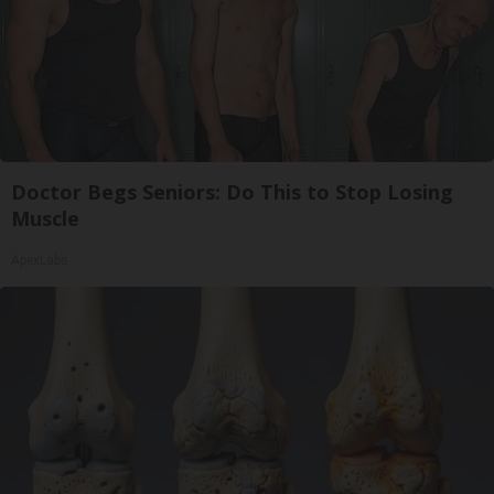
Doctor Begs Seniors: Do This to Stop Losing
Muscle
ApexLabs