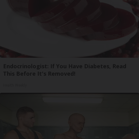
Endocrinologist: If You Have Diabetes, Read
This Before It's Removed!
Health Weekly