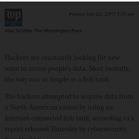
Posted July 22, 2017 7:17 am
Alex Schiffer The Washington Post
Hackers are constantly looking for new
ways to access people's data. Most recently,
the way was as simple as a fish tank.
The hackers attempted to acquire data from
a North American casino by using an
Internet-connected fish tank, according to a
report released Thursday by cybersecurity