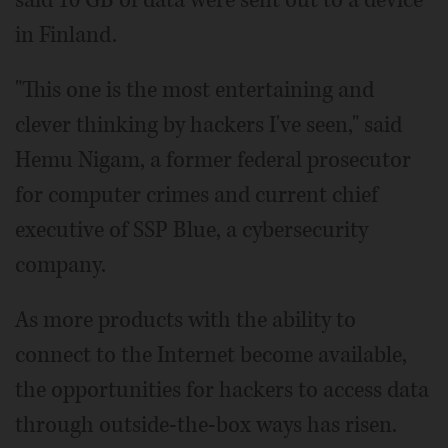
in Finland.
"This one is the most entertaining and
clever thinking by hackers I've seen," said
Hemu Nigam, a former federal prosecutor
for computer crimes and current chief
executive of SSP Blue, a cybersecurity
company.
As more products with the ability to
connect to the Internet become available,
the opportunities for hackers to access data
through outside-the-box ways has risen.