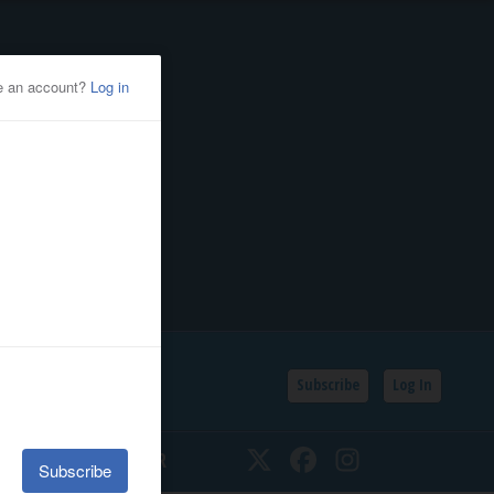
Subscribe
Log In
SSIFIEDS
CALENDAR
Twitter
Facebook
Instagram