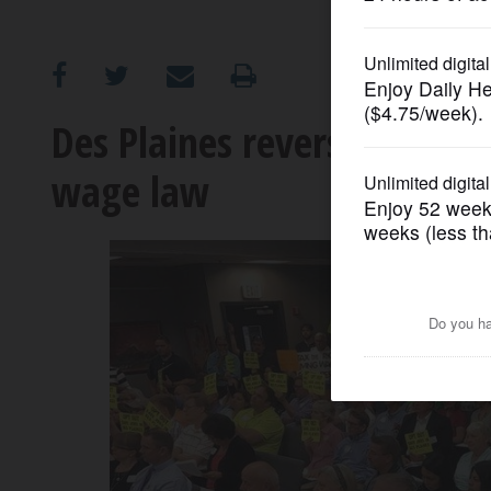
OPINION
CLASSIFIEDS
Des Plaines reverses decisi
wage law
OBITUARIES
SHOPPING
NEWSPAPER
SERVICES