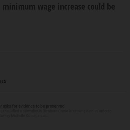
s minimum wage increase could be
ess
r asks for evidence to be preserved
 that killed a coworker in Downers Grove is seeking a court order to
orney Michelle Kohut, a par...