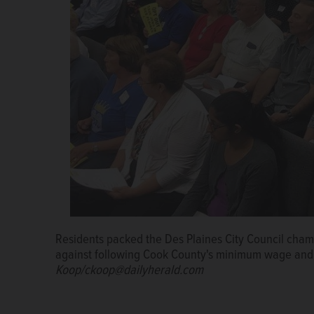
Residents packed the Des Plaines City Council cha
against following Cook County's minimum wage and 
Koop/ckoop@dailyherald.com