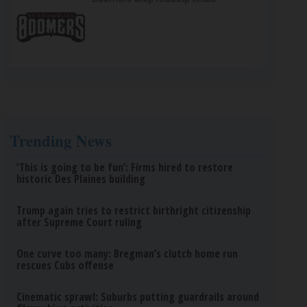
Trending News
‘This is going to be fun’: Firms hired to restore
historic Des Plaines building
Trump again tries to restrict birthright citizenship
after Supreme Court ruling
One curve too many: Bregman’s clutch home run
rescues Cubs offense
Cinematic sprawl: Suburbs putting guardrails around