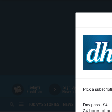
HOME
NEWS
SPORTS
SUBURBAN
BUSINESS
Today's
Sign Up for
E-edition
Newsletters
ENTERTAINMENT
TODAY’S STORIES
NEWS
SPORTS
OPINION
LIFESTYLE