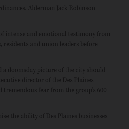
ordinances. Alderman Jack Robinson
s of intense and emotional testimony from
 residents and union leaders before
 a doomsday picture of the city should
ecutive director of the Des Plaines
d tremendous fear from the group's 600
se the ability of Des Plaines businesses