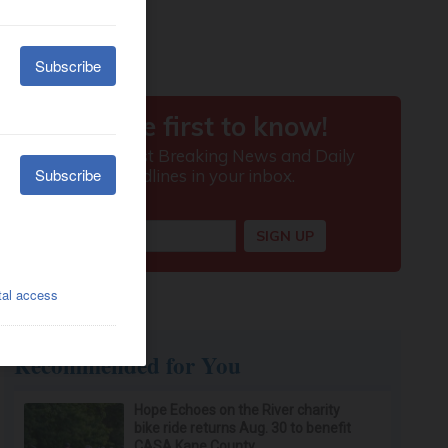
Recommended for You
Hope Echoes on the River charity
bike ride returns Aug. 30 to benefit
CASA Kane County