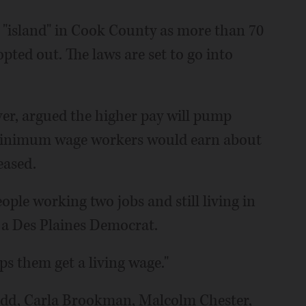
 "island" in Cook County as more than 70
pted out. The laws are set to go into
er, argued the higher pay will pump
Minimum wage workers would earn about
eased.
ople working two jobs and still living in
, a Des Plaines Democrat.
lps them get a living wage."
dd, Carla Brookman, Malcolm Chester,