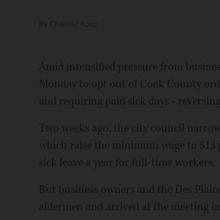
By
Chacour Koop
Amid intensified pressure from busine
Monday to opt out of Cook County or
and requiring paid sick days - reversing
Two weeks ago, the city council narrowl
which raise the minimum wage to $13 p
sick leave a year for full-time workers.
But business owners and the Des Plai
aldermen and arrived at the meeting in