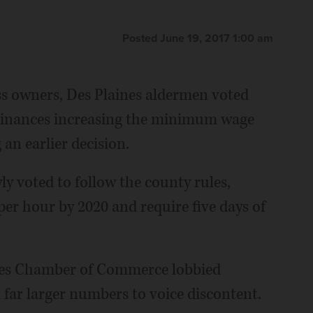
Posted June 19, 2017 1:00 am
ss owners, Des Plaines aldermen voted
dinances increasing the minimum wage
 an earlier decision.
y voted to follow the county rules,
er hour by 2020 and require five days of
nes Chamber of Commerce lobbied
 far larger numbers to voice discontent.