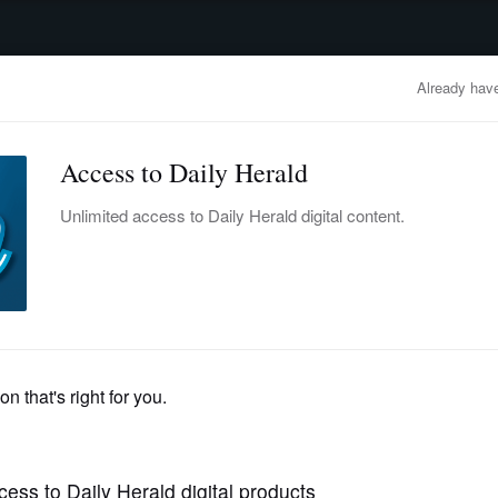
advertisement
OBITUARIES
BUSINESS
ENTERTAINMENT
LIFESTYLE
CLA