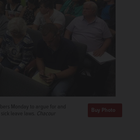
mbers Monday to argue for and
sick leave laws.
Chacour