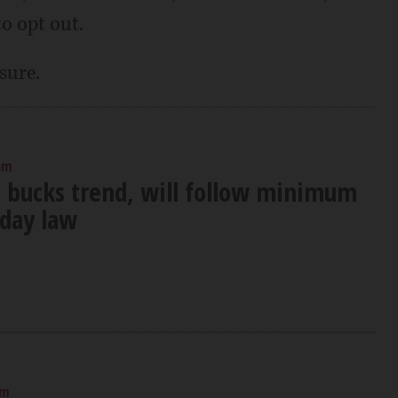
o opt out.
sure.
am
s bucks trend, will follow minimum
 day law
am