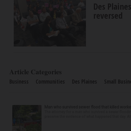
Des Plaine
reversed
Article Categories
Business
Communities
Des Plaines
Small Busin
Man who survived sewer flood that killed worke
The attorney for a man who survived a sewer flooding
preserve the evidence of what happened that day. Att