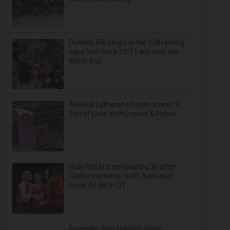
Durbin’s RBI single in the 13th inning
caps Red Sox's 12-11 win over the
White Sox
Alleluia! Lutheran Church shares ‘A
Ton of Love’ with Loaves & Fishes
Gray hits buzzer-beating 3s after
Clark's mistakes to lift Aces past
Fever 86-84 in OT
Boomers drop roadtrip finale