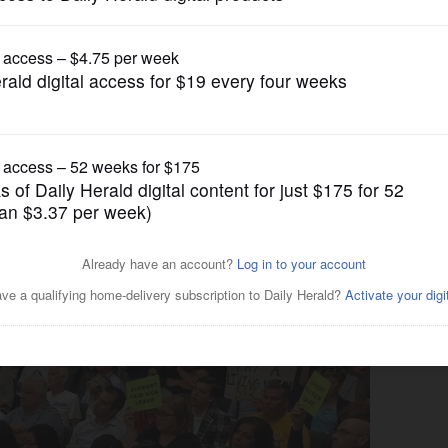
Business
on, opts out of Cook County