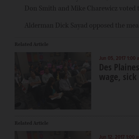
Don Smith and Mike Charewicz voted t
Alderman Dick Sayad opposed the mea
Related Article
Jun 05, 2017 1:00 
Des Plaine
wage, sick
Related Article
Jun 12, 2017 1:00 