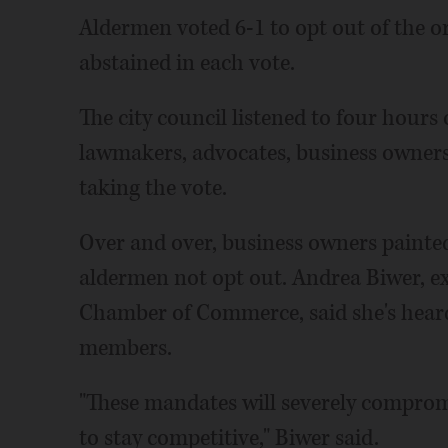
Aldermen voted 6-1 to opt out of the 
abstained in each vote.
The city council listened to four hour
lawmakers, advocates, business owners,
taking the vote.
Over and over, business owners painted
aldermen not opt out. Andrea Biwer, ex
Chamber of Commerce, said she's hear
members.
"These mandates will severely compromi
to stay competitive," Biwer said.