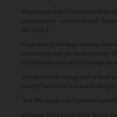
Others argued Des Plaines would be an
municipalities - more than half - have o
effect July 1.
Supporters of the wage increase, howev
more money into the local economy. 
$10,000 more annually if the wage incr
"It is profoundly wrong that we have pe
poverty," said state Sen. Laura Murphy
"This lifts people out of poverty and he
Aldermen Mark Lysakowski, Denise Ro