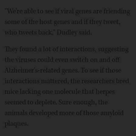
"We're able to see if viral genes are friending
some of the host genes and if they tweet,
who tweets back," Dudley said.
They found a lot of interactions, suggesting
the viruses could even switch on and off
Alzheimer's-related genes. To see if those
interactions mattered, the researchers bred
mice lacking one molecule that herpes
seemed to deplete. Sure enough, the
animals developed more of those amyloid
plaques.