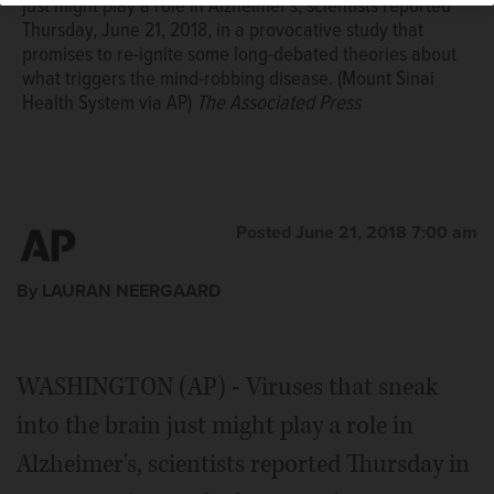
just might play a role in Alzheimer's, scientists reported
Thursday, June 21, 2018, in a provocative study that
promises to re-ignite some long-debated theories about
what triggers the mind-robbing disease. (Mount Sinai
Health System via AP)
The Associated Press
Posted June 21, 2018 7:00 am
By LAURAN NEERGAARD
WASHINGTON (AP) - Viruses that sneak
into the brain just might play a role in
Alzheimer's, scientists reported Thursday in