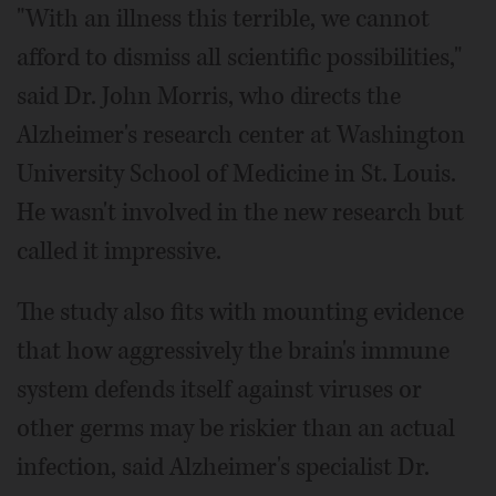
"With an illness this terrible, we cannot
afford to dismiss all scientific possibilities,"
said Dr. John Morris, who directs the
Alzheimer's research center at Washington
University School of Medicine in St. Louis.
He wasn't involved in the new research but
called it impressive.
The study also fits with mounting evidence
that how aggressively the brain's immune
system defends itself against viruses or
other germs may be riskier than an actual
infection, said Alzheimer's specialist Dr.