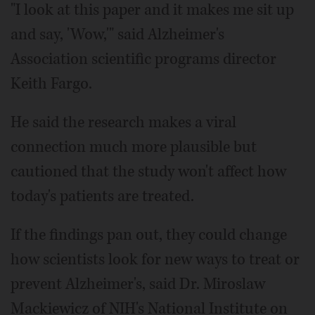
"I look at this paper and it makes me sit up
and say, 'Wow,'" said Alzheimer's
Association scientific programs director
Keith Fargo.
He said the research makes a viral
connection much more plausible but
cautioned that the study won't affect how
today's patients are treated.
If the findings pan out, they could change
how scientists look for new ways to treat or
prevent Alzheimer's, said Dr. Miroslaw
Mackiewicz of NIH's National Institute on