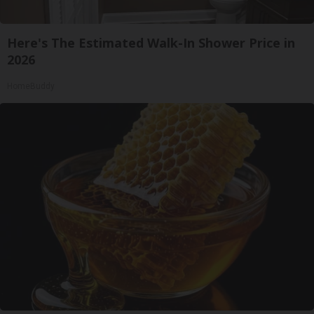
Here's The Estimated Walk-In Shower Price in
2026
HomeBuddy