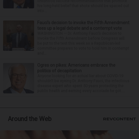
childhood vaccine recommendations that promote
his long-held belief that shots should be spaced out
into...
Fauci’s decision to invoke the Fifth Amendment
tees up a legal debate and a contempt vote
WASHINGTON — Dr. Anthony Fauci’s decision to
invoke the Fifth Amendment before Congress will
be put to the test this week as a Republican-led
committee prepares to vote to hold him in contempt
and...
Ogres on pikes: Americans embrace the
politics of decapitation
Anyone looking for an actual liar about COVID-19
shouldn't be eyeing Dr. Anthony Fauci, the infectious
disease expert who spent 50 years protecting the
public health and earning every accolade he got....
Around the Web