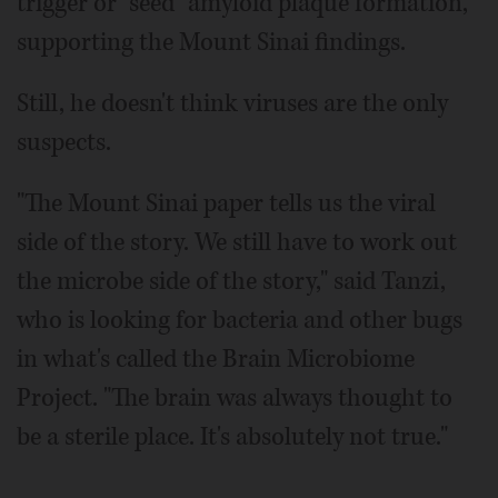
trigger or "seed" amyloid plaque formation,
supporting the Mount Sinai findings.
Still, he doesn't think viruses are the only
suspects.
"The Mount Sinai paper tells us the viral
side of the story. We still have to work out
the microbe side of the story," said Tanzi,
who is looking for bacteria and other bugs
in what's called the Brain Microbiome
Project. "The brain was always thought to
be a sterile place. It's absolutely not true."
___