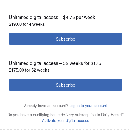
a role in Alzheimer's
OPINION
CLASSIFIEDS
OBITUARIES
SHOPPING
NEWSPAPER
SERVICES
This undated photo provided by Mount Sinai Health
System shows slices of human brains in the Mount Sinai
Brain Bank that researchers are using to study
Alzheimerâs disease. Viruses that sneak into the brain