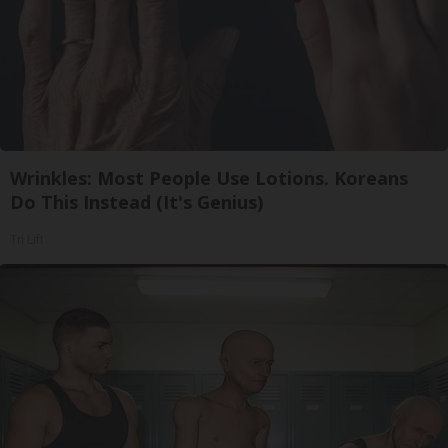
Wrinkles: Most People Use Lotions. Koreans
Do This Instead (It's Genius)
Tri Lift