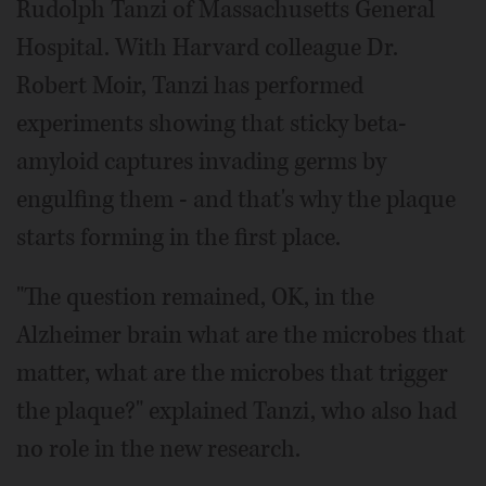
Rudolph Tanzi of Massachusetts General
Hospital. With Harvard colleague Dr.
Robert Moir, Tanzi has performed
experiments showing that sticky beta-
amyloid captures invading germs by
engulfing them - and that's why the plaque
starts forming in the first place.
"The question remained, OK, in the
Alzheimer brain what are the microbes that
matter, what are the microbes that trigger
the plaque?" explained Tanzi, who also had
no role in the new research.