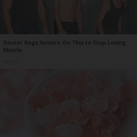
Doctor Begs Seniors: Do This to Stop Losing
Muscle
ApexLabs