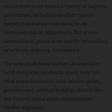
researchers have linked a variety of bacteria
and viruses, including another type of
herpes that causes cold sores, to an
increased risk of Alzheimer's. But it was
never clear if germs were merely bystanders,
or actively spurring Alzheimer's.
The new study went farther: Researchers
used computer models to check how the
viral genes interacted with human genes,
proteins and amyloid buildup, almost like
the viruses' social media connections,
Dudley explained.