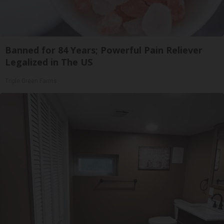
Banned for 84 Years; Powerful Pain Reliever
Legalized in The US
Triple Green Farms