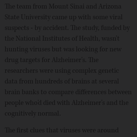
The team from Mount Sinai and Arizona
State University came up with some viral
suspects - by accident. The study, funded by
the National Institutes of Health, wasn't
hunting viruses but was looking for new
drug targets for Alzheimer's. The
researchers were using complex genetic
data from hundreds of brains at several
brain banks to compare differences between
people who'd died with Alzheimer's and the
cognitively normal.
The first clues that viruses were around