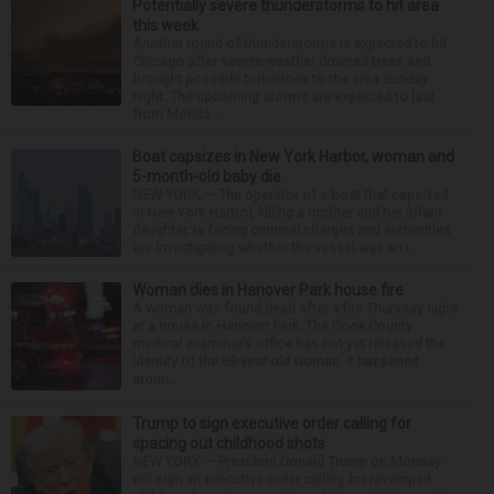
Potentially severe thunderstorms to hit area
this week
Another round of thunderstorms is expected to hit
Chicago after severe weather downed trees and
brought possible tornadoes to the area Sunday
night. The upcoming storms are expected to last
from Monda...
Boat capsizes in New York Harbor, woman and
5-month-old baby die
NEW YORK — The operator of a boat that capsized
in New York Harbor, killing a mother and her infant
daughter, is facing criminal charges and authorities
are investigating whether the vessel was an i...
Woman dies in Hanover Park house fire
A woman was found dead after a fire Thursday night
at a house in Hanover Park. The Cook County
medical examiner’s office has not yet released the
identity of the 69-year-old woman. It happened
aroun...
Trump to sign executive order calling for
spacing out childhood shots
NEW YORK — President Donald Trump on Monday
will sign an executive order calling for revamped