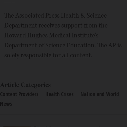
The Associated Press Health & Science
Department receives support from the
Howard Hughes Medical Institute's
Department of Science Education. The AP is
solely responsible for all content.
Article Categories
Content Providers
Health Crises
Nation and World
News