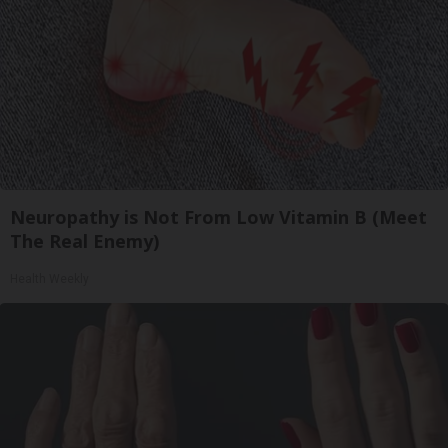
Neuropathy is Not From Low Vitamin B (Meet
The Real Enemy)
Health Weekly