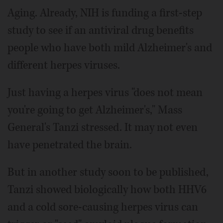
Aging. Already, NIH is funding a first-step
study to see if an antiviral drug benefits
people who have both mild Alzheimer's and
different herpes viruses.
Just having a herpes virus "does not mean
you're going to get Alzheimer's," Mass
General's Tanzi stressed. It may not even
have penetrated the brain.
But in another study soon to be published,
Tanzi showed biologically how both HHV6
and a cold sore-causing herpes virus can