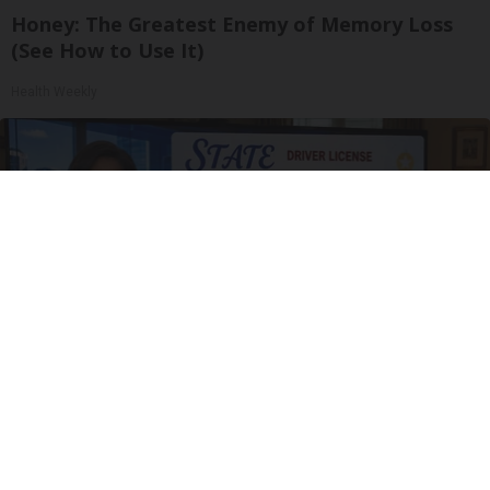
Honey: The Greatest Enemy of Memory Loss
(See How to Use It)
Health Weekly
Drive Less Than 50 Miles Per Day? Switch to