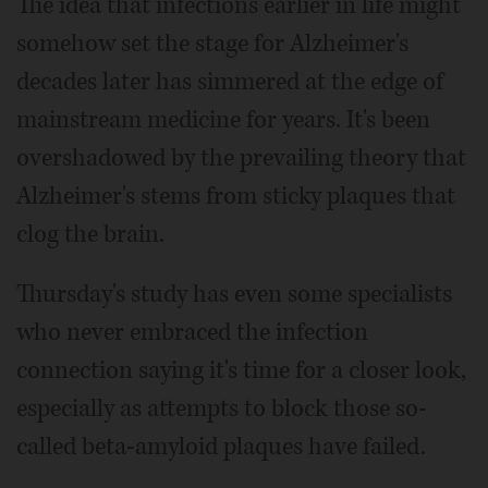
The idea that infections earlier in life might
somehow set the stage for Alzheimer's
decades later has simmered at the edge of
mainstream medicine for years. It's been
overshadowed by the prevailing theory that
Alzheimer's stems from sticky plaques that
clog the brain.
Thursday's study has even some specialists
who never embraced the infection
connection saying it's time for a closer look,
especially as attempts to block those so-
called beta-amyloid plaques have failed.