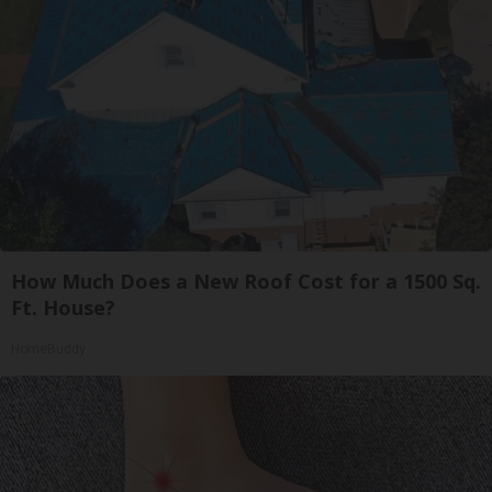
How Much Does a New Roof Cost for a 1500 Sq.
Ft. House?
HomeBuddy