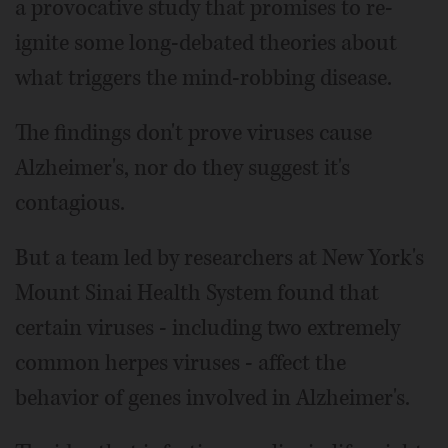
a provocative study that promises to re-
ignite some long-debated theories about
what triggers the mind-robbing disease.
The findings don't prove viruses cause
Alzheimer's, nor do they suggest it's
contagious.
But a team led by researchers at New York's
Mount Sinai Health System found that
certain viruses - including two extremely
common herpes viruses - affect the
behavior of genes involved in Alzheimer's.