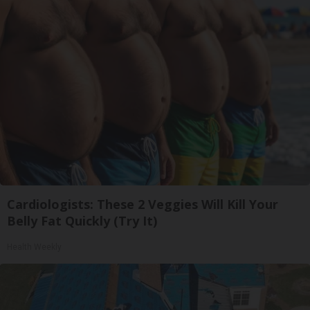
Cardiologists: These 2 Veggies Will Kill Your
Belly Fat Quickly (Try It)
Health Weekly