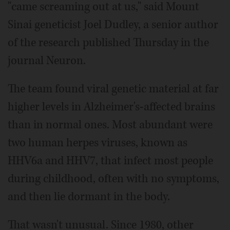
"came screaming out at us," said Mount
Sinai geneticist Joel Dudley, a senior author
of the research published Thursday in the
journal Neuron.
The team found viral genetic material at far
higher levels in Alzheimer's-affected brains
than in normal ones. Most abundant were
two human herpes viruses, known as
HHV6a and HHV7, that infect most people
during childhood, often with no symptoms,
and then lie dormant in the body.
That wasn't unusual. Since 1980, other