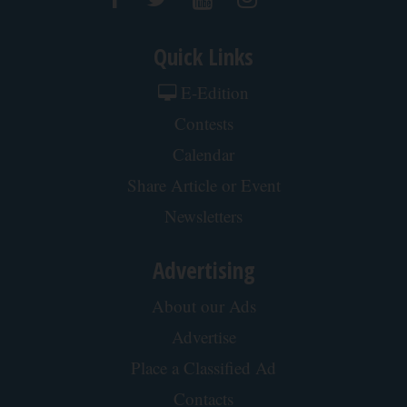
Quick Links
E-Edition
Contests
Calendar
Share Article or Event
Newsletters
Advertising
About our Ads
Advertise
Place a Classified Ad
Contacts