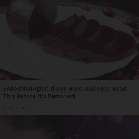
Endocrinologist: If You Have Diabetes, Read
This Before It's Removed!
Health Weekly