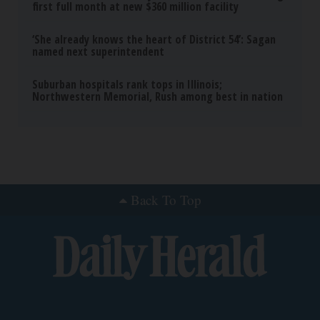
first full month at new $360 million facility
‘She already knows the heart of District 54’: Sagan
named next superintendent
Suburban hospitals rank tops in Illinois;
Northwestern Memorial, Rush among best in nation
Back To Top