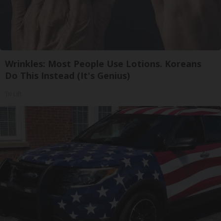
Wrinkles: Most People Use Lotions. Koreans
Do This Instead (It's Genius)
Tri Lift