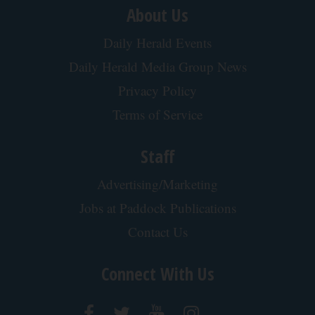
About Us
Daily Herald Events
Daily Herald Media Group News
Privacy Policy
Terms of Service
Staff
Advertising/Marketing
Jobs at Paddock Publications
Contact Us
Connect With Us