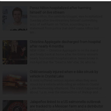
Perez Hilton hospitalized after harming
himself on live stream
Perez Hilton, the celebrity blogger, was hospitalized
Tuesday after live-streaming himself committing
acts of self-harm on TikTok, according to a
statement from police that didn’t name Hilton but
wa...
Christina Applegate discharged from hospital
after nearly 4 months
NEW YORK — Christina Applegate is on the mend
and finally back at home after the Emmy winner’s
nearly four-month hospitalization. News broke in
mid-April that the “Dead to Me” star, 54, who ha...
Child seriously injured when e-bike struck by
vehicle in Crystal Lake
A child suffered serious injuries when they were
struck by a vehicle while riding an e-bike in Crystal
Lake Wednesday afternoon. The crash happened at
about 1 p.m. near the intersection of Walkup and ...
Jalapeños linked to a US salmonella outbreak
are tracked to a Mexican farm and a distributor
NEW YORK — Jalapeño peppers linked to a