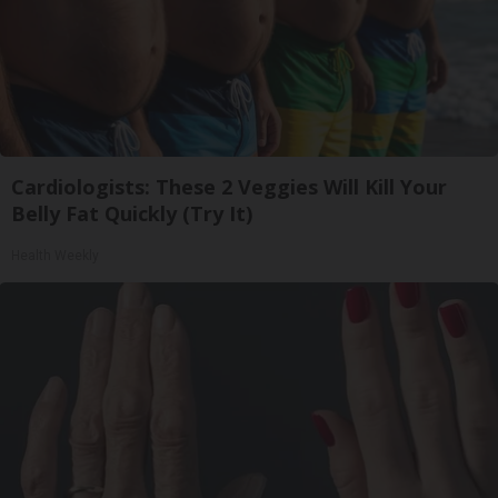
Cardiologists: These 2 Veggies Will Kill Your
Belly Fat Quickly (Try It)
Health Weekly