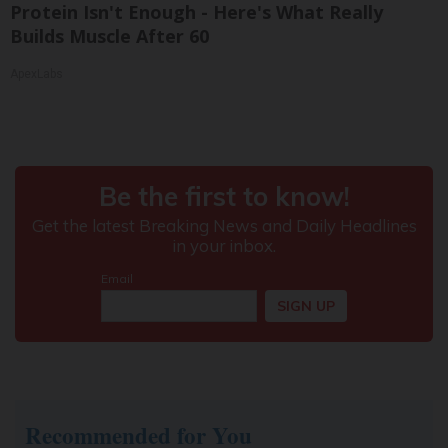
Protein Isn't Enough - Here's What Really
Builds Muscle After 60
ApexLabs
Recommended for You