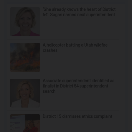
‘She already knows the heart of District
54’: Sagan named next superintendent
A helicopter battling a Utah wildfire
crashes
Associate superintendent identified as
finalist in District 54 superintendent
search
District 15 dismisses ethics complaint