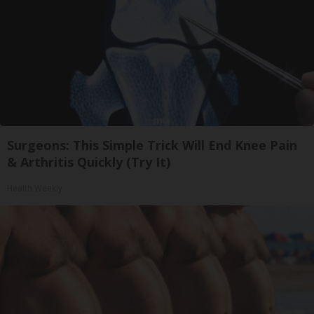
Surgeons: This Simple Trick Will End Knee Pain
& Arthritis Quickly (Try It)
Health Weekly