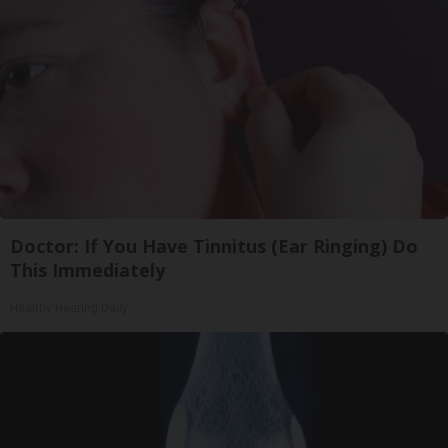
Doctor: If You Have Tinnitus (Ear Ringing) Do
This Immediately
Healthy Hearing Daily