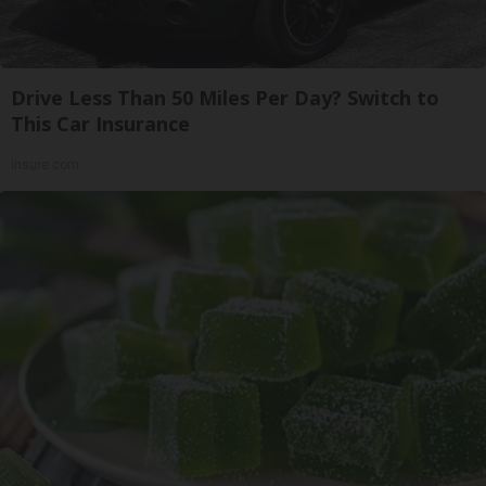
Drive Less Than 50 Miles Per Day? Switch to
This Car Insurance
Insure.com