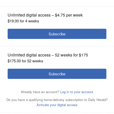
Posted June 02, 2018 7:00 am
OPINION
The Associated Press
CLASSIFIEDS
SPONSORED CONTENT
|
OBITUARIES
Restaurants In Columbus With
Good Senior...
By Comparisons.org
SHOPPING
NEWSPAPER
SERVICES
Article Categories
Content Providers
Indiana
News
Region