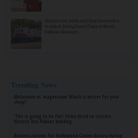
Historic red, white and blue locomotive
to debut during Diesel Days at Illinois
Railway Museum
Trending News
Melatonin vs. magnesium: Which is better for your
sleep?
‘This is going to be fun’: Firms hired to restore
historic Des Plaines building
Business booms for Hollywood Casino Aurora during