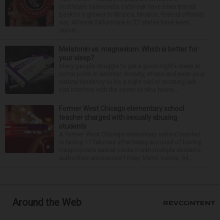
multistate salmonella outbreak have been traced
back to a grower in Sinaloa, Mexico, federal officials
say. At least 345 people in 27 states have been
report...
Melatonin vs. magnesium: Which is better for
your sleep?
Many people struggle to get a good night’s sleep at
some point or another. Anxiety, stress and even your
natural tendency to be a night owl or morning lark
can interfere with the seven to nine hours...
Former West Chicago elementary school
teacher charged with sexually abusing
students
A former West Chicago elementary school teacher
is facing 11 felonies after being accused of having
inappropriate sexual contact with multiple students,
authorities announced Friday. Mario Garcia, 54,...
Around the Web