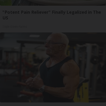
"Potent Pain Reliever" Finally Legalized in The
US
Triple Green Farms