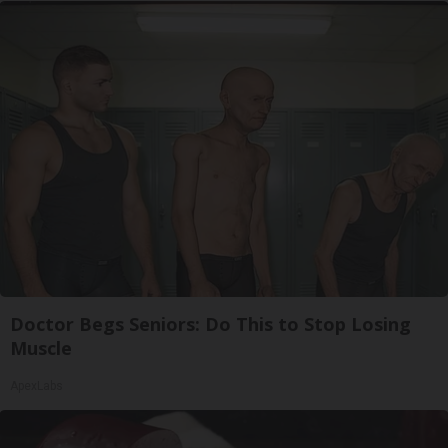
Doctor Begs Seniors: Do This to Stop Losing
Muscle
ApexLabs