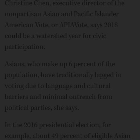
Christine Chen, executive director of the
nonpartisan Asian and Pacific Islander
American Vote, or APIAVote, says 2018
could be a watershed year for civic
participation.
Asians, who make up 6 percent of the
population, have traditionally lagged in
voting due to language and cultural
barriers and minimal outreach from
political parties, she says.
In the 2016 presidential election, for
example, about 49 percent of eligible Asian