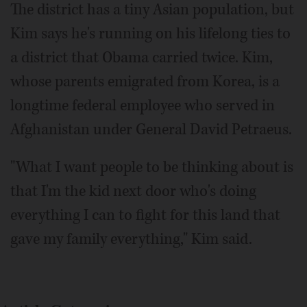
The district has a tiny Asian population, but
Kim says he's running on his lifelong ties to
a district that Obama carried twice. Kim,
whose parents emigrated from Korea, is a
longtime federal employee who served in
Afghanistan under General David Petraeus.
"What I want people to be thinking about is
that I'm the kid next door who's doing
everything I can to fight for this land that
gave my family everything," Kim said.