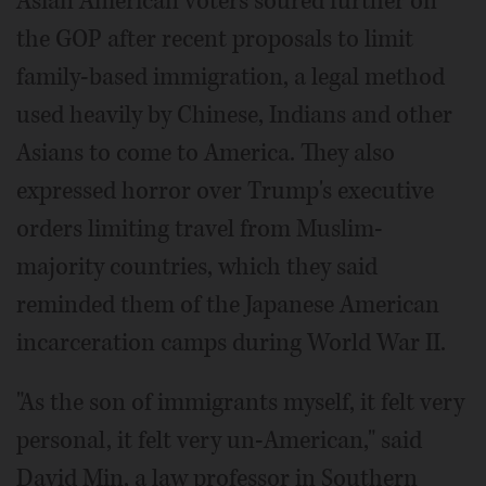
Asian American voters soured further on
the GOP after recent proposals to limit
family-based immigration, a legal method
used heavily by Chinese, Indians and other
Asians to come to America. They also
expressed horror over Trump's executive
orders limiting travel from Muslim-
majority countries, which they said
reminded them of the Japanese American
incarceration camps during World War II.
"As the son of immigrants myself, it felt very
personal, it felt very un-American," said
David Min, a law professor in Southern