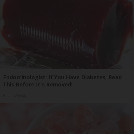
Endocrinologist: If You Have Diabetes, Read
This Before It's Removed!
Health Weekly