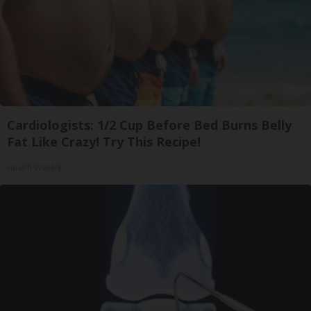
Cardiologists: 1/2 Cup Before Bed Burns Belly
Fat Like Crazy! Try This Recipe!
Health Weekly