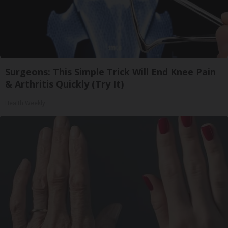
Surgeons: This Simple Trick Will End Knee Pain
& Arthritis Quickly (Try It)
Health Weekly