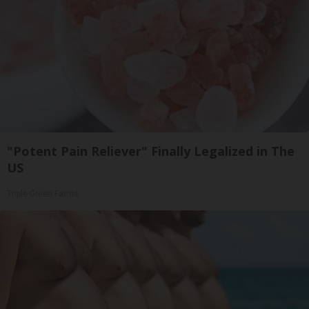
"Potent Pain Reliever" Finally Legalized in The
US
Triple Green Farms