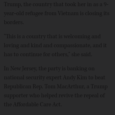
Trump, the country that took her in as a 9-
year-old refugee from Vietnam is closing its
borders.
"This is a country that is welcoming and
loving and kind and compassionate, and it
has to continue for others," she said.
In New Jersey, the party is banking on
national security expert Andy Kim to beat
Republican Rep. Tom MacArthur, a Trump
supporter who helped revive the repeal of
the Affordable Care Act.