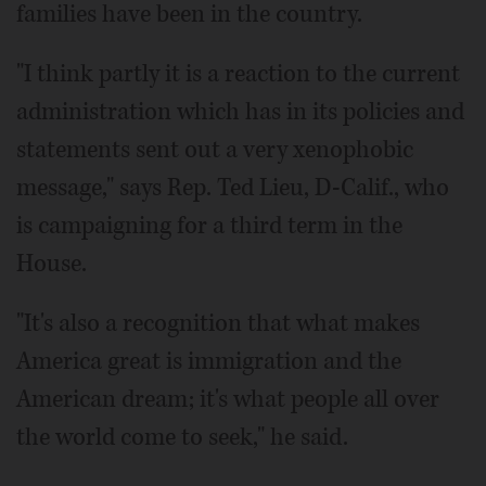
families have been in the country.
"I think partly it is a reaction to the current
administration which has in its policies and
statements sent out a very xenophobic
message," says Rep. Ted Lieu, D-Calif., who
is campaigning for a third term in the
House.
"It's also a recognition that what makes
America great is immigration and the
American dream; it's what people all over
the world come to seek," he said.