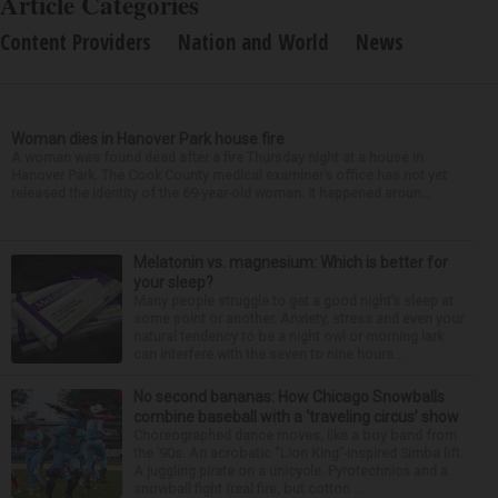
Article Categories
Content Providers
Nation and World
News
Woman dies in Hanover Park house fire
A woman was found dead after a fire Thursday night at a house in
Hanover Park. The Cook County medical examiner’s office has not yet
released the identity of the 69-year-old woman. It happened aroun...
Melatonin vs. magnesium: Which is better for
your sleep?
Many people struggle to get a good night’s sleep at
some point or another. Anxiety, stress and even your
natural tendency to be a night owl or morning lark
can interfere with the seven to nine hours...
No second bananas: How Chicago Snowballs
combine baseball with a ‘traveling circus’ show
Choreographed dance moves, like a boy band from
the ’90s. An acrobatic “Lion King”-inspired Simba lift.
A juggling pirate on a unicycle. Pyrotechnics and a
snowball fight (real fire, but cotton ...