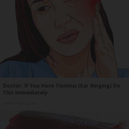
Doctor: If You Have Tinnitus (Ear Ringing) Do
This Immediately
Healthy Hearing Daily