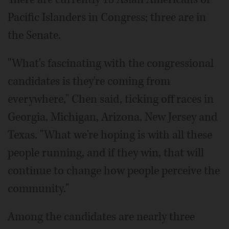
Pacific Islanders in Congress; three are in
the Senate.
"What's fascinating with the congressional
candidates is they're coming from
everywhere," Chen said, ticking off races in
Georgia, Michigan, Arizona, New Jersey and
Texas. "What we're hoping is with all these
people running, and if they win, that will
continue to change how people perceive the
community."
Among the candidates are nearly three