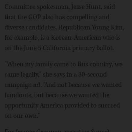
Committee spokesman, Jesse Hunt, said
that the GOP also has compelling and
diverse candidates. Republican Young Kim,
for example, is a Korean-American who is
on the June 5 California primary ballot.
"When my family came to this country, we
came legally," she says in a 30-second
campaign ad. "And not because we wanted
handouts, but because we wanted the
opportunity America provided to succeed
on our own."