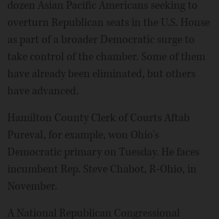
dozen Asian Pacific Americans seeking to
overturn Republican seats in the U.S. House
as part of a broader Democratic surge to
take control of the chamber. Some of them
have already been eliminated, but others
have advanced.
Hamilton County Clerk of Courts Aftab
Pureval, for example, won Ohio's
Democratic primary on Tuesday. He faces
incumbent Rep. Steve Chabot, R-Ohio, in
November.
A National Republican Congressional