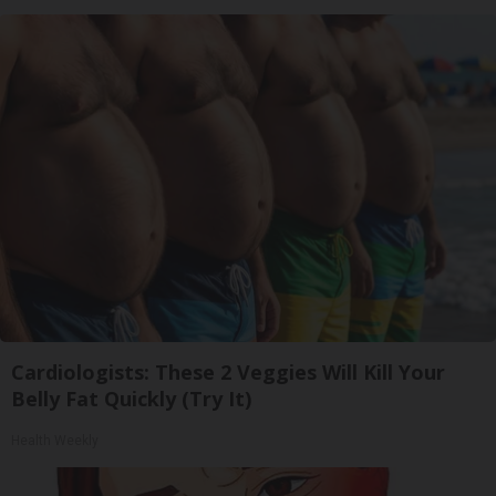
Cardiologists: These 2 Veggies Will Kill Your
Belly Fat Quickly (Try It)
Health Weekly