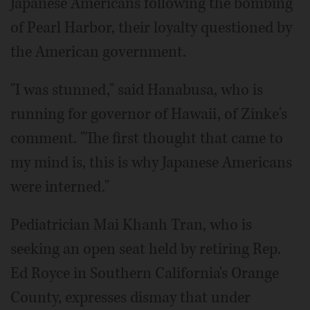
Japanese Americans following the bombing
of Pearl Harbor, their loyalty questioned by
the American government.
"I was stunned," said Hanabusa, who is
running for governor of Hawaii, of Zinke's
comment. "The first thought that came to
my mind is, this is why Japanese Americans
were interned."
Pediatrician Mai Khanh Tran, who is
seeking an open seat held by retiring Rep.
Ed Royce in Southern California's Orange
County, expresses dismay that under