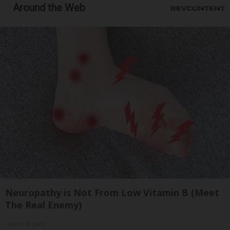
Around the Web
Neuropathy is Not From Low Vitamin B (Meet
The Real Enemy)
Health Weekly