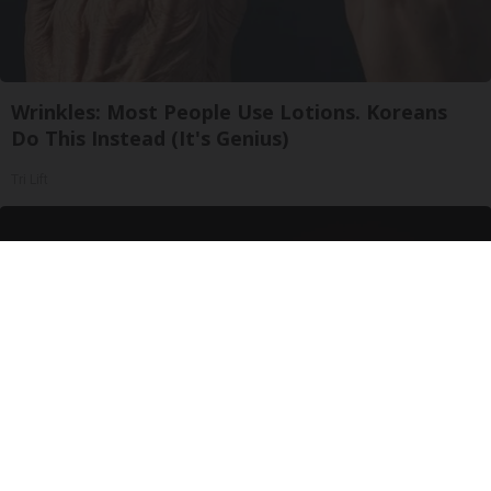
Wrinkles: Most People Use Lotions. Koreans
Do This Instead (It's Genius)
Tri Lift