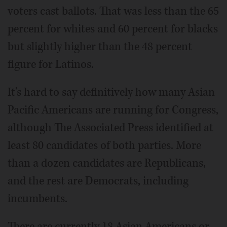
voters cast ballots. That was less than the 65
percent for whites and 60 percent for blacks
but slightly higher than the 48 percent
figure for Latinos.
It's hard to say definitively how many Asian
Pacific Americans are running for Congress,
although The Associated Press identified at
least 80 candidates of both parties. More
than a dozen candidates are Republicans,
and the rest are Democrats, including
incumbents.
There are currently 18 Asian Americans or