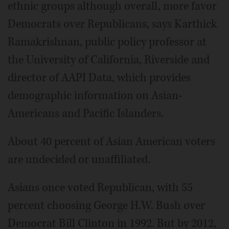
ethnic groups although overall, more favor
Democrats over Republicans, says Karthick
Ramakrishnan, public policy professor at
the University of California, Riverside and
director of AAPI Data, which provides
demographic information on Asian-
Americans and Pacific Islanders.
About 40 percent of Asian American voters
are undecided or unaffiliated.
Asians once voted Republican, with 55
percent choosing George H.W. Bush over
Democrat Bill Clinton in 1992. But by 2012,