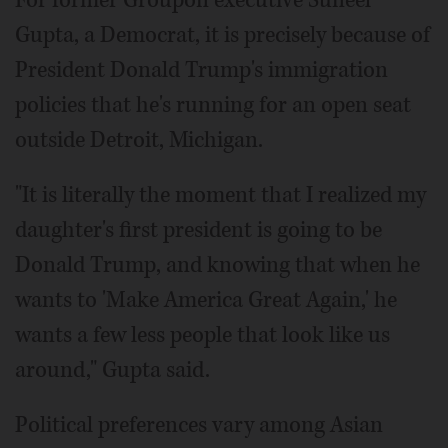
For former Groupon executive Suneel
Gupta, a Democrat, it is precisely because of
President Donald Trump's immigration
policies that he's running for an open seat
outside Detroit, Michigan.
"It is literally the moment that I realized my
daughter's first president is going to be
Donald Trump, and knowing that when he
wants to 'Make America Great Again,' he
wants a few less people that look like us
around," Gupta said.
Political preferences vary among Asian