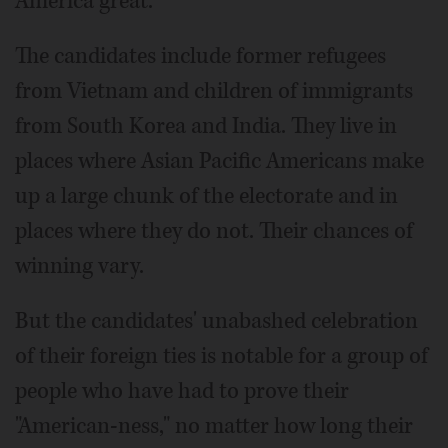
America great.
The candidates include former refugees
from Vietnam and children of immigrants
from South Korea and India. They live in
places where Asian Pacific Americans make
up a large chunk of the electorate and in
places where they do not. Their chances of
winning vary.
But the candidates' unabashed celebration
of their foreign ties is notable for a group of
people who have had to prove their
"American-ness," no matter how long their