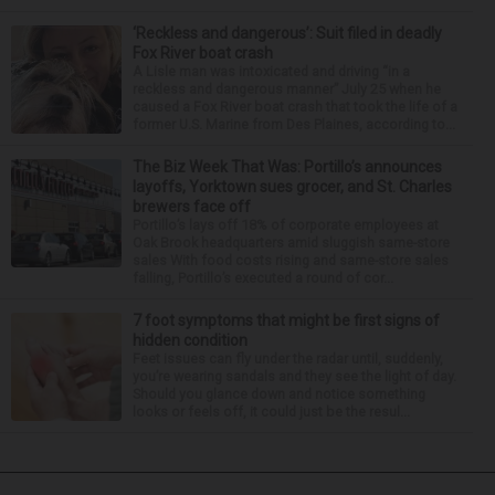
‘Reckless and dangerous’: Suit filed in deadly
Fox River boat crash
A Lisle man was intoxicated and driving “in a
reckless and dangerous manner” July 25 when he
caused a Fox River boat crash that took the life of a
former U.S. Marine from Des Plaines, according to...
The Biz Week That Was: Portillo’s announces
layoffs, Yorktown sues grocer, and St. Charles
brewers face off
Portillo’s lays off 18% of corporate employees at
Oak Brook headquarters amid sluggish same-store
sales With food costs rising and same-store sales
falling, Portillo’s executed a round of cor...
7 foot symptoms that might be first signs of
hidden condition
Feet issues can fly under the radar until, suddenly,
you’re wearing sandals and they see the light of day.
Should you glance down and notice something
looks or feels off, it could just be the resul...