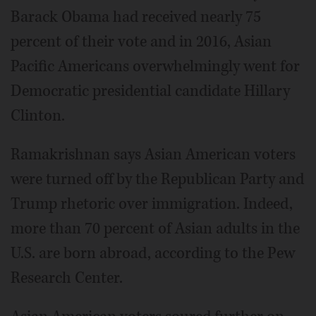
Barack Obama had received nearly 75
percent of their vote and in 2016, Asian
Pacific Americans overwhelmingly went for
Democratic presidential candidate Hillary
Clinton.
Ramakrishnan says Asian American voters
were turned off by the Republican Party and
Trump rhetoric over immigration. Indeed,
more than 70 percent of Asian adults in the
U.S. are born abroad, according to the Pew
Research Center.