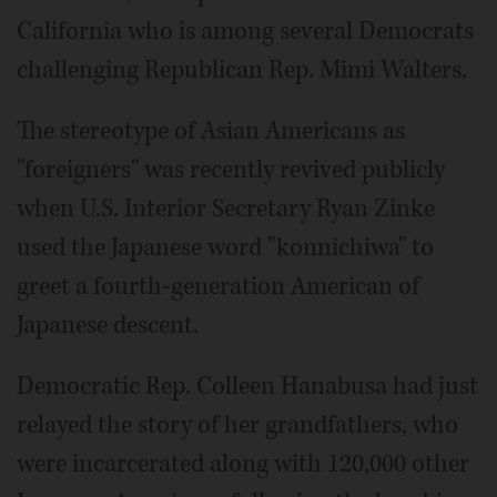
California who is among several Democrats
challenging Republican Rep. Mimi Walters.
The stereotype of Asian Americans as
"foreigners" was recently revived publicly
when U.S. Interior Secretary Ryan Zinke
used the Japanese word "konnichiwa" to
greet a fourth-generation American of
Japanese descent.
Democratic Rep. Colleen Hanabusa had just
relayed the story of her grandfathers, who
were incarcerated along with 120,000 other