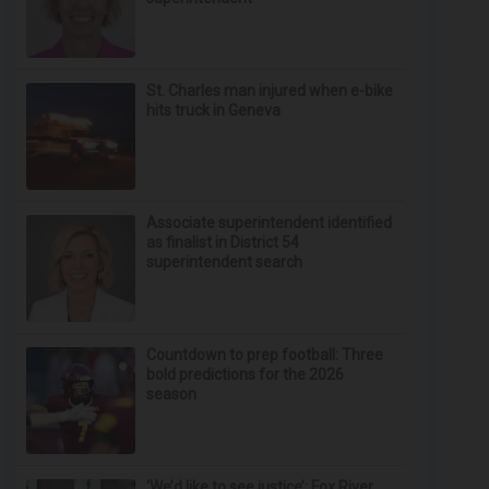
St. Charles man injured when e-bike
hits truck in Geneva
Associate superintendent identified
as finalist in District 54
superintendent search
Countdown to prep football: Three
bold predictions for the 2026
season
‘We’d like to see justice’: Fox River