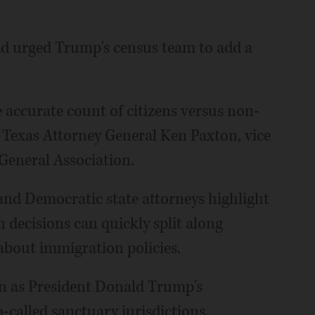
ad urged Trump's census team to add a
 accurate count of citizens versus non-
id Texas Attorney General Ken Paxton, vice
General Association.
and Democratic state attorneys highlight
 decisions can quickly split along
 about immigration policies.
n as President Donald Trump's
called sanctuary jurisdictions,