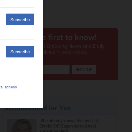
Recommended for You
‘She already knows the heart of
District 54’: Sagan named next
superintendent