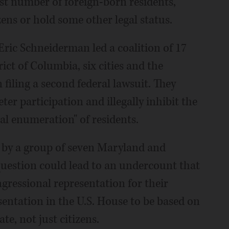
st number of foreign-born residents,
ens or hold some other legal status.
ric Schneiderman led a coalition of 17
ict of Columbia, six cities and the
 filing a second federal lawsuit. They
ter participation and illegally inhibit the
al enumeration" of residents.
ek by a group of seven Maryland and
question could lead to an undercount that
gressional representation for their
sentation in the U.S. House to be based on
ate, not just citizens.