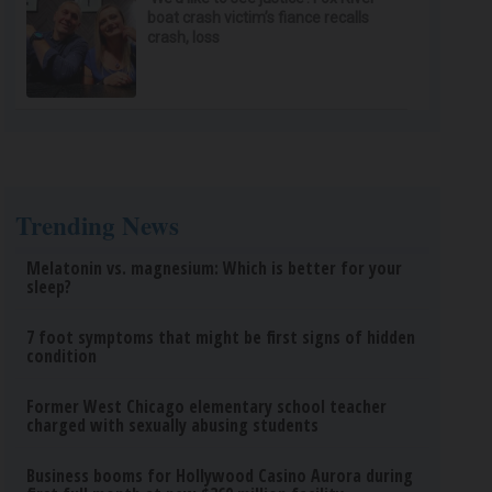
boat crash victim’s fiance recalls
crash, loss
Trending News
Melatonin vs. magnesium: Which is better for your
sleep?
7 foot symptoms that might be first signs of hidden
condition
Former West Chicago elementary school teacher
charged with sexually abusing students
Business booms for Hollywood Casino Aurora during