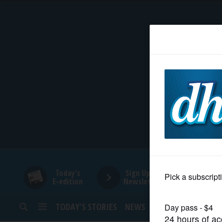
HOME
NEWS
SPORTS
SUBURBAN
BUSINESS
Today's
Sign Up for
E-edition
Newsletters
ENTERTAINMENT
TODAY’S STORIES
NEWS
SPORTS
OPINION
LIFESTYLE