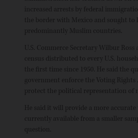
increased arrests by federal immigratio
the border with Mexico and sought to li
predominantly Muslim countries.
U.S. Commerce Secretary Wilbur Ross 
census distributed to every U.S. househ
the first time since 1950. He said the q
government enforce the Voting Rights A
protect the political representation of
He said it will provide a more accurate t
currently available from a smaller samp
question.