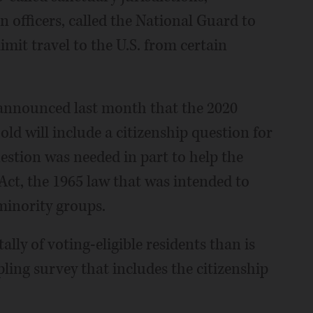
n officers, called the National Guard to
mit travel to the U.S. from certain
announced last month that the 2020
old will include a citizenship question for
uestion was needed in part to help the
ct, the 1965 law that was intended to
 minority groups.
ally of voting-eligible residents than is
ling survey that includes the citizenship