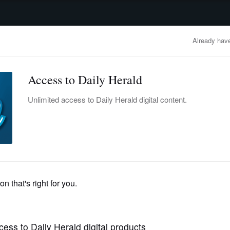
advertisement
OBITUARIES
BUSINESS
ENTERTAINMENT
LIFESTYLE
CLA