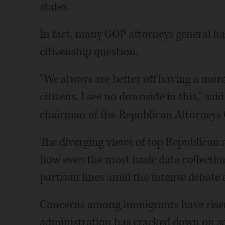
states.
In fact, many GOP attorneys general h
citizenship question.
"We always are better off having a more
citizens. I see no downside in this," sa
chairman of the Republican Attorneys 
The diverging views of top Republican 
how even the most basic data collection
partisan lines amid the intense debate
Concerns among immigrants have rise
administration has cracked down on so-