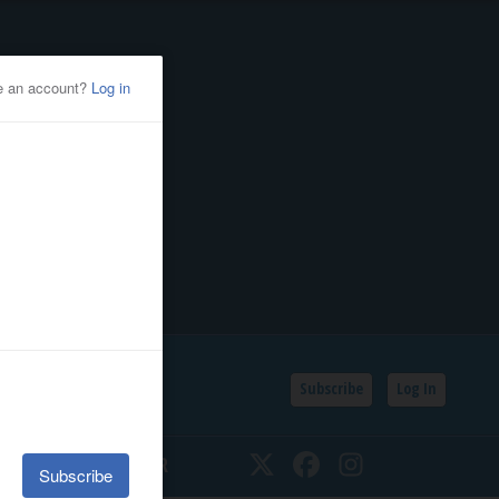
Subscribe
Log In
SSIFIEDS
CALENDAR
Twitter
Facebook
Instagram