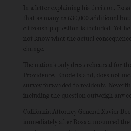
In a letter explaining his decision, Ro
that as many as 630,000 additional hou
citizenship question is included. Yet 
not know what the actual consequences 
change.
The nation's only dress rehearsal for th
Providence, Rhode Island, does not inc
survey forwarded to residents. Neverth
including the question outweigh any c
California Attorney General Xavier Bece
immediately after Ross announced the 