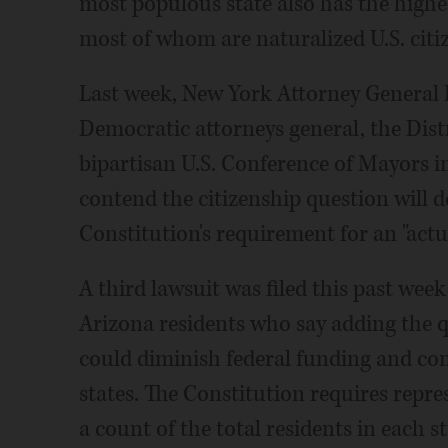
most populous state also has the highe
most of whom are naturalized U.S. citiz
Last week, New York Attorney General E
Democratic attorneys general, the Distr
bipartisan U.S. Conference of Mayors in
contend the citizenship question will de
Constitution's requirement for an "actu
A third lawsuit was filed this past we
Arizona residents who say adding the 
could diminish federal funding and con
states. The Constitution requires repre
a count of the total residents in each st