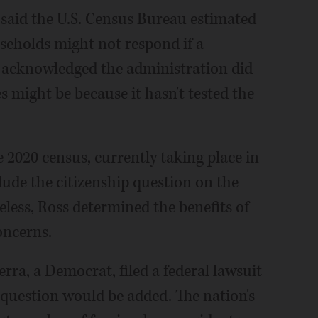
ss said the U.S. Census Bureau estimated
seholds might not respond if a
he acknowledged the administration did
might be because it hasn't tested the
e 2020 census, currently taking place in
lude the citizenship question on the
eless, Ross determined the benefits of
oncerns.
rra, a Democrat, filed a federal lawsuit
question would be added. The nation's