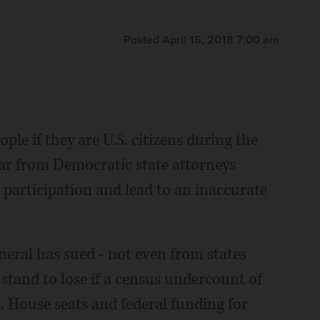
n via AP)
ave _ it could mean that our community doesn't get our
ich Pedroncelli)
The Associated Press
The Associated Press
Eric Gay)
The Associated Press
Posted April 15, 2018 7:00 am
le if they are U.S. citizens during the
ar from Democratic state attorneys
 participation and lead to an inaccurate
neral has sued - not even from states
stand to lose if a census undercount of
. House seats and federal funding for