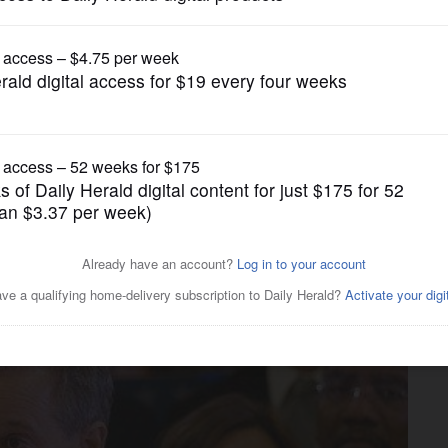
News
ort citizenship question on