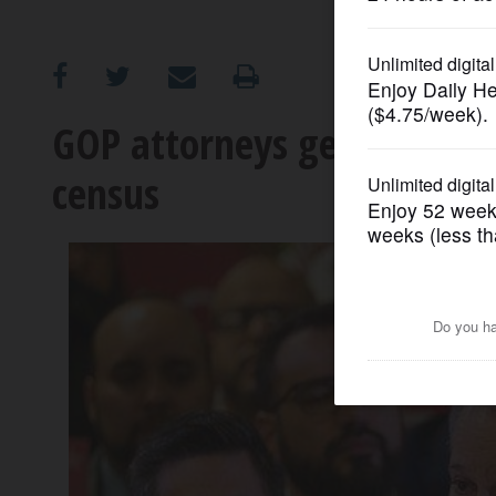
OPINION
CLASSIFIEDS
GOP attorneys general supp
census
OBITUARIES
SHOPPING
NEWSPAPER
SERVICES