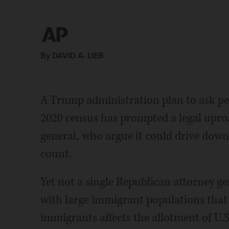
Association. (Jay Janner/Austin American-Statesma
people who live in our city _ all the residents we h
citizens or hold some other legal status. (AP Photo/R
fair share of moneys or aid,â says Adler. (AP Photo/
By DAVID A. LIEB
A Trump administration plan to ask peop
2020 census has prompted a legal upro
general, who argue it could drive down
count.
Yet not a single Republican attorney ge
with large immigrant populations that 
immigrants affects the allotment of U.S