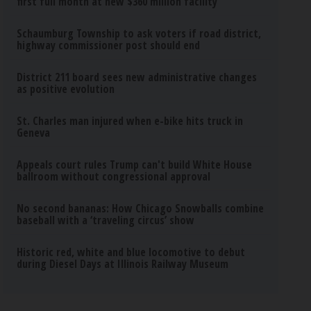
first full month at new $360 million facility
Schaumburg Township to ask voters if road district,
highway commissioner post should end
District 211 board sees new administrative changes
as positive evolution
St. Charles man injured when e-bike hits truck in
Geneva
Appeals court rules Trump can't build White House
ballroom without congressional approval
No second bananas: How Chicago Snowballs combine
baseball with a ‘traveling circus’ show
Historic red, white and blue locomotive to debut
during Diesel Days at Illinois Railway Museum