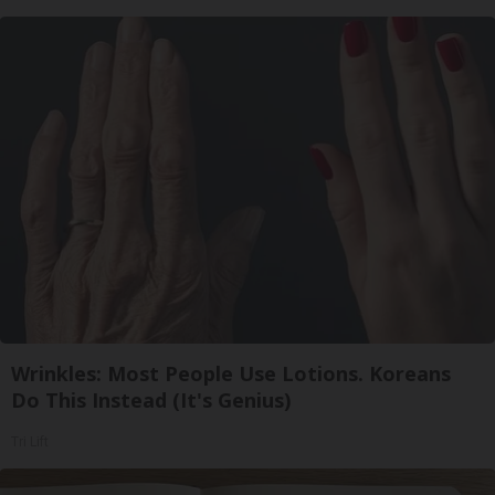
Wrinkles: Most People Use Lotions. Koreans
Do This Instead (It's Genius)
Tri Lift