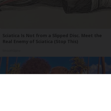
Sciatica Is Not from a Slipped Disc. Meet the
Real Enemy of Sciatica (Stop This)
SmoothSpine