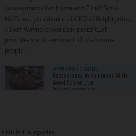
consequences for borrowers," said Steve
Hoffman, president and CEO of Brightpoint,
a Fort Wayne-based non-profit that
provides social services to low-income
people.
SPONSORED CONTENT
|
Restaurants In Columbus With
Good Senior...
By Comparisons.org
Article Categories