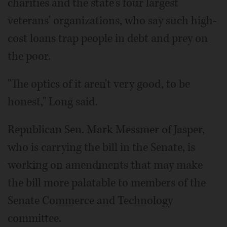
charities and the state's four largest
veterans' organizations, who say such high-
cost loans trap people in debt and prey on
the poor.
"The optics of it aren't very good, to be
honest," Long said.
Republican Sen. Mark Messmer of Jasper,
who is carrying the bill in the Senate, is
working on amendments that may make
the bill more palatable to members of the
Senate Commerce and Technology
committee.