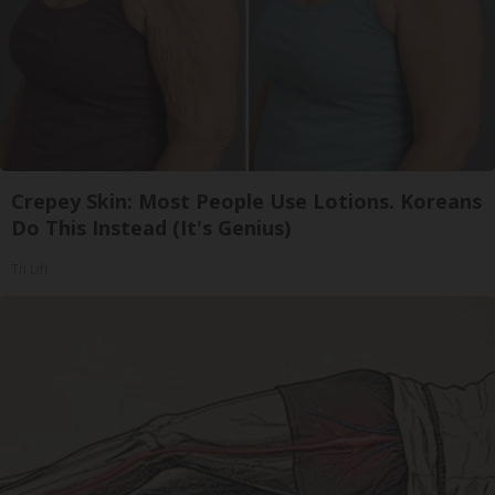
Crepey Skin: Most People Use Lotions. Koreans
Do This Instead (It's Genius)
Tri Lift