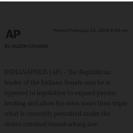
Posted February 24, 2018 6:00 am
By AILEEN CHUANG
INDIANAPOLIS (AP) - The Republican
leader of the Indiana Senate says he is
opposed to legislation to expand payday
lending and allow for rates more than triple
what is currently permitted under the
state's criminal loansharking law.