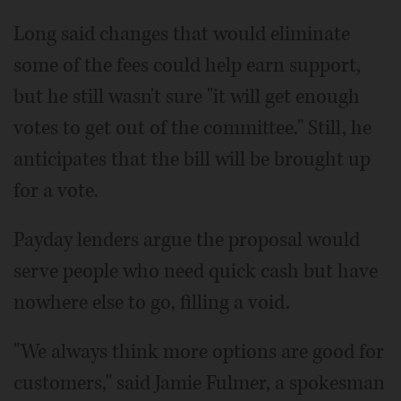
Long said changes that would eliminate
some of the fees could help earn support,
but he still wasn't sure "it will get enough
votes to get out of the committee." Still, he
anticipates that the bill will be brought up
for a vote.
Payday lenders argue the proposal would
serve people who need quick cash but have
nowhere else to go, filling a void.
"We always think more options are good for
customers," said Jamie Fulmer, a spokesman