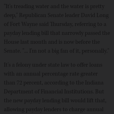
"It's treading water and the water is pretty
deep," Republican Senate leader David Long
of Fort Wayne said Thursday, referring to a
payday lending bill that narrowly passed the
House last month and is now before the
Senate. "... I'm not a big fan of it, personally."
It's a felony under state law to offer loans
with an annual percentage rate greater
than 72 percent, according to the Indiana
Department of Financial Institutions. But
the new payday lending bill would lift that,
allowing payday lenders to charge annual