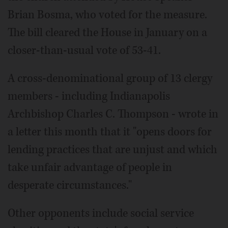
Brian Bosma, who voted for the measure.
The bill cleared the House in January on a
closer-than-usual vote of 53-41.
A cross-denominational group of 13 clergy
members - including Indianapolis
Archbishop Charles C. Thompson - wrote in
a letter this month that it "opens doors for
lending practices that are unjust and which
take unfair advantage of people in
desperate circumstances."
Other opponents include social service