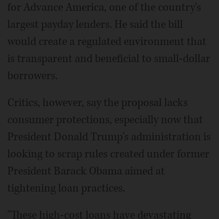
for Advance America, one of the country's
largest payday lenders. He said the bill
would create a regulated environment that
is transparent and beneficial to small-dollar
borrowers.
Critics, however, say the proposal lacks
consumer protections, especially now that
President Donald Trump's administration is
looking to scrap rules created under former
President Barack Obama aimed at
tightening loan practices.
"These high-cost loans have devastating