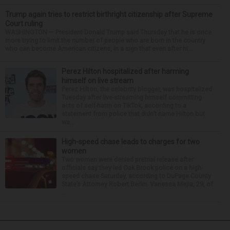
Trump again tries to restrict birthright citizenship after Supreme
Court ruling
WASHINGTON — President Donald Trump said Thursday that he is once
more trying to limit the number of people who are born in the country
who can become American citizens, in a sign that even after hi...
Perez Hilton hospitalized after harming
himself on live stream
Perez Hilton, the celebrity blogger, was hospitalized
Tuesday after live-streaming himself committing
acts of self-harm on TikTok, according to a
statement from police that didn’t name Hilton but
wa...
High-speed chase leads to charges for two
women
Two women were denied pretrial release after
officials say they led Oak Brook police on a high-
speed chase Saturday, according to DuPage County
State’s Attorney Robert Berlin. Vanessa Mejia, 29, of
...