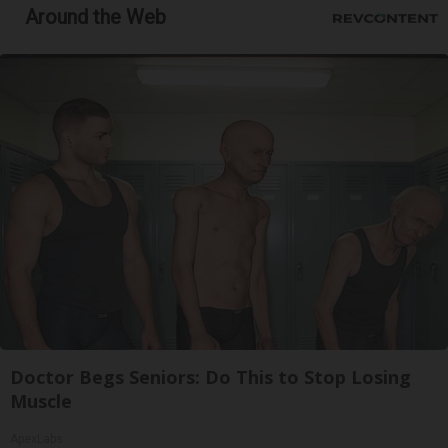
Around the Web
Doctor Begs Seniors: Do This to Stop Losing
Muscle
ApexLabs