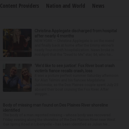
Content Providers
Nation and World
News
Christina Applegate discharged from hospital
after nearly 4 months
NEW YORK — Christina Applegate is on the mend
and finally back at home after the Emmy winner’s
nearly four-month hospitalization. News broke in
mid-April that the “Dead to Me” star, 54, who ha...
‘We’d like to see justice’: Fox River boat crash
victim’s fiance recalls crash, loss
It was a picture perfect summer Saturday afternoon
for Alan Telmini and his fiancee Magdalena
Jablonska, as the Des Plaines couple spent July 25
aboard their boat cruising the Fox River. After
stoppin...
Body of missing man found on Des Plaines River shoreline
identified
The body of a man reported missing -- whose body was recovered
Friday evening along the shoreline of the Des Plaines River near West
Oak Spring Road in Libertyville -- has been identified as Julian Ne...