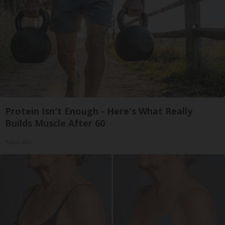
Protein Isn't Enough - Here's What Really
Builds Muscle After 60
ApexLabs