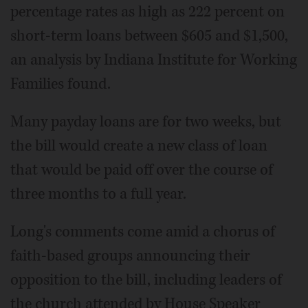
percentage rates as high as 222 percent on
short-term loans between $605 and $1,500,
an analysis by Indiana Institute for Working
Families found.
Many payday loans are for two weeks, but
the bill would create a new class of loan
that would be paid off over the course of
three months to a full year.
Long's comments come amid a chorus of
faith-based groups announcing their
opposition to the bill, including leaders of
the church attended by House Speaker