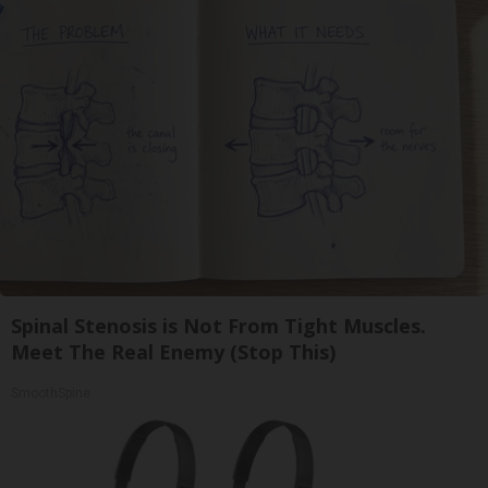
Spinal Stenosis is Not From Tight Muscles.
Meet The Real Enemy (Stop This)
SmoothSpine