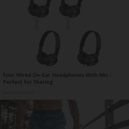
Four Wired On-Ear Headphones With Mic -
Perfect for Sharing
Bikoosh Daily Deals